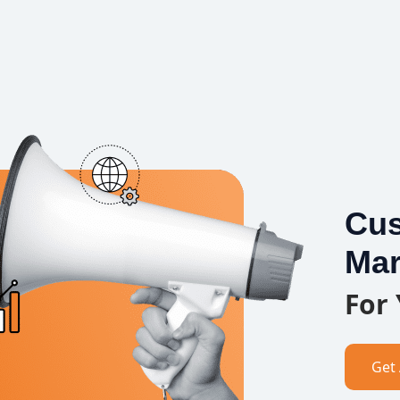
Cus
Mar
For
Get 