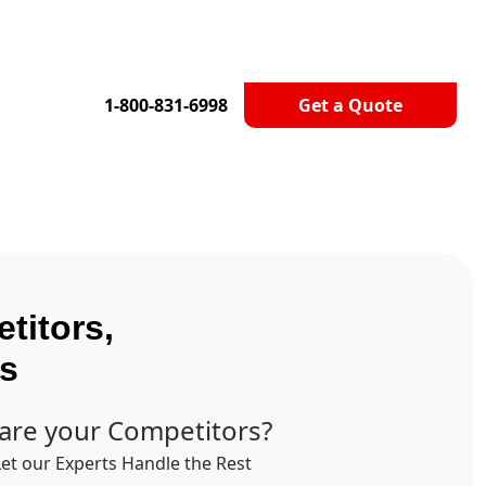
1-800-831-6998
Get a Quote
titors,
ts
are your Competitors?
Let our Experts Handle the Rest