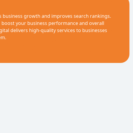
es business growth and improves search rankings.
n boost your business performance and overall
gital delivers high-quality services to businesses
em.