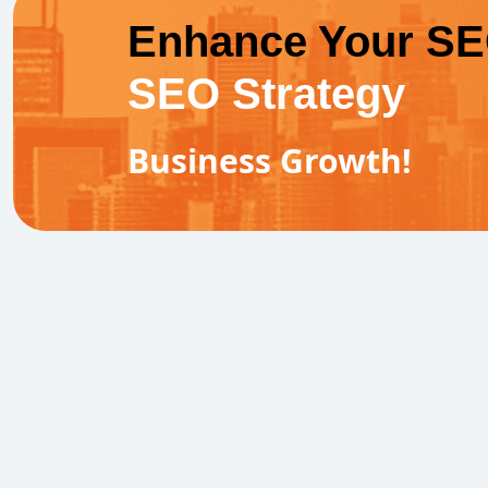
Enhance Your S
SEO Strategy
Business Growth!