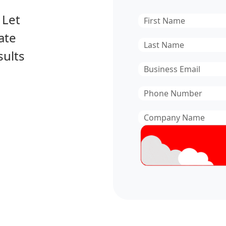
 Let
First
Name
*
ate
Last
sults
Name
*
Email
*
Phone
Number
*
Company
Name
*