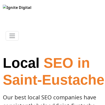
Local
SEO in
Saint-Eustache
Our best local SEO companies have