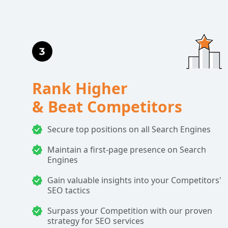
Rank Higher
& Beat Competitors
Secure top positions on all Search Engines
Maintain a first-page presence on Search
Engines
Gain valuable insights into your Competitors'
SEO tactics
Surpass your Competition with our proven
strategy for SEO services