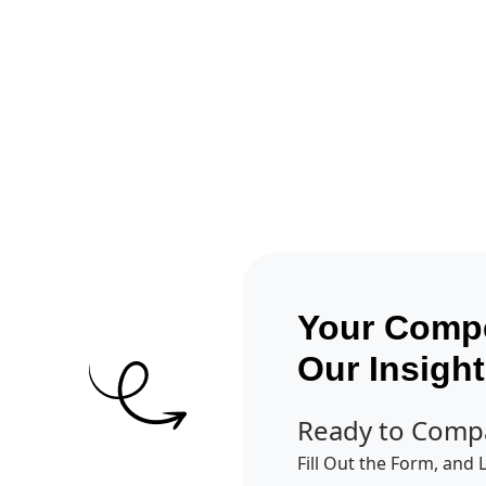
Get A Competitor Analysis!
Your Compe
Our Insigh
Ready to Comp
Fill Out the Form, and 