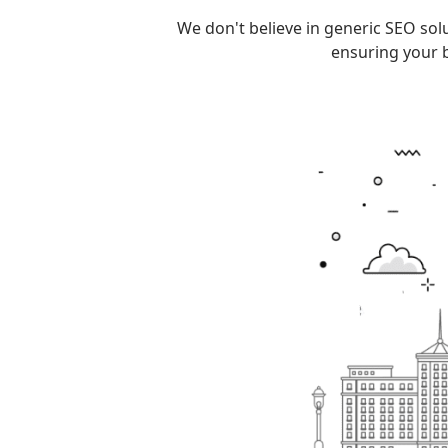
We don't believe in generic SEO sol
ensuring your b