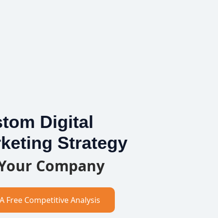
tom Digital
keting Strategy
 Your Company
A Free Competitive Analysis