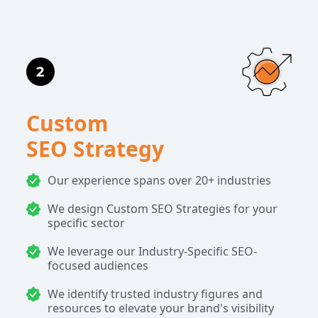
Custom
SEO Strategy
Our experience spans over 20+ industries
We design Custom SEO Strategies for your
specific sector
We leverage our Industry-Specific SEO-
focused audiences
We identify trusted industry figures and
resources to elevate your brand's visibility