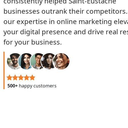
consistently helped Saint-Eustache
businesses outrank their competitors.
our expertise in online marketing elev
your digital presence and drive real re
for your business.
500+
happy customers