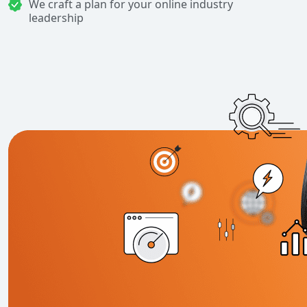
We craft a plan for your online industry
leadership