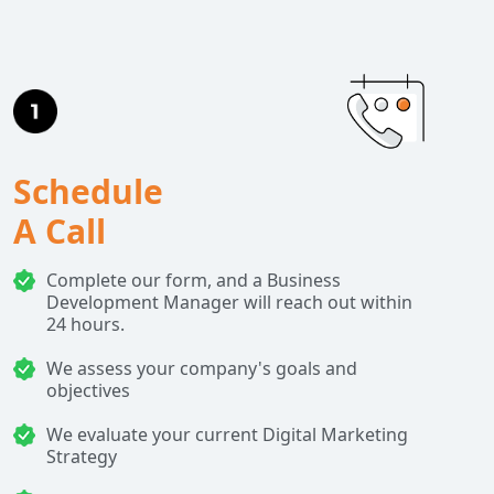
Schedule
A Call
Complete our form, and a Business
Development Manager will reach out within
24 hours.
We assess your company's goals and
objectives
We evaluate your current Digital Marketing
Strategy