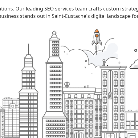
utions. Our leading SEO services team crafts custom strate
usiness stands out in Saint-Eustache's digital landscape fo