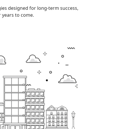
gies designed for long-term success,
r years to come.