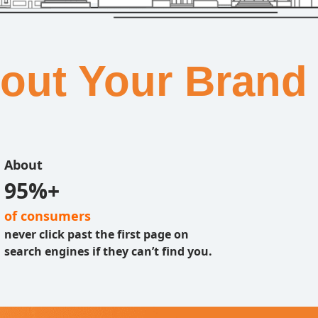
bout Your Brand
About
95%+
of consumers
never click past the first page on
search engines if they can’t find you.