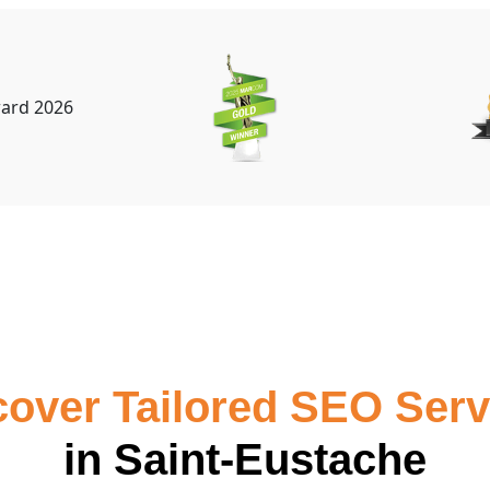
cover Tailored SEO Serv
in Saint-Eustache