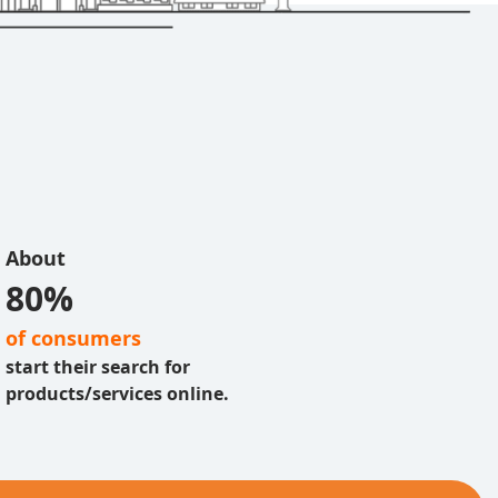
About
80%
of consumers
start their search for
products/services online.