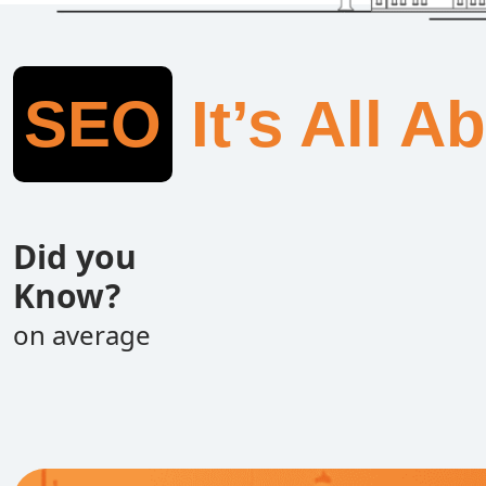
SEO
It’s All A
Did you
Know?
on average