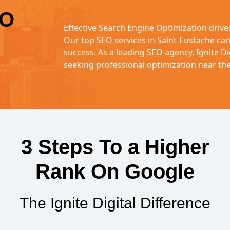
EO
Effective Search Engine Optimization driv
Our top SEO services in Saint-Eustache ca
success. As a leading SEO agency, Ignite Di
seeking professional optimization near th
3 Steps To a Higher
Rank On Google
The Ignite Digital Difference