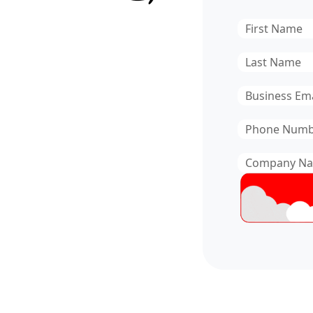
First
Name
*
Last
Name
*
Email
*
Phone
Number
*
Company
Name
*