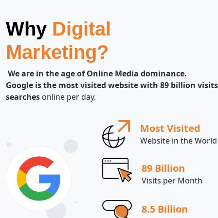
Why
Digital
Marketing?
We are in the age of Online Media dominance.
Google is the most visited website with 89 billion visits
searches
online per day.
Most Visited
Website in the World
89 Billion
Visits per Month
8.5 Billion