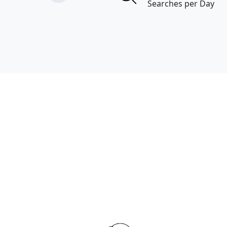
Searches per Day