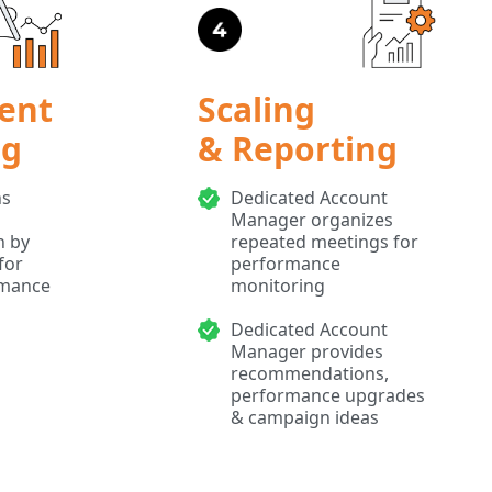
ent
Scaling
ng
& Reporting
ns
Dedicated Account
Manager organizes
n by
repeated meetings for
for
performance
rmance
monitoring
Dedicated Account
Manager provides
recommendations,
performance upgrades
& campaign ideas