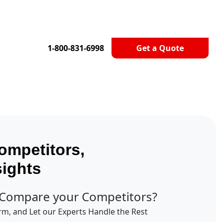
1-800-831-6998
Get a Quote
ompetitors,
sights
 Compare your Competitors?
orm, and Let our Experts Handle the Rest