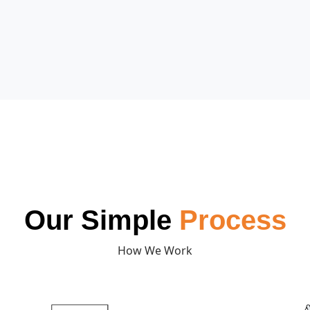
Our Simple
Process
How We Work