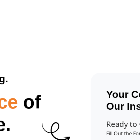
Get A Competitor Analysis!
g.
Your C
ce
of
Our In
e.
Ready to
Fill Out the F