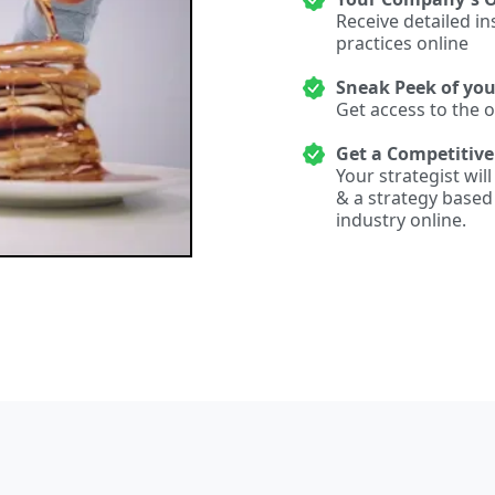
Receive detailed i
practices online
Sneak Peek of yo
Get access to the 
Get a Competitiv
Your strategist wil
& a strategy base
industry online.