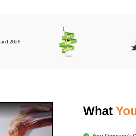
What
You
Your Company's O