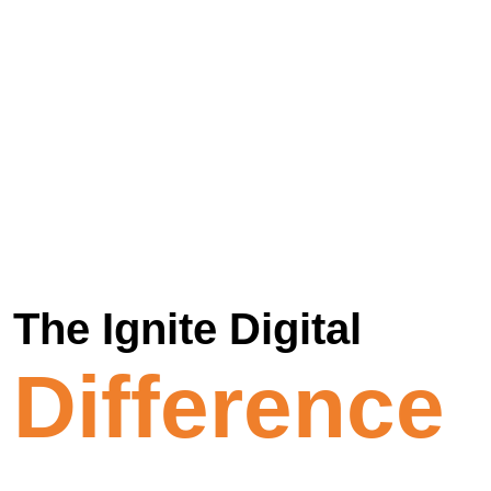
The Ignite Digital
Difference