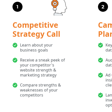
Competitive
Ca
Strategy Call
Pla
Learn about your
Key
business goals
dat
Receive a sneak peek of
Aud
your competitor's
dat
website strength &
marketing strategy
Ad 
ins
Compare strengths &
cli
weaknesses of your
competitors
Lan
inv
opt