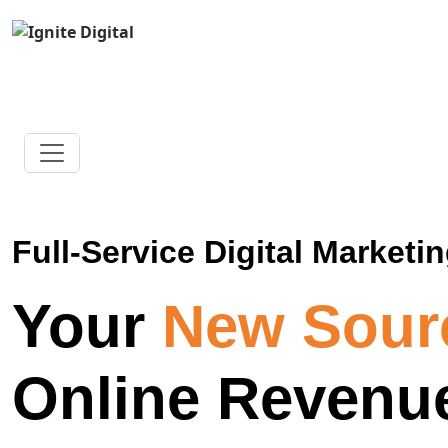
Full-Service Digital Marketin
Your
New Sour
Online Revenu