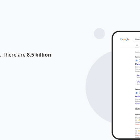
.
There are
8.5 billion