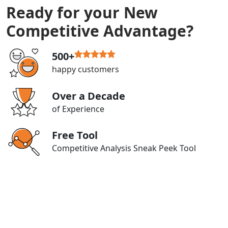
Ready for your New
Competitive Advantage?
500+
happy customers
Over a Decade
of Experience
Free Tool
Competitive Analysis Sneak Peek Tool