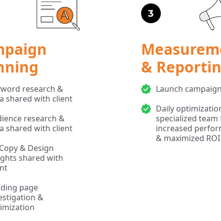
mpaign
Measurem
nning
& Reporti
word research &
Launch campaig
a shared with client
Daily optimizatio
ience research &
specialized team 
a shared with client
increased perfo
& maximized ROI
Copy & Design
ights shared with
ent
ding page
estigation &
imization