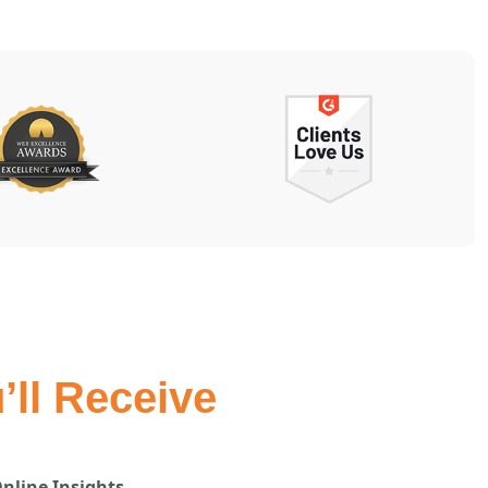
’ll Receive
nline Insights