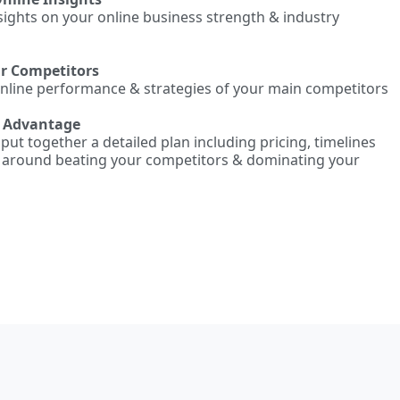
nsights on your online business strength & industry
ur Competitors
online performance & strategies of your main competitors
e Advantage
l put together a detailed plan including pricing, timelines
d around beating your competitors & dominating your