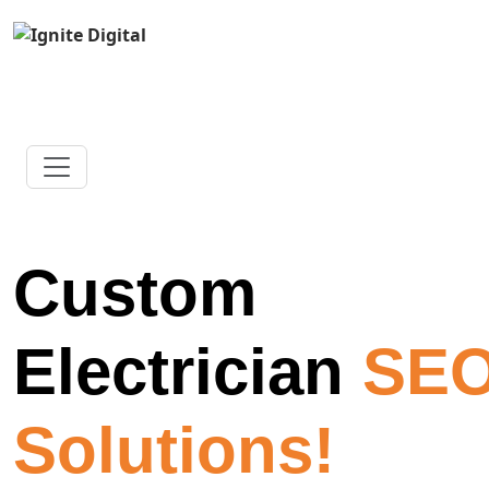
Custom
Electrician
SE
Solutions!