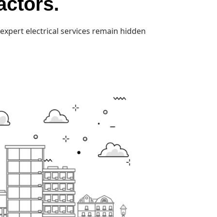
actors.
expert electrical services remain hidden