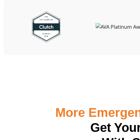
More Emergenc
Get Your