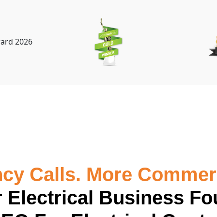
y Calls. More Commerc
 Electrical Business Fo