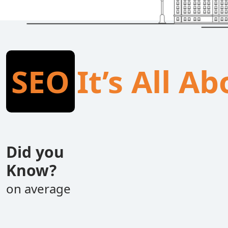
SEO
It’s All A
Did you
Know?
on average