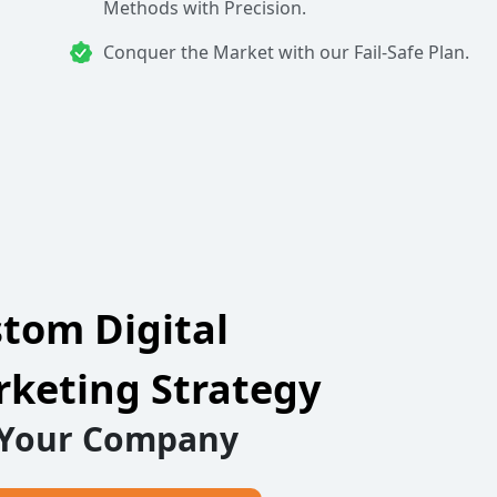
Methods with Precision.
Conquer the Market with our Fail-Safe Plan.
tom Digital
keting Strategy
 Your Company