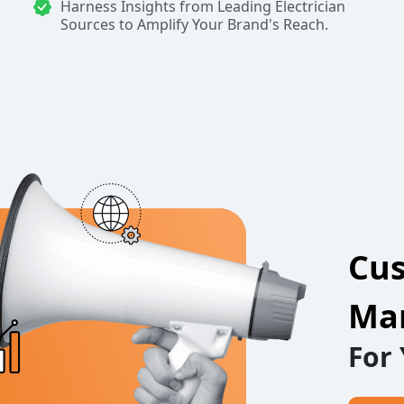
Harness Insights from Leading Electrician
Sources to Amplify Your Brand's Reach.
Cus
Mar
For