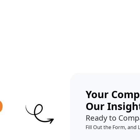
Get A Competitor Analysis!
Your Compe
O
Our Insigh
Ready to Comp
Fill Out the Form, and 