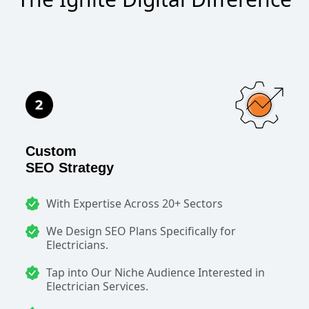
Custom
SEO Strategy
With Expertise Across 20+ Sectors
We Design SEO Plans Specifically for
Electricians.
Tap into Our Niche Audience Interested in
Electrician Services.