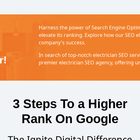
Harness the power of Search Engine Optim
elevate its ranking. Explore how our SEO el
company's success.
In search of top-notch electrician SEO servi
r!
premier electrician SEO agency, offering un
3 Steps To a Higher
Rank On Google
The Ignite Digital Difference