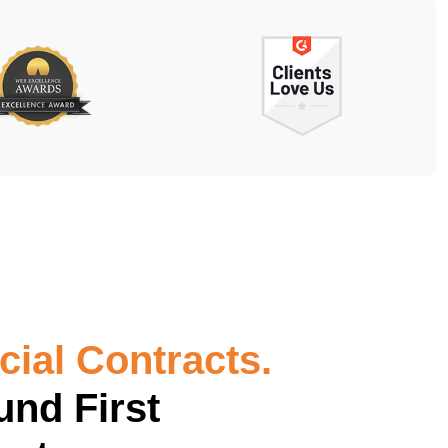
ial Contracts.
und First