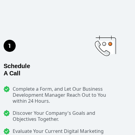
Schedule
A Call
Complete a Form, and Let Our Business
Development Manager Reach Out to You
within 24 Hours.
Discover Your Company's Goals and
Objectives Together.
Evaluate Your Current Digital Marketing