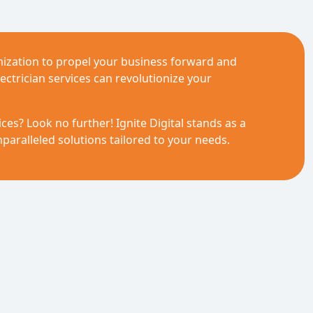
ization to propel your business forward and
ectrician services can revolutionize your
ces? Look no further! Ignite Digital stands as a
paralleled solutions tailored to your needs.