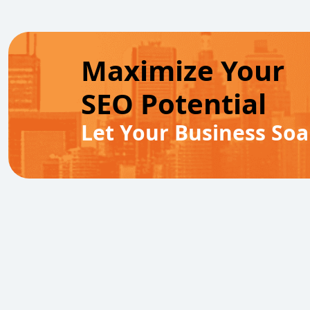
Maximize Your
SEO Potential
Let Your Business Soa