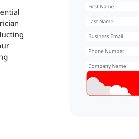
First
ential
Name
*
Last
rician
Name
*
ducting
Email
*
our
Phone
ing
Number
*
Company
Name
*