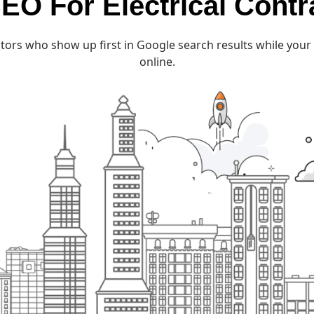
EO For Electrical Contr
tors who show up first in Google search results while your 
online.