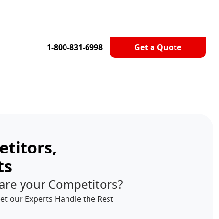
1-800-831-6998
Get a Quote
titors,
ts
are your Competitors?
Let our Experts Handle the Rest