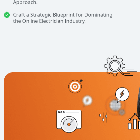
Approach.
Craft a Strategic Blueprint for Dominating
the Online Electrician Industry.