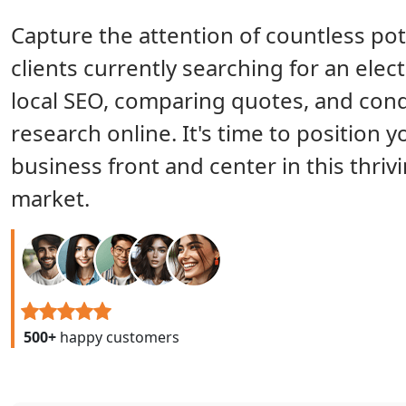
Capture the attention of countless pot
clients currently searching for an elect
local SEO, comparing quotes, and con
research online. It's time to position y
business front and center in this thriv
market.
500+
happy customers