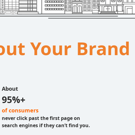
bout Your Brand
About
95%+
of consumers
never click past the first page on
search engines if they can’t find you.