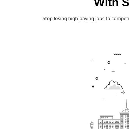
With S
Stop losing high-paying jobs to competi