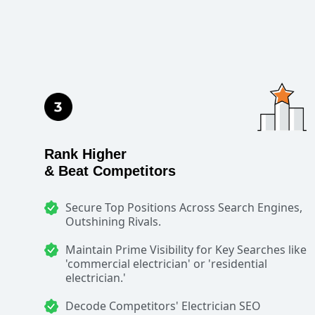
Rank Higher
& Beat Competitors
Secure Top Positions Across Search Engines,
Outshining Rivals.
Maintain Prime Visibility for Key Searches like
'commercial electrician' or 'residential
electrician.'
Decode Competitors' Electrician SEO