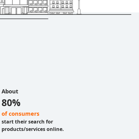
About
80%
of consumers
start their search for
products/services online.