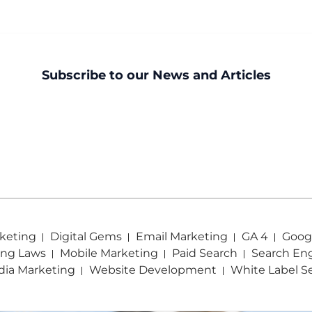
Subscribe to our News and Articles
keting
Digital Gems
Email Marketing
GA 4
Googl
ing Laws
Mobile Marketing
Paid Search
Search En
dia Marketing
Website Development
White Label S