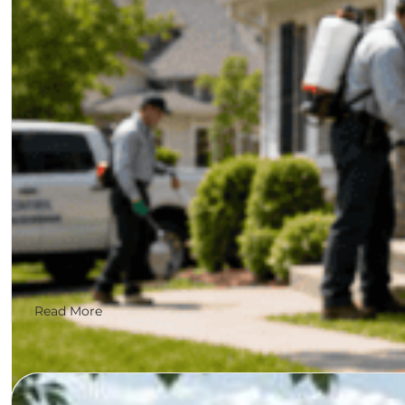
Why roofing leads are being won by the companies G
Read More