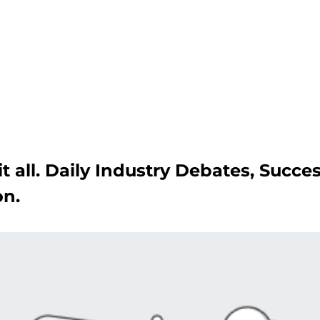
Get A Competitor Analysis!
t all. Daily Industry Debates, Succe
on.