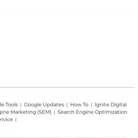
e Tools
Google Updates
How To
Ignite Digital
gine Marketing (SEM)
Search Engine Optimization
ervice