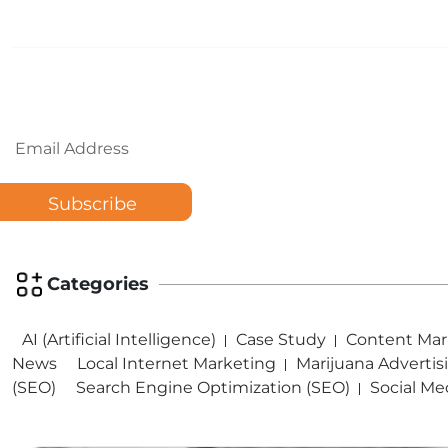
Email
Categories
AI (Artificial Intelligence)
Case Study
Content Mar
News
Local Internet Marketing
Marijuana Advertis
(SEO)
Search Engine Optimization (SEO)
Social Me