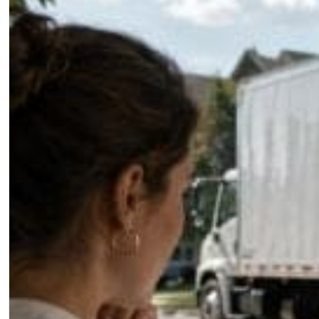
Jared Shadir
July 10, 2026
The State of Search for Pest 
The pest control companies winning online are not a