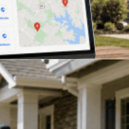
ng Companies in 2026