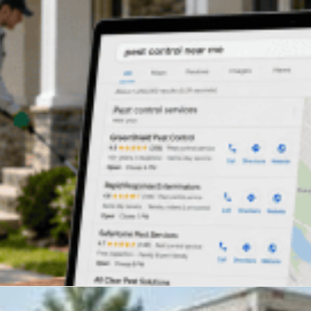
oogle trusts most The U.S. roofing...