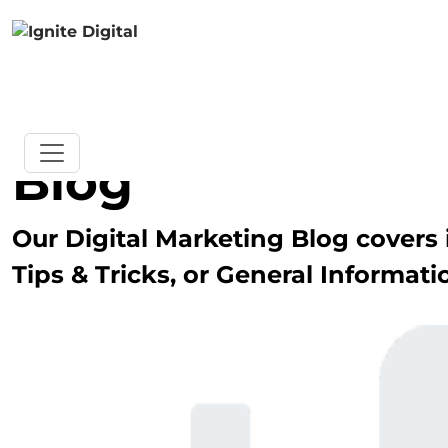
Blog
Our Digital Marketing Blog covers i
Tips & Tricks, or General Informati