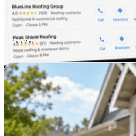
Read More
Jared Shadir
July 10, 2026
The State of Search for Roofi