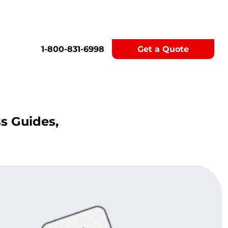
1-800-831-6998
Get a Quote
ss Guides,