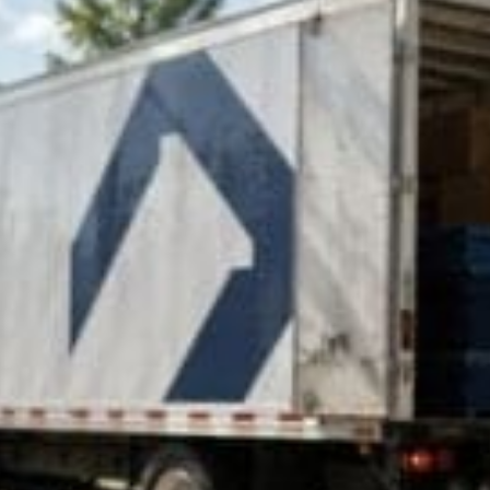
Control Companies in 2026
lways the largest, oldest, or most recognizable...