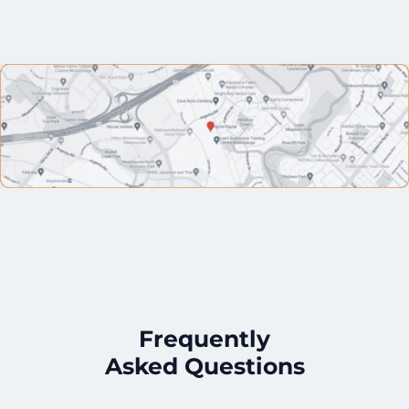
Frequently
Asked Questions