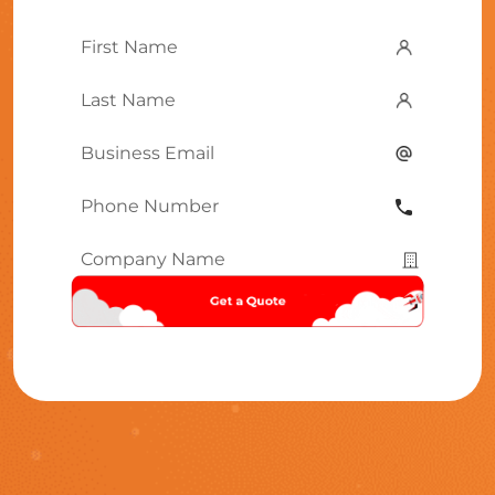
First
Name
*
Last
Name
*
Email
*
Phone
Number
*
Company
Name
*