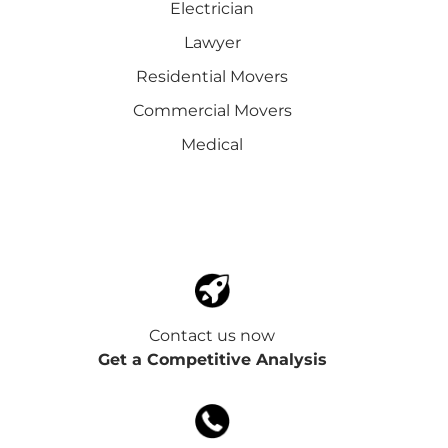
Electrician
Lawyer
Residential Movers
Commercial Movers
Medical
Contact us now
Get a Competitive Analysis