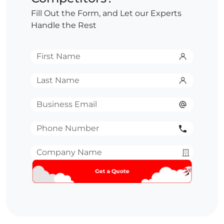
Fill Out the Form, and Let our Experts
Handle the Rest
First
Name
*
Last
Name
*
Email
*
Phone
Number
*
Company
Name
*