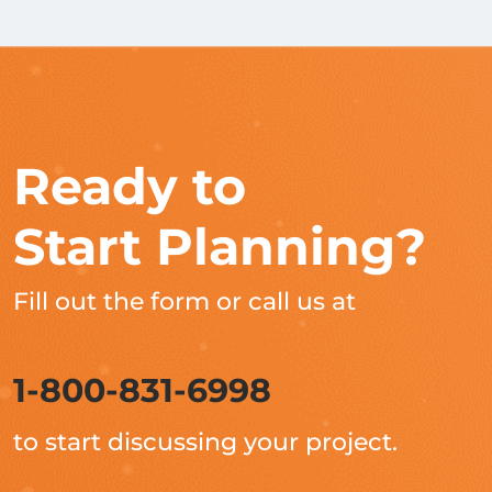
Ready to
Start Planning?
Fill out the form or call us at
1-800-831-6998
to start discussing your project.