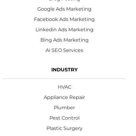
Google Ads Marketing
Facebook Ads Marketing
Linkedin Ads Marketing
Bing Ads Marketing
AI SEO Services
INDUSTRY
HVAC
Appliance Repair
Plumber
Pest Control
Plastic Surgery