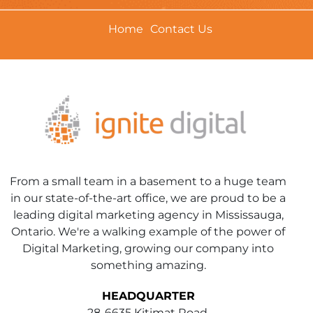
Home
Contact Us
From a small team in a basement to a huge team
in our state-of-the-art office, we are proud to be a
leading digital marketing agency in Mississauga,
Ontario. We're a walking example of the power of
Digital Marketing, growing our company into
something amazing.
HEADQUARTER
28-6635 Kitimat Road,