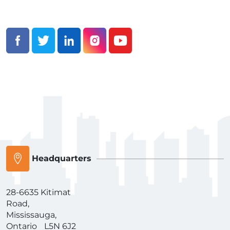
Headquarters
28-6635 Kitimat
Road,
Mississauga,
Ontario L5N 6J2