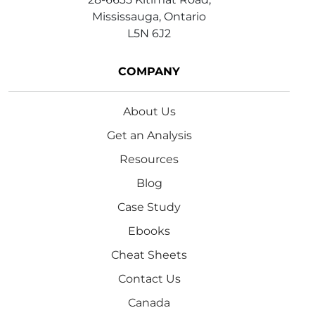
Mississauga, Ontario
L5N 6J2
COMPANY
About Us
Get an Analysis
Resources
Blog
Case Study
Ebooks
Cheat Sheets
Contact Us
Canada