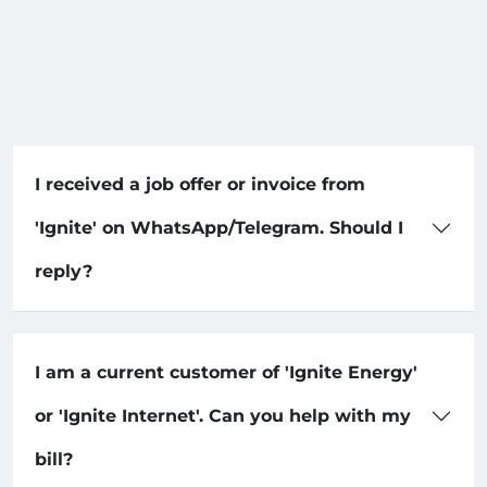
I received a job offer or invoice from
'Ignite' on WhatsApp/Telegram. Should I
reply?
I am a current customer of 'Ignite Energy'
or 'Ignite Internet'. Can you help with my
bill?