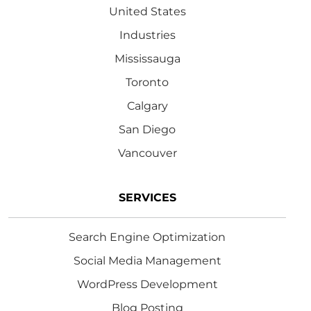
United States
Industries
Mississauga
Toronto
Calgary
San Diego
Vancouver
SERVICES
Search Engine Optimization
Social Media Management
WordPress Development
Blog Posting