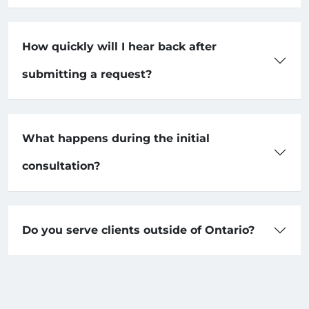
How quickly will I hear back after
submitting a request?
What happens during the initial
consultation?
Do you serve clients outside of Ontario?