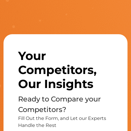
Your
Competitors,
Our Insights
Ready to Compare your
Competitors?
Fill Out the Form, and Let our Experts
Handle the Rest