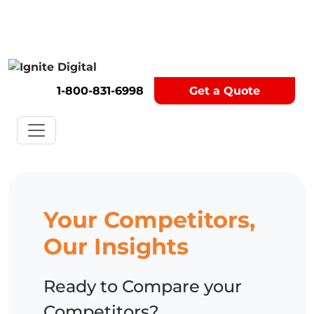
Get A Competitor Analysis!
1-800-831-6998
Get a Quote
Your Competitors,
Our Insights
Ready to Compare your
Competitors?