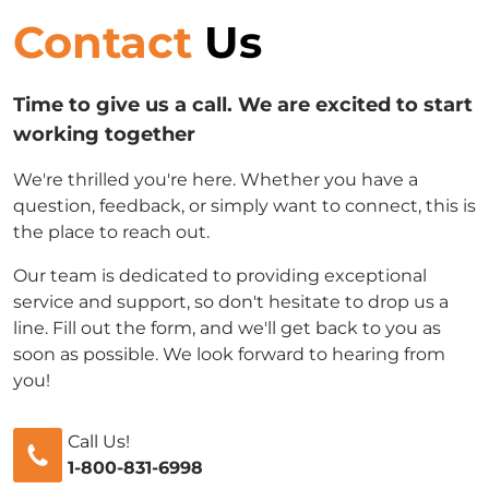
Contact
Us
Time to give us a call. We are excited to start
working together
We're thrilled you're here. Whether you have a
question, feedback, or simply want to connect, this is
the place to reach out.
Our team is dedicated to providing exceptional
service and support, so don't hesitate to drop us a
line. Fill out the form, and we'll get back to you as
soon as possible. We look forward to hearing from
you!
Call Us!
1-800-831-6998