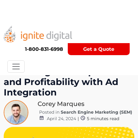
Get A Competitor Analysis!
1-800-831-6998
Get a Quote
Balancing User Experience
and Profitability with Ad
Integration
Corey Marques
Posted in
Search Engine Marketing (SEM)
April 24, 2024
|
5
minutes read