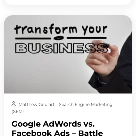
Matthew Goulart
Search Engine Marketing
(SEM)
Google AdWords vs.
Facebook Ads – Battle