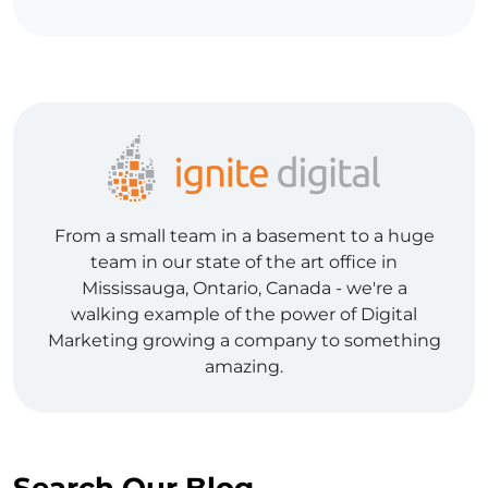
From a small team in a basement to a huge
team in our state of the art office in
Mississauga, Ontario, Canada - we're a
walking example of the power of Digital
Marketing growing a company to something
amazing.
Search Our Blog