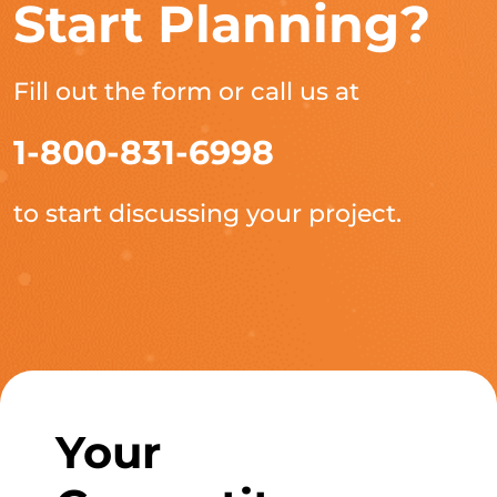
Start Planning?
Fill out the form or call us at
1-800-831-6998
to start discussing your project.
Your