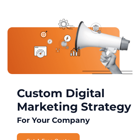
Custom Digital
Marketing Strategy
For Your Company