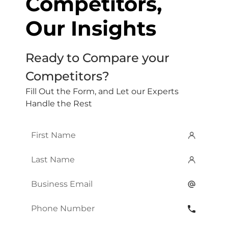
Competitors,
Our Insights
Ready to Compare your
Competitors?
Fill Out the Form, and Let our Experts
Handle the Rest
First
Name
*
Last
Name
*
Email
*
Phone
Number
*