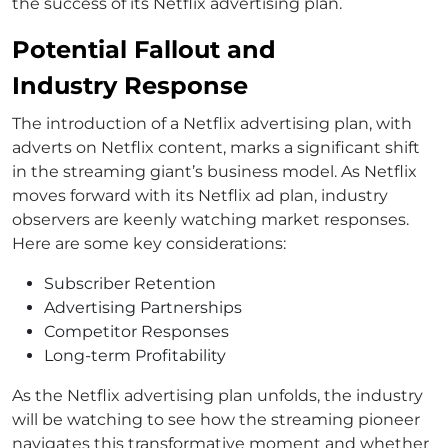
the success of its Netflix advertising plan.
Potential Fallout and
Industry Response
The introduction of a Netflix advertising plan, with
adverts on Netflix content, marks a significant shift
in the streaming giant’s business model. As Netflix
moves forward with its Netflix ad plan, industry
observers are keenly watching market responses.
Here are some key considerations:
Subscriber Retention
Advertising Partnerships
Competitor Responses
Long-term Profitability
As the Netflix advertising plan unfolds, the industry
will be watching to see how the streaming pioneer
navigates this transformative moment and whether