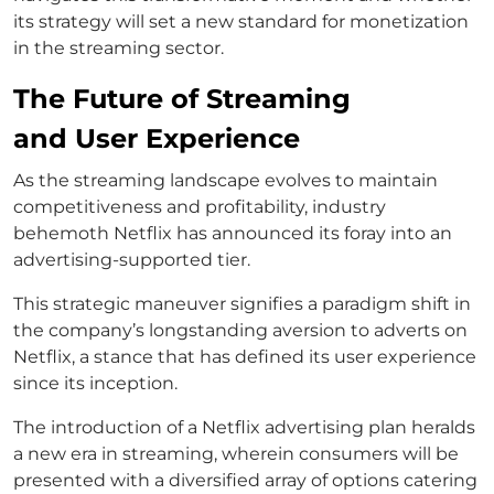
its strategy will set a new standard for monetization
in the streaming sector.
The Future of Streaming
and User Experience
As the streaming landscape evolves to maintain
competitiveness and profitability, industry
behemoth Netflix has announced its foray into an
advertising-supported tier.
This strategic maneuver signifies a paradigm shift in
the company’s longstanding aversion to adverts on
Netflix, a stance that has defined its user experience
since its inception.
The introduction of a Netflix advertising plan heralds
a new era in streaming, wherein consumers will be
presented with a diversified array of options catering