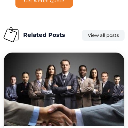
Get A Free Quote
Related Posts
View all posts