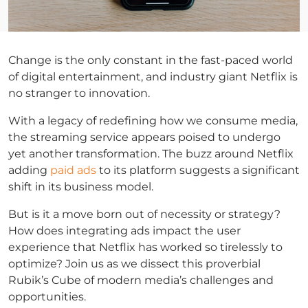
Change is the only constant in the fast-paced world
of digital entertainment, and industry giant Netflix is
no stranger to innovation.
With a legacy of redefining how we consume media,
the streaming service appears poised to undergo
yet another transformation. The buzz around Netflix
adding
paid ads
to its platform suggests a significant
shift in its business model.
But is it a move born out of necessity or strategy?
How does integrating ads impact the user
experience that Netflix has worked so tirelessly to
optimize? Join us as we dissect this proverbial
Rubik’s Cube of modern media’s challenges and
opportunities.