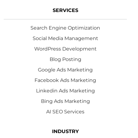
SERVICES
Search Engine Optimization
Social Media Management
WordPress Development
Blog Posting
Google Ads Marketing
Facebook Ads Marketing
Linkedin Ads Marketing
Bing Ads Marketing
AI SEO Services
INDUSTRY