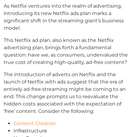
As Netflix ventures into the realm of advertising,
introducing its new Netflix ads plan marks a
significant shift in the streaming giant’s business
model.
This Netflix ad plan, also known as the Netflix
advertising plan, brings forth a fundamental
question: have we, as consumers, undervalued the
true cost of creating high-quality, ad-free content?
The introduction of adverts on Netflix and the
launch of Netflix with ads suggest that the era of
entirely ad-free streaming might be coming to an
end. This change prompts us to reevaluate the
hidden costs associated with the expectation of
‘free’ content. Consider the following:
Content Creation
Infrastructure