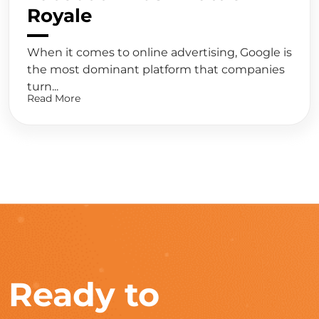
Royale
When it comes to online advertising, Google is
the most dominant platform that companies
turn...
Read More
Ready to