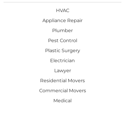
HVAC
Appliance Repair
Plumber
Pest Control
Plastic Surgery
Electrician
Lawyer
Residential Movers
Commercial Movers
Medical