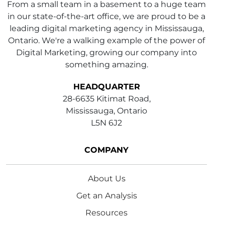
From a small team in a basement to a huge team
in our state-of-the-art office, we are proud to be a
leading digital marketing agency in Mississauga,
Ontario. We're a walking example of the power of
Digital Marketing, growing our company into
something amazing.
HEADQUARTER
28-6635 Kitimat Road,
Mississauga, Ontario
L5N 6J2
COMPANY
About Us
Get an Analysis
Resources