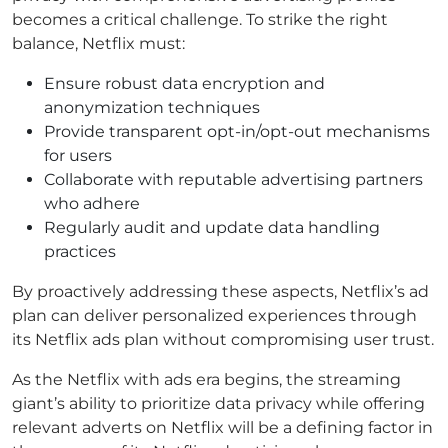
becomes a critical challenge. To strike the right
balance, Netflix must:
Ensure robust data encryption and
anonymization techniques
Provide transparent opt-in/opt-out mechanisms
for users
Collaborate with reputable advertising partners
who adhere
Regularly audit and update data handling
practices
By proactively addressing these aspects, Netflix’s ad
plan can deliver personalized experiences through
its Netflix ads plan without compromising user trust.
As the Netflix with ads era begins, the streaming
giant’s ability to prioritize data privacy while offering
relevant adverts on Netflix will be a defining factor in