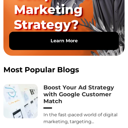
Learn More
Most Popular Blogs
Boost Your Ad Strategy
with Google Customer
Match
In the fast-paced world of digital
marketing, targeting...