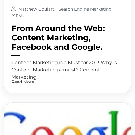
Matthew Goulart
Search Engine Marketing
(SEM)
From Around the Web:
Content Marketing,
Facebook and Google.
Content Marketing is a Must for 2013 Why is
Content Marketing a must? Content
Marketing...
Read More