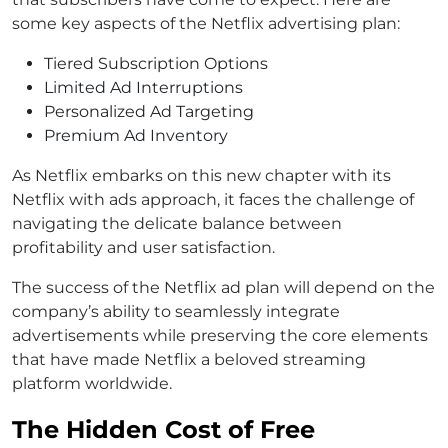
some key aspects of the Netflix advertising plan:
Tiered Subscription Options
Limited Ad Interruptions
Personalized Ad Targeting
Premium Ad Inventory
As Netflix embarks on this new chapter with its
Netflix with ads approach, it faces the challenge of
navigating the delicate balance between
profitability and user satisfaction.
The success of the Netflix ad plan will depend on the
company’s ability to seamlessly integrate
advertisements while preserving the core elements
that have made Netflix a beloved streaming
platform worldwide.
The Hidden Cost of Free