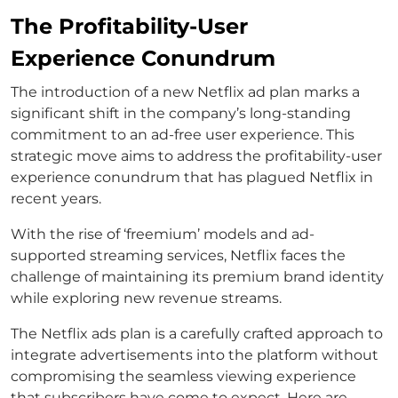
The Profitability-User
Experience Conundrum
The introduction of a new Netflix ad plan marks a
significant shift in the company’s long-standing
commitment to an ad-free user experience. This
strategic move aims to address the profitability-user
experience conundrum that has plagued Netflix in
recent years.
With the rise of ‘freemium’ models and ad-
supported streaming services, Netflix faces the
challenge of maintaining its premium brand identity
while exploring new revenue streams.
The Netflix ads plan is a carefully crafted approach to
integrate advertisements into the platform without
compromising the seamless viewing experience
that subscribers have come to expect. Here are