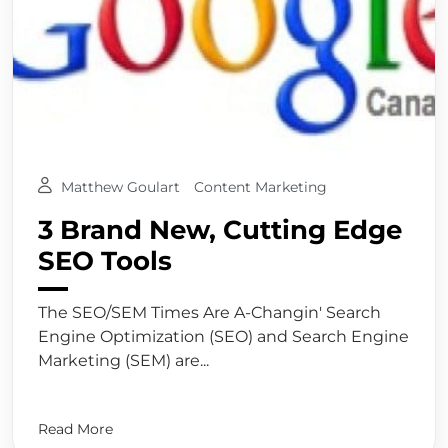
Matthew Goulart
Content Marketing
3 Brand New, Cutting Edge
SEO Tools
The SEO/SEM Times Are A-Changin' Search
Engine Optimization (SEO) and Search Engine
Marketing (SEM) are...
Read More