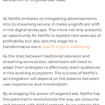
As Netflix embarks on integrating advertisements
into its streaming service, it marks a significant shift
in the digital landscape. This move not only presents
an opportunity for Netflix to explore new avenues of
profitability but also sets the stage for a
transformative era in
search engine marketing
.
As the lines between traditional television and
streaming services blur, advertisers will need to
adapt their strategies to effectively reach audiences
in this evolving ecosystem. The success of Netflix’s
ad integration will depend on the balance between
user experience and monetization.
By leveraging the power of targeted ads, Netflix has
the potential to revolutionize the way we consume
and interact with digital content. As we witness this