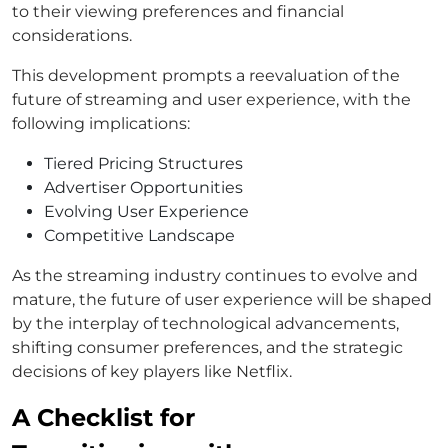
to their viewing preferences and financial
considerations.
This development prompts a reevaluation of the
future of streaming and user experience, with the
following implications:
Tiered Pricing Structures
Advertiser Opportunities
Evolving User Experience
Competitive Landscape
As the streaming industry continues to evolve and
mature, the future of user experience will be shaped
by the interplay of technological advancements,
shifting consumer preferences, and the strategic
decisions of key players like Netflix.
A Checklist for