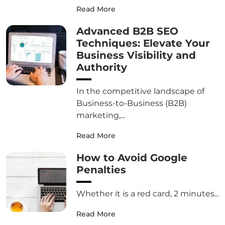
Read More
Advanced B2B SEO
Techniques: Elevate Your
Business Visibility and
Authority
In the competitive landscape of
Business-to-Business (B2B)
marketing,...
Read More
How to Avoid Google
Penalties
Whether it is a red card, 2 minutes...
Read More