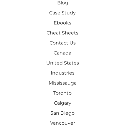
Blog
Case Study
Ebooks
Cheat Sheets
Contact Us
Canada
United States
Industries
Mississauga
Toronto
Calgary
San Diego
Vancouver