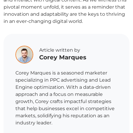
pivotal moment unfold, it serves as a reminder that
innovation and adaptability are the keys to thriving
in an ever-changing digital world.
Article written by
Corey Marques
Corey Marques is a seasoned marketer
specializing in PPC advertising and Lead
Engine optimization. With a data-driven
approach and a focus on measurable
growth, Corey crafts impactful strategies
that help businesses excel in competitive
markets, solidifying his reputation as an
industry leader.