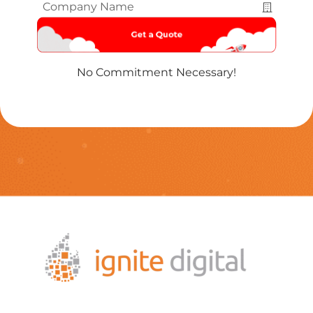
Company
Name
*
No Commitment Necessary!