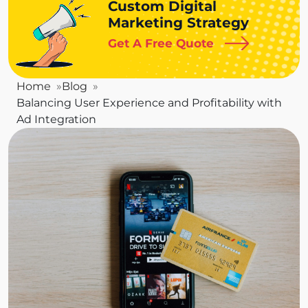
Custom Digital
Marketing Strategy
Get A Free Quote
Home
Blog
Balancing User Experience and Profitability with
Ad Integration