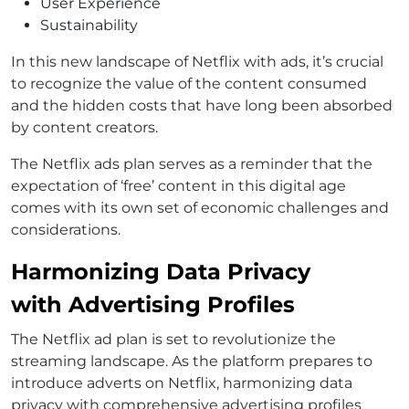
User Experience
Sustainability
In this new landscape of Netflix with ads, it’s crucial
to recognize the value of the content consumed
and the hidden costs that have long been absorbed
by content creators.
The Netflix ads plan serves as a reminder that the
expectation of ‘free’ content in this digital age
comes with its own set of economic challenges and
considerations.
Harmonizing Data Privacy
with Advertising Profiles
The Netflix ad plan is set to revolutionize the
streaming landscape. As the platform prepares to
introduce adverts on Netflix, harmonizing data
privacy with comprehensive advertising profiles