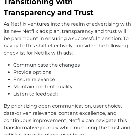
Transitioning with
Transparency and Trust
As Netflix ventures into the realm of advertising with
its new Netflix ads plan, transparency and trust will
be paramount in ensuring a successful transition. To
navigate this shift effectively, consider the following
checklist for Netflix with ads:
Communicate the changes
Provide options
Ensure relevance
Maintain content quality
Listen to feedback
By prioritizing open communication, user choice,
data-driven relevance, content excellence, and
continuous improvement, Netflix can navigate this
transformative journey while nurturing the trust and
satisfaction of its global user base.