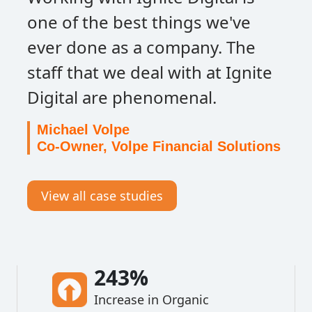
one of the best things we've
ever done as a company. The
staff that we deal with at Ignite
Digital are phenomenal.
Michael Volpe
Co-Owner, Volpe Financial Solutions
View all case studies
243%
Increase in Organic