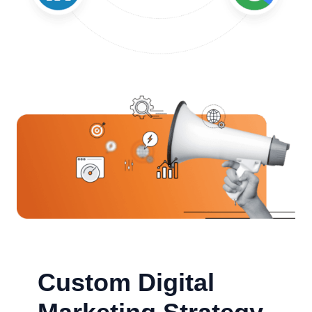
Custom Digital