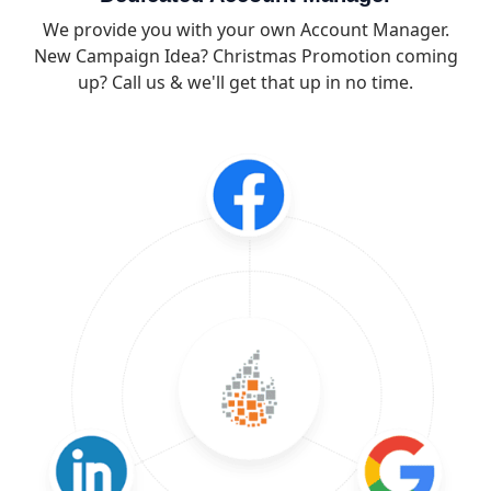
We provide you with your own Account Manager.
New Campaign Idea? Christmas Promotion coming
up? Call us & we'll get that up in no time.