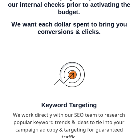
our internal checks prior to activating the
budget.
We want each dollar spent to bring you
conversions & clicks.
Keyword Targeting
We work directly with our SEO team to research
popular keyword trends & ideas to tie into your
campaign ad copy & targeting for guaranteed
traffic.