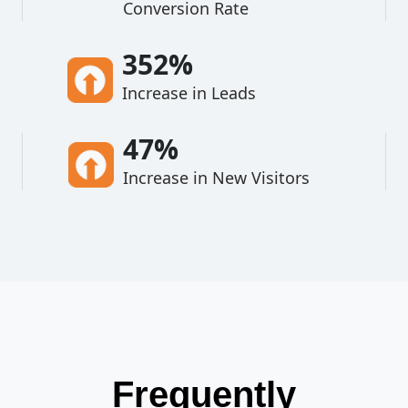
Conversion Rate
352%
Increase in Leads
47%
Increase in New Visitors
Frequently