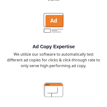
Ad Copy Expertise
We utilize our software to automatically test
different ad copies for clicks & click-through rate to
only serve high-performing ad copy.