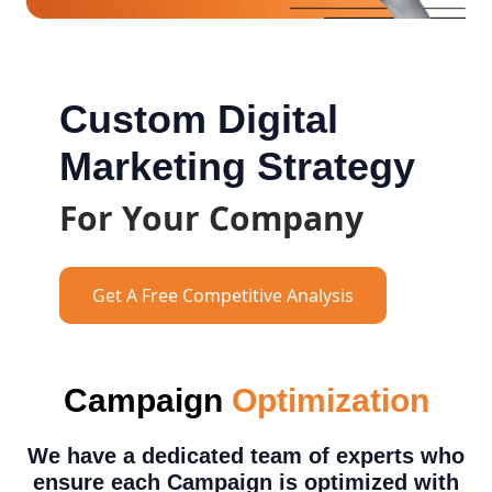
Custom Digital
Marketing Strategy
For Your Company
Get A Free Competitive Analysis
Campaign
Optimization
We have a dedicated team of experts who
ensure each Campaign is optimized with