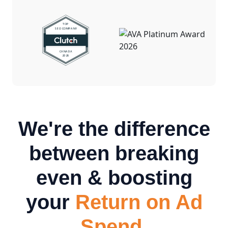
We're the difference
between breaking
even & boosting
your
Return on Ad
Spend.