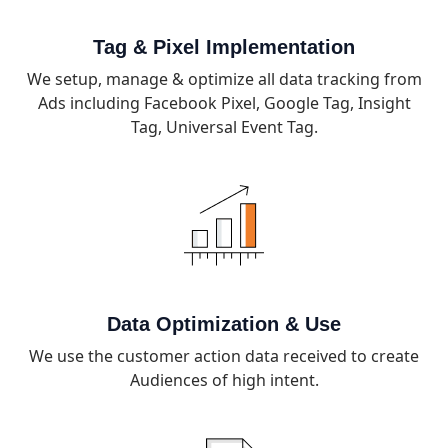
Tag & Pixel Implementation
We setup, manage & optimize all data tracking from
Ads including Facebook Pixel, Google Tag, Insight
Tag, Universal Event Tag.
Data Optimization & Use
We use the customer action data received to create
Audiences of high intent.