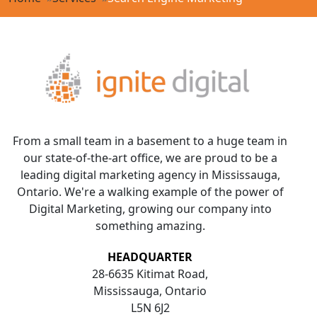
From a small team in a basement to a huge team in
our state-of-the-art office, we are proud to be a
leading digital marketing agency in Mississauga,
Ontario. We're a walking example of the power of
Digital Marketing, growing our company into
something amazing.
HEADQUARTER
28-6635 Kitimat Road,
Mississauga, Ontario
L5N 6J2