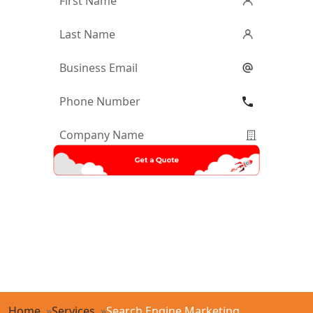
Name
*
Last
Name
*
Email
*
Phone
Number
*
Company
Name
*
Home
Services
Search Engine Marketing