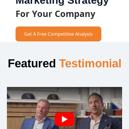
Marketing Strategy
For Your Company
Get A Free Competitive Analysis
Featured
Testimonial