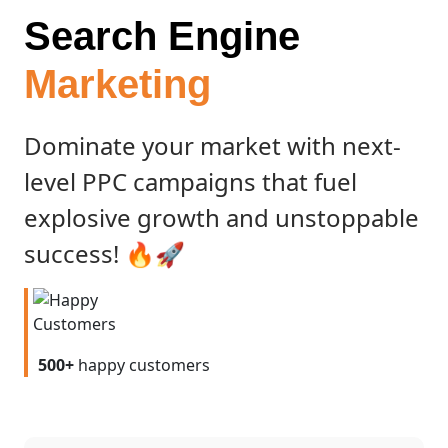
Search Engine
Marketing
Dominate your market with next-
level PPC campaigns that fuel
explosive growth and unstoppable
success! 🔥🚀
500+
happy customers