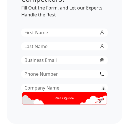
Fill Out the Form, and Let our Experts
Handle the Rest
First
Name
*
Last
Name
*
Email
*
Phone
Number
*
Company
Name
*