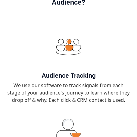
Audience?
Audience Tracking
We use our software to track signals from each
stage of your audience's journey to learn where they
drop off & why. Each click & CRM contact is used.