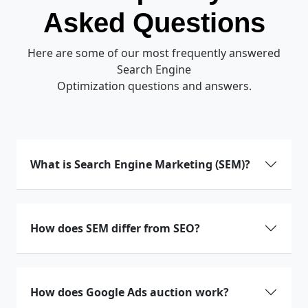
Asked Questions
Here are some of our most frequently answered
Search Engine
Optimization questions and answers.
What is Search Engine Marketing (SEM)?
How does SEM differ from SEO?
How does Google Ads auction work?