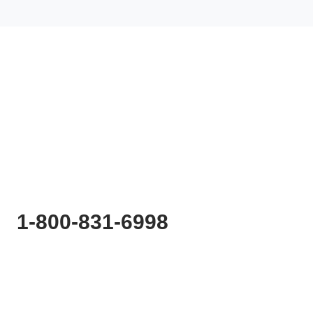
Ready to
Start Planning?
Fill out the form or call us at
1-800-831-6998
to start discussing your project.