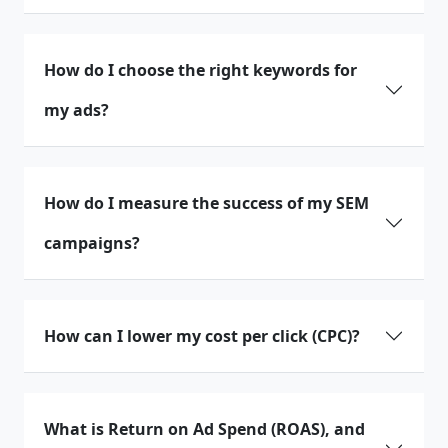
How do I choose the right keywords for
my ads?
How do I measure the success of my SEM
campaigns?
How can I lower my cost per click (CPC)?
What is Return on Ad Spend (ROAS), and