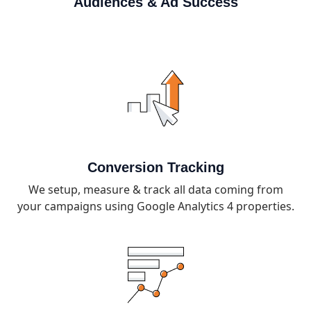
Audiences & Ad Success
Conversion Tracking
We setup, measure & track all data coming from
your campaigns using Google Analytics 4 properties.