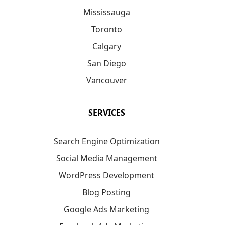
Mississauga
Toronto
Calgary
San Diego
Vancouver
SERVICES
Search Engine Optimization
Social Media Management
WordPress Development
Blog Posting
Google Ads Marketing