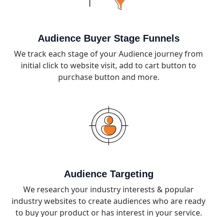
Audience Buyer Stage Funnels
We track each stage of your Audience journey from
initial click to website visit, add to cart button to
purchase button and more.
Audience Targeting
We research your industry interests & popular
industry websites to create audiences who are ready
to buy your product or has interest in your service.