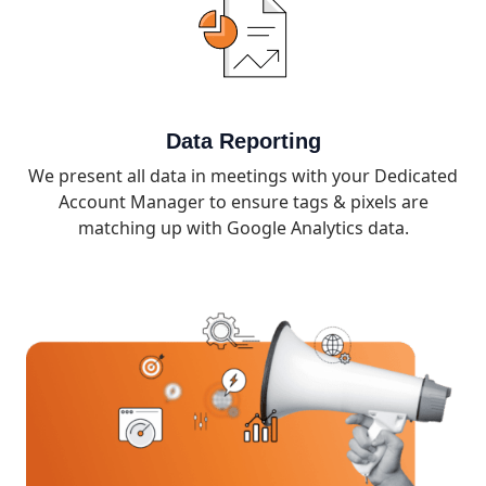
Data Reporting
We present all data in meetings with your Dedicated
Account Manager to ensure tags & pixels are
matching up with Google Analytics data.