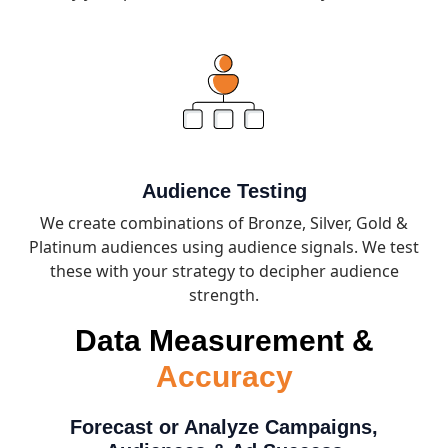
Audience Testing
We create combinations of Bronze, Silver, Gold &
Platinum audiences using audience signals. We test
these with your strategy to decipher audience
strength.
Data Measurement &
Accuracy
Forecast or Analyze Campaigns,