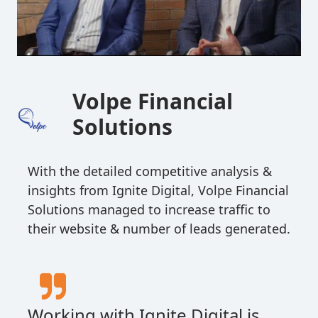
Volpe Financial
Solutions
With the detailed competitive analysis &
insights from Ignite Digital, Volpe Financial
Solutions managed to increase traffic to
their website & number of leads generated.
Working with Ignite Digital is