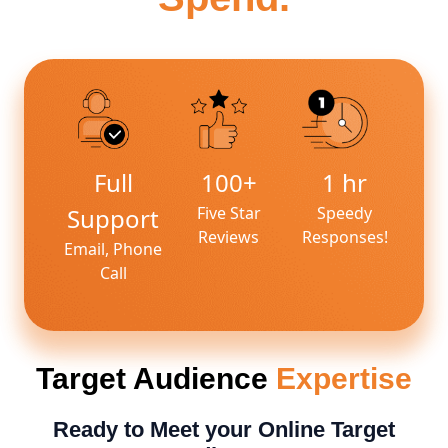
Full
100+
1 hr
Support
Five Star
Speedy
Reviews
Responses!
Email, Phone
Call
Target Audience
Expertise
Ready to Meet your Online Target