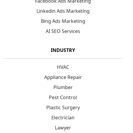
Facebook Ads Marketing
Linkedin Ads Marketing
Bing Ads Marketing
AI SEO Services
INDUSTRY
HVAC
Appliance Repair
Plumber
Pest Control
Plastic Surgery
Electrician
Lawyer