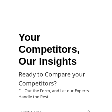
Your
Competitors,
Our Insights
Ready to Compare your
Competitors?
Fill Out the Form, and Let our Experts
Handle the Rest
First