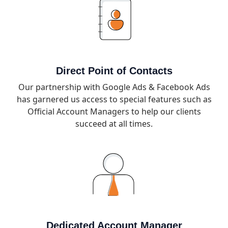
Direct Point of Contacts
Our partnership with Google Ads & Facebook Ads
has garnered us access to special features such as
Official Account Managers to help our clients
succeed at all times.
Dedicated Account Manager