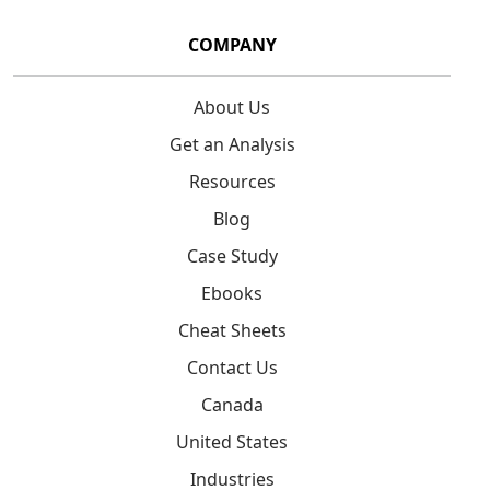
COMPANY
About Us
Get an Analysis
Resources
Blog
Case Study
Ebooks
Cheat Sheets
Contact Us
Canada
United States
Industries