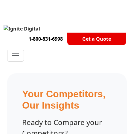
Get A Competitor Analysis!
1-800-831-6998
Get a Quote
Your Competitors,
Our Insights
Ready to Compare your
Competitors?