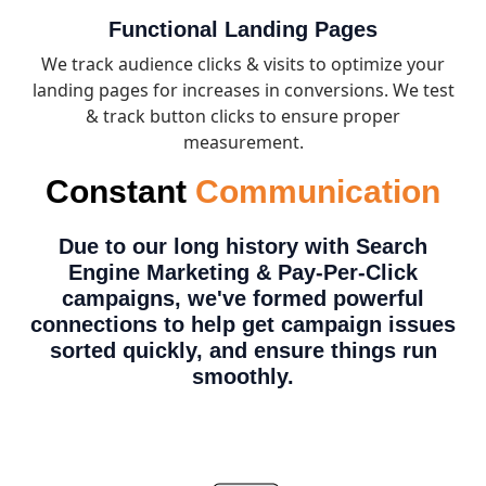
Functional Landing Pages
We track audience clicks & visits to optimize your
landing pages for increases in conversions. We test
& track button clicks to ensure proper
measurement.
Constant
Communication
Due to our long history with Search
Engine Marketing & Pay-Per-Click
campaigns,
we've formed powerful
connections
to help get campaign issues
sorted quickly, and ensure things run
smoothly.