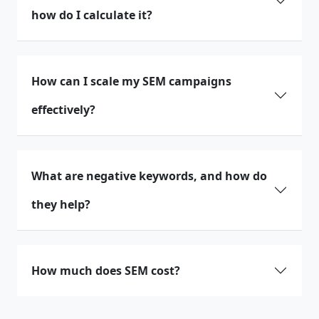
how do I calculate it?
How can I scale my SEM campaigns
effectively?
What are negative keywords, and how do
they help?
How much does SEM cost?