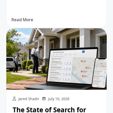
Read More
Jared Shadir
July 10, 2026
The State of Search for