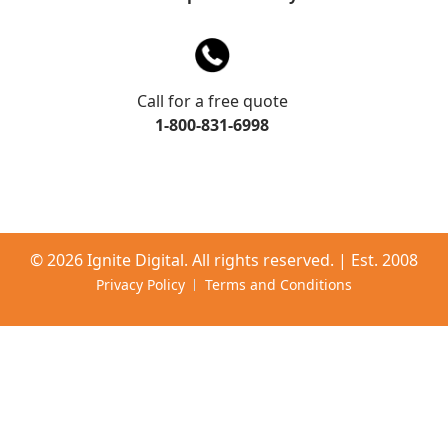
Call for a free quote
1-800-831-6998
©
2026 Ignite Digital. All rights reserved. | Est. 2008
Privacy Policy
Terms and Conditions