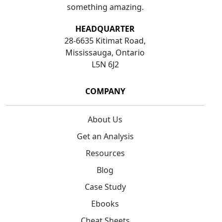
something amazing.
HEADQUARTER
28-6635 Kitimat Road,
Mississauga, Ontario
L5N 6J2
COMPANY
About Us
Get an Analysis
Resources
Blog
Case Study
Ebooks
Cheat Sheets