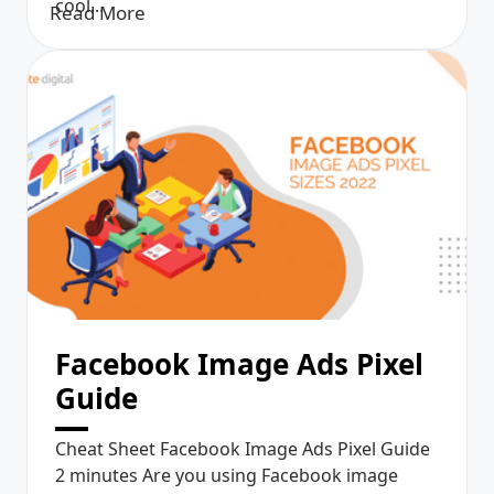
cool...
Read More
Facebook Image Ads Pixel
Guide
Cheat Sheet Facebook Image Ads Pixel Guide
2 minutes Are you using Facebook image