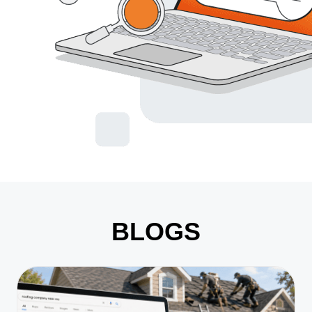
BLOGS