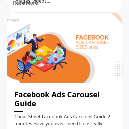
images, videos...
Read More
Facebook Ads Carousel
Guide
Cheat Sheet Facebook Ads Carousel Guide 2
minutes Have you ever seen those really