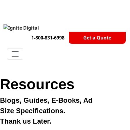
Get A Competitor Analysis!
1-800-831-6998
Get a Quote
Resources
Blogs, Guides, E-Books, Ad
Size Specifications.
Thank us Later.