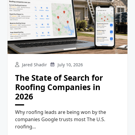
Jared Shadir
July 10, 2026
The State of Search for
Roofing Companies in
2026
Why roofing leads are being won by the
companies Google trusts most The U.S.
roofing...