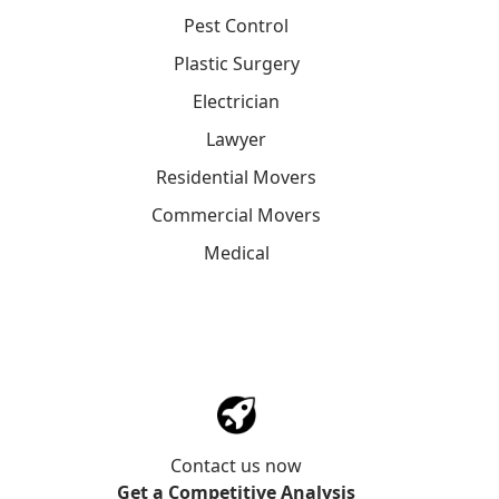
Pest Control
Plastic Surgery
Electrician
Lawyer
Residential Movers
Commercial Movers
Medical
Contact us now
Get a Competitive Analysis