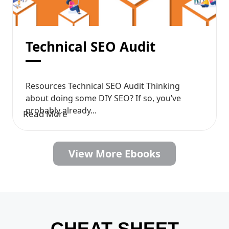
Technical SEO Audit
Resources Technical SEO Audit Thinking
about doing some DIY SEO? If so, you’ve
probably already...
Read More
View More Ebooks
CHEAT SHEET