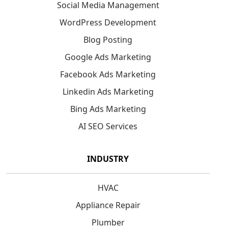
Social Media Management
WordPress Development
Blog Posting
Google Ads Marketing
Facebook Ads Marketing
Linkedin Ads Marketing
Bing Ads Marketing
AI SEO Services
INDUSTRY
HVAC
Appliance Repair
Plumber