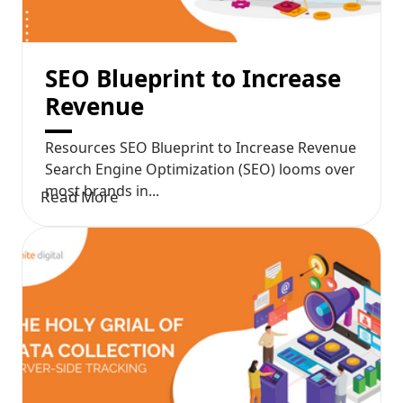
SEO Blueprint to Increase
Revenue
Resources SEO Blueprint to Increase Revenue
Search Engine Optimization (SEO) looms over
most brands in...
Read More