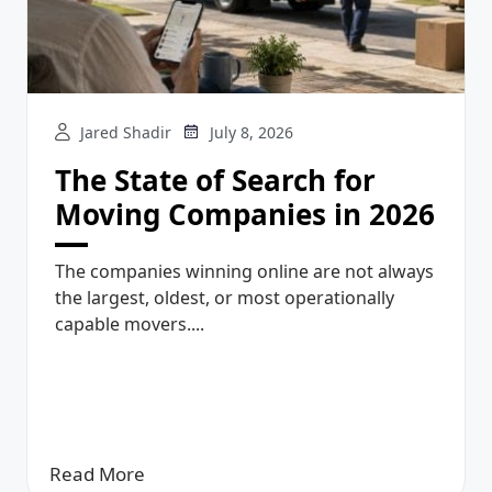
Jared Shadir
July 8, 2026
The State of Search for
Moving Companies in 2026
The companies winning online are not always
the largest, oldest, or most operationally
capable movers....
Read More