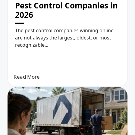
Pest Control Companies in
2026
The pest control companies winning online
are not always the largest, oldest, or most
recognizable...
Read More