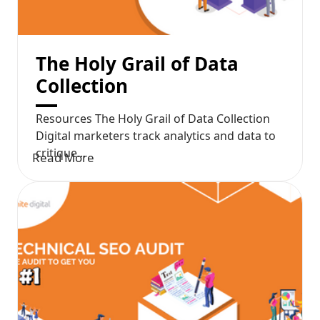
The Holy Grail of Data
Collection
Resources The Holy Grail of Data Collection
Digital marketers track analytics and data to
critique...
Read More