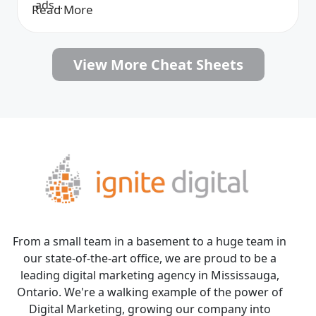
ads...
Read More
View More Cheat Sheets
From a small team in a basement to a huge team in
our state-of-the-art office, we are proud to be a
leading digital marketing agency in Mississauga,
Ontario. We're a walking example of the power of
Digital Marketing, growing our company into