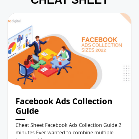
Facebook Ads Collection
Guide
Cheat Sheet Facebook Ads Collection Guide 2
minutes Ever wanted to combine multiple