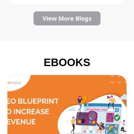
View More Blogs
EBOOKS