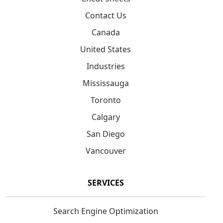
Contact Us
Canada
United States
Industries
Mississauga
Toronto
Calgary
San Diego
Vancouver
SERVICES
Search Engine Optimization