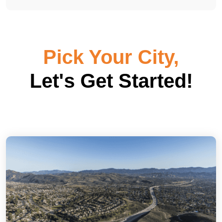
Pick Your City,
Let's Get Started!