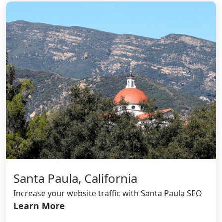
Santa Paula, California
Increase your website traffic with Santa Paula SEO
Learn More