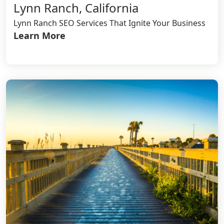
Lynn Ranch, California
Lynn Ranch SEO Services That Ignite Your Business
Learn More