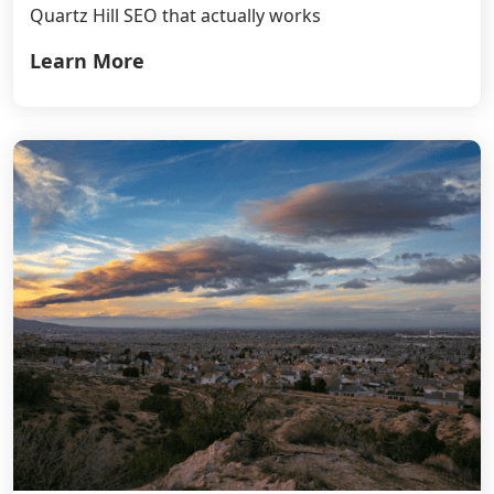
Quartz Hill SEO that actually works
Learn More