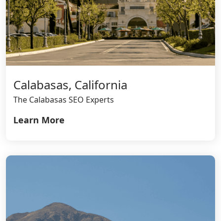
Calabasas, California
The Calabasas SEO Experts
Learn More