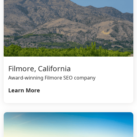
Filmore, California
Award-winning Filmore SEO company
Learn More