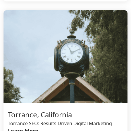
Torrance, California
Torrance SEO: Results Driven Digital Marketing
Learn More