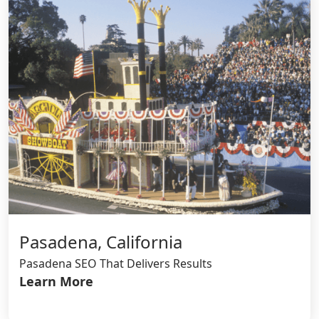
Pasadena, California
Pasadena SEO That Delivers Results
Learn More