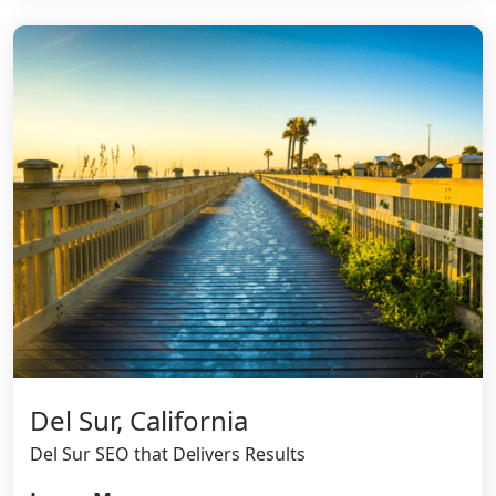
Del Sur, California
Del Sur SEO that Delivers Results