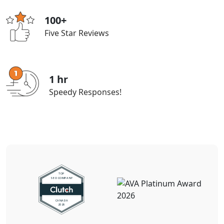
100+
Five Star Reviews
1 hr
Speedy Responses!