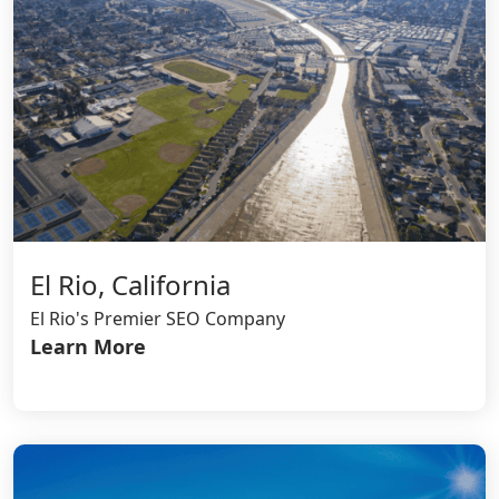
El Rio, California
El Rio's Premier SEO Company
Learn More