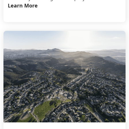
Learn More