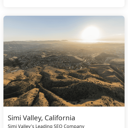
Simi Valley, California
Simi Valley's Leading SEO Company