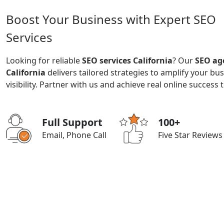
Boost Your Business with Expert SEO
Services
Looking for reliable
SEO services California
? Our
SEO ag
California
delivers tailored strategies to amplify your bu
visibility. Partner with us and achieve real online success 
Full Support
100+
Email, Phone Call
Five Star Reviews