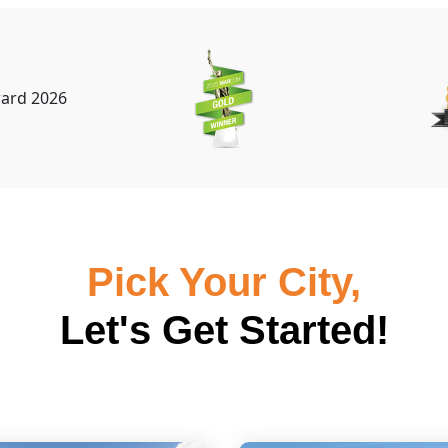
Pick Your City,
Let's Get Started!