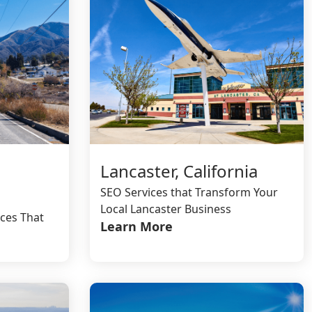
Lancaster, California
SEO Services that Transform Your
Local Lancaster Business
ces That
Learn More