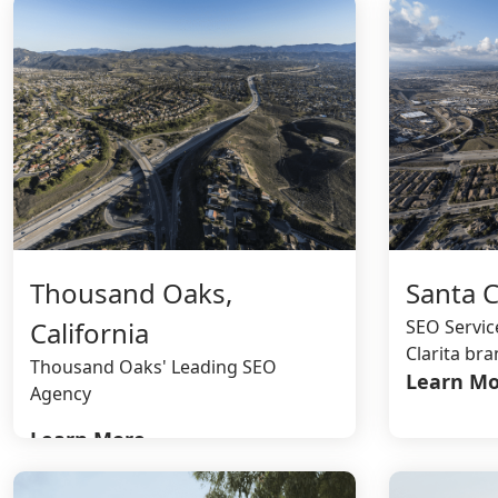
Thousand Oaks,
Santa Cl
California
SEO Servic
Clarita br
Thousand Oaks' Leading SEO
Learn Mo
Agency
Learn More