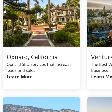
Oxnard, California
Ventura
Oxnard SEO services that increase
The Best V
leads and sales
Business
Learn More
Learn Mo