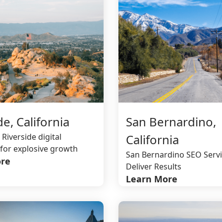
de, California
San Bernardino,
 Riverside digital
California
for explosive growth
San Bernardino SEO Servi
re
Deliver Results
Learn More