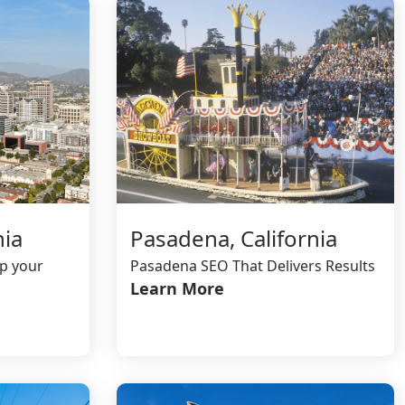
nia
Pasadena, California
lp your
Pasadena SEO That Delivers Results
Learn More