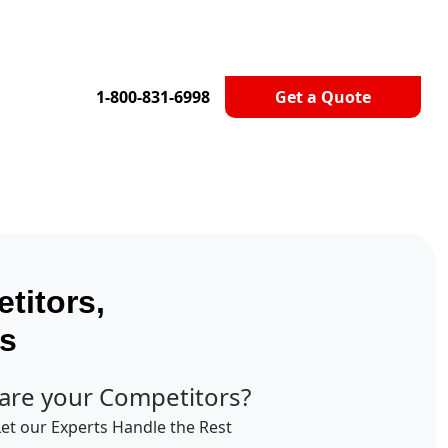
1-800-831-6998
Get a Quote
titors,
ts
are your Competitors?
Let our Experts Handle the Rest