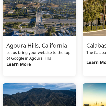
Calabas
Agoura Hills, California
The Calaba
Let us bring your website to the top
of Google in Agoura Hills
Learn Mo
Learn More