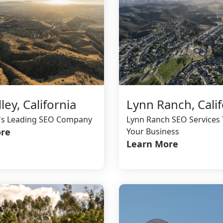
ley, California
Lynn Ranch, Calif
y's Leading SEO Company
Lynn Ranch SEO Services 
re
Your Business
Learn More