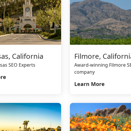
as, California
Filmore, Californi
sas SEO Experts
Award-winning Filmore 
company
re
Learn More