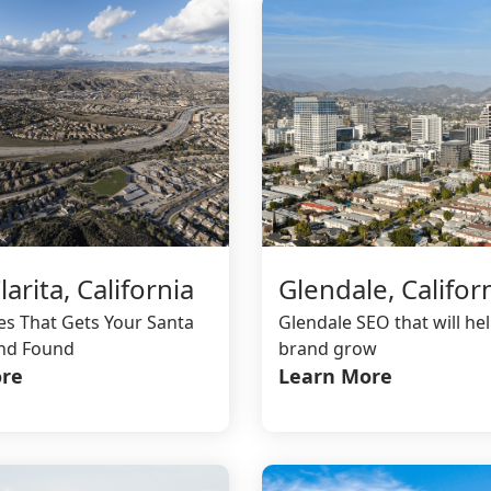
Glendale, Califor
arita, California
Glendale SEO that will he
es That Gets Your Santa
brand grow
and Found
Learn More
re