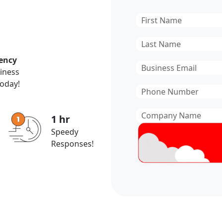
First
Name
*
Last
Name
*
ency
Email
*
siness
today!
Phone
Number
*
Company
1 hr
Name
*
Speedy
Responses!