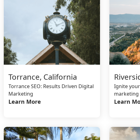
Riversi
Torrance, California
Ignite your
Torrance SEO: Results Driven Digital
marketing 
Marketing
Learn Mo
Learn More