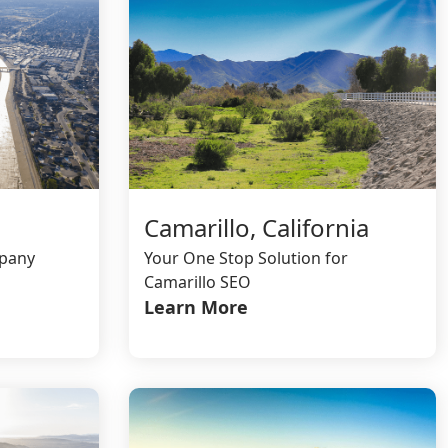
Camarillo, California
mpany
Your One Stop Solution for
Camarillo SEO
Learn More