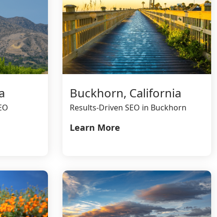
a
Buckhorn, California
SEO
Results-Driven SEO in Buckhorn
Learn More