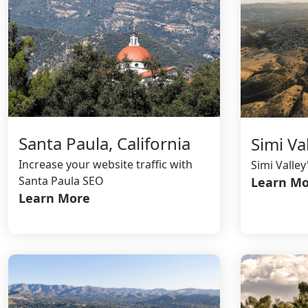
Santa Paula, California
Simi Val
Increase your website traffic with
Simi Valle
Santa Paula SEO
Learn Mo
Learn More