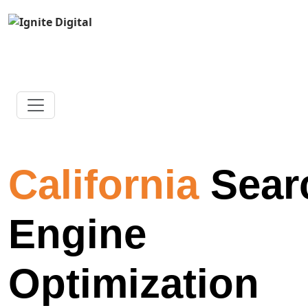
California
Sear
Engine
Optimization