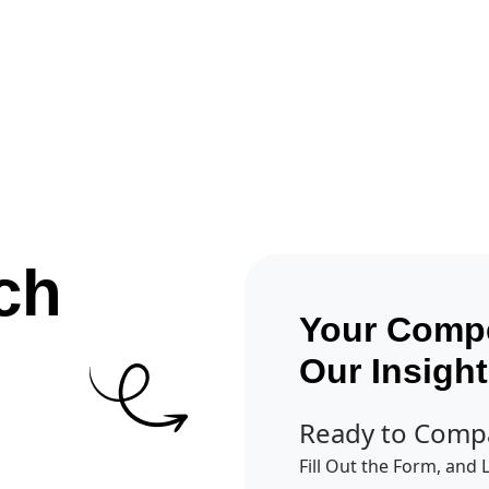
Get A Competitor Analysis!
ch
Your Compe
Our Insigh
Ready to Comp
Fill Out the Form, and 