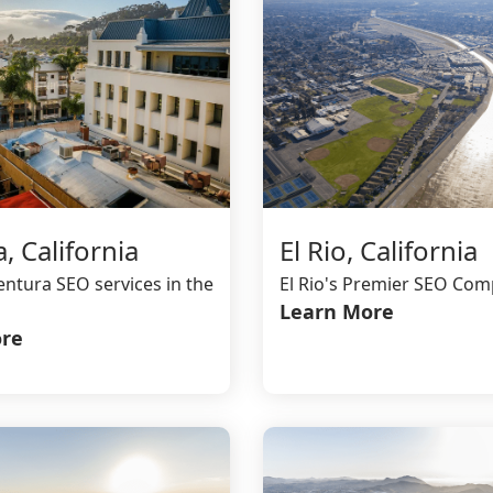
, California
El Rio, California
entura SEO services in the
El Rio's Premier SEO Co
Learn More
re