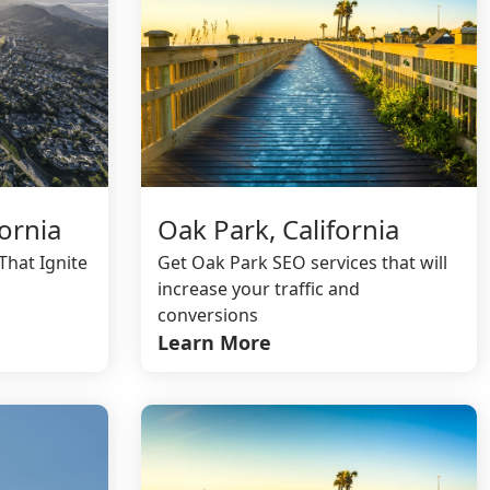
ornia
Oak Park, California
That Ignite
Get Oak Park SEO services that will
increase your traffic and
conversions
Learn More