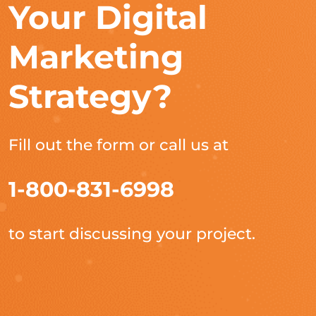
Your Digital
Marketing
Strategy?
Fill out the form or call us at
1-800-831-6998
to start discussing your project.