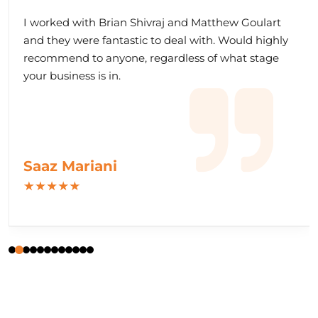
I worked with Brian Shivraj and Matthew Goulart
and they were fantastic to deal with. Would highly
recommend to anyone, regardless of what stage
your business is in.
Saaz Mariani