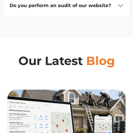
Do you perform an audit of our website?
Our Latest
Blog