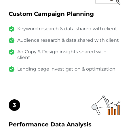
Custom Campaign Planning
Keyword research & data shared with client
Audience research & data shared with client
Ad Copy & Design insights shared with
client
Landing page investigation & optimization
Performance Data Analysis