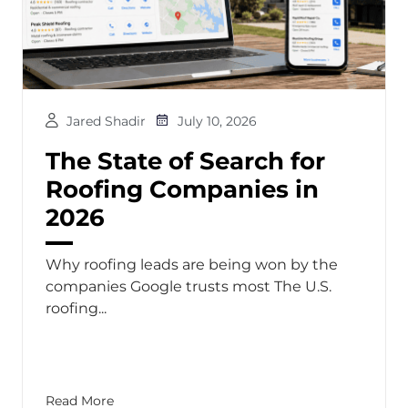
Jared Shadir
July 10, 2026
The State of Search for
Roofing Companies in
2026
Why roofing leads are being won by the
companies Google trusts most The U.S.
roofing...
Read More