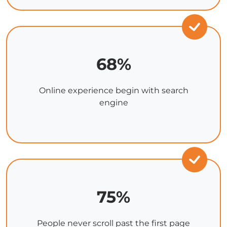
68%
Online experience begin with search
engine
75%
People never scroll past the first page