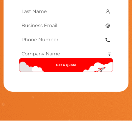
Name
*
Last
Name
*
Email
*
Phone
Number
*
Company
Name
*