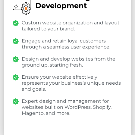
Development
Custom website organization and layout
tailored to your brand.
Engage and retain loyal customers
through a seamless user experience.
Design and develop websites from the
ground up, starting fresh.
Ensure your website effectively
represents your business’s unique needs
and goals.
Expert design and management for
websites built on WordPress, Shopify,
Magento, and more.