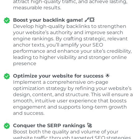
attract high-quality traffic, and achieve lasting,
measurable results.
Boost your backlink game! 🔗💥
Develop high-quality backlinks to strengthen
your website’s authority and improve search
engine rankings. By crafting strategic, relevant
anchor texts, you’ll amplify your SEO
performance and enhance your site’s credibility,
leading to higher visibility and stronger online
presence
Optimize your website for success
🌟
Implement a comprehensive on-page
optimization strategy by refining your website’s
design, content, and structure. This will ensure a
smooth, intuitive user experience that boosts
engagement and supports long-term growth
and success.
Conquer the SERP rankings 🚀
Boost both the quality and volume of your
website traffic through targeted SEO strategies.