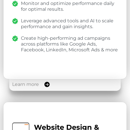
Monitor and optimize performance daily
for optimal results.
Leverage advanced tools and AI to scale
performance and gain insights.
Create high-performing ad campaigns
across platforms like Google Ads,
Facebook, LinkedIn, Microsoft Ads & more
Learn more
Website Design &