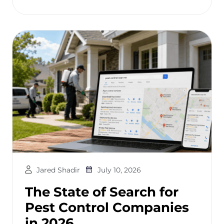
Jared Shadir
July 10, 2026
The State of Search for
Pest Control Companies
in 2026