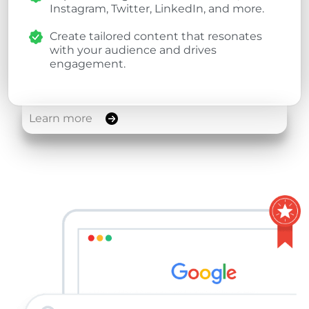
Instagram, Twitter, LinkedIn, and more.
Create tailored content that resonates
with your audience and drives
engagement.
Learn more