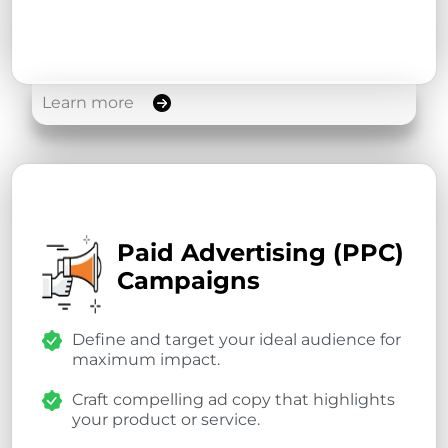
Learn more
Paid Advertising (PPC)
Campaigns
Define and target your ideal audience for
maximum impact.
Craft compelling ad copy that highlights
your product or service.