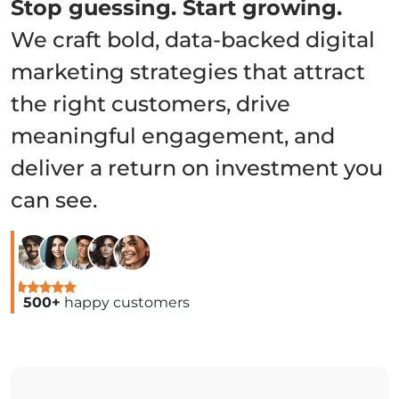
Stop guessing. Start growing.
We craft bold, data-backed digital
marketing strategies that attract
the right customers, drive
meaningful engagement, and
deliver a return on investment you
can see.
500+
happy customers