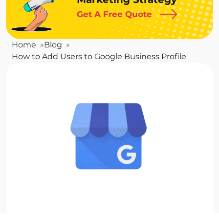
Get A Free Quote
Home
Blog
How to Add Users to Google Business Profile