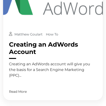
Matthew Goulart
How To
Creating an AdWords
Account
Creating an AdWords account will give you
the basis for a Search Engine Marketing
(PPC)...
Read More