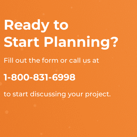
Ready to
Start Planning?
Fill out the form or call us at
1-800-831-6998
to start discussing your project.