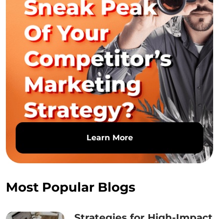
Learn More
Most Popular Blogs
Strategies for High-Impact