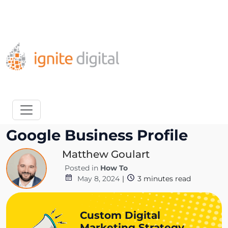
Get A Competitor Analysis!
How to Add Users to
Google Business Profile
Matthew Goulart
Posted in
How To
May 8, 2024
|
3
minutes read
Custom Digital
Marketing Strategy