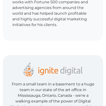
works with Fortune 500 companies and
advertising agencies from around the
world and has helped launch profitable
and highly successful digital marketing
initiatives for his clients.
From a small team in a basement to a huge
team in our state of the art office in
Mississauga, Ontario, Canada - we're a
walking example of the power of Digital