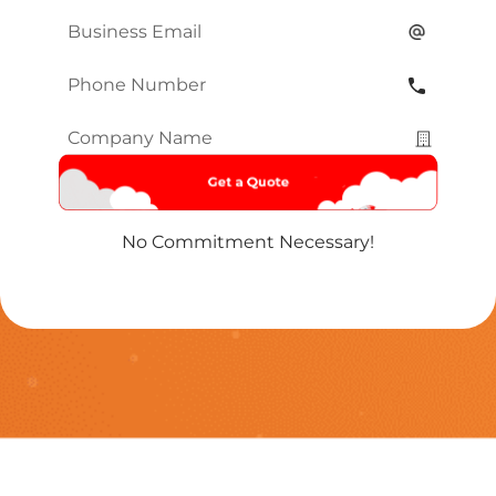
Name
*
Email
*
Phone
Number
*
Company
Name
*
No Commitment Necessary!