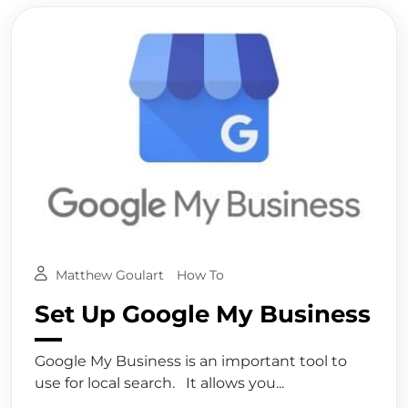
Matthew Goulart
How To
Set Up Google My Business
Google My Business is an important tool to
use for local search. It allows you...