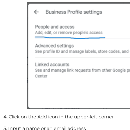
4. Click on the Add icon in the upper-left corner
5. Input a name or an email address