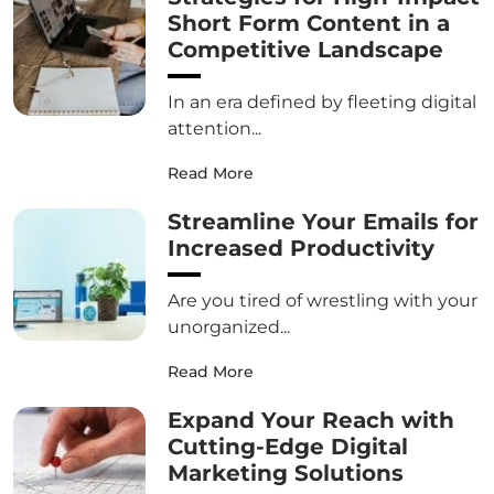
Short Form Content in a
Competitive Landscape
In an era defined by fleeting digital
attention...
Read More
Streamline Your Emails for
Increased Productivity
Are you tired of wrestling with your
unorganized...
Read More
Expand Your Reach with
Cutting-Edge Digital
Marketing Solutions