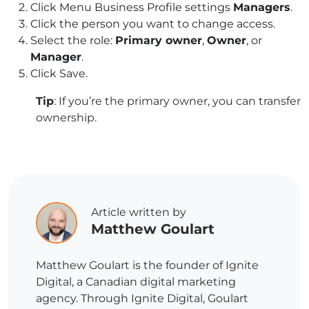
Click Menu
Business Profile settings
Managers
.
Click the person you want to change access.
Select the role:
Primary owner
,
Owner
, or
Manager
.
Click Save.
Tip
: If you’re the primary owner, you can transfer
ownership.
Article written by
Matthew Goulart
Matthew Goulart is the founder of Ignite
Digital, a Canadian digital marketing
agency. Through Ignite Digital, Goulart