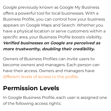
Google previously known as Google My Business
offers a powerful tool for local businesses. With a
Business Profile, you can control how your business
appears on Google Maps and Search. Whether you
have a physical location or serve customers within a
specific area, your Business Profile boosts visibility.
Verified businesses on Google are perceived as
more trustworthy, doubling their credibility.
Owners of Business Profiles can invite users to
become owners and managers. Each person can
have their access. Owners and managers have
different levels of access to the profile
.
Permission Levels
In Google Business Profile, each user is assigned one
of the following access rights: