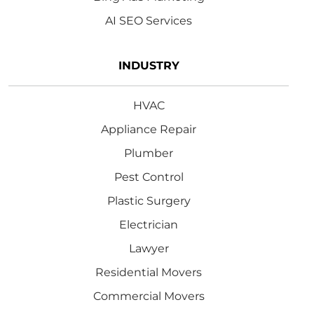
AI SEO Services
INDUSTRY
HVAC
Appliance Repair
Plumber
Pest Control
Plastic Surgery
Electrician
Lawyer
Residential Movers
Commercial Movers