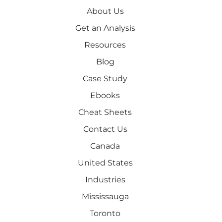
About Us
Get an Analysis
Resources
Blog
Case Study
Ebooks
Cheat Sheets
Contact Us
Canada
United States
Industries
Mississauga
Toronto