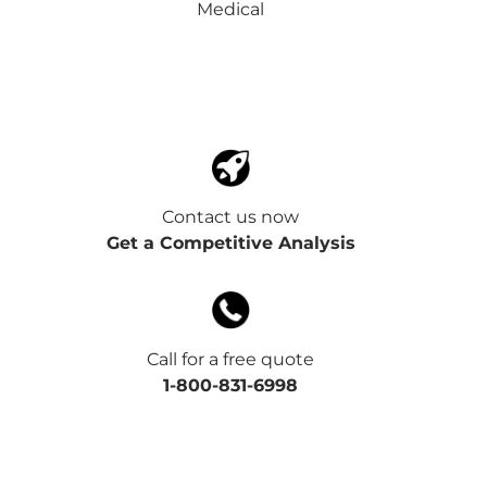
Medical
Contact us now
Get a Competitive Analysis
Call for a free quote
1-800-831-6998