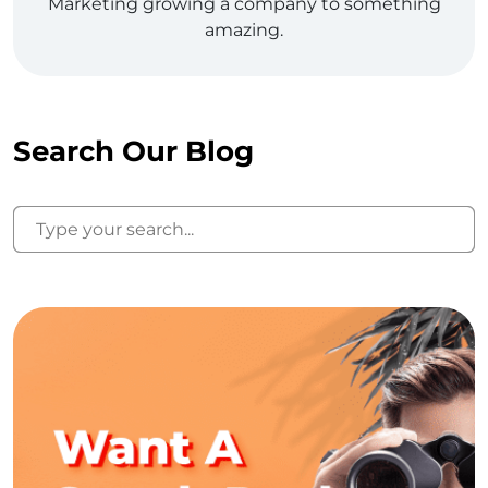
Marketing growing a company to something
amazing.
Search Our Blog