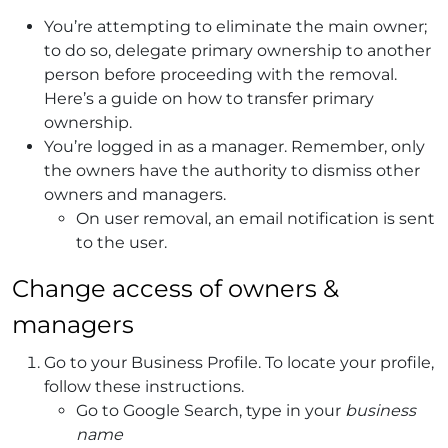
You’re attempting to eliminate the main owner;
to do so, delegate primary ownership to another
person before proceeding with the removal.
Here’s a guide on how to transfer primary
ownership.
You’re logged in as a manager. Remember, only
the owners have the authority to dismiss other
owners and managers.
On user removal, an email notification is sent
to the user.
Change access of owners &
managers
Go to your Business Profile.
To locate your profile,
follow these instructions.
Go to Google Search, type in your
business
name