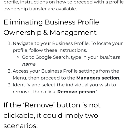
profile, instructions on how to proceed with a profile
ownership transfer are available.
Eliminating Business Profile
Ownership & Management
Navigate to your Business Profile.
To locate your
profile, follow these instructions.
Go to Google Search, type in your
business
name
Access your Business Profile settings from the
Menu, then proceed to the
Managers section
.
Identify and select the individual you wish to
remove, then click ‘
Remove person
.’
If the ‘Remove’ button is not
clickable, it could imply two
scenarios: