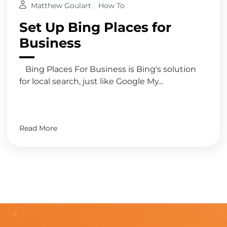
Matthew Goulart
How To
Set Up Bing Places for
Business
Bing Places For Business is Bing's solution
for local search, just like Google My...
Read More