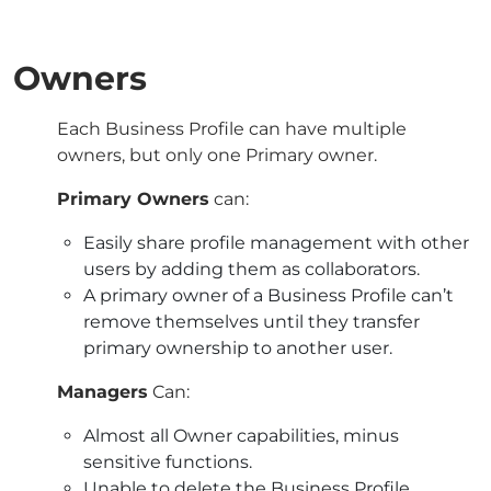
Owners
Each Business Profile can have multiple
owners, but only one Primary owner.
Primary Owners
can:
Easily share profile management with other
users by adding them as collaborators.
A primary owner of a Business Profile can’t
remove themselves until they transfer
primary ownership to another user.
Managers
Can:
Almost all Owner capabilities, minus
sensitive functions.
Unable to delete the Business Profile.