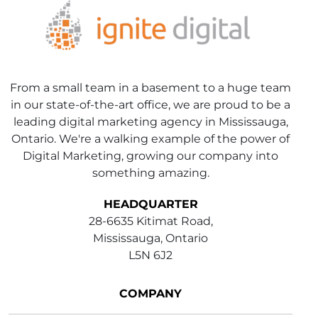
From a small team in a basement to a huge team
in our state-of-the-art office, we are proud to be a
leading digital marketing agency in Mississauga,
Ontario. We're a walking example of the power of
Digital Marketing, growing our company into
something amazing.
HEADQUARTER
28-6635 Kitimat Road,
Mississauga, Ontario
L5N 6J2
COMPANY