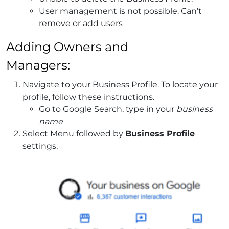
User management is not possible. Can’t
remove or add users
Adding Owners and
Managers:
Navigate to your Business Profile. To locate your
profile, follow these instructions.
Go to Google Search, type in your
business
name
Select Menu followed by
Business Profile
settings,