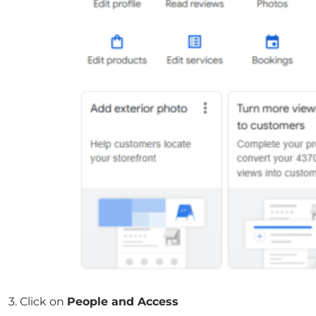
3. Click on
People and Access