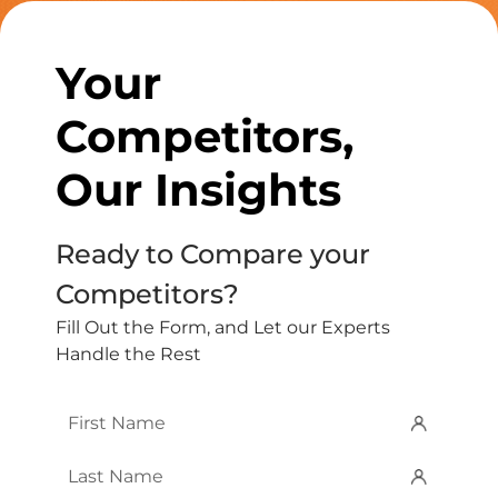
Your
Competitors,
Our Insights
Ready to Compare your
Competitors?
Fill Out the Form, and Let our Experts
Handle the Rest
First
Name
*
Last