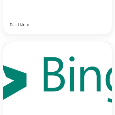
Read More