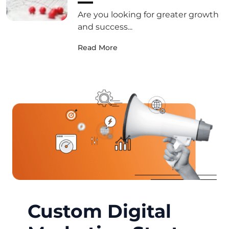
Are you looking for greater growth
and success...
Read More
Custom Digital