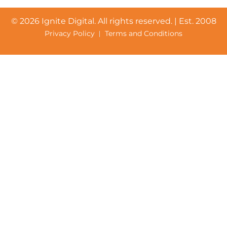
©
2026 Ignite Digital. All rights reserved. | Est. 2008
Privacy Policy
Terms and Conditions