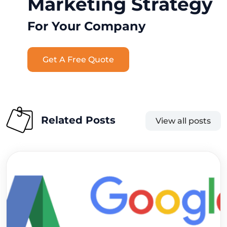
Marketing Strategy
For Your Company
Get A Free Quote
Related Posts
View all posts