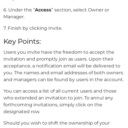
6. Under the “
Access
” section, select Owner or
Manager.
7. Finish by clicking Invite.
Key Points:
Users you invite have the freedom to accept the
invitation and promptly join as users. Upon their
acceptance, a notification email will be delivered to
you. The names and email addresses of both owners
and managers can be found by users in the account.
You can access a list of all current users and those
who extended an invitation to join. To annul any
forthcoming invitations, simply click on the
designated row.
Should you wish to shift the ownership of your