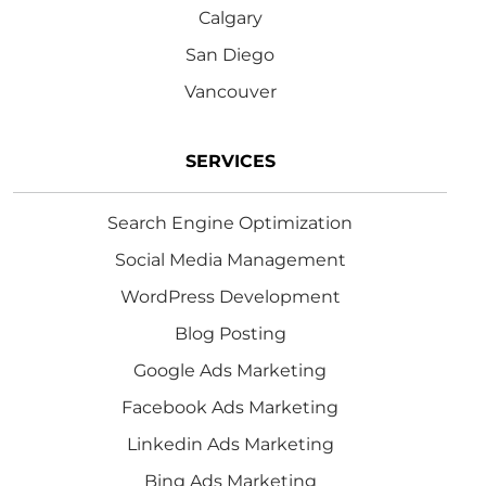
Calgary
San Diego
Vancouver
SERVICES
Search Engine Optimization
Social Media Management
WordPress Development
Blog Posting
Google Ads Marketing
Facebook Ads Marketing
Linkedin Ads Marketing
Bing Ads Marketing