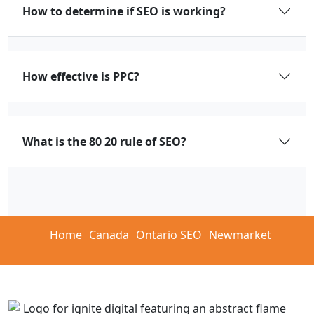
How to determine if SEO is working?
How effective is PPC?
What is the 80 20 rule of SEO?
Home
Canada
Ontario SEO
Newmarket