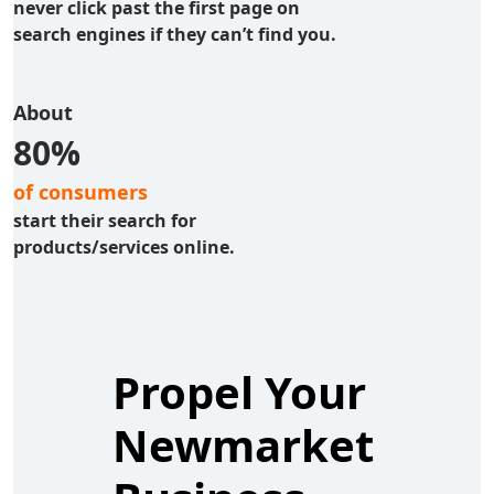
never click past the first page on
search engines if they can’t find you.
About
80%
of consumers
start their search for
products/services online.
Propel Your
Newmarket