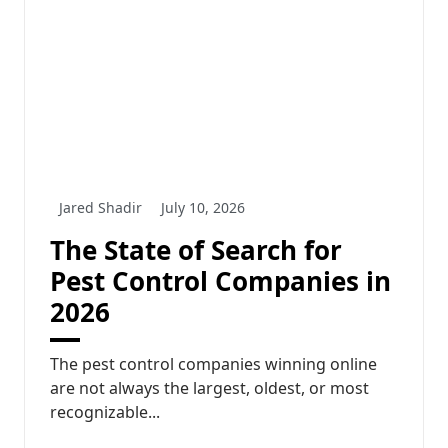
Jared Shadir
July 10, 2026
The State of Search for
Pest Control Companies in
2026
The pest control companies winning online
are not always the largest, oldest, or most
recognizable...