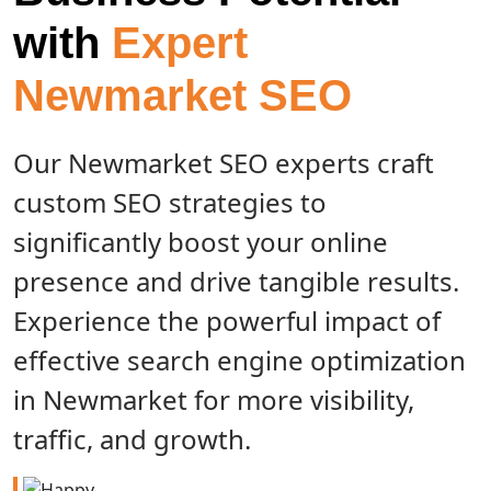
with
Expert
Newmarket SEO
Our Newmarket SEO experts craft
custom SEO strategies to
significantly boost your online
presence and drive tangible results.
Experience the powerful impact of
effective search engine optimization
in Newmarket for more visibility,
traffic, and growth.