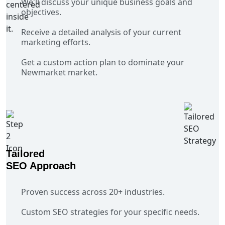
We'll discuss your unique business goals and
objectives.
Receive a detailed analysis of your current
marketing efforts.
Get a custom action plan to dominate your
Newmarket market.
Tailored
SEO Approach
Proven success across 20+ industries.
Custom SEO strategies for your specific needs.