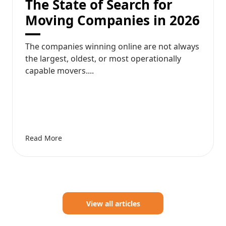
The State of Search for
Moving Companies in 2026
The companies winning online are not always
the largest, oldest, or most operationally
capable movers....
Read More
View all articles