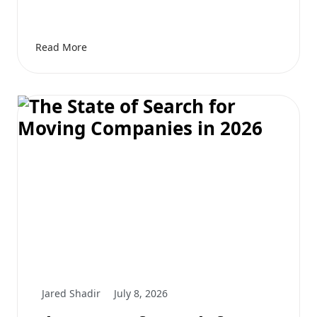
Read More
Jared Shadir
July 8, 2026