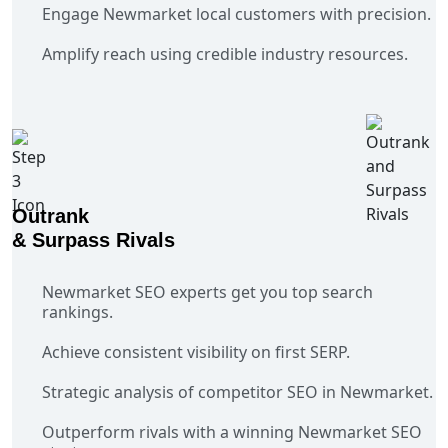
Engage Newmarket local customers with precision.
Amplify reach using credible industry resources.
Outrank
& Surpass Rivals
Newmarket SEO experts get you top search
rankings.
Achieve consistent visibility on first SERP.
Strategic analysis of competitor SEO in Newmarket.
Outperform rivals with a winning Newmarket SEO