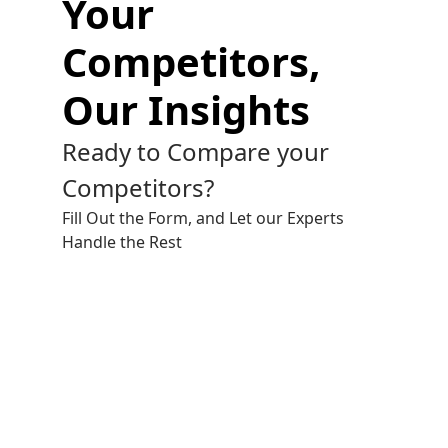
Your
Competitors,
Our Insights
Ready to Compare your
Competitors?
Fill Out the Form, and Let our Experts
Handle the Rest