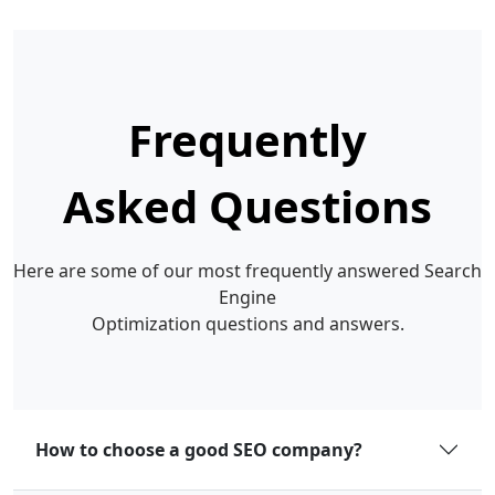
Frequently
Asked Questions
Here are some of our most frequently answered Search
Engine
Optimization questions and answers.
How to choose a good SEO company?