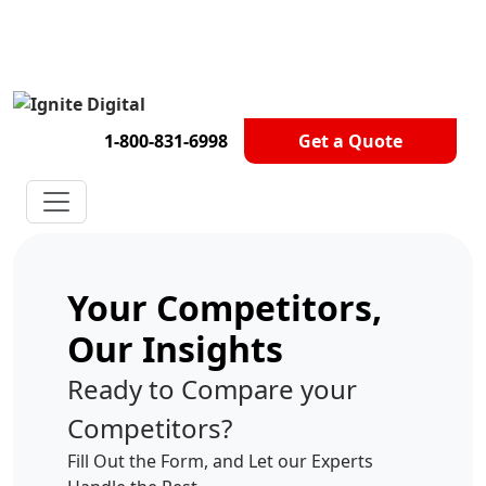
Get A Competitor Analysis!
1-800-831-6998
Get a Quote
Your Competitors,
Our Insights
Ready to Compare your
Competitors?
Fill Out the Form, and Let our Experts