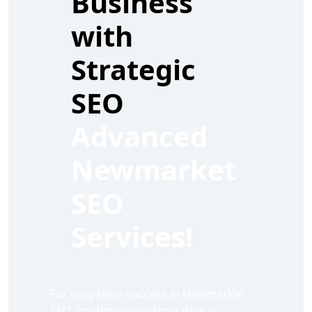
Business
with
Strategic
SEO
Advanced
Newmarket
SEO
Services!
For long-term success in Newmarket
SEO, continuous optimization is