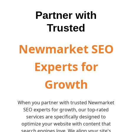
Partner with
Trusted
Newmarket SEO
Experts for
Growth
When you partner with trusted Newmarket
SEO experts for growth, our top-rated
services are specifically designed to
optimize your website with content that
search engines love. We align your site's