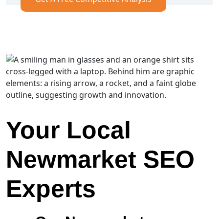
Your Local
Newmarket SEO
Experts