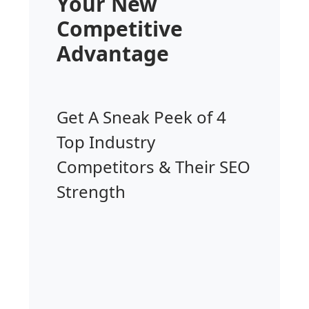
Your New
Competitive
Advantage
Get A Sneak Peek of 4
Top Industry
Competitors & Their SEO
Strength