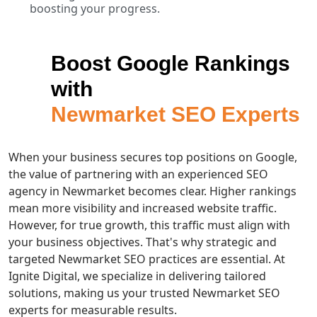
boosting your progress.
Boost Google Rankings
with
Newmarket SEO Experts
When your business secures top positions on Google,
the value of partnering with an experienced SEO
agency in Newmarket becomes clear. Higher rankings
mean more visibility and increased website traffic.
However, for true growth, this traffic must align with
your business objectives. That's why strategic and
targeted Newmarket SEO practices are essential. At
Ignite Digital, we specialize in delivering tailored
solutions, making us your trusted Newmarket SEO
experts for measurable results.