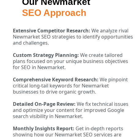
Our Newmarket
SEO Approach
Extensive Competitor Research:
We analyze rival
Newmarket SEO strategies to identify opportunities
and challenges.
Custom Strategy Planning:
We create tailored
plans focused on your unique business objectives
for SEO in Newmarket.
Comprehensive Keyword Research:
We pinpoint
critical long-tail keywords for Newmarket
businesses to drive organic growth.
Detailed On-Page Review:
We fix technical issues
and optimize your content for improved Google
search visibility in Newmarket.
Monthly Insights Report:
Get in-depth reports
showing how our Newmarket SEO services are