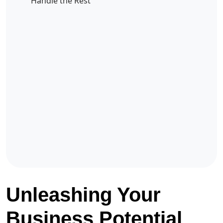
Handle the Rest
Unleashing Your
Business Potential