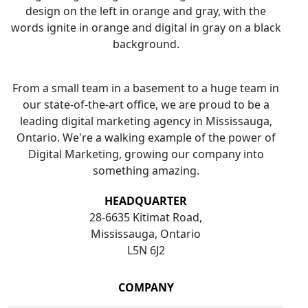
From a small team in a basement to a huge team in
our state-of-the-art office, we are proud to be a
leading digital marketing agency in Mississauga,
Ontario. We're a walking example of the power of
Digital Marketing, growing our company into
something amazing.
HEADQUARTER
28-6635 Kitimat Road,
Mississauga, Ontario
L5N 6J2
COMPANY