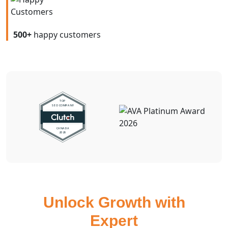
500+
happy customers
Unlock Growth with
Expert