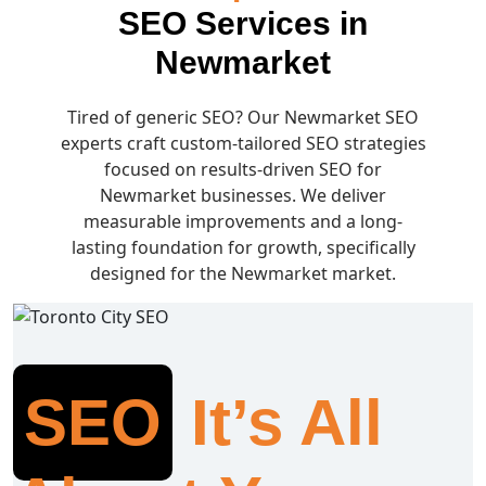
SEO Services in
Newmarket
Tired of generic SEO? Our Newmarket SEO
experts craft custom-tailored SEO strategies
focused on results-driven SEO for
Newmarket businesses. We deliver
measurable improvements and a long-
lasting foundation for growth, specifically
designed for the Newmarket market.
SEO
It’s All