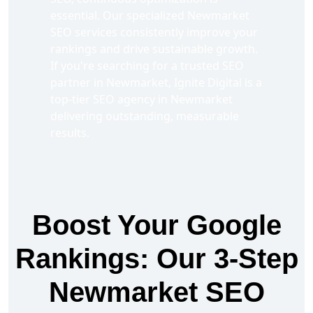
essential. Our specialized Newmarket
SEO services consistently improve your
rankings and drive sustainable growth.
If you're searching for a trusted SEO
partner in Newmarket, Ignite Digital is a
top-tier SEO agency in Newmarket
delivering outstanding, measurable
results.
Boost Your Google
Rankings: Our 3-Step
Newmarket SEO