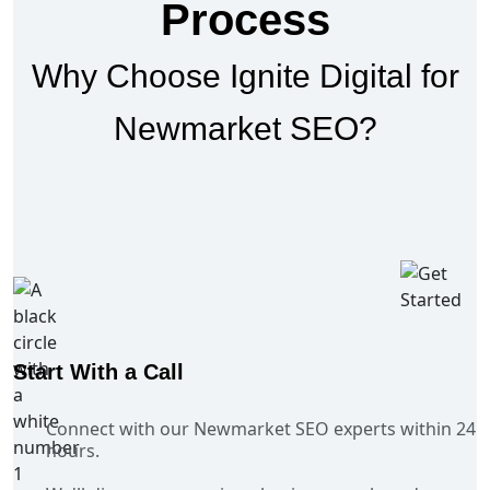
Process
Why Choose Ignite Digital for
Newmarket SEO?
Start With a Call
Connect with our Newmarket SEO experts within 24
hours.