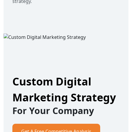
strategy.
Custom Digital
Marketing Strategy
For Your Company
Get A Free Competitive Analysis