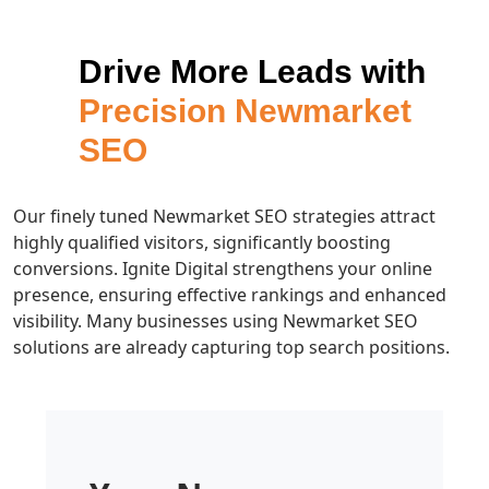
Drive More Leads with
Precision Newmarket
SEO
Our finely tuned Newmarket SEO strategies attract
highly qualified visitors, significantly boosting
conversions. Ignite Digital strengthens your online
presence, ensuring effective rankings and enhanced
visibility. Many businesses using Newmarket SEO
solutions are already capturing top search positions.