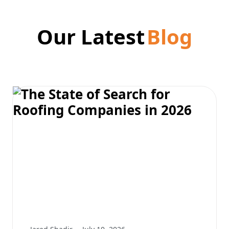
Our Latest
Blog