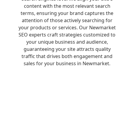
content with the most relevant search
terms, ensuring your brand captures the
attention of those actively searching for
your products or services. Our Newmarket
SEO experts craft strategies customized to
your unique business and audience,
guaranteeing your site attracts quality
traffic that drives both engagement and
sales for your business in Newmarket.