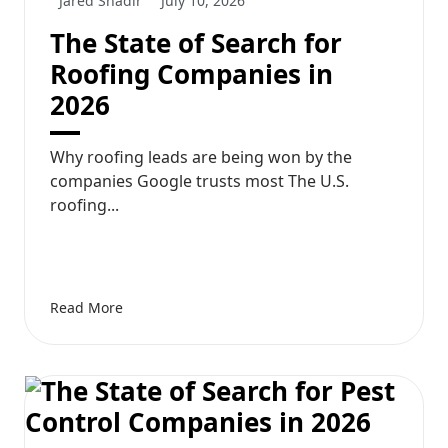
Jared Shadir
July 10, 2026
The State of Search for
Roofing Companies in
2026
Why roofing leads are being won by the
companies Google trusts most The U.S.
roofing...
Read More