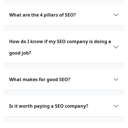
What are the 4 pillars of SEO?
How do I know if my SEO company is doing a
good job?
What makes for good SEO?
Is it worth paying a SEO company?