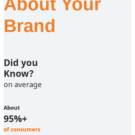
About Your
Brand
Did you
Know?
on average
About
95%+
of consumers