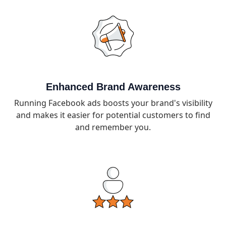
Enhanced Brand Awareness
Running Facebook ads boosts your brand's visibility
and makes it easier for potential customers to find
and remember you.