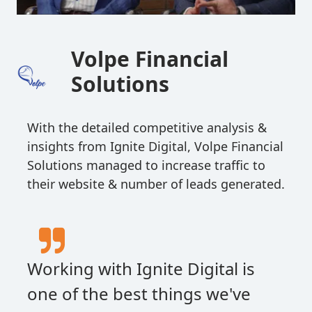
Volpe Financial
Solutions
With the detailed competitive analysis &
insights from Ignite Digital, Volpe Financial
Solutions managed to increase traffic to
their website & number of leads generated.
Working with Ignite Digital is
one of the best things we've