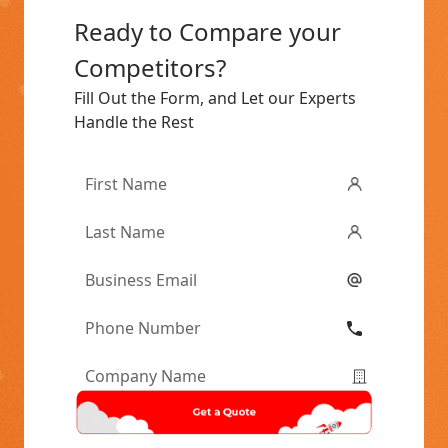
Ready to Compare your
Competitors?
Fill Out the Form, and Let our Experts
Handle the Rest
First
Name
*
Last
Name
*
Email
*
Phone
Number
*
Company
Name
*