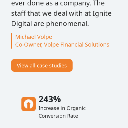
ever done as a company. The
staff that we deal with at Ignite
Digital are phenomenal.
Michael Volpe
Co-Owner, Volpe Financial Solutions
View all case studies
243%
Increase in Organic
Conversion Rate