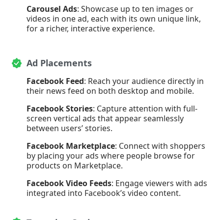
Carousel Ads
: Showcase up to ten images or
videos in one ad, each with its own unique link,
for a richer, interactive experience.
Ad Placements
Facebook Feed
: Reach your audience directly in
their news feed on both desktop and mobile.
Facebook Stories
: Capture attention with full-
screen vertical ads that appear seamlessly
between users’ stories.
Facebook Marketplace
: Connect with shoppers
by placing your ads where people browse for
products on Marketplace.
Facebook Video Feeds
: Engage viewers with ads
integrated into Facebook’s video content.