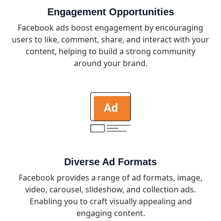
Engagement Opportunities
Facebook ads boost engagement by encouraging
users to like, comment, share, and interact with your
content, helping to build a strong community
around your brand.
Diverse Ad Formats
Facebook provides a range of ad formats, image,
video, carousel, slideshow, and collection ads.
Enabling you to craft visually appealing and
engaging content.