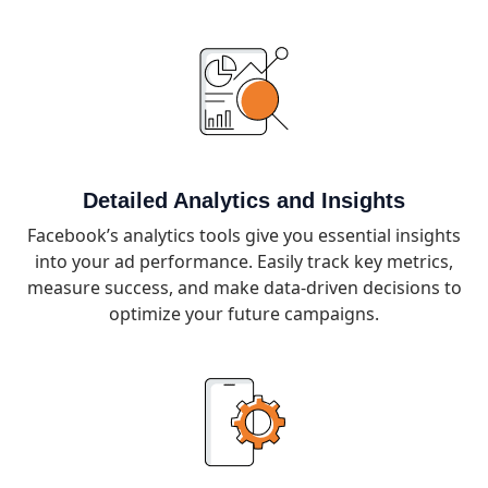
Detailed Analytics and Insights
Facebook’s analytics tools give you essential insights
into your ad performance. Easily track key metrics,
measure success, and make data-driven decisions to
optimize your future campaigns.