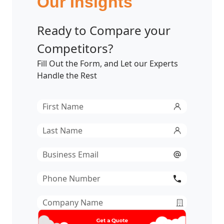
Our Insights
Ready to Compare your
Competitors?
Fill Out the Form, and Let our Experts
Handle the Rest
First
Name
*
Last
Name
*
Email
*
Phone
Number
*
Company
Name
*