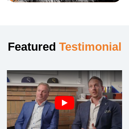
Featured
Testimonial