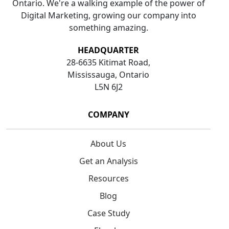
Ontario. We're a walking example of the power of
Digital Marketing, growing our company into
something amazing.
HEADQUARTER
28-6635 Kitimat Road,
Mississauga, Ontario
L5N 6J2
COMPANY
About Us
Get an Analysis
Resources
Blog
Case Study