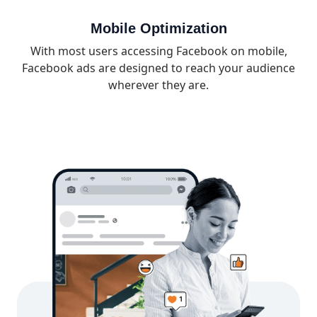
Mobile Optimization
With most users accessing Facebook on mobile,
Facebook ads are designed to reach your audience
wherever they are.
What’s Included