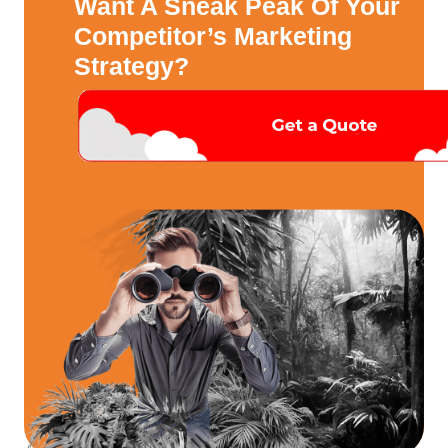
Want A Sneak Peak Of Your
Competitor’s Marketing
Strategy?