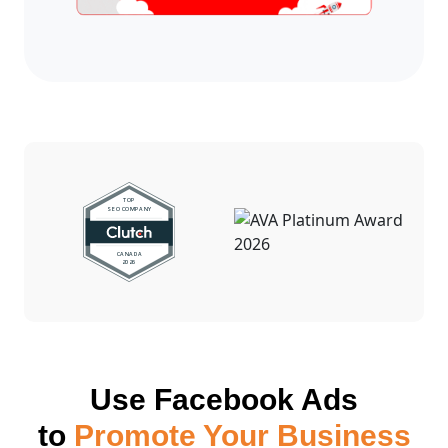
Use Facebook Ads
to
Promote Your Business