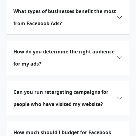
What types of businesses benefit the most
from Facebook Ads?
How do you determine the right audience
for my ads?
Can you run retargeting campaigns for
people who have visited my website?
How much should I budget for Facebook