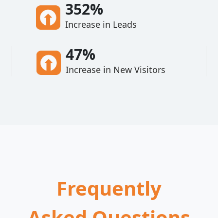
352%
Increase in Leads
47%
Increase in New Visitors
Frequently
Asked Questions