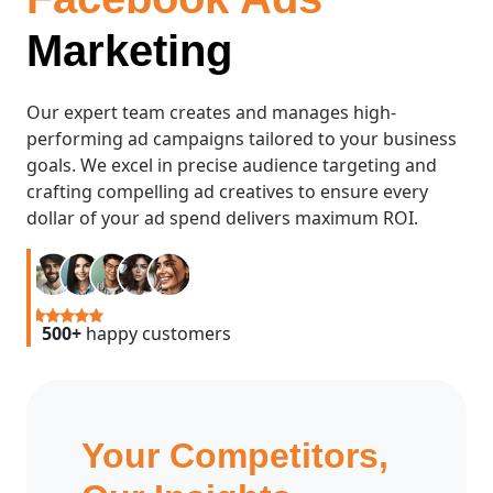
Marketing
Our expert team creates and manages high-
performing ad campaigns tailored to your business
goals. We excel in precise audience targeting and
crafting compelling ad creatives to ensure every
dollar of your ad spend delivers maximum ROI.
500+
happy customers
Your Competitors,