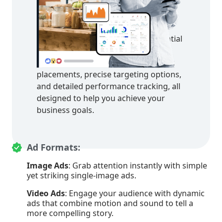
in Facebook Ads
Discover the powerful features of
Facebook Ads that make it an essential
tool for your marketing strategy.
Explore diverse ad formats, strategic
placements, precise targeting options,
and detailed performance tracking, all
designed to help you achieve your
business goals.
Ad Formats:
Image Ads
: Grab attention instantly with simple
yet striking single-image ads.
Video Ads
: Engage your audience with dynamic
ads that combine motion and sound to tell a
more compelling story.