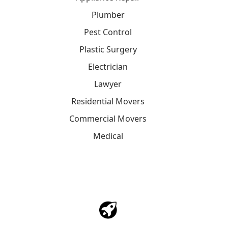
Plumber
Pest Control
Plastic Surgery
Electrician
Lawyer
Residential Movers
Commercial Movers
Medical