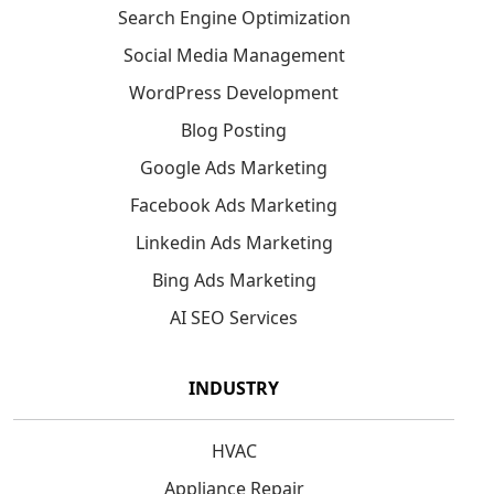
Search Engine Optimization
Social Media Management
WordPress Development
Blog Posting
Google Ads Marketing
Facebook Ads Marketing
Linkedin Ads Marketing
Bing Ads Marketing
AI SEO Services
INDUSTRY
HVAC
Appliance Repair