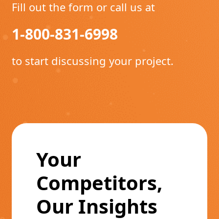
Fill out the form or call us at
1-800-831-6998
to start discussing your project.
Your
Competitors,
Our Insights