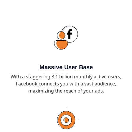
Massive User Base
With a staggering 3.1 billion monthly active users,
Facebook connects you with a vast audience,
maximizing the reach of your ads.