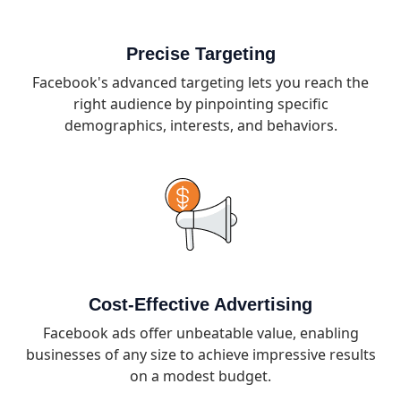
Precise Targeting
Facebook's advanced targeting lets you reach the
right audience by pinpointing specific
demographics, interests, and behaviors.
Cost-Effective Advertising
Facebook ads offer unbeatable value, enabling
businesses of any size to achieve impressive results
on a modest budget.