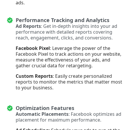
ads.
Performance Tracking and Analytics
Ad Reports
: Get in-depth insights into your ad
performance with detailed reports covering
reach, engagement, clicks, and conversions.
Facebook Pixel
: Leverage the power of the
Facebook Pixel to track actions on your website,
measure the effectiveness of your ads, and
gather crucial data for retargeting.
Custom Reports
: Easily create personalized
reports to monitor the metrics that matter most
to your business.
Optimization Features
Automatic Placements
: Facebook optimizes ad
placement for maximum performance.