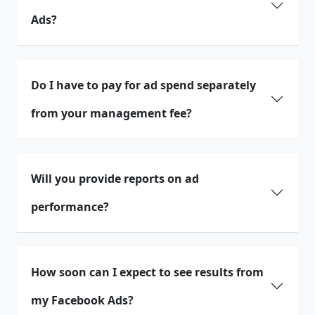
Ads?
Do I have to pay for ad spend separately
from your management fee?
Will you provide reports on ad
performance?
How soon can I expect to see results from
my Facebook Ads?