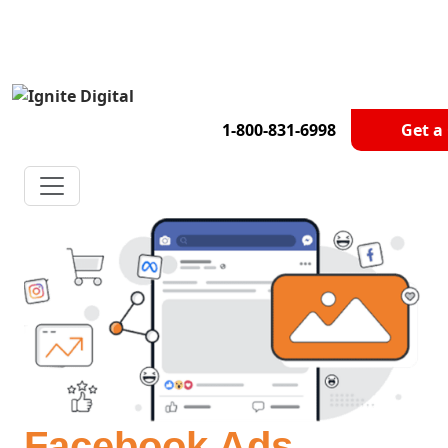
Get A Competitor Analysis!
1-800-831-6998
Get a
Facebook Ads