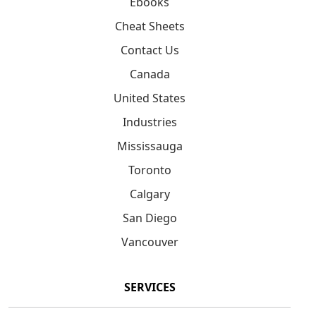
Ebooks
Cheat Sheets
Contact Us
Canada
United States
Industries
Mississauga
Toronto
Calgary
San Diego
Vancouver
SERVICES