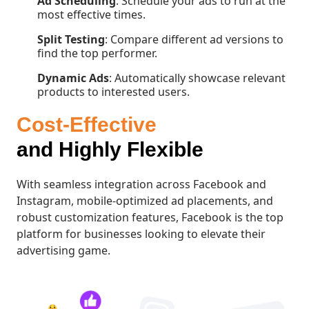
Ad Scheduling
: Schedule your ads to run at the
most effective times.
Split Testing
: Compare different ad versions to
find the top performer.
Dynamic Ads
: Automatically showcase relevant
products to interested users.
Cost-Effective
and Highly Flexible
With seamless integration across Facebook and
Instagram, mobile-optimized ad placements, and
robust customization features, Facebook is the top
platform for businesses looking to elevate their
advertising game.