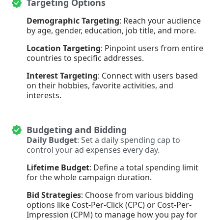
Targeting Options
Demographic Targeting
: Reach your audience
by age, gender, education, job title, and more.
Location Targeting
: Pinpoint users from entire
countries to specific addresses.
Interest Targeting
: Connect with users based
on their hobbies, favorite activities, and
interests.
Budgeting and Bidding
Daily Budget
: Set a daily spending cap to
control your ad expenses every day.
Lifetime Budget
: Define a total spending limit
for the whole campaign duration.
Bid Strategies
: Choose from various bidding
options like Cost-Per-Click (CPC) or Cost-Per-
Impression (CPM) to manage how you pay for