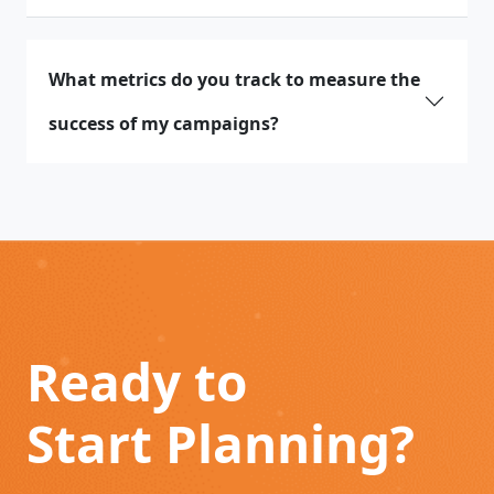
What metrics do you track to measure the
success of my campaigns?
Ready to
Start Planning?