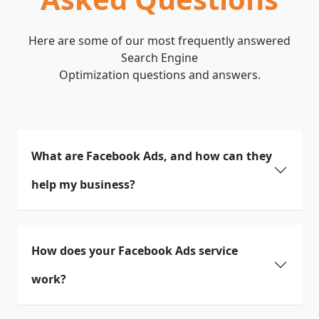
Here are some of our most frequently answered
Search Engine
Optimization questions and answers.
What are Facebook Ads, and how can they
help my business?
How does your Facebook Ads service
work?