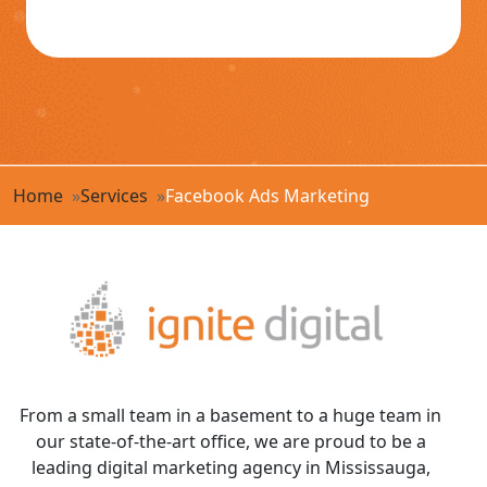
Home
Services
Facebook Ads Marketing
From a small team in a basement to a huge team in
our state-of-the-art office, we are proud to be a
leading digital marketing agency in Mississauga,