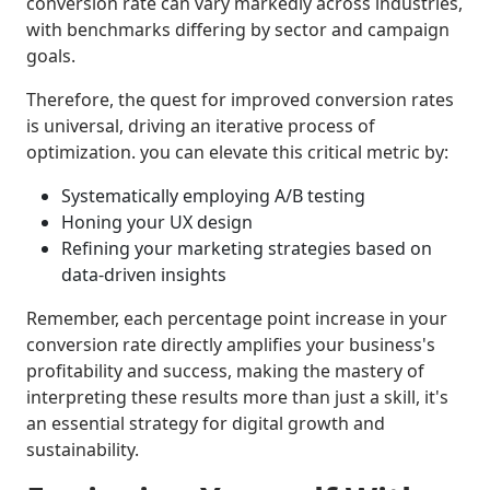
conversion rate can vary markedly across industries,
with benchmarks differing by sector and campaign
goals.
Therefore, the quest for improved conversion rates
is universal, driving an iterative process of
optimization. you can elevate this critical metric by:
Systematically employing A/B testing
Honing your UX design
Refining your marketing strategies based on
data-driven insights
Remember, each percentage point increase in your
conversion rate directly amplifies your business's
profitability and success, making the mastery of
interpreting these results more than just a skill, it's
an essential strategy for digital growth and
sustainability.