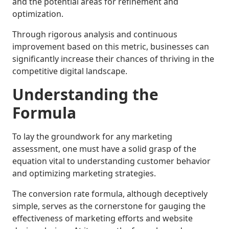
and the potential areas for refinement and
optimization.
Through rigorous analysis and continuous
improvement based on this metric, businesses can
significantly increase their chances of thriving in the
competitive digital landscape.
Understanding the
Formula
To lay the groundwork for any marketing
assessment, one must have a solid grasp of the
equation vital to understanding customer behavior
and optimizing marketing strategies.
The conversion rate formula, although deceptively
simple, serves as the cornerstone for gauging the
effectiveness of marketing efforts and website