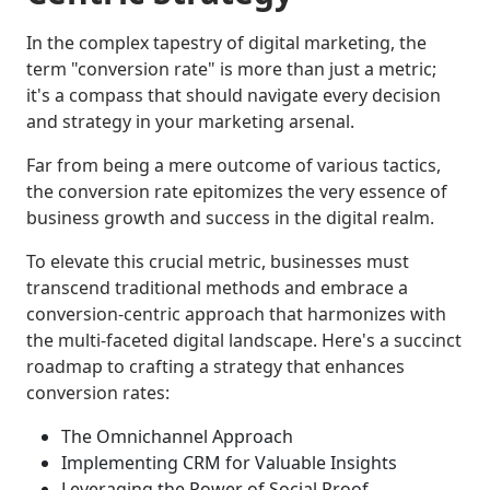
In the complex tapestry of digital marketing, the
term "conversion rate" is more than just a metric;
it's a compass that should navigate every decision
and strategy in your marketing arsenal.
Far from being a mere outcome of various tactics,
the conversion rate epitomizes the very essence of
business growth and success in the digital realm.
To elevate this crucial metric, businesses must
transcend traditional methods and embrace a
conversion-centric approach that harmonizes with
the multi-faceted digital landscape. Here's a succinct
roadmap to crafting a strategy that enhances
conversion rates:
The Omnichannel Approach
Implementing CRM for Valuable Insights
Leveraging the Power of Social Proof