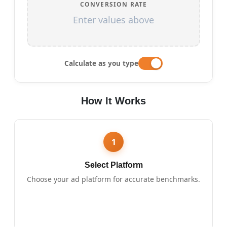
CONVERSION RATE
Enter values above
Calculate as you type
How It Works
1
Select Platform
Choose your ad platform for accurate benchmarks.