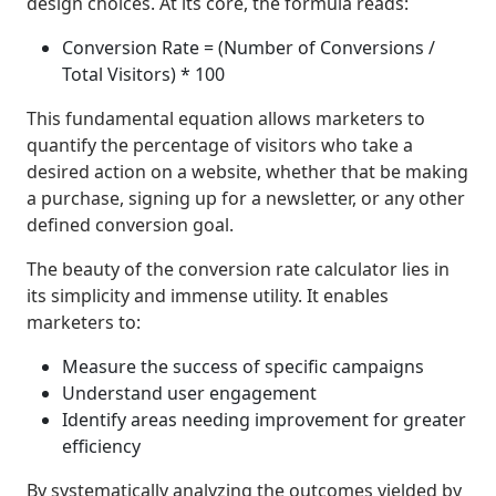
design choices. At its core, the formula reads:
Conversion Rate = (Number of Conversions /
Total Visitors) * 100
This fundamental equation allows marketers to
quantify the percentage of visitors who take a
desired action on a website, whether that be making
a purchase, signing up for a newsletter, or any other
defined conversion goal.
The beauty of the conversion rate calculator lies in
its simplicity and immense utility. It enables
marketers to:
Measure the success of specific campaigns
Understand user engagement
Identify areas needing improvement for greater
efficiency
By systematically analyzing the outcomes yielded by