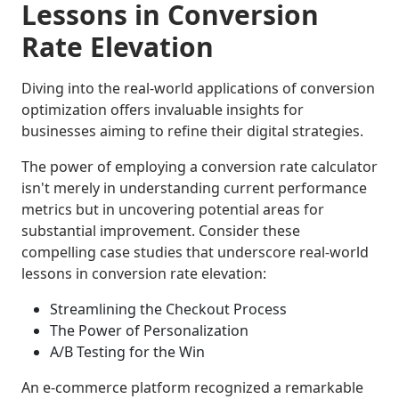
Lessons in Conversion
Rate Elevation
Diving into the real-world applications of conversion
optimization offers invaluable insights for
businesses aiming to refine their digital strategies.
The power of employing a conversion rate calculator
isn't merely in understanding current performance
metrics but in uncovering potential areas for
substantial improvement. Consider these
compelling case studies that underscore real-world
lessons in conversion rate elevation:
Streamlining the Checkout Process
The Power of Personalization
A/B Testing for the Win
An e-commerce platform recognized a remarkable