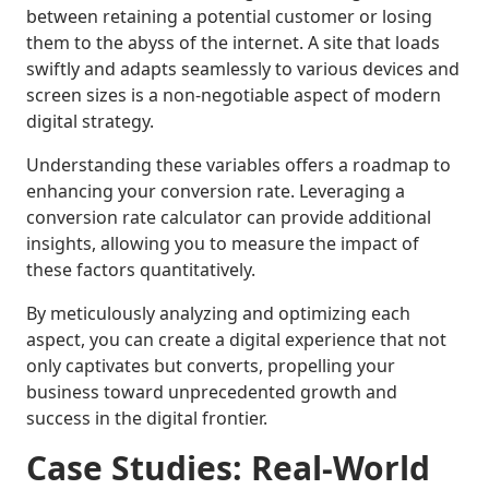
between retaining a potential customer or losing
them to the abyss of the internet. A site that loads
swiftly and adapts seamlessly to various devices and
screen sizes is a non-negotiable aspect of modern
digital strategy.
Understanding these variables offers a roadmap to
enhancing your conversion rate. Leveraging a
conversion rate calculator can provide additional
insights, allowing you to measure the impact of
these factors quantitatively.
By meticulously analyzing and optimizing each
aspect, you can create a digital experience that not
only captivates but converts, propelling your
business toward unprecedented growth and
success in the digital frontier.
Case Studies: Real-World