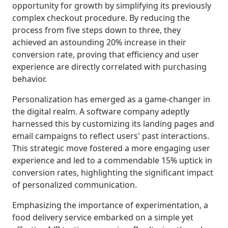
opportunity for growth by simplifying its previously
complex checkout procedure. By reducing the
process from five steps down to three, they
achieved an astounding 20% increase in their
conversion rate, proving that efficiency and user
experience are directly correlated with purchasing
behavior.
Personalization has emerged as a game-changer in
the digital realm. A software company adeptly
harnessed this by customizing its landing pages and
email campaigns to reflect users' past interactions.
This strategic move fostered a more engaging user
experience and led to a commendable 15% uptick in
conversion rates, highlighting the significant impact
of personalized communication.
Emphasizing the importance of experimentation, a
food delivery service embarked on a simple yet