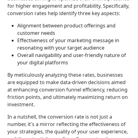
for higher engagement and profitability. Specifically,
conversion rates help identify three key aspects:
Alignment between product offerings and
customer needs
Effectiveness of your marketing message in
resonating with your target audience
Overall navigability and user-friendly nature of
your digital platforms
By meticulously analyzing these rates, businesses
are equipped to make data-driven decisions aimed
at enhancing conversion funnel efficiency, reducing
friction points, and ultimately maximizing return on
investment.
In a nutshell, the conversion rate is not just a
number, it's a mirror reflecting the effectiveness of
your strategies, the quality of your user experience,