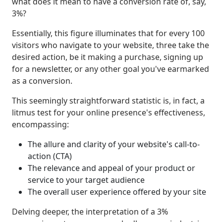
what does it mean to have a conversion rate of, say,
3%?
Essentially, this figure illuminates that for every 100
visitors who navigate to your website, three take the
desired action, be it making a purchase, signing up
for a newsletter, or any other goal you've earmarked
as a conversion.
This seemingly straightforward statistic is, in fact, a
litmus test for your online presence's effectiveness,
encompassing:
The allure and clarity of your website's call-to-
action (CTA)
The relevance and appeal of your product or
service to your target audience
The overall user experience offered by your site
Delving deeper, the interpretation of a 3%