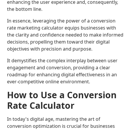
enhancing the user experience and, consequently,
the bottom line.
In essence, leveraging the power of a conversion
rate marketing calculator equips businesses with
the clarity and confidence needed to make informed
decisions, propelling them toward their digital
objectives with precision and purpose.
It demystifies the complex interplay between user
engagement and conversion, providing a clear
roadmap for enhancing digital effectiveness in an
ever-competitive online environment.
How to Use a Conversion
Rate Calculator
In today's digital age, mastering the art of
conversion optimization is crucial for businesses