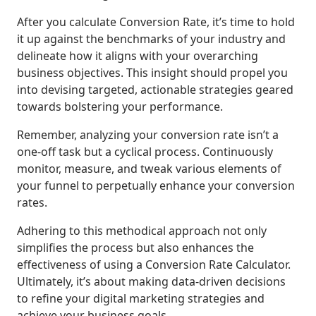
After you calculate Conversion Rate, it’s time to hold
it up against the benchmarks of your industry and
delineate how it aligns with your overarching
business objectives. This insight should propel you
into devising targeted, actionable strategies geared
towards bolstering your performance.
Remember, analyzing your conversion rate isn’t a
one-off task but a cyclical process. Continuously
monitor, measure, and tweak various elements of
your funnel to perpetually enhance your conversion
rates.
Adhering to this methodical approach not only
simplifies the process but also enhances the
effectiveness of using a Conversion Rate Calculator.
Ultimately, it’s about making data-driven decisions
to refine your digital marketing strategies and
achieve your business goals.