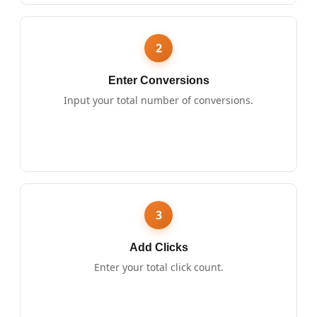
2
Enter Conversions
Input your total number of conversions.
3
Add Clicks
Enter your total click count.