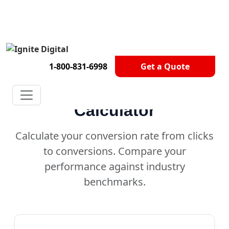
Get A Competitor Analysis!
1-800-831-6998
Get a Quote
Conversion Rate
Calculator
Calculate your conversion rate from clicks
to conversions. Compare your
performance against industry
benchmarks.