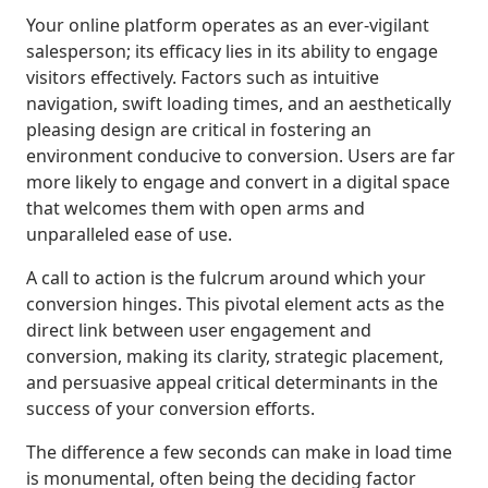
Your online platform operates as an ever-vigilant
salesperson; its efficacy lies in its ability to engage
visitors effectively. Factors such as intuitive
navigation, swift loading times, and an aesthetically
pleasing design are critical in fostering an
environment conducive to conversion. Users are far
more likely to engage and convert in a digital space
that welcomes them with open arms and
unparalleled ease of use.
A call to action is the fulcrum around which your
conversion hinges. This pivotal element acts as the
direct link between user engagement and
conversion, making its clarity, strategic placement,
and persuasive appeal critical determinants in the
success of your conversion efforts.
The difference a few seconds can make in load time
is monumental, often being the deciding factor