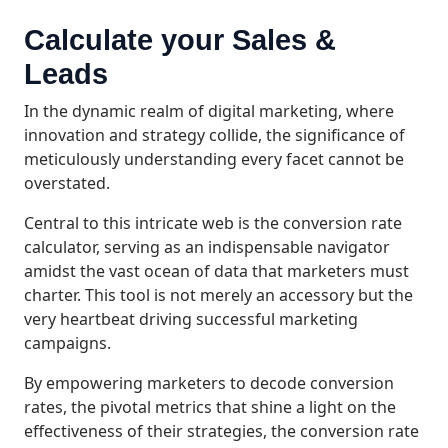
Calculate your Sales &
Leads
In the dynamic realm of digital marketing, where
innovation and strategy collide, the significance of
meticulously understanding every facet cannot be
overstated.
Central to this intricate web is the conversion rate
calculator, serving as an indispensable navigator
amidst the vast ocean of data that marketers must
charter. This tool is not merely an accessory but the
very heartbeat driving successful marketing
campaigns.
By empowering marketers to decode conversion
rates, the pivotal metrics that shine a light on the
effectiveness of their strategies, the conversion rate