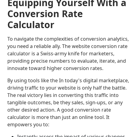
Equipping Yourself With a
Conversion Rate
Calculator
To navigate the complexities of conversion analytics,
you need a reliable ally. The website conversion rate
calculator is a Swiss-army knife for marketers,
providing precise numbers to evaluate, iterate, and
innovate toward higher conversion rates.
By using tools like the
In today's digital marketplace,
driving traffic to your website is only half the battle.
The real victory lies in converting this traffic into
tangible outcomes, be they sales, sign-ups, or any
other desired action. A good conversion rate
calculator is more than just an online tool. It
empowers you to:
Instantly assess the impact of various changes