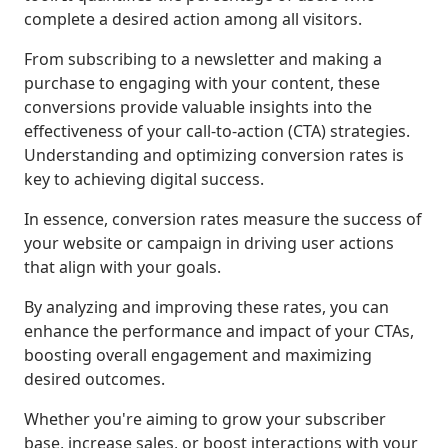
complete a desired action among all visitors.
From subscribing to a newsletter and making a
purchase to engaging with your content, these
conversions provide valuable insights into the
effectiveness of your call-to-action (CTA) strategies.
Understanding and optimizing conversion rates is
key to achieving digital success.
In essence, conversion rates measure the success of
your website or campaign in driving user actions
that align with your goals.
By analyzing and improving these rates, you can
enhance the performance and impact of your CTAs,
boosting overall engagement and maximizing
desired outcomes.
Whether you're aiming to grow your subscriber
base, increase sales, or boost interactions with your