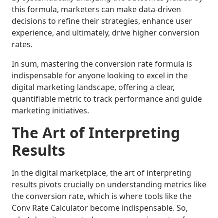
this formula, marketers can make data-driven
decisions to refine their strategies, enhance user
experience, and ultimately, drive higher conversion
rates.
In sum, mastering the conversion rate formula is
indispensable for anyone looking to excel in the
digital marketing landscape, offering a clear,
quantifiable metric to track performance and guide
marketing initiatives.
The Art of Interpreting
Results
In the digital marketplace, the art of interpreting
results pivots crucially on understanding metrics like
the conversion rate, which is where tools like the
Conv Rate Calculator become indispensable. So,