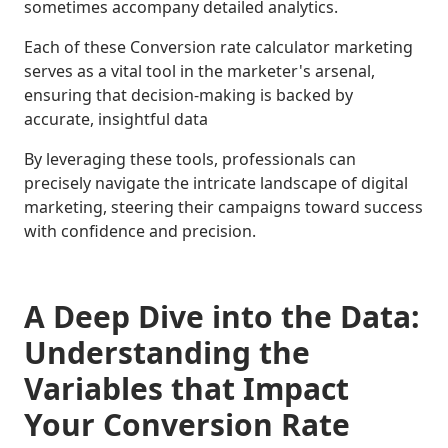
sometimes accompany detailed analytics.
Each of these Conversion rate calculator marketing
serves as a vital tool in the marketer's arsenal,
ensuring that decision-making is backed by
accurate, insightful data
By leveraging these tools, professionals can
precisely navigate the intricate landscape of digital
marketing, steering their campaigns toward success
with confidence and precision.
A Deep Dive into the Data:
Understanding the
Variables that Impact
Your Conversion Rate