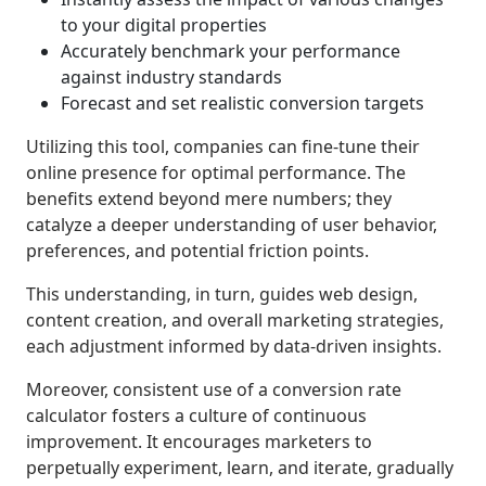
to your digital properties
Accurately benchmark your performance
against industry standards
Forecast and set realistic conversion targets
Utilizing this tool, companies can fine-tune their
online presence for optimal performance. The
benefits extend beyond mere numbers; they
catalyze a deeper understanding of user behavior,
preferences, and potential friction points.
This understanding, in turn, guides web design,
content creation, and overall marketing strategies,
each adjustment informed by data-driven insights.
Moreover, consistent use of a conversion rate
calculator fosters a culture of continuous
improvement. It encourages marketers to
perpetually experiment, learn, and iterate, gradually