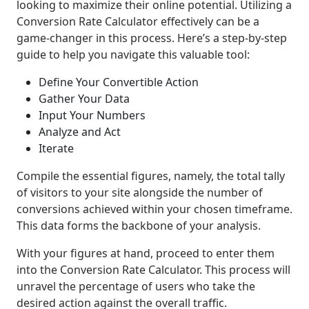
looking to maximize their online potential. Utilizing a
Conversion Rate Calculator effectively can be a
game-changer in this process. Here’s a step-by-step
guide to help you navigate this valuable tool:
Define Your Convertible Action
Gather Your Data
Input Your Numbers
Analyze and Act
Iterate
Compile the essential figures, namely, the total tally
of visitors to your site alongside the number of
conversions achieved within your chosen timeframe.
This data forms the backbone of your analysis.
With your figures at hand, proceed to enter them
into the Conversion Rate Calculator. This process will
unravel the percentage of users who take the
desired action against the overall traffic.