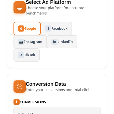
Select Ad Platform
Choose your platform for accurate
benchmarks
Google
Facebook
G
f
Instagram
LinkedIn
📷
in
TikTok
♪
Conversion Data
Enter your conversions and total clicks
CONVERSIONS
1