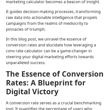
marketing calculator becomes a beacon of insight.
It guides decision-making processes, transforming
raw data into actionable intelligence that propels
campaigns from the realms of mediocrity to
pinnacles of triumph.
In this blog post, we unravel the essence of
conversion rates and elucidate how leveraging a
conv rate calculator can be a game-changer in
steering your digital marketing efforts towards
unparalleled success.
The Essence of Conversion
Rates: A Blueprint for
Digital Victory
A conversion rate serves as a crucial benchmarking
tool. It quantifies the percentage of users who