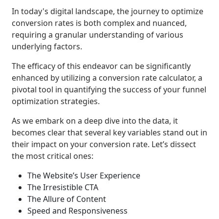
In today's digital landscape, the journey to optimize
conversion rates is both complex and nuanced,
requiring a granular understanding of various
underlying factors.
The efficacy of this endeavor can be significantly
enhanced by utilizing a conversion rate calculator, a
pivotal tool in quantifying the success of your funnel
optimization strategies.
As we embark on a deep dive into the data, it
becomes clear that several key variables stand out in
their impact on your conversion rate. Let’s dissect
the most critical ones:
The Website’s User Experience
The Irresistible CTA
The Allure of Content
Speed and Responsiveness