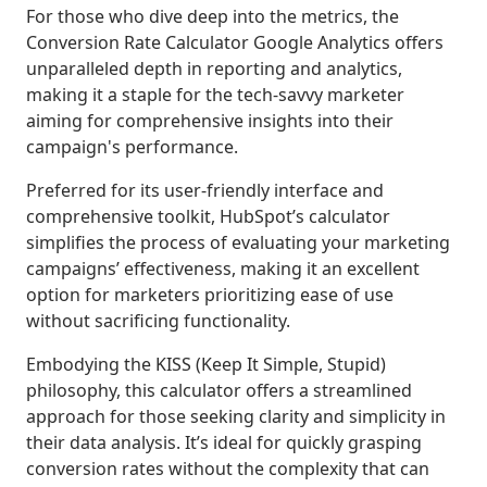
For those who dive deep into the metrics, the
Conversion Rate Calculator Google Analytics offers
unparalleled depth in reporting and analytics,
making it a staple for the tech-savvy marketer
aiming for comprehensive insights into their
campaign's performance.
Preferred for its user-friendly interface and
comprehensive toolkit, HubSpot’s calculator
simplifies the process of evaluating your marketing
campaigns’ effectiveness, making it an excellent
option for marketers prioritizing ease of use
without sacrificing functionality.
Embodying the KISS (Keep It Simple, Stupid)
philosophy, this calculator offers a streamlined
approach for those seeking clarity and simplicity in
their data analysis. It’s ideal for quickly grasping
conversion rates without the complexity that can