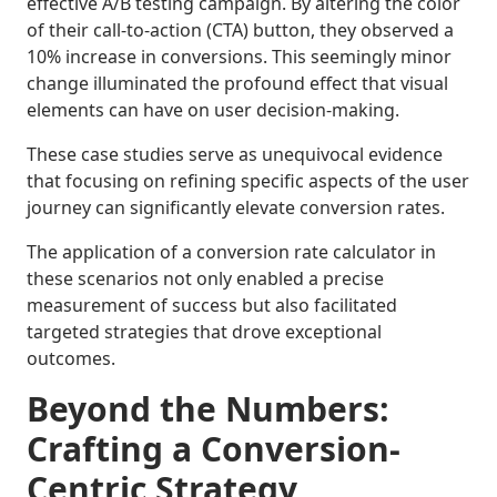
effective A/B testing campaign. By altering the color
of their call-to-action (CTA) button, they observed a
10% increase in conversions. This seemingly minor
change illuminated the profound effect that visual
elements can have on user decision-making.
These case studies serve as unequivocal evidence
that focusing on refining specific aspects of the user
journey can significantly elevate conversion rates.
The application of a conversion rate calculator in
these scenarios not only enabled a precise
measurement of success but also facilitated
targeted strategies that drove exceptional
outcomes.
Beyond the Numbers:
Crafting a Conversion-
Centric Strategy