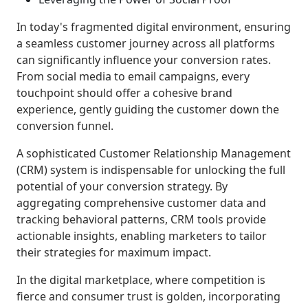
In today's fragmented digital environment, ensuring
a seamless customer journey across all platforms
can significantly influence your conversion rates.
From social media to email campaigns, every
touchpoint should offer a cohesive brand
experience, gently guiding the customer down the
conversion funnel.
A sophisticated Customer Relationship Management
(CRM) system is indispensable for unlocking the full
potential of your conversion strategy. By
aggregating comprehensive customer data and
tracking behavioral patterns, CRM tools provide
actionable insights, enabling marketers to tailor
their strategies for maximum impact.
In the digital marketplace, where competition is
fierce and consumer trust is golden, incorporating