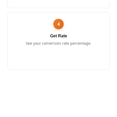
4
Get Rate
See your conversion rate percentage.