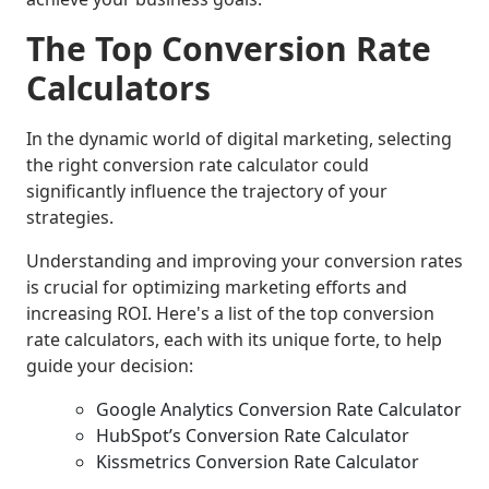
The Top Conversion Rate
Calculators
In the dynamic world of digital marketing, selecting
the right conversion rate calculator could
significantly influence the trajectory of your
strategies.
Understanding and improving your conversion rates
is crucial for optimizing marketing efforts and
increasing ROI. Here's a list of the top conversion
rate calculators, each with its unique forte, to help
guide your decision:
Google Analytics Conversion Rate Calculator
HubSpot’s Conversion Rate Calculator
Kissmetrics Conversion Rate Calculator