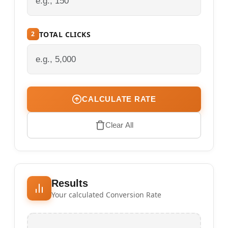
TOTAL CLICKS
2
CALCULATE RATE
Clear All
Results
Your calculated Conversion Rate