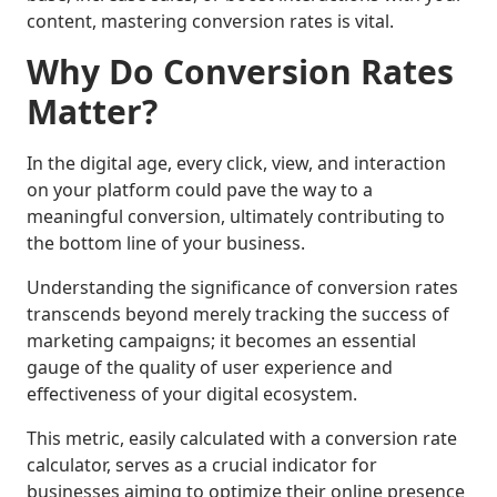
content, mastering conversion rates is vital.
Why Do Conversion Rates
Matter?
In the digital age, every click, view, and interaction
on your platform could pave the way to a
meaningful conversion, ultimately contributing to
the bottom line of your business.
Understanding the significance of conversion rates
transcends beyond merely tracking the success of
marketing campaigns; it becomes an essential
gauge of the quality of user experience and
effectiveness of your digital ecosystem.
This metric, easily calculated with a conversion rate
calculator, serves as a crucial indicator for
businesses aiming to optimize their online presence