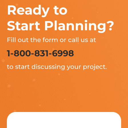
Ready to
Start Planning?
Fill out the form or call us at
1-800-831-6998
to start discussing your project.