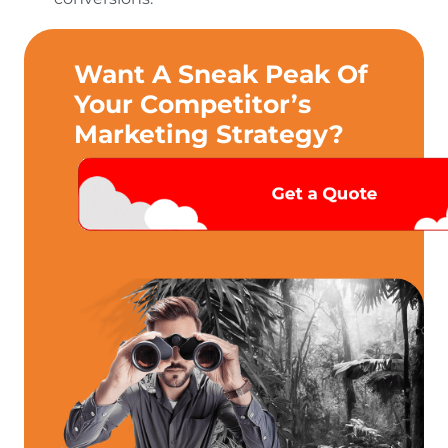
Want A Sneak Peak Of
Your Competitor’s
Marketing Strategy?