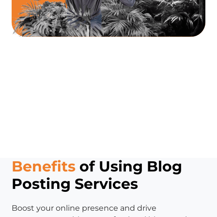
Benefits
of Using Blog
Posting Services
Boost your online presence and drive