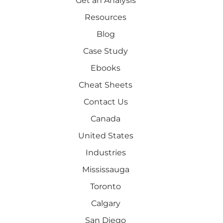
Get an Analysis
Resources
Blog
Case Study
Ebooks
Cheat Sheets
Contact Us
Canada
United States
Industries
Mississauga
Toronto
Calgary
San Diego