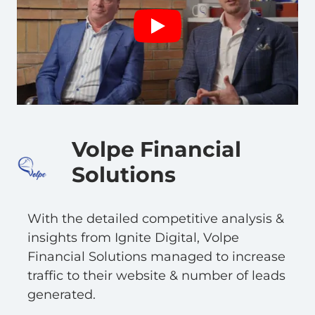
Volpe Financial
Solutions
With the detailed competitive analysis &
insights from Ignite Digital, Volpe
Financial Solutions managed to increase
traffic to their website & number of leads
generated.