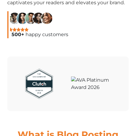
captivates your readers and elevates your brand.
500+
happy customers
What is Blog Posting