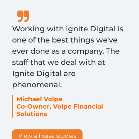
Working with Ignite Digital is
one of the best things we've
ever done as a company. The
staff that we deal with at
Ignite Digital are
phenomenal.
Michael Volpe
Co-Owner, Volpe Financial
Solutions
View all case studies