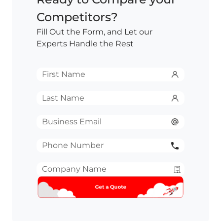
Competitors?
Fill Out the Form, and Let our
Experts Handle the Rest
First
Name
*
Last
Name
*
Email
*
Phone
Number
*
Company
Name
*