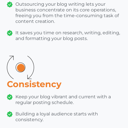
Outsourcing your blog writing lets your
business concentrate on its core operations,
freeing you from the time-consuming task of
content creation.
It saves you time on research, writing, editing,
and formatting your blog posts.
Consistency
Keep your blog vibrant and current with a
regular posting schedule.
Building a loyal audience starts with
consistency.