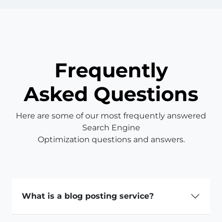
Frequently
Asked Questions
Here are some of our most frequently answered
Search Engine
Optimization questions and answers.
What is a blog posting service?