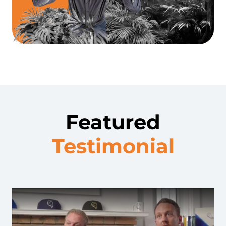
Featured
Testimonial