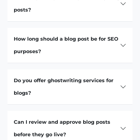
posts?
How long should a blog post be for SEO
purposes?
Do you offer ghostwriting services for
blogs?
Can I review and approve blog posts
before they go live?