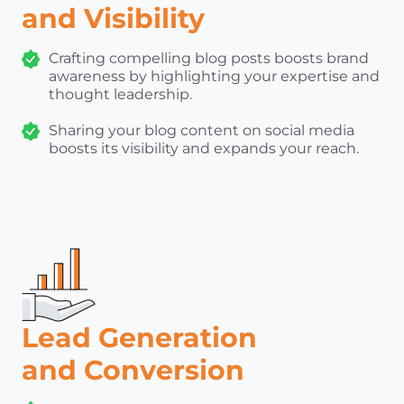
and Visibility
Crafting compelling blog posts boosts brand
awareness by highlighting your expertise and
thought leadership.
Sharing your blog content on social media
boosts its visibility and expands your reach.
Lead Generation
and Conversion