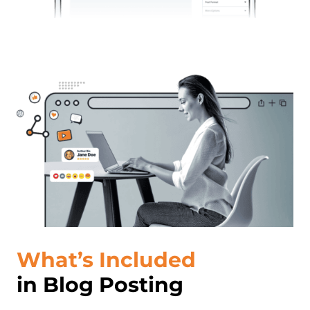
What’s Included
in Blog Posting