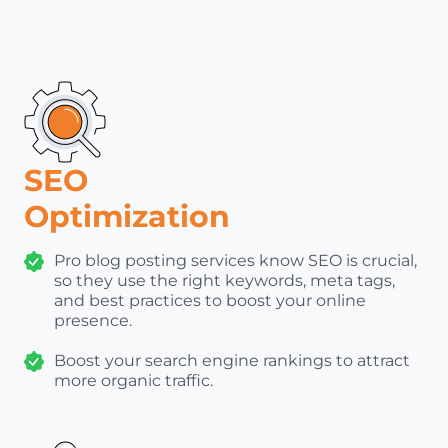
SEO
Optimization
Pro blog posting services know SEO is crucial,
so they use the right keywords, meta tags,
and best practices to boost your online
presence.
Boost your search engine rankings to attract
more organic traffic.