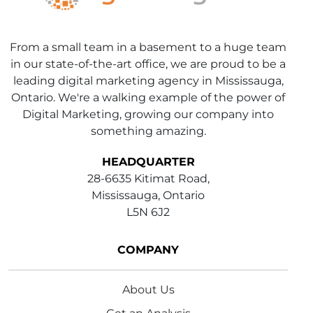
From a small team in a basement to a huge team
in our state-of-the-art office, we are proud to be a
leading digital marketing agency in Mississauga,
Ontario. We're a walking example of the power of
Digital Marketing, growing our company into
something amazing.
HEADQUARTER
28-6635 Kitimat Road,
Mississauga, Ontario
L5N 6J2
COMPANY
About Us