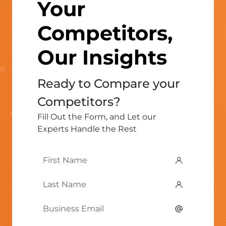
Your
Competitors,
Our Insights
Ready to Compare your
Competitors?
Fill Out the Form, and Let our
Experts Handle the Rest
First
Name
*
Last
Name
*
Email
*