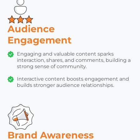
Audience
Engagement
Engaging and valuable content sparks
interaction, shares, and comments, building a
strong sense of community.
Interactive content boosts engagement and
builds stronger audience relationships.
Brand Awareness