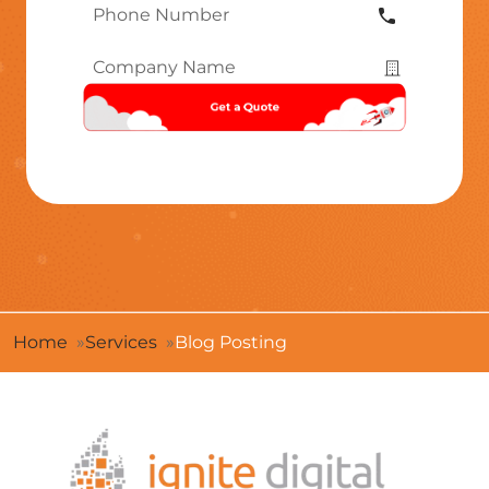
Phone
Number
*
Company
Name
*
Home
Services
Blog Posting