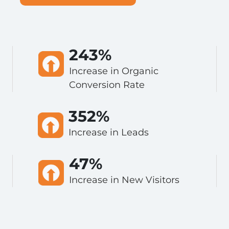
243%
Increase in Organic
Conversion Rate
352%
Increase in Leads
47%
Increase in New Visitors