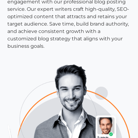
engagement with our professional blog posting
service. Our expert writers craft high-quality, SEO-
optimized content that attracts and retains your
target audience. Save time, build brand authority,
and achieve consistent growth with a
customized blog strategy that aligns with your
business goals.