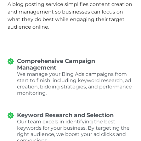
A blog posting service simplifies content creation
and management so businesses can focus on
what they do best while engaging their target
audience online.
Comprehensive Campaign
Management
We manage your Bing Ads campaigns from
start to finish, including keyword research, ad
creation, bidding strategies, and performance
monitoring.
Keyword Research and Selection
Our team excels in identifying the best
keywords for your business. By targeting the
right audience, we boost your ad clicks and
conversions.