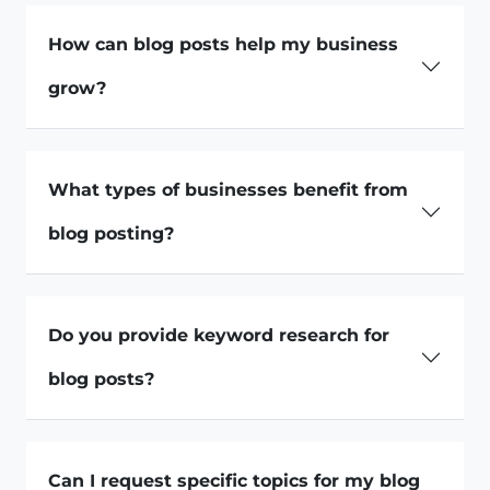
How can blog posts help my business
grow?
What types of businesses benefit from
blog posting?
Do you provide keyword research for
blog posts?
Can I request specific topics for my blog