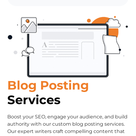
Blog Posting
Services
Boost your SEO, engage your audience, and build
authority with our custom blog posting services.
Our expert writers craft compelling content that