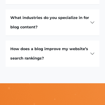
What industries do you specialize in for
blog content?
How does a blog improve my website’s
search rankings?