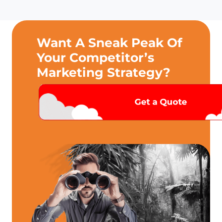
Want A Sneak Peak Of
Your Competitor’s
Marketing Strategy?