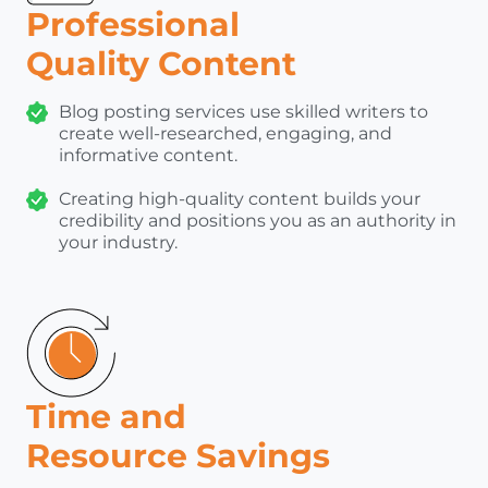
Professional
Quality Content
Blog posting services use skilled writers to
create well-researched, engaging, and
informative content.
Creating high-quality content builds your
credibility and positions you as an authority in
your industry.
Time and
Resource Savings