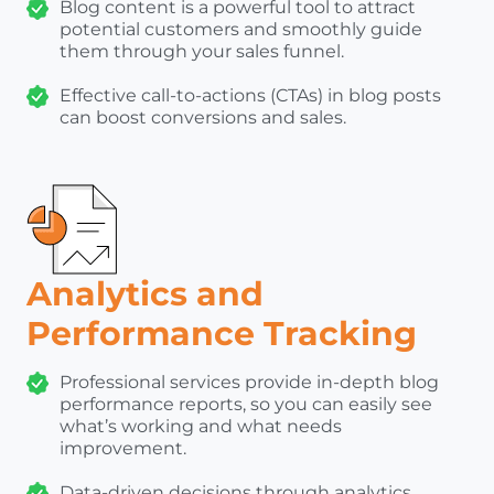
Blog content is a powerful tool to attract
potential customers and smoothly guide
them through your sales funnel.
Effective call-to-actions (CTAs) in blog posts
can boost conversions and sales.
Analytics and
Performance Tracking
Professional services provide in-depth blog
performance reports, so you can easily see
what’s working and what needs
improvement.
Data-driven decisions through analytics