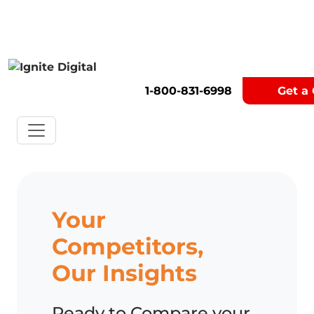
Get A Competitor Analysis!
1-800-831-6998
Get a
Your
Competitors,
Our Insights
Ready to Compare your