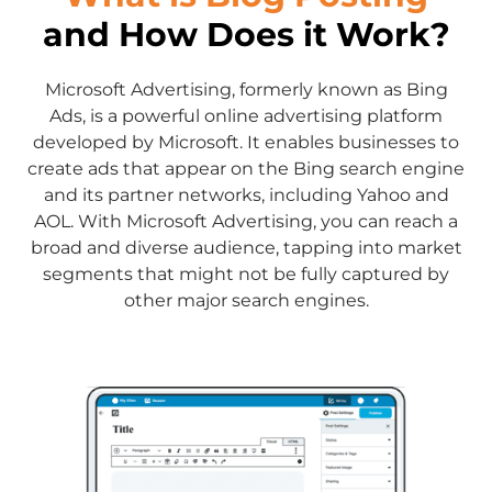
and How Does it Work?
Microsoft Advertising, formerly known as Bing
Ads, is a powerful online advertising platform
developed by Microsoft. It enables businesses to
create ads that appear on the Bing search engine
and its partner networks, including Yahoo and
AOL. With Microsoft Advertising, you can reach a
broad and diverse audience, tapping into market
segments that might not be fully captured by
other major search engines.