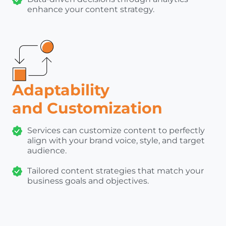
enhance your content strategy.
Adaptability
and Customization
Services can customize content to perfectly
align with your brand voice, style, and target
audience.
Tailored content strategies that match your
business goals and objectives.