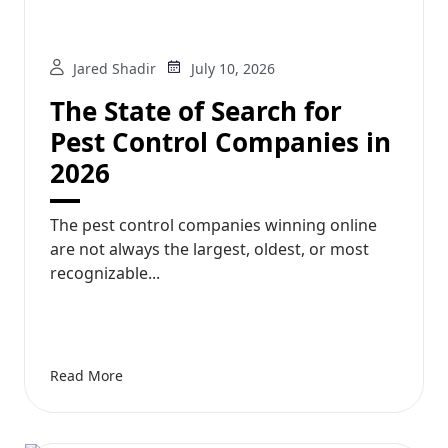
Jared Shadir
July 10, 2026
The State of Search for
Pest Control Companies in
2026
The pest control companies winning online
are not always the largest, oldest, or most
recognizable...
Read More