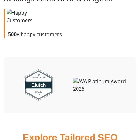
500+
happy customers
Explore Tailored SEO