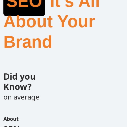
SEO
It’s All
About Your
Brand
Did you
Know?
on average
About