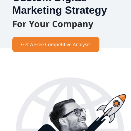
Marketing Strategy
For Your Company
Get A Free Competitive Analysis