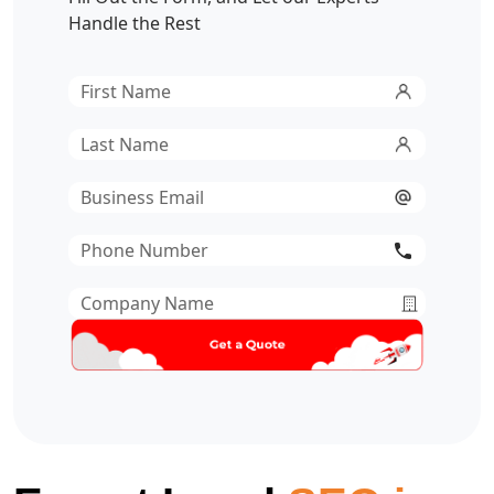
Handle the Rest
First
Name
*
Last
Name
*
Email
*
Phone
Number
*
Company
Name
*