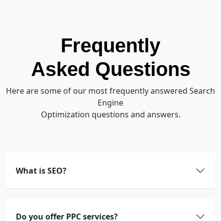
Frequently
Asked Questions
Here are some of our most frequently answered Search
Engine
Optimization questions and answers.
What is SEO?
Do you offer PPC services?