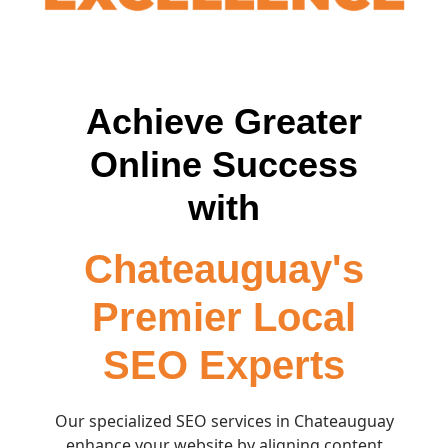
Achieve Greater
Online Success
with
Chateauguay's
Premier Local
SEO Experts
Our specialized SEO services in Chateauguay
enhance your website by aligning content