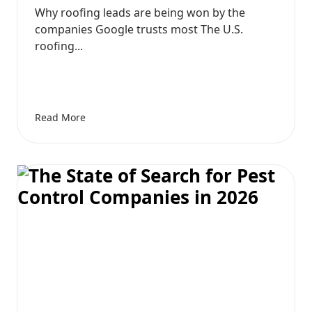
Why roofing leads are being won by the
companies Google trusts most The U.S.
roofing...
Read More