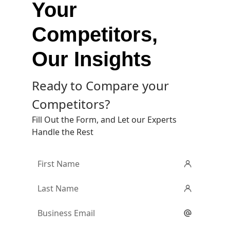
Your
Competitors,
Our Insights
Ready to Compare your
Competitors?
Fill Out the Form, and Let our Experts
Handle the Rest
First
Name
*
Last
Name
*
Email
*