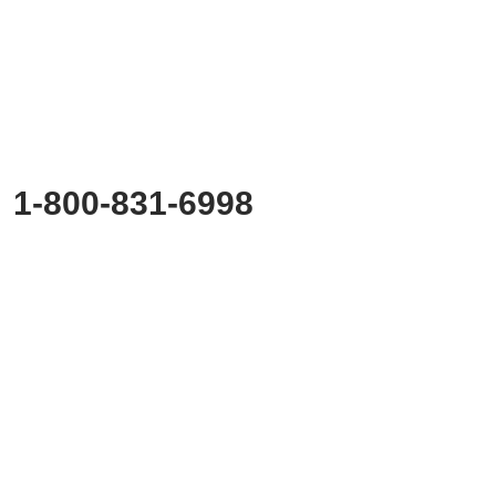
Ready to
Start Planning?
Fill out the form or call us at
1-800-831-6998
to start discussing your project.