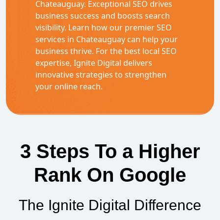
Chateauguay. Exceptional SEO drives
business success and boosts search
visibility. Learn how our premier SEO
services in Chateauguay can help your
business thrive. For the best local SEO
expertise, Ignite Digital delivers
innovative strategies to strengthen
your online reach.
3 Steps To a Higher
Rank On Google
The Ignite Digital Difference