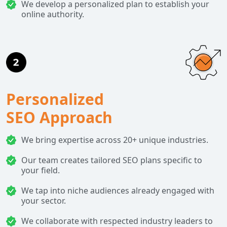
We develop a personalized plan to establish your
online authority.
Personalized
SEO Approach
We bring expertise across 20+ unique industries.
Our team creates tailored SEO plans specific to
your field.
We tap into niche audiences already engaged with
your sector.
We collaborate with respected industry leaders to