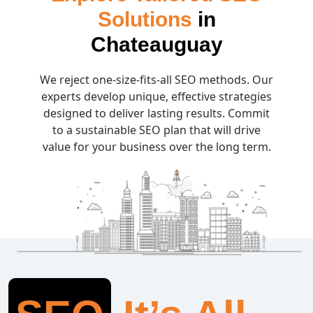
Solutions
in
Chateauguay
We reject one-size-fits-all SEO methods. Our
experts develop unique, effective strategies
designed to deliver lasting results. Commit
to a sustainable SEO plan that will drive
value for your business over the long term.