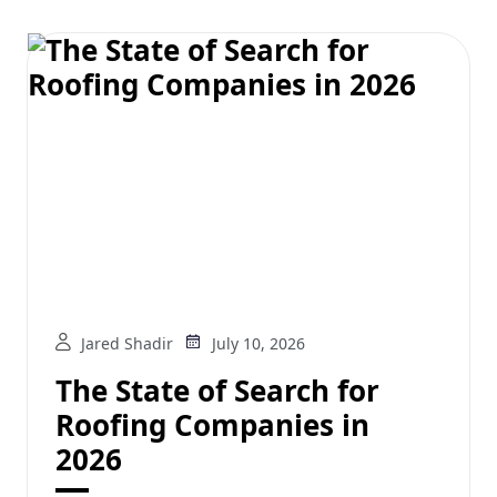
Jared Shadir
July 10, 2026
The State of Search for
Roofing Companies in
2026