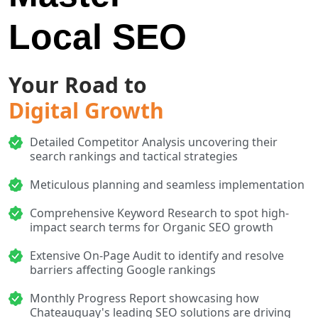
Local SEO
Your Road to
Digital Growth
Detailed Competitor Analysis uncovering their
search rankings and tactical strategies
Meticulous planning and seamless implementation
Comprehensive Keyword Research to spot high-
impact search terms for Organic SEO growth
Extensive On-Page Audit to identify and resolve
barriers affecting Google rankings
Monthly Progress Report showcasing how
Chateauguay's leading SEO solutions are driving