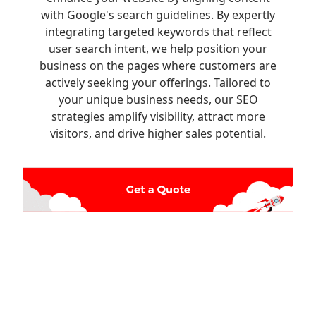
with Google's search guidelines. By expertly
integrating targeted keywords that reflect
user search intent, we help position your
business on the pages where customers are
actively seeking your offerings. Tailored to
your unique business needs, our SEO
strategies amplify visibility, attract more
visitors, and drive higher sales potential.