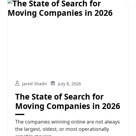
Jared Shadir
July 8, 2026
The State of Search for
Moving Companies in 2026
The companies winning online are not always
the largest, oldest, or most operationally