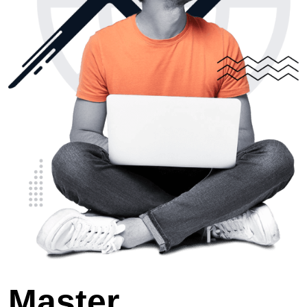
Master