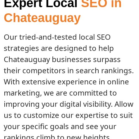
Expert Local
SEO in
Chateauguay
Our tried-and-tested local SEO
strategies are designed to help
Chateauguay businesses surpass
their competitors in search rankings.
With extensive experience in online
marketing, we are committed to
improving your digital visibility. Allow
us to customize our expertise to suit
your specific goals and see your
rankings climb to new heights.