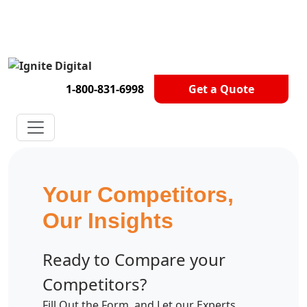
Get A Competitor Analysis!
1-800-831-6998
Get a Quote
Your Competitors,
Our Insights
Ready to Compare your
Competitors?
Fill Out the Form, and Let our Experts