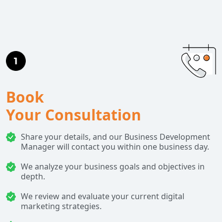
Book
Your Consultation
Share your details, and our Business Development
Manager will contact you within one business day.
We analyze your business goals and objectives in
depth.
We review and evaluate your current digital
marketing strategies.