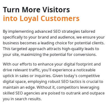
Turn More Visitors
into Loyal Customers
By implementing advanced SEO strategies tailored
specifically to your brand and audience, we ensure your
business becomes a leading choice for potential clients.
This targeted approach attracts high-quality leads to
your site, maximizing the potential for conversions.
With our efforts to enhance your digital footprint and
drive relevant traffic, you'll experience a noticeable
uptick in sales or inquiries. Given today's competitive
digital space, employing robust SEO tactics is crucial to
maintain an edge. Without it, competitors leveraging
skilled SEO agencies are poised to outrank and outpace
you in search results.