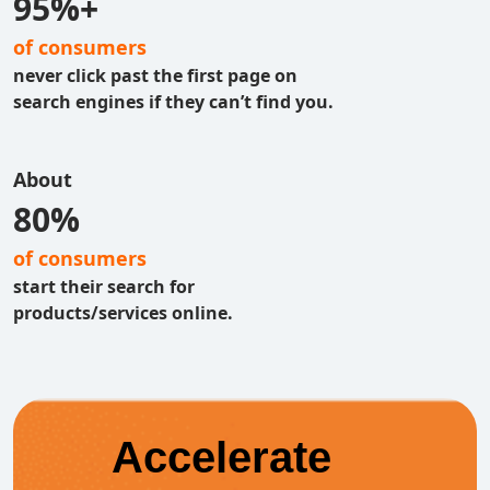
95%+
of consumers
never click past the first page on
search engines if they can’t find you.
About
80%
of consumers
start their search for
products/services online.
Accelerate