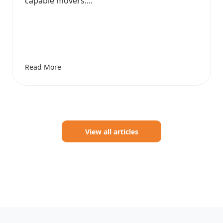
capable movers....
Read More
View all articles