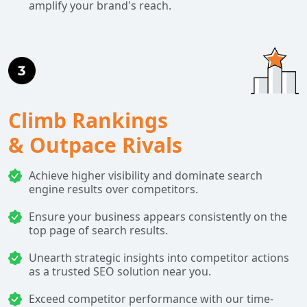
amplify your brand's reach.
Climb Rankings
& Outpace Rivals
Achieve higher visibility and dominate search
engine results over competitors.
Ensure your business appears consistently on the
top page of search results.
Unearth strategic insights into competitor actions
as a trusted SEO solution near you.
Exceed competitor performance with our time-