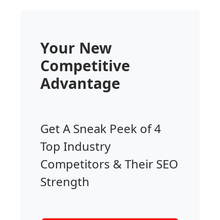
Your New
Competitive
Advantage
Get A Sneak Peek of 4
Top Industry
Competitors & Their SEO
Strength