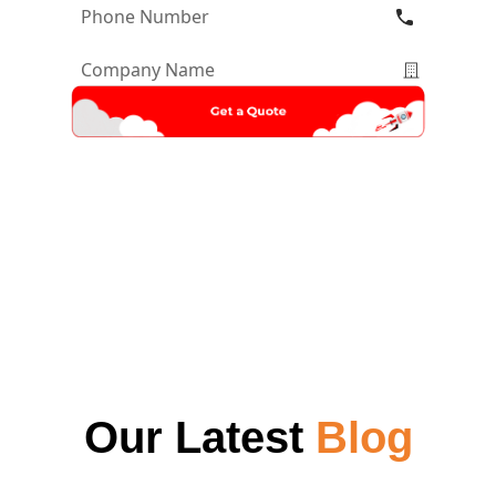
Phone
Number
*
Company
Name
*
Our Latest
Blog