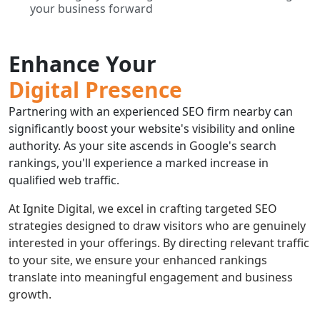
your business forward
Enhance Your
Digital Presence
Partnering with an experienced SEO firm nearby can
significantly boost your website's visibility and online
authority. As your site ascends in Google's search
rankings, you'll experience a marked increase in
qualified web traffic.
At Ignite Digital, we excel in crafting targeted SEO
strategies designed to draw visitors who are genuinely
interested in your offerings. By directing relevant traffic
to your site, we ensure your enhanced rankings
translate into meaningful engagement and business
growth.