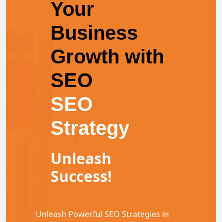
Your
Business
Growth with
SEO
SEO
Strategy
Unleash
Success!
Unleash Powerful SEO Strategies in