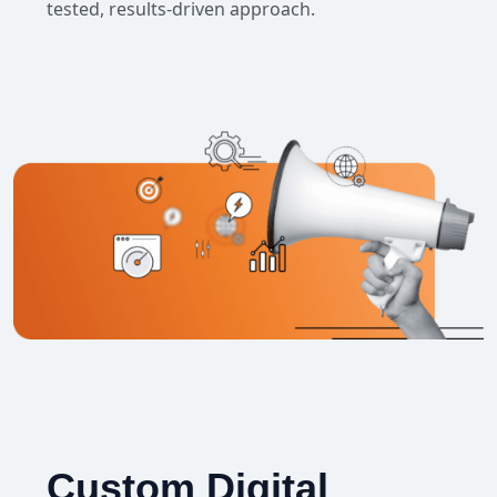
tested, results-driven approach.
Custom Digital