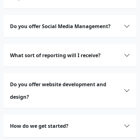
Do you offer Social Media Management?
What sort of reporting will I receive?
Do you offer website development and
design?
How do we get started?