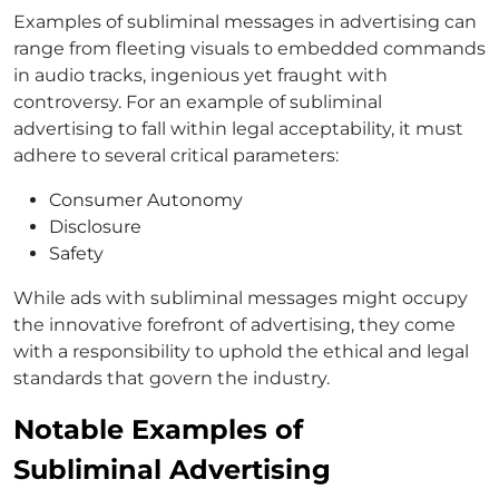
Examples of subliminal messages in advertising can
range from fleeting visuals to embedded commands
in audio tracks, ingenious yet fraught with
controversy. For an example of subliminal
advertising to fall within legal acceptability, it must
adhere to several critical parameters:
Consumer Autonomy
Disclosure
Safety
While ads with subliminal messages might occupy
the innovative forefront of advertising, they come
with a responsibility to uphold the ethical and legal
standards that govern the industry.
Notable Examples of
Subliminal Advertising