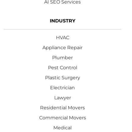
AI SEO Services
INDUSTRY
HVAC
Appliance Repair
Plumber
Pest Control
Plastic Surgery
Electrician
Lawyer
Residential Movers
Commercial Movers
Medical