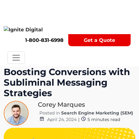
Get A Competitor Analysis!
1-800-831-6998
Get a Quote
Boosting Conversions with
Subliminal Messaging
Strategies
Corey Marques
Posted in
Search Engine Marketing (SEM)
April 24, 2024
|
5
minutes read