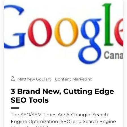
Matthew Goulart
Content Marketing
3 Brand New, Cutting Edge
SEO Tools
The SEO/SEM Times Are A-Changin' Search
Engine Optimization (SEO) and Search Engine