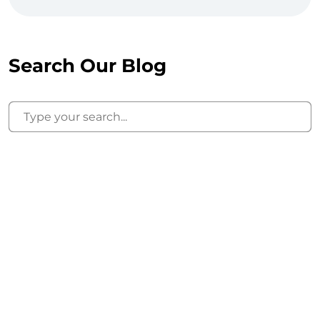
Search Our Blog