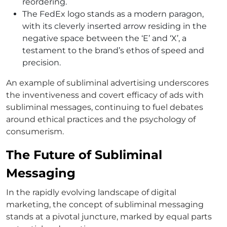
reordering.
The FedEx logo stands as a modern paragon,
with its cleverly inserted arrow residing in the
negative space between the ‘E’ and ‘X’, a
testament to the brand’s ethos of speed and
precision.
An example of subliminal advertising underscores
the inventiveness and covert efficacy of ads with
subliminal messages, continuing to fuel debates
around ethical practices and the psychology of
consumerism.
The Future of Subliminal
Messaging
In the rapidly evolving landscape of digital
marketing, the concept of subliminal messaging
stands at a pivotal juncture, marked by equal parts