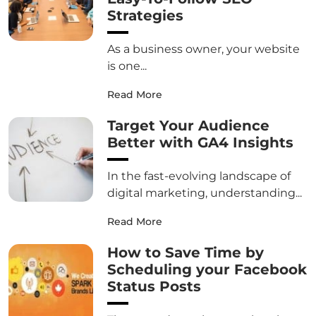
Strategies
As a business owner, your website
is one...
Read More
Target Your Audience
Better with GA4 Insights
In the fast-evolving landscape of
digital marketing, understanding...
Read More
How to Save Time by
Scheduling your Facebook
Status Posts