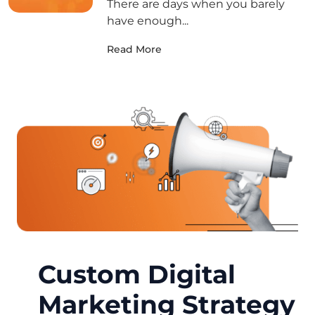
There are days when you barely
have enough...
Read More
Custom Digital
Marketing Strategy