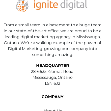
From a small team in a basement to a huge team
in our state-of-the-art office, we are proud to be a
leading digital marketing agency in Mississauga,
Ontario. We're a walking example of the power of
Digital Marketing, growing our company into
something amazing.
HEADQUARTER
28-6635 Kitimat Road,
Mississauga, Ontario
L5N 6J2
COMPANY
About Us