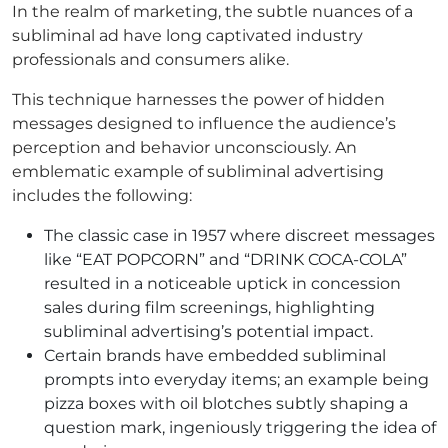
In the realm of marketing, the subtle nuances of a
subliminal ad have long captivated industry
professionals and consumers alike.
This technique harnesses the power of hidden
messages designed to influence the audience’s
perception and behavior unconsciously. An
emblematic example of subliminal advertising
includes the following:
The classic case in 1957 where discreet messages
like “EAT POPCORN” and “DRINK COCA-COLA”
resulted in a noticeable uptick in concession
sales during film screenings, highlighting
subliminal advertising’s potential impact.
Certain brands have embedded subliminal
prompts into everyday items; an example being
pizza boxes with oil blotches subtly shaping a
question mark, ingeniously triggering the idea of