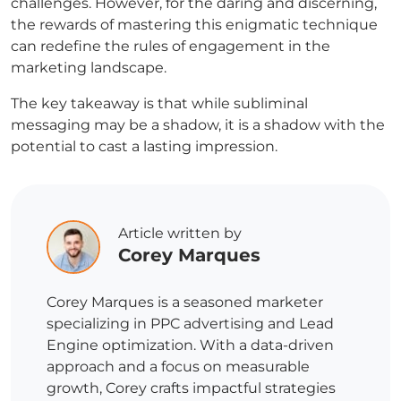
challenges. However, for the daring and discerning,
the rewards of mastering this enigmatic technique
can redefine the rules of engagement in the
marketing landscape.
The key takeaway is that while subliminal
messaging may be a shadow, it is a shadow with the
potential to cast a lasting impression.
Article written by
Corey Marques
Corey Marques is a seasoned marketer
specializing in PPC advertising and Lead
Engine optimization. With a data-driven
approach and a focus on measurable
growth, Corey crafts impactful strategies