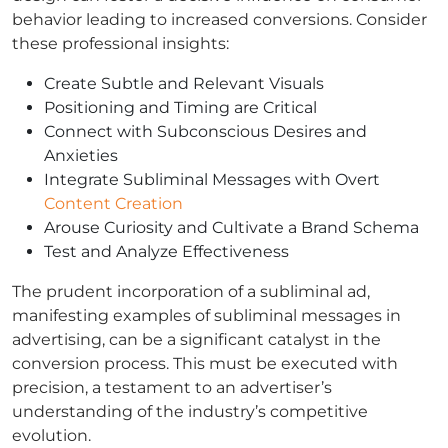
behavior leading to increased conversions. Consider
these professional insights:
Create Subtle and Relevant Visuals
Positioning and Timing are Critical
Connect with Subconscious Desires and
Anxieties
Integrate Subliminal Messages with Overt
Content Creation
Arouse Curiosity and Cultivate a Brand Schema
Test and Analyze Effectiveness
The prudent incorporation of a subliminal ad,
manifesting examples of subliminal messages in
advertising, can be a significant catalyst in the
conversion process. This must be executed with
precision, a testament to an advertiser’s
understanding of the industry’s competitive
evolution.