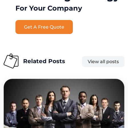
For Your Company
Get A Free Quote
Related Posts
View all posts