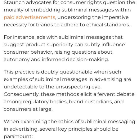
Staunch advocates for consumer rights question the
morality of embedding subliminal messages within
paid advertisements
, underscoring the imperative
necessity for brands to adhere to ethical standards.
For instance, ads with subliminal messages that
suggest product superiority can subtly influence
consumer behavior, raising questions about
autonomy and informed decision-making.
This practice is doubly questionable when such
examples of subliminal messages in advertising are
undetectable to the unsuspecting eye.
Consequently, these methods elicit a fervent debate
among regulatory bodies, brand custodians, and
consumers at large.
When examining the ethics of subliminal messaging
in advertising, several key principles should be
paramount: