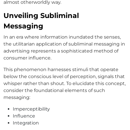
almost otherworldly way.
Unveiling Subliminal
Messaging
In an era where information inundated the senses,
the utilitarian application of subliminal messaging in
advertising represents a sophisticated method of
consumer influence.
This phenomenon harnesses stimuli that operate
below the conscious level of perception, signals that
whisper rather than shout. To elucidate this concept,
consider the foundational elements of such
messaging:
Imperceptibility
Influence
Integration