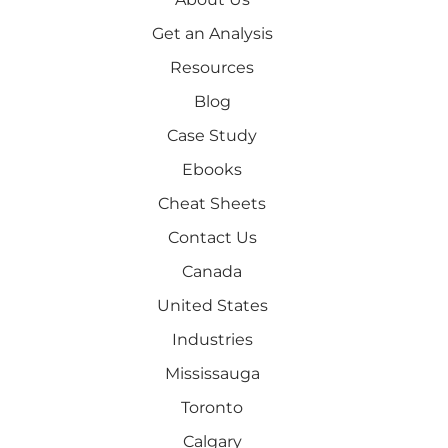
Get an Analysis
Resources
Blog
Case Study
Ebooks
Cheat Sheets
Contact Us
Canada
United States
Industries
Mississauga
Toronto
Calgary