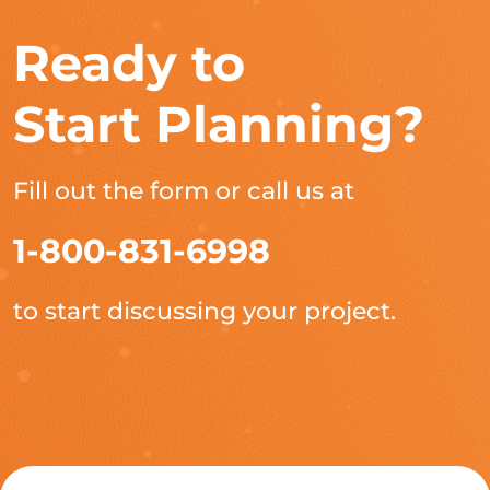
Ready to
Start Planning?
Fill out the form or call us at
1-800-831-6998
to start discussing your project.