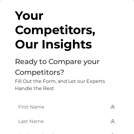
Your
Competitors,
Our Insights
Ready to Compare your
Competitors?
Fill Out the Form, and Let our Experts
Handle the Rest
First
Name
*
Last
Name
*