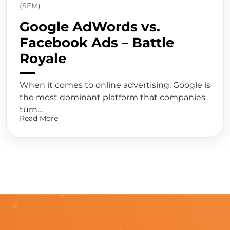
(SEM)
Google AdWords vs.
Facebook Ads – Battle
Royale
When it comes to online advertising, Google is
the most dominant platform that companies
turn...
Read More