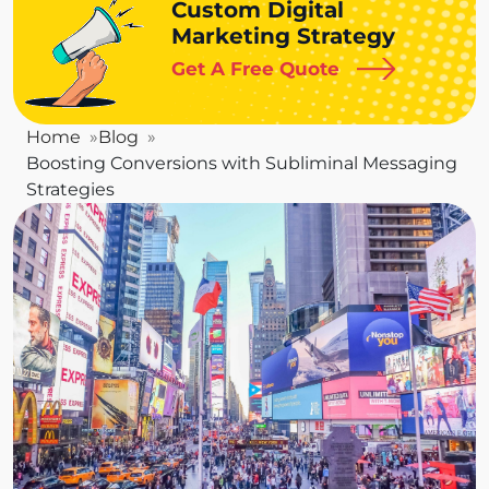
Custom Digital
Marketing Strategy
Get A Free Quote
Home
Blog
Boosting Conversions with Subliminal Messaging
Strategies