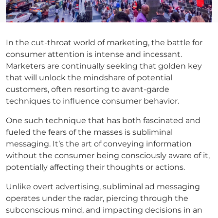
In the cut-throat world of marketing, the battle for
consumer attention is intense and incessant.
Marketers are continually seeking that golden key
that will unlock the mindshare of potential
customers, often resorting to avant-garde
techniques to influence consumer behavior.
One such technique that has both fascinated and
fueled the fears of the masses is subliminal
messaging. It’s the art of conveying information
without the consumer being consciously aware of it,
potentially affecting their thoughts or actions.
Unlike overt advertising, subliminal ad messaging
operates under the radar, piercing through the
subconscious mind, and impacting decisions in an