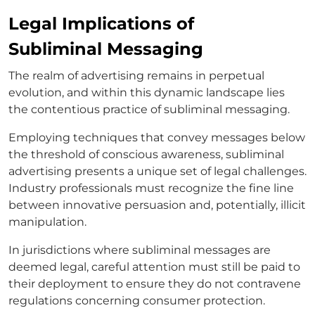
Legal Implications of
Subliminal Messaging
The realm of advertising remains in perpetual
evolution, and within this dynamic landscape lies
the contentious practice of subliminal messaging.
Employing techniques that convey messages below
the threshold of conscious awareness, subliminal
advertising presents a unique set of legal challenges.
Industry professionals must recognize the fine line
between innovative persuasion and, potentially, illicit
manipulation.
In jurisdictions where subliminal messages are
deemed legal, careful attention must still be paid to
their deployment to ensure they do not contravene
regulations concerning consumer protection.