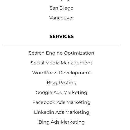
San Diego
Vancouver
SERVICES
Search Engine Optimization
Social Media Management
WordPress Development
Blog Posting
Google Ads Marketing
Facebook Ads Marketing
Linkedin Ads Marketing
Bing Ads Marketing