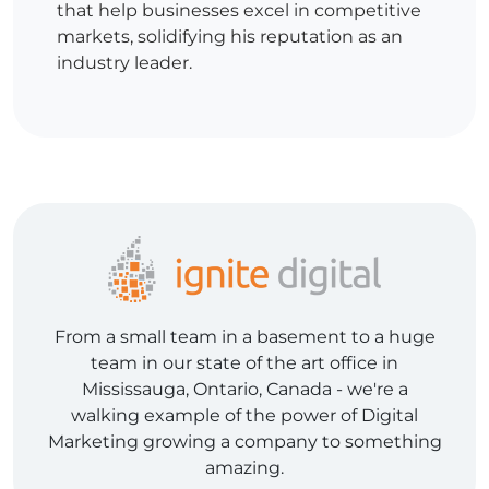
that help businesses excel in competitive
markets, solidifying his reputation as an
industry leader.
From a small team in a basement to a huge
team in our state of the art office in
Mississauga, Ontario, Canada - we're a
walking example of the power of Digital
Marketing growing a company to something
amazing.