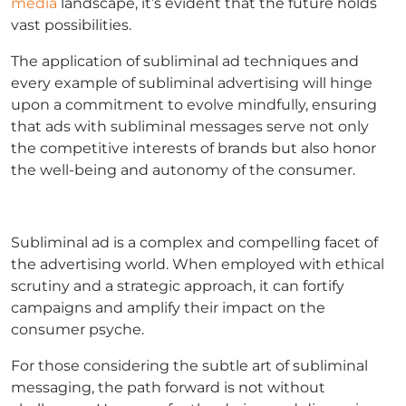
media
landscape, it’s evident that the future holds
vast possibilities.
The application of subliminal ad techniques and
every example of subliminal advertising will hinge
upon a commitment to evolve mindfully, ensuring
that ads with subliminal messages serve not only
the competitive interests of brands but also honor
the well-being and autonomy of the consumer.
Subliminal ad is a complex and compelling facet of
the advertising world. When employed with ethical
scrutiny and a strategic approach, it can fortify
campaigns and amplify their impact on the
consumer psyche.
For those considering the subtle art of subliminal
messaging, the path forward is not without