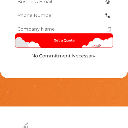
Email
*
Phone
Number
*
Company
Name
*
No Commitment Necessary!