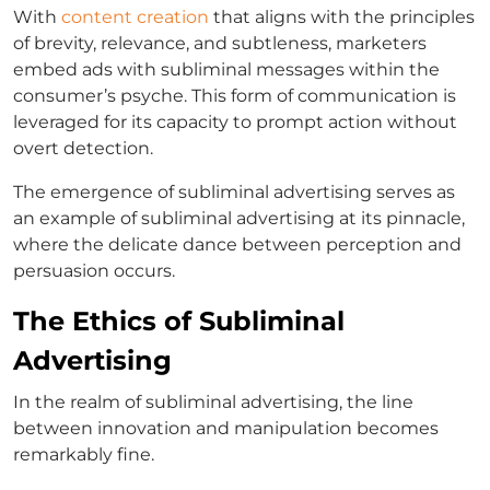
With
content creation
that aligns with the principles
of brevity, relevance, and subtleness, marketers
embed ads with subliminal messages within the
consumer’s psyche. This form of communication is
leveraged for its capacity to prompt action without
overt detection.
The emergence of subliminal advertising serves as
an example of subliminal advertising at its pinnacle,
where the delicate dance between perception and
persuasion occurs.
The Ethics of Subliminal
Advertising
In the realm of subliminal advertising, the line
between innovation and manipulation becomes
remarkably fine.