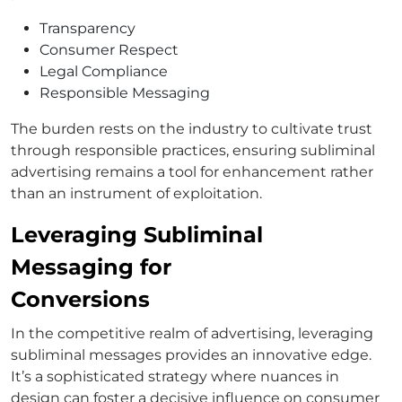
Transparency
Consumer Respect
Legal Compliance
Responsible Messaging
The burden rests on the industry to cultivate trust
through responsible practices, ensuring subliminal
advertising remains a tool for enhancement rather
than an instrument of exploitation.
Leveraging Subliminal
Messaging for
Conversions
In the competitive realm of advertising, leveraging
subliminal messages provides an innovative edge.
It’s a sophisticated strategy where nuances in
design can foster a decisive influence on consumer