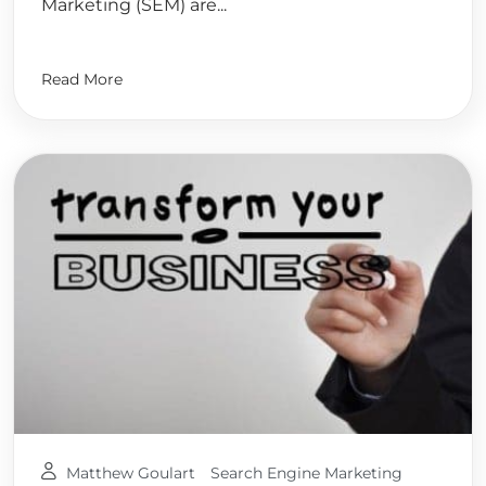
Marketing (SEM) are...
Read More
Matthew Goulart
Search Engine Marketing