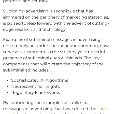
potential and scrutiny.
Subliminal advertising, a technique that has
simmered on the periphery of marketing strategies,
is poised to leap forward with the advent of cutting-
edge research and technology.
Examples of subliminal messages in advertising,
once merely an under-the-radar phenomenon, now
serve as a testament to the stealthy yet impactful
presence of subliminal cues within ads. The key
components that will dictate the trajectory of the
subliminal ad includes:
Sophisticated AI Algorithms
Neuroscientific Insights
Regulatory Frameworks
By considering the examples of subliminal
messages in advertising that have dotted the
social