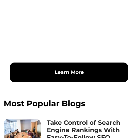
Learn More
Most Popular Blogs
Take Control of Search
Engine Rankings With
Easy-To-Follow SEO