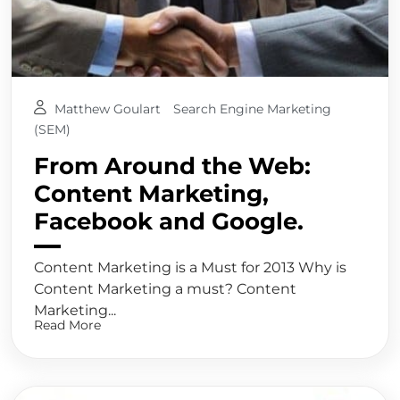
Matthew Goulart
Search Engine Marketing
(SEM)
From Around the Web:
Content Marketing,
Facebook and Google.
Content Marketing is a Must for 2013 Why is
Content Marketing a must? Content
Marketing...
Read More