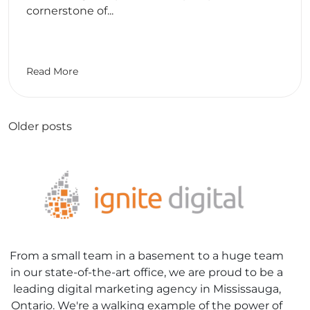
cornerstone of...
Read More
Posts
Older posts
navigation
From a small team in a basement to a huge team
in our state-of-the-art office, we are proud to be a
leading digital marketing agency in Mississauga,
Ontario. We're a walking example of the power of