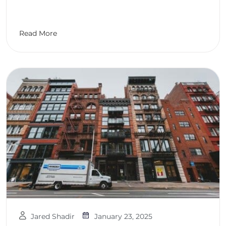
Read More
Jared Shadir
January 23, 2025