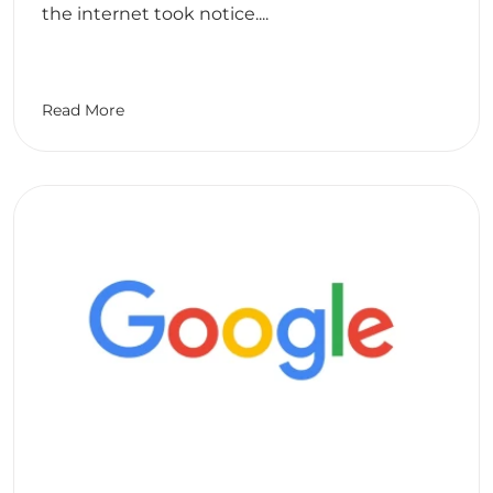
the internet took notice....
Read More