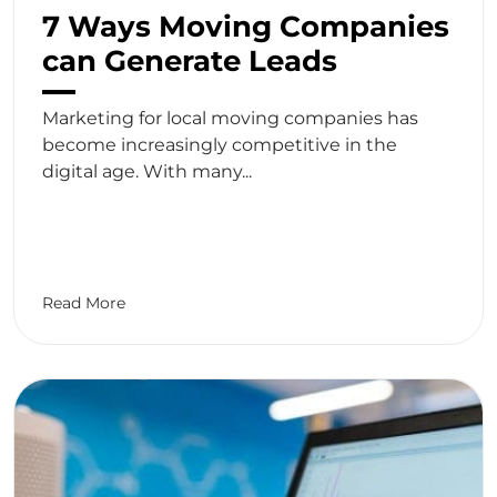
7 Ways Moving Companies
can Generate Leads
Marketing for local moving companies has
become increasingly competitive in the
digital age. With many...
Read More