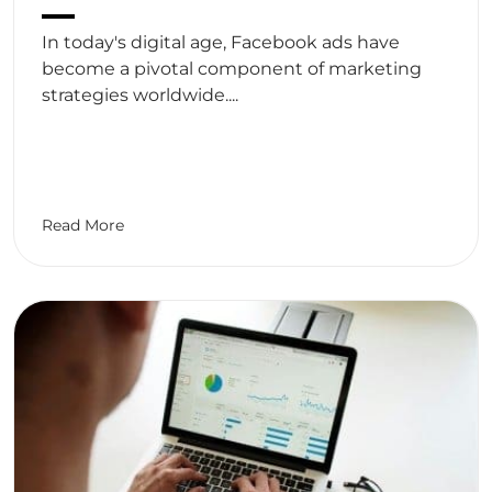
In today's digital age, Facebook ads have
become a pivotal component of marketing
strategies worldwide....
Read More