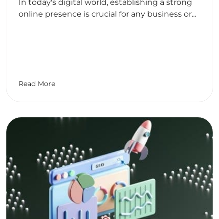
In today's digital world, establishing a strong
online presence is crucial for any business or...
Read More