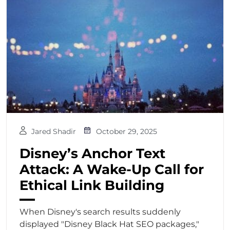
Jared Shadir
October 29, 2025
Disney’s Anchor Text
Attack: A Wake-Up Call for
Ethical Link Building
When Disney's search results suddenly
displayed "Disney Black Hat SEO packages,"