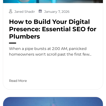
Jared Shadir
January 7, 2026
How to Build Your Digital
Presence: Essential SEO for
Plumbers
When a pipe bursts at 2:00 AM, panicked
homeowners won't scroll past the first few...
Read More