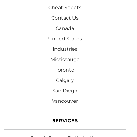
Cheat Sheets
Contact Us
Canada
United States
Industries
Mississauga
Toronto
Calgary
San Diego
Vancouver
SERVICES