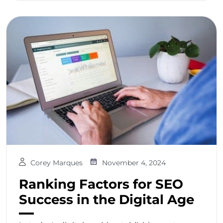
Corey Marques
November 4, 2024
Ranking Factors for SEO
Success in the Digital Age