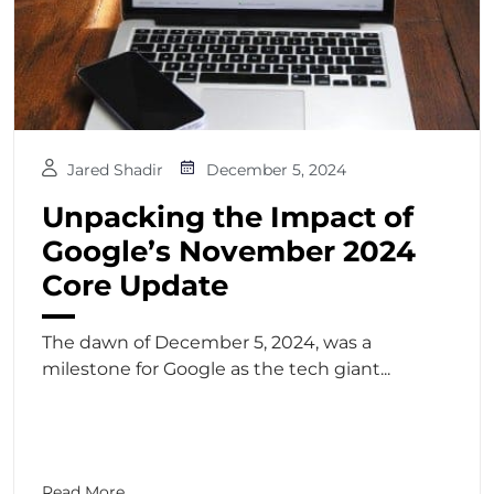
Jared Shadir
December 5, 2024
Unpacking the Impact of
Google’s November 2024
Core Update
The dawn of December 5, 2024, was a
milestone for Google as the tech giant...
Read More