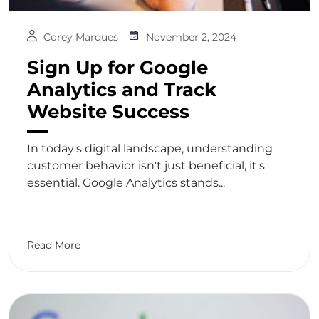
Corey Marques
November 2, 2024
Sign Up for Google
Analytics and Track
Website Success
In today's digital landscape, understanding
customer behavior isn't just beneficial, it's
essential. Google Analytics stands...
Read More