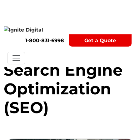
Get A Competitor Analysis!
1-800-831-6998
Get a Quote
Category:
Search Engine
Optimization
(SEO)