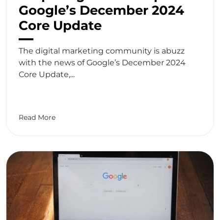
Google’s December 2024
Core Update
The digital marketing community is abuzz
with the news of Google’s December 2024
Core Update,...
Read More