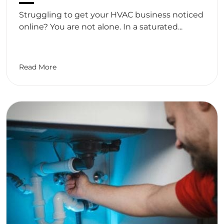
Struggling to get your HVAC business noticed
online? You are not alone. In a saturated...
Read More