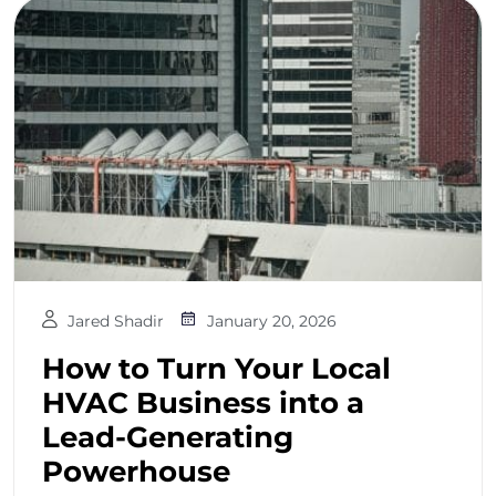
Jared Shadir
January 20, 2026
How to Turn Your Local
HVAC Business into a
Lead-Generating
Powerhouse