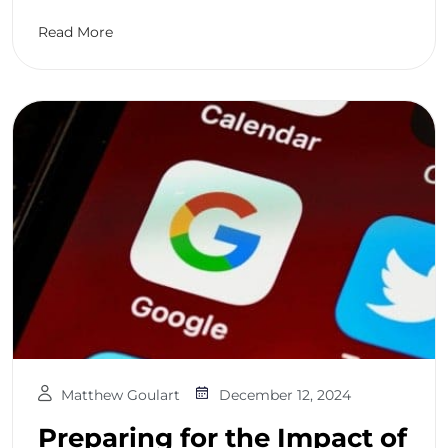
Read More
Matthew Goulart
December 12, 2024
Preparing for the Impact of