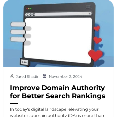
Jared Shadir
November 2, 2024
Improve Domain Authority
for Better Search Rankings
In today's digital landscape, elevating your
website's domain authority (DA) is more than