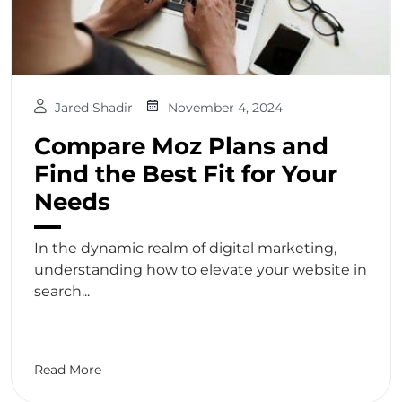
Jared Shadir
November 4, 2024
Compare Moz Plans and
Find the Best Fit for Your
Needs
In the dynamic realm of digital marketing,
understanding how to elevate your website in
search...
Read More