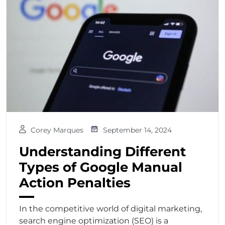
Corey Marques
September 14, 2024
Understanding Different
Types of Google Manual
Action Penalties
In the competitive world of digital marketing,
search engine optimization (SEO) is a