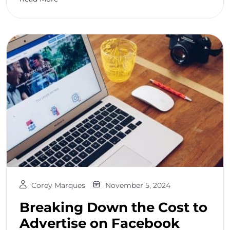
Corey Marques
November 5, 2024
Breaking Down the Cost to
Advertise on Facebook