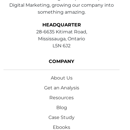
Digital Marketing, growing our company into
something amazing.
HEADQUARTER
28-6635 Kitimat Road,
Mississauga, Ontario
L5N 6J2
COMPANY
About Us
Get an Analysis
Resources
Blog
Case Study
Ebooks