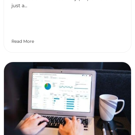
just a...
Read More