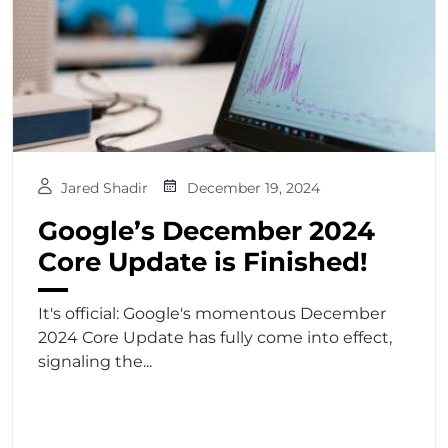
Jared Shadir
December 19, 2024
Google’s December 2024
Core Update is Finished!
It's official: Google's momentous December
2024 Core Update has fully come into effect,
signaling the...