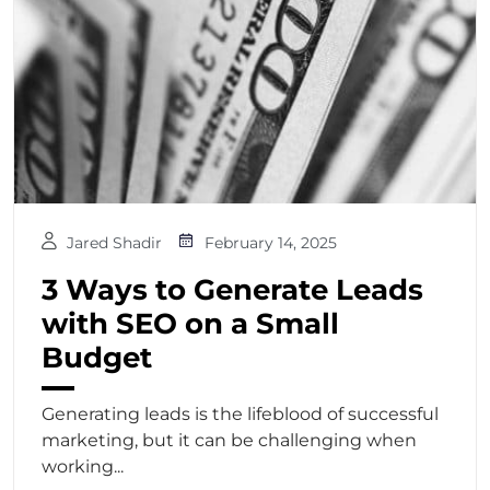
Jared Shadir
February 14, 2025
3 Ways to Generate Leads
with SEO on a Small
Budget
Generating leads is the lifeblood of successful
marketing, but it can be challenging when
working...