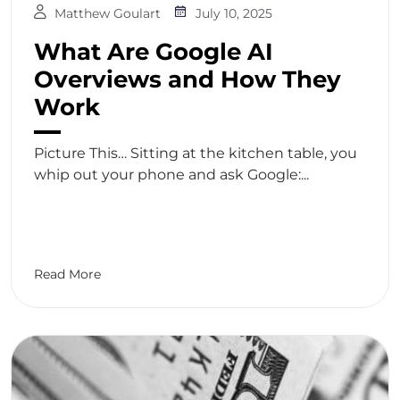
Matthew Goulart
July 10, 2025
What Are Google AI
Overviews and How They
Work
Picture This… Sitting at the kitchen table, you
whip out your phone and ask Google:...
Read More