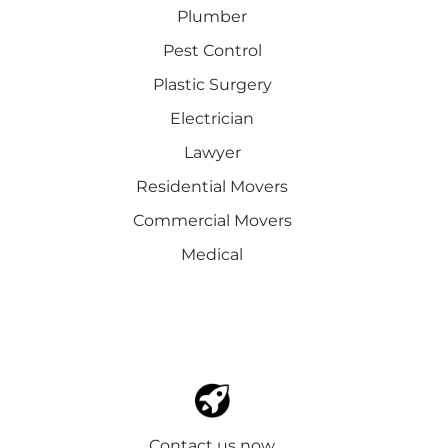
Plumber
Pest Control
Plastic Surgery
Electrician
Lawyer
Residential Movers
Commercial Movers
Medical
Contact us now