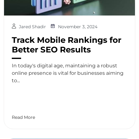
Jared Shadir
November 3, 2024
Track Mobile Rankings for
Better SEO Results
In today's digital age, maintaining a robust
online presence is vital for businesses aiming
to...
Read More