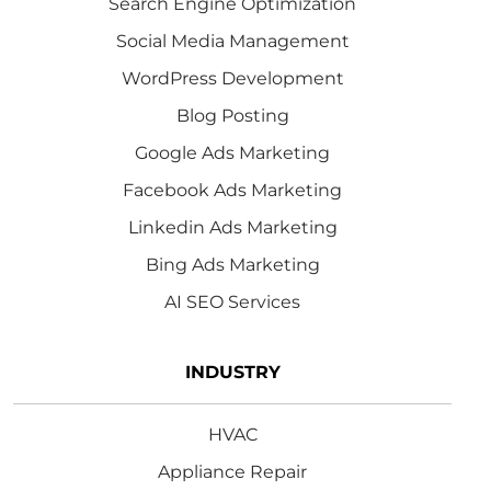
Search Engine Optimization
Social Media Management
WordPress Development
Blog Posting
Google Ads Marketing
Facebook Ads Marketing
Linkedin Ads Marketing
Bing Ads Marketing
AI SEO Services
INDUSTRY
HVAC
Appliance Repair