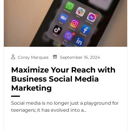
Corey Marques
September 16, 2024
Maximize Your Reach with
Business Social Media
Marketing
Social media is no longer just a playground for
teenagers; it has evolved into a...