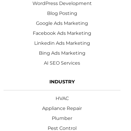
WordPress Development
Blog Posting
Google Ads Marketing
Facebook Ads Marketing
Linkedin Ads Marketing
Bing Ads Marketing
AI SEO Services
INDUSTRY
HVAC
Appliance Repair
Plumber
Pest Control