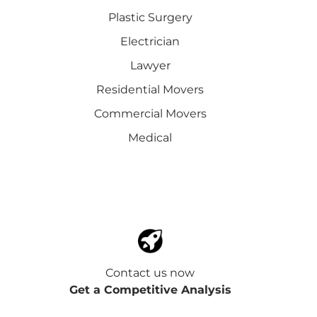
Plastic Surgery
Electrician
Lawyer
Residential Movers
Commercial Movers
Medical
Contact us now
Get a Competitive Analysis