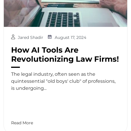
Jared Shadir
August 17, 2024
How AI Tools Are
Revolutionizing Law Firms!
The legal industry, often seen as the
quintessential "old boys' club" of professions,
is undergoing...
Read More