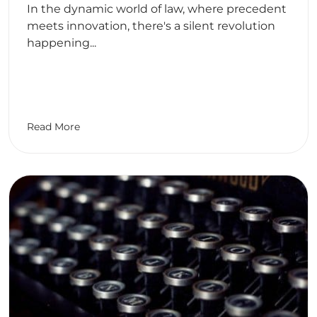
In the dynamic world of law, where precedent
meets innovation, there's a silent revolution
happening...
Read More