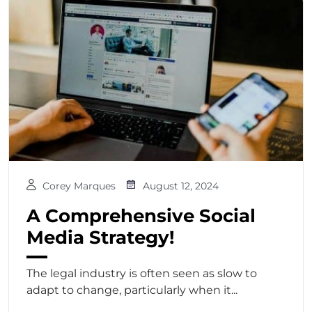
Corey Marques
August 12, 2024
A Comprehensive Social
Media Strategy!
The legal industry is often seen as slow to
adapt to change, particularly when it...