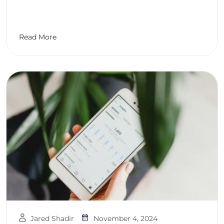
Read More
Jared Shadir
November 4, 2024