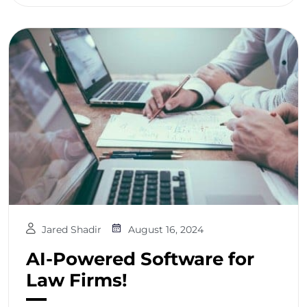
Jared Shadir
August 16, 2024
AI-Powered Software for
Law Firms!