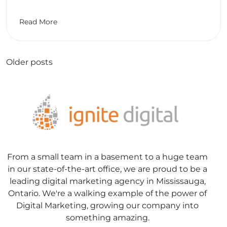
Read More
Posts
Older posts
navigation
From a small team in a basement to a huge team
in our state-of-the-art office, we are proud to be a
leading digital marketing agency in Mississauga,
Ontario. We're a walking example of the power of
Digital Marketing, growing our company into
something amazing.