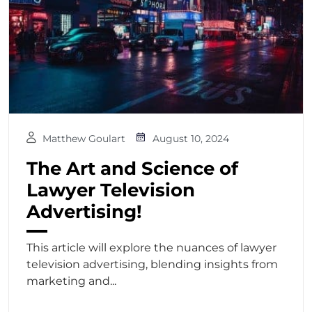
Matthew Goulart
August 10, 2024
The Art and Science of
Lawyer Television
Advertising!
This article will explore the nuances of lawyer
television advertising, blending insights from
marketing and...