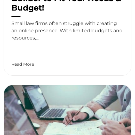
Budget!
Small law firms often struggle with creating
an online presence. With limited budgets and
resources,...
Read More