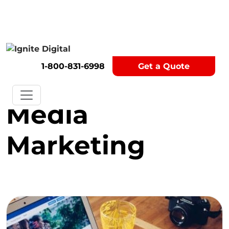
Get A Competitor Analysis!
1-800-831-6998
Get a Quote
Category:
Social
Media
Marketing