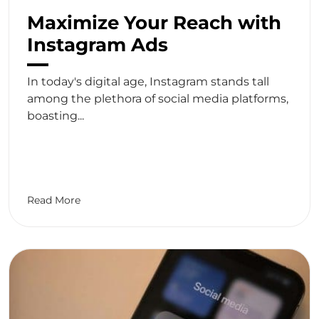
Maximize Your Reach with
Instagram Ads
In today's digital age, Instagram stands tall
among the plethora of social media platforms,
boasting...
Read More