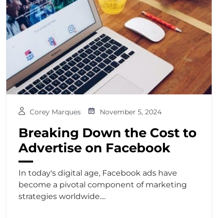
Corey Marques
November 5, 2024
Breaking Down the Cost to
Advertise on Facebook
In today's digital age, Facebook ads have
become a pivotal component of marketing
strategies worldwide....