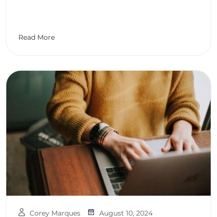
Read More
Corey Marques
August 10, 2024