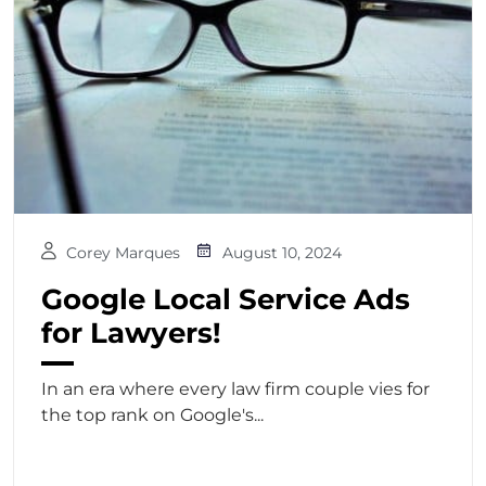
Corey Marques
August 10, 2024
Google Local Service Ads
for Lawyers!
In an era where every law firm couple vies for
the top rank on Google's...