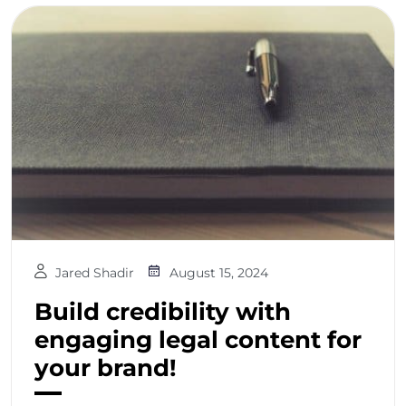
Jared Shadir
August 15, 2024
Build credibility with
engaging legal content for
your brand!