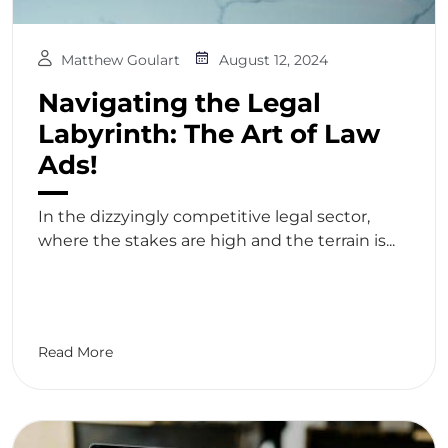
Matthew Goulart
August 12, 2024
Navigating the Legal
Labyrinth: The Art of Law
Ads!
In the dizzyingly competitive legal sector,
where the stakes are high and the terrain is...
Read More