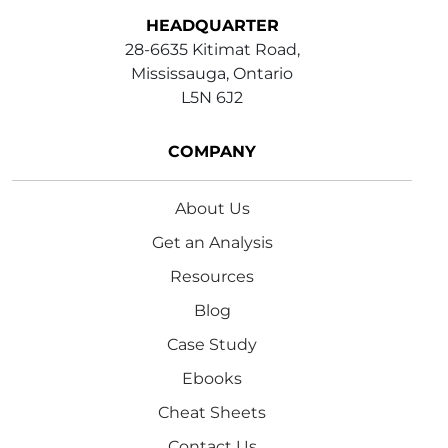
HEADQUARTER
28-6635 Kitimat Road,
Mississauga, Ontario
L5N 6J2
COMPANY
About Us
Get an Analysis
Resources
Blog
Case Study
Ebooks
Cheat Sheets
Contact Us