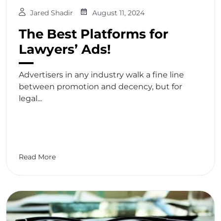
Jared Shadir
August 11, 2024
The Best Platforms for
Lawyers’ Ads!
Advertisers in any industry walk a fine line
between promotion and decency, but for
legal...
Read More