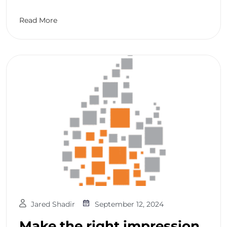
Read More
Jared Shadir
September 12, 2024
Make the right impression