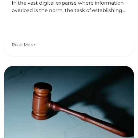
In the vast digital expanse where information
overload is the norm, the task of establishing...
Read More