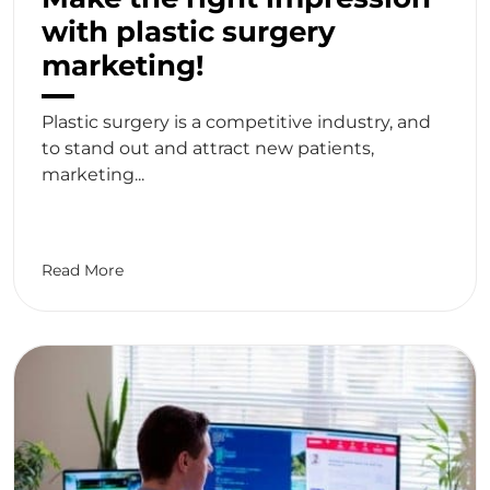
with plastic surgery
marketing!
Plastic surgery is a competitive industry, and
to stand out and attract new patients,
marketing...
Read More