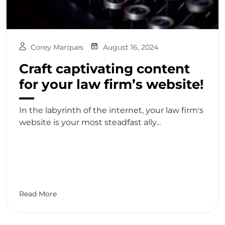
Corey Marques
August 16, 2024
Craft captivating content
for your law firm’s website!
In the labyrinth of the internet, your law firm's
website is your most steadfast ally...
Read More