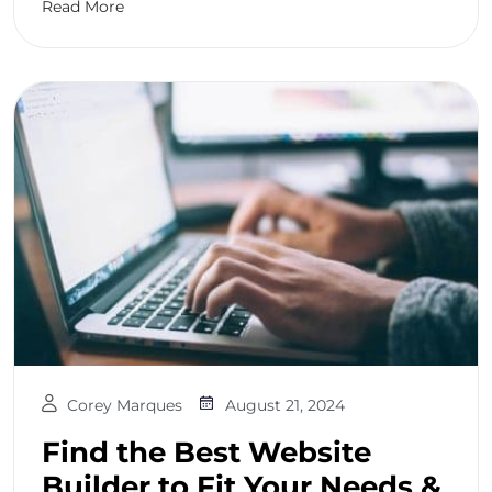
Read More
Corey Marques
August 21, 2024
Find the Best Website
Builder to Fit Your Needs &