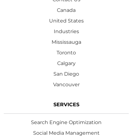
Canada
United States
Industries
Mississauga
Toronto
Calgary
San Diego
Vancouver
SERVICES
Search Engine Optimization
Social Media Management