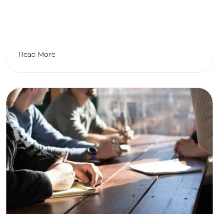
Read More