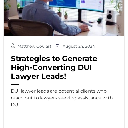
Matthew Goulart
August 24, 2024
Strategies to Generate
High-Converting DUI
Lawyer Leads!
DUI lawyer leads are potential clients who
reach out to lawyers seeking assistance with
DUI...