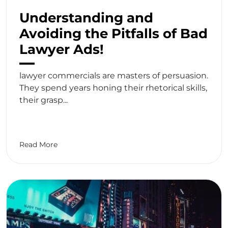
Understanding and
Avoiding the Pitfalls of Bad
Lawyer Ads!
lawyer commercials are masters of persuasion.
They spend years honing their rhetorical skills,
their grasp...
Read More