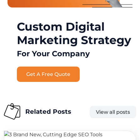
Custom Digital
Marketing Strategy
For Your Company
Get A Free Quote
Related Posts
View all posts