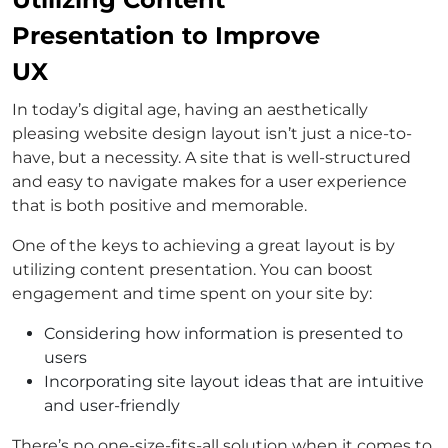
Presentation to Improve
UX
In today’s digital age, having an aesthetically
pleasing website design layout isn’t just a nice-to-
have, but a necessity. A site that is well-structured
and easy to navigate makes for a user experience
that is both positive and memorable.
One of the keys to achieving a great layout is by
utilizing content presentation. You can boost
engagement and time spent on your site by:
Considering how information is presented to
users
Incorporating site layout ideas that are intuitive
and user-friendly
There’s no one-size-fits-all solution when it comes to