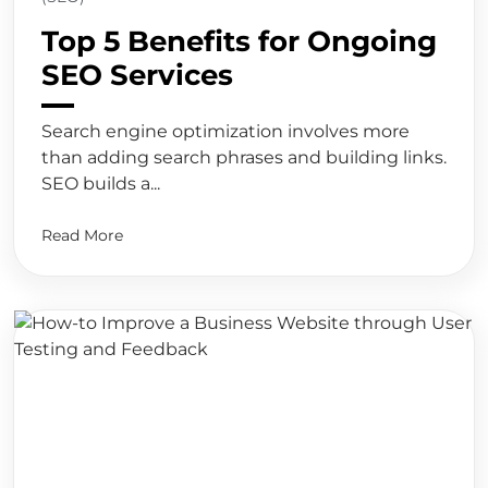
Top 5 Benefits for Ongoing
SEO Services
Search engine optimization involves more
than adding search phrases and building links.
SEO builds a...
Read More