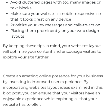
Avoid cluttered pages with too many images or
text blocks
Make sure your website is mobile-responsive so
that it looks great on any device
Prioritize your key messages and calls-to-action
Placing them prominently on your web design
layouts
By keeping these tips in mind, your websites layout
will optimize your content and encourage visitors to
explore your site further.
Create an amazing online presence for your business
by investing in improved user experience! By
incorporating websites layout ideas examined in this
blog post, you can ensure that your visitors have an
enjoyable experience while exploring all that your
website has to offer.