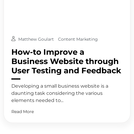
Matthew Goulart
Content Marketing
How-to Improve a
Business Website through
User Testing and Feedback
Developing a small business website is a
daunting task considering the various
elements needed to...
Read More