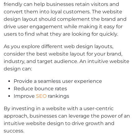
friendly can help businesses retain visitors and
convert them into loyal customers. The website
design layout should complement the brand and
drive user engagement while making it easy for
users to find what they are looking for quickly.
As you explore different web design layouts,
consider the best website layout for your brand,
industry, and target audience. An intuitive website
design can:
Provide a seamless user experience
Reduce bounce rates
Improve
SEO
rankings
By investing in a website with a user-centric
approach, businesses can leverage the power of an
intuitive website design to drive growth and
success.