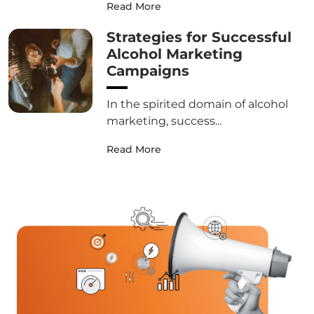
Read More
Strategies for Successful
Alcohol Marketing
Campaigns
In the spirited domain of alcohol
marketing, success...
Read More