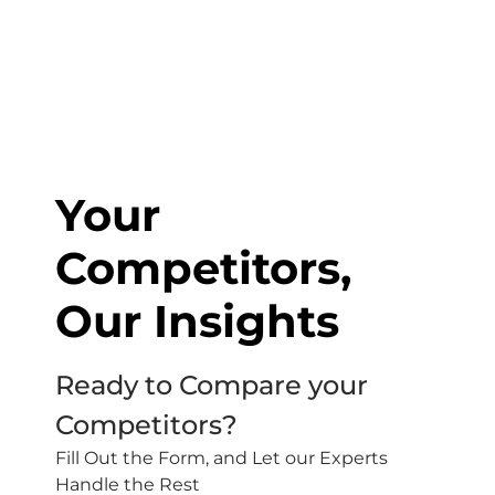
Your
Competitors,
Our Insights
Ready to Compare your
Competitors?
Fill Out the Form, and Let our Experts
Handle the Rest