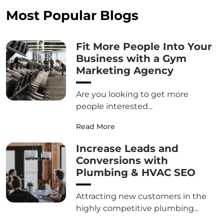
Most Popular Blogs
Fit More People Into Your
Business with a Gym
Marketing Agency
Are you looking to get more
people interested...
Read More
Increase Leads and
Conversions with
Plumbing & HVAC SEO
Attracting new customers in the
highly competitive plumbing...