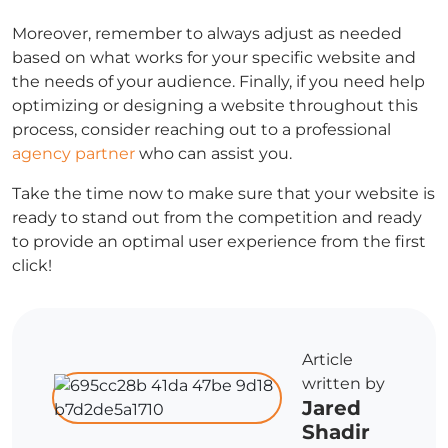
Moreover, remember to always adjust as needed
based on what works for your specific website and
the needs of your audience. Finally, if you need help
optimizing or designing a website throughout this
process, consider reaching out to a professional
agency partner
who can assist you.
Take the time now to make sure that your website is
ready to stand out from the competition and ready
to provide an optimal user experience from the first
click!
Article
written by
Jared
Shadir