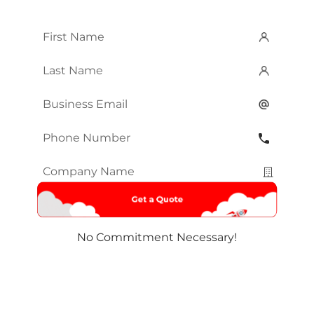
First
Name
*
Last
Name
*
Email
*
Phone
Number
*
Company
Name
*
No Commitment Necessary!