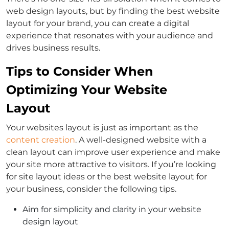
web design layouts, but by finding the best website
layout for your brand, you can create a digital
experience that resonates with your audience and
drives business results.
Tips to Consider When
Optimizing Your Website
Layout
Your websites layout is just as important as the
content creation
. A well-designed website with a
clean layout can improve user experience and make
your site more attractive to visitors. If you’re looking
for site layout ideas or the best website layout for
your business, consider the following tips.
Aim for simplicity and clarity in your website
design layout