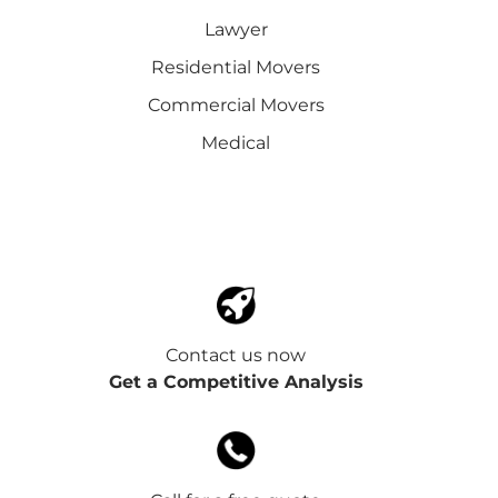
Lawyer
Residential Movers
Commercial Movers
Medical
Contact us now
Get a Competitive Analysis