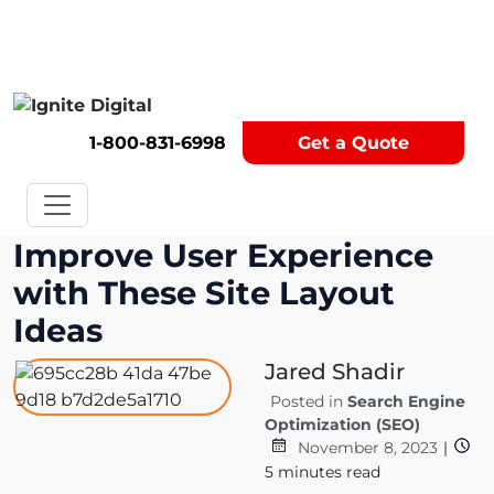
Get A Competitor Analysis!
1-800-831-6998
Get a Quote
Improve User Experience
with These Site Layout
Ideas
Jared Shadir
Posted in
Search Engine
Optimization (SEO)
November 8, 2023
|
5
minutes read