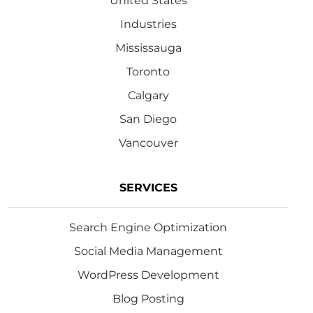
United States
Industries
Mississauga
Toronto
Calgary
San Diego
Vancouver
SERVICES
Search Engine Optimization
Social Media Management
WordPress Development
Blog Posting