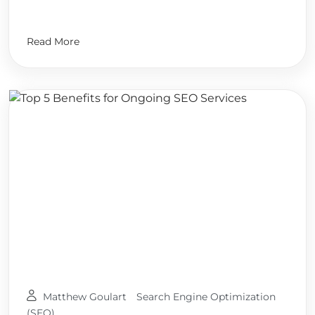
Read More
Matthew Goulart
Search Engine Optimization
(SEO)