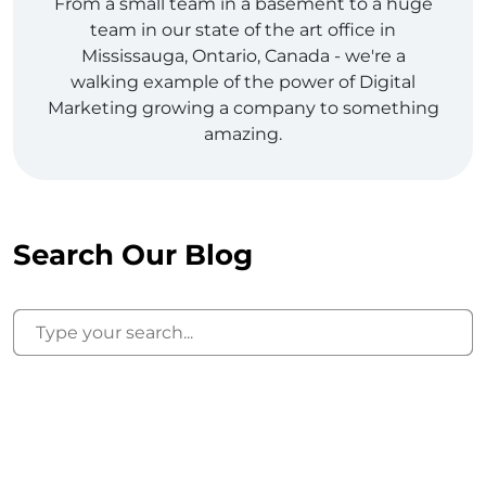
From a small team in a basement to a huge
team in our state of the art office in
Mississauga, Ontario, Canada - we're a
walking example of the power of Digital
Marketing growing a company to something
amazing.
Search Our Blog