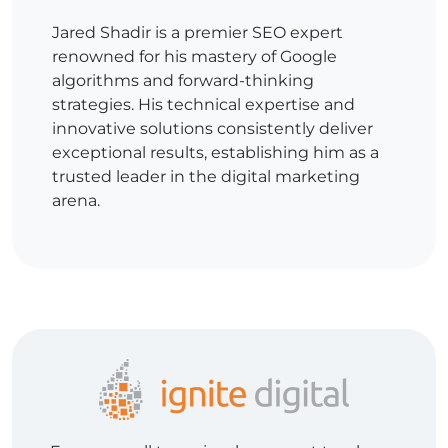
Jared Shadir is a premier SEO expert
renowned for his mastery of Google
algorithms and forward-thinking
strategies. His technical expertise and
innovative solutions consistently deliver
exceptional results, establishing him as a
trusted leader in the digital marketing
arena.