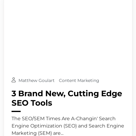
Matthew Goulart
Content Marketing
3 Brand New, Cutting Edge
SEO Tools
The SEO/SEM Times Are A-Changin' Search
Engine Optimization (SEO) and Search Engine
Marketing (SEM) are...