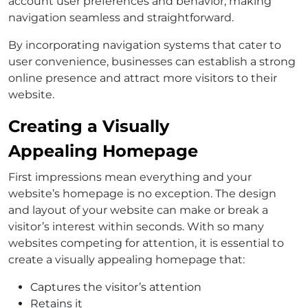
account user preferences and behavior, making
navigation seamless and straightforward.
By incorporating navigation systems that cater to
user convenience, businesses can establish a strong
online presence and attract more visitors to their
website.
Creating a Visually
Appealing Homepage
First impressions mean everything and your
website’s homepage is no exception. The design
and layout of your website can make or break a
visitor’s interest within seconds. With so many
websites competing for attention, it is essential to
create a visually appealing homepage that:
Captures the visitor’s attention
Retains it