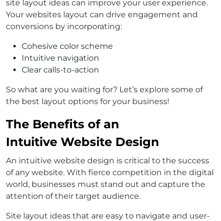
site layout ideas can improve your user experience.
Your websites layout can drive engagement and
conversions by incorporating:
Cohesive color scheme
Intuitive navigation
Clear calls-to-action
So what are you waiting for? Let’s explore some of
the best layout options for your business!
The Benefits of an
Intuitive Website Design
An intuitive website design is critical to the success
of any website. With fierce competition in the digital
world, businesses must stand out and capture the
attention of their target audience.
Site layout ideas that are easy to navigate and user-