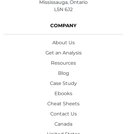
Mississauga, Ontario
L5N 6J2
COMPANY
About Us
Get an Analysis
Resources
Blog
Case Study
Ebooks
Cheat Sheets
Contact Us
Canada