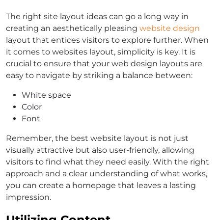
The right site layout ideas can go a long way in
creating an aesthetically pleasing
website design
layout that entices visitors to explore further. When
it comes to websites layout, simplicity is key. It is
crucial to ensure that your web design layouts are
easy to navigate by striking a balance between:
White space
Color
Font
Remember, the best website layout is not just
visually attractive but also user-friendly, allowing
visitors to find what they need easily. With the right
approach and a clear understanding of what works,
you can create a homepage that leaves a lasting
impression.
Utilizing Content