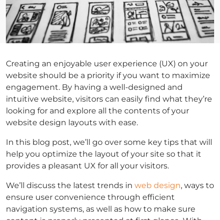
Creating an enjoyable user experience (UX) on your
website should be a priority if you want to maximize
engagement. By having a well-designed and
intuitive website, visitors can easily find what they’re
looking for and explore all the contents of your
website design layouts with ease.
In this blog post, we’ll go over some key tips that will
help you optimize the layout of your site so that it
provides a pleasant UX for all your visitors.
We’ll discuss the latest trends in
web design
, ways to
ensure user convenience through efficient
navigation systems, as well as how to make sure