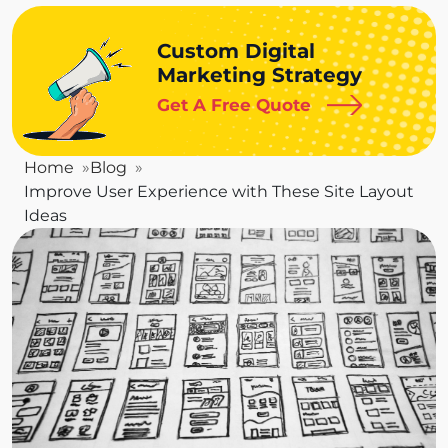
Custom Digital
Marketing Strategy
Get A Free Quote
Home
Blog
Improve User Experience with These Site Layout
Ideas