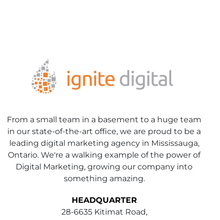
From a small team in a basement to a huge team
in our state-of-the-art office, we are proud to be a
leading digital marketing agency in Mississauga,
Ontario. We're a walking example of the power of
Digital Marketing, growing our company into
something amazing.
HEADQUARTER
28-6635 Kitimat Road,