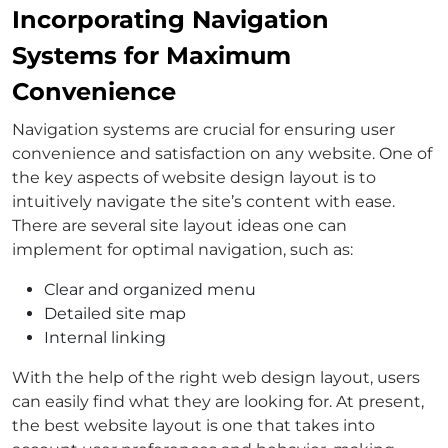
Incorporating Navigation
Systems for Maximum
Convenience
Navigation systems are crucial for ensuring user
convenience and satisfaction on any website. One of
the key aspects of website design layout is to
intuitively navigate the site’s content with ease.
There are several site layout ideas one can
implement for optimal navigation, such as:
Clear and organized menu
Detailed site map
Internal linking
With the help of the right web design layout, users
can easily find what they are looking for. At present,
the best website layout is one that takes into