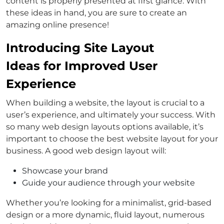
content is properly presented at first glance. With
these ideas in hand, you are sure to create an
amazing online presence!
Introducing Site Layout
Ideas for Improved User
Experience
When building a website, the layout is crucial to a
user’s experience, and ultimately your success. With
so many web design layouts options available, it’s
important to choose the best website layout for your
business. A good web design layout will:
Showcase your brand
Guide your audience through your website
Whether you’re looking for a minimalist, grid-based
design or a more dynamic, fluid layout, numerous