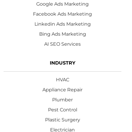
Google Ads Marketing
Facebook Ads Marketing
Linkedin Ads Marketing
Bing Ads Marketing
AI SEO Services
INDUSTRY
HVAC
Appliance Repair
Plumber
Pest Control
Plastic Surgery
Electrician