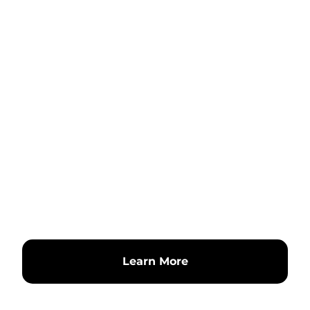
Learn More