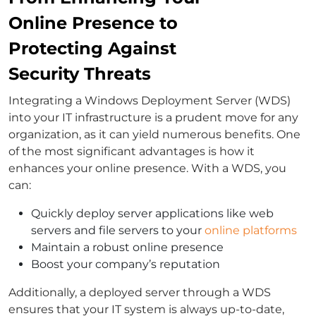
Online Presence to
Protecting Against
Security Threats
Integrating a Windows Deployment Server (WDS)
into your IT infrastructure is a prudent move for any
organization, as it can yield numerous benefits. One
of the most significant advantages is how it
enhances your online presence. With a WDS, you
can:
Quickly deploy server applications like web
servers and file servers to your
online platforms
Maintain a robust online presence
Boost your company’s reputation
Additionally, a deployed server through a WDS
ensures that your IT system is always up-to-date,