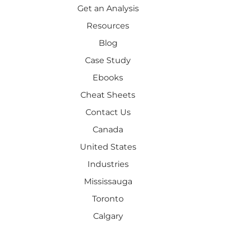
Get an Analysis
Resources
Blog
Case Study
Ebooks
Cheat Sheets
Contact Us
Canada
United States
Industries
Mississauga
Toronto
Calgary