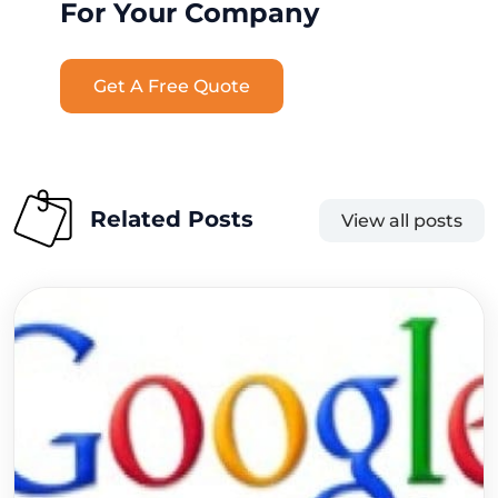
For Your Company
Get A Free Quote
Related Posts
View all posts