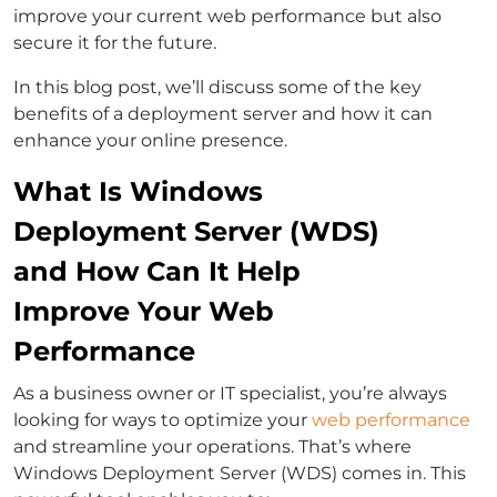
improve your current web performance but also
secure it for the future.
In this blog post, we’ll discuss some of the key
benefits of a deployment server and how it can
enhance your online presence.
What Is Windows
Deployment Server (WDS)
and How Can It Help
Improve Your Web
Performance
As a business owner or IT specialist, you’re always
looking for ways to optimize your
web performance
and streamline your operations. That’s where
Windows Deployment Server (WDS) comes in. This