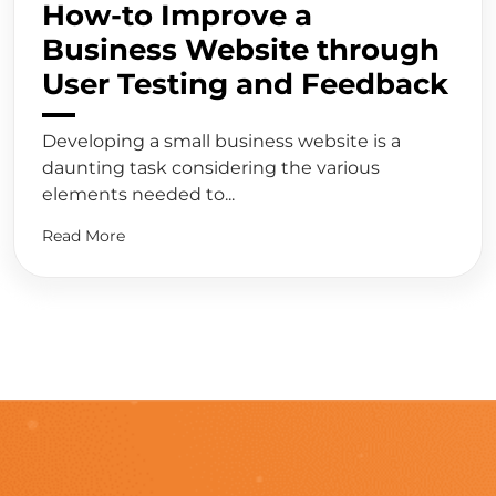
How-to Improve a
Business Website through
User Testing and Feedback
Developing a small business website is a
daunting task considering the various
elements needed to...
Read More