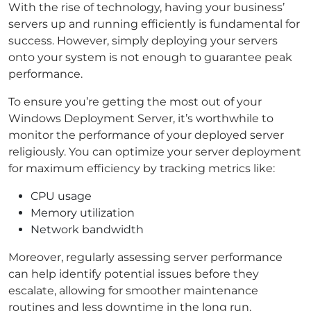
With the rise of technology, having your business’
servers up and running efficiently is fundamental for
success. However, simply deploying your servers
onto your system is not enough to guarantee peak
performance.
To ensure you’re getting the most out of your
Windows Deployment Server, it’s worthwhile to
monitor the performance of your deployed server
religiously. You can optimize your server deployment
for maximum efficiency by tracking metrics like:
CPU usage
Memory utilization
Network bandwidth
Moreover, regularly assessing server performance
can help identify potential issues before they
escalate, allowing for smoother maintenance
routines and less downtime in the long run.