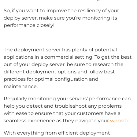
So, if you want to improve the resiliency of your
deploy server, make sure you’re monitoring its
performance closely!
The deployment server has plenty of potential
applications in a commercial setting. To get the best
out of your deploy server, be sure to research the
different deployment options and follow best
practices for optimal configuration and
maintenance.
Regularly monitoring your servers’ performance can
help you detect and troubleshoot any problems
with ease to ensure that your customers have a
seamless experience as they navigate your
website
.
With everything from efficient deployment