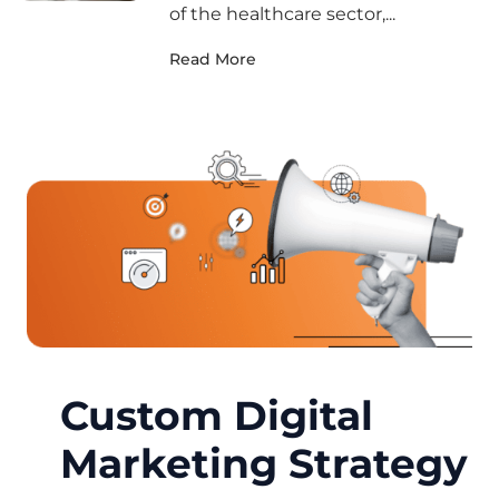
of the healthcare sector,...
Read More
Custom Digital
Marketing Strategy