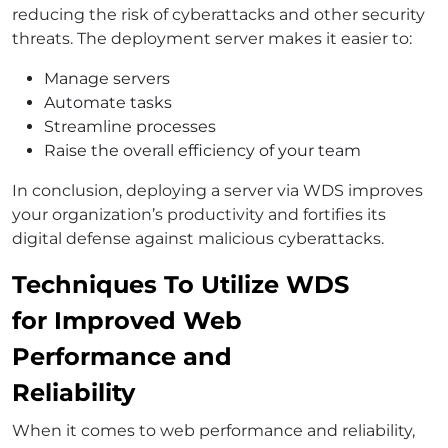
reducing the risk of cyberattacks and other security
threats. The deployment server makes it easier to:
Manage servers
Automate tasks
Streamline processes
Raise the overall efficiency of your team
In conclusion, deploying a server via WDS improves
your organization’s productivity and fortifies its
digital defense against malicious cyberattacks.
Techniques To Utilize WDS
for Improved Web
Performance and
Reliability
When it comes to web performance and reliability,