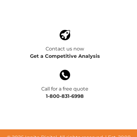
Contact us now
Get a Competitive Analysis
Call for a free quote
1-800-831-6998