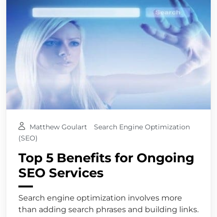
Matthew Goulart
Search Engine Optimization
(SEO)
Top 5 Benefits for Ongoing
SEO Services
Search engine optimization involves more
than adding search phrases and building links.