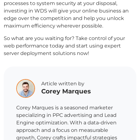
processes to system security at your disposal,
investing in WDS will give your online business an
edge over the competition and help you unlock
maximum efficiency wherever possible.
So what are you waiting for? Take control of your
web performance today and start using expert
server deployment solutions now!
Article written by
Corey Marques
Corey Marques is a seasoned marketer
specializing in PPC advertising and Lead
Engine optimization. With a data-driven
approach and a focus on measurable
growth, Corey crafts impactful strategies