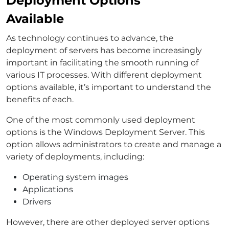
Deployment Options
Available
As technology continues to advance, the
deployment of servers has become increasingly
important in facilitating the smooth running of
various IT processes. With different deployment
options available, it’s important to understand the
benefits of each.
One of the most commonly used deployment
options is the Windows Deployment Server. This
option allows administrators to create and manage a
variety of deployments, including:
Operating system images
Applications
Drivers
However, there are other deployed server options