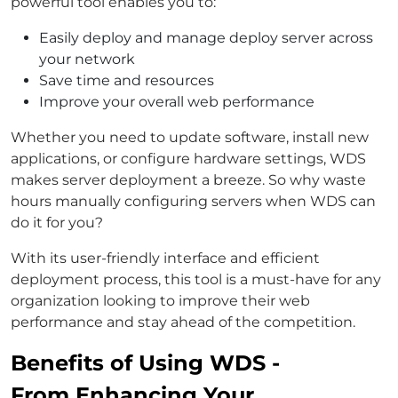
powerful tool enables you to:
Easily deploy and manage deploy server across
your network
Save time and resources
Improve your overall web performance
Whether you need to update software, install new
applications, or configure hardware settings, WDS
makes server deployment a breeze. So why waste
hours manually configuring servers when WDS can
do it for you?
With its user-friendly interface and efficient
deployment process, this tool is a must-have for any
organization looking to improve their web
performance and stay ahead of the competition.
Benefits of Using WDS -
From Enhancing Your