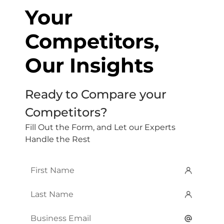
Your
Competitors,
Our Insights
Ready to Compare your
Competitors?
Fill Out the Form, and Let our Experts
Handle the Rest
First
Name
*
Last
Name
*
Email
*