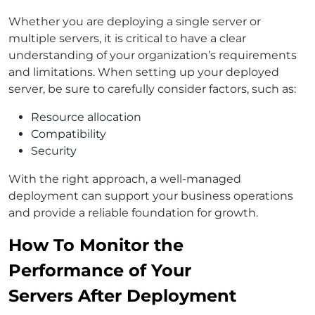
Whether you are deploying a single server or
multiple servers, it is critical to have a clear
understanding of your organization’s requirements
and limitations. When setting up your deployed
server, be sure to carefully consider factors, such as:
Resource allocation
Compatibility
Security
With the right approach, a well-managed
deployment can support your business operations
and provide a reliable foundation for growth.
How To Monitor the
Performance of Your
Servers After Deployment