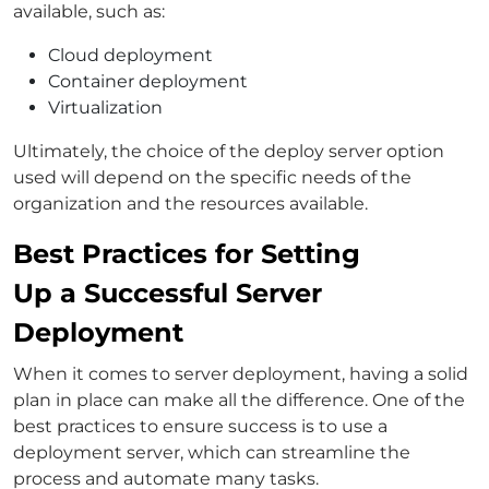
available, such as:
Cloud deployment
Container deployment
Virtualization
Ultimately, the choice of the deploy server option
used will depend on the specific needs of the
organization and the resources available.
Best Practices for Setting
Up a Successful Server
Deployment
When it comes to server deployment, having a solid
plan in place can make all the difference. One of the
best practices to ensure success is to use a
deployment server, which can streamline the
process and automate many tasks.