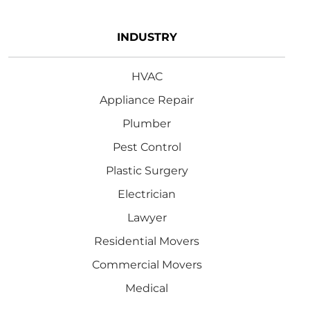
INDUSTRY
HVAC
Appliance Repair
Plumber
Pest Control
Plastic Surgery
Electrician
Lawyer
Residential Movers
Commercial Movers
Medical