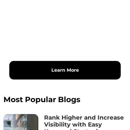
Learn More
Most Popular Blogs
Rank Higher and Increase
Visibility with Easy