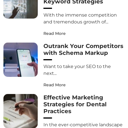
Keyword Strategies
With the immense competition
and tremendous growth of...
Read More
Outrank Your Competitors
with Schema Markup
Want to take your SEO to the
next...
Read More
Effective Marketing
Strategies for Dental
Practices
In the ever-competitive landscape