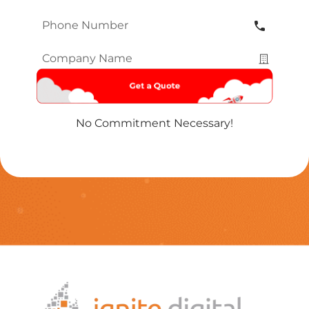
Phone
Number
*
Company
Name
*
No Commitment Necessary!