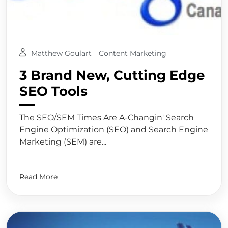
Matthew Goulart
Content Marketing
3 Brand New, Cutting Edge
SEO Tools
The SEO/SEM Times Are A-Changin' Search
Engine Optimization (SEO) and Search Engine
Marketing (SEM) are...
Read More