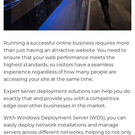
Running a successful online business requires more
than just having an attractive website. You need to
ensure that your web performance meets the
highest standards, so visitors have a seamless
experience regardless of how many people are
accessing your site at the same time.
Expert server deployment solutions can help you do
exactly that and provide you with a competitive
edge over other businesses in the market.
With Windows Deployment Server (WDS), you can
easily deploy network installations and manage
servers across different networks, helping to not only