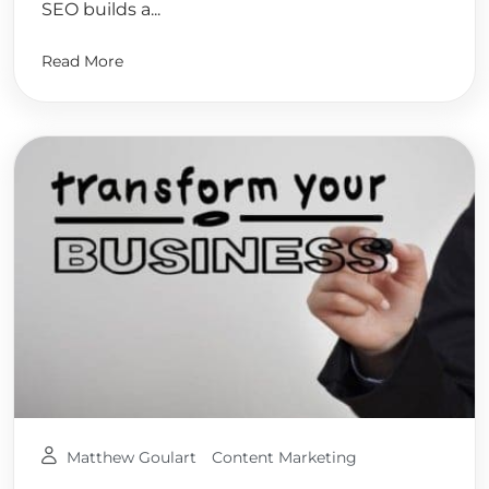
SEO builds a...
Read More
Matthew Goulart
Content Marketing