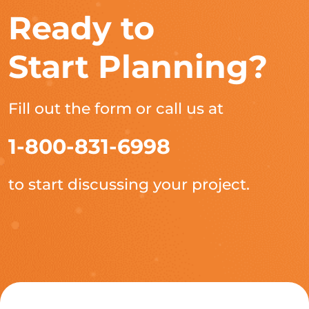
Ready to
Start Planning?
Fill out the form or call us at
1-800-831-6998
to start discussing your project.