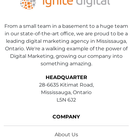
From a small team in a basement to a huge team
in our state-of-the-art office, we are proud to be a
leading digital marketing agency in Mississauga,
Ontario. We're a walking example of the power of
Digital Marketing, growing our company into
something amazing.
HEADQUARTER
28-6635 Kitimat Road,
Mississauga, Ontario
L5N 6J2
COMPANY
About Us