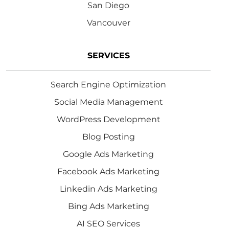
San Diego
Vancouver
SERVICES
Search Engine Optimization
Social Media Management
WordPress Development
Blog Posting
Google Ads Marketing
Facebook Ads Marketing
Linkedin Ads Marketing
Bing Ads Marketing
AI SEO Services