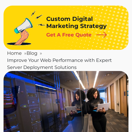
Custom Digital
Marketing Strategy
Get A Free Quote
Home
Blog
Improve Your Web Performance with Expert
Server Deployment Solutions