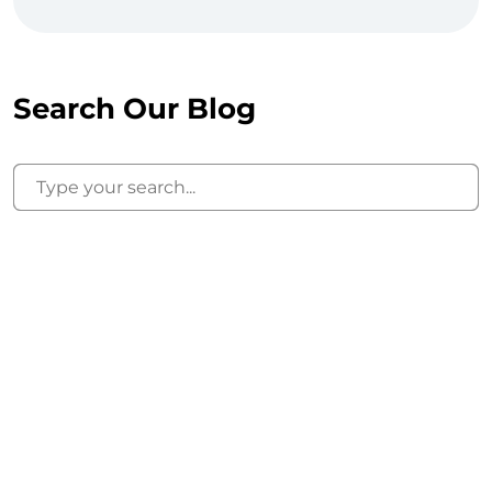
Search Our Blog