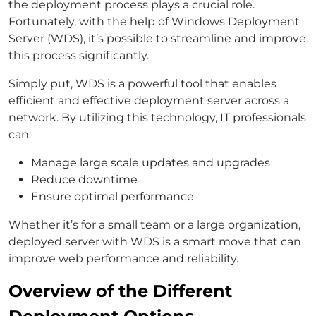
the deployment process plays a crucial role.
Fortunately, with the help of Windows Deployment
Server (WDS), it’s possible to streamline and improve
this process significantly.
Simply put, WDS is a powerful tool that enables
efficient and effective deployment server across a
network. By utilizing this technology, IT professionals
can:
Manage large scale updates and upgrades
Reduce downtime
Ensure optimal performance
Whether it’s for a small team or a large organization,
deployed server with WDS is a smart move that can
improve web performance and reliability.
Overview of the Different