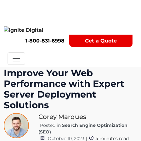
Get A Competitor Analysis!
1-800-831-6998
Get a Quote
Improve Your Web
Performance with Expert
Server Deployment
Solutions
Corey Marques
Posted in
Search Engine Optimization
(SEO)
October 10, 2023
|
4
minutes read