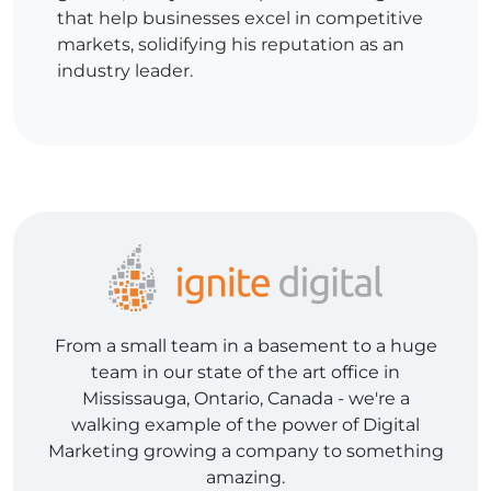
that help businesses excel in competitive
markets, solidifying his reputation as an
industry leader.
From a small team in a basement to a huge
team in our state of the art office in
Mississauga, Ontario, Canada - we're a
walking example of the power of Digital
Marketing growing a company to something
amazing.