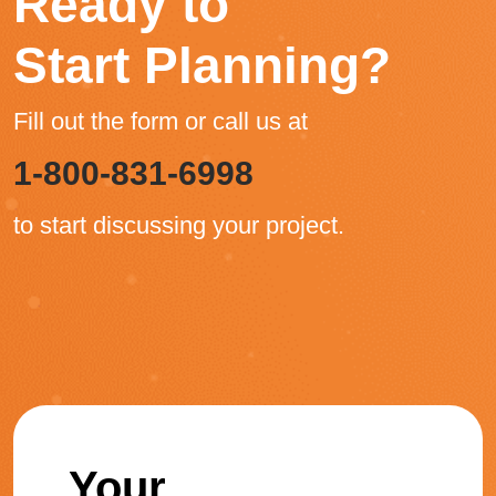
Ready to
Start Planning?
Fill out the form or call us at
1-800-831-6998
to start discussing your project.
Your