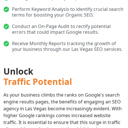
Perform Keyword Analysis to identify crucial search
terms for boosting your Organic SEO.
Conduct an On-Page Audit to rectify potential
errors that could impact Google results.
Receive Monthly Reports tracking the growth of
your business through our Las Vegas SEO services.
Unlock
Traffic Potential
As your business climbs the ranks on Google's search
engine results pages, the benefits of engaging an SEO
agency in Las Vegas become increasingly evident. With
higher Google rankings comes increased website
traffic. It is essential to ensure that this surge in traffic