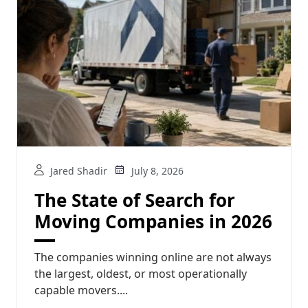
Jared Shadir
July 8, 2026
The State of Search for
Moving Companies in 2026
The companies winning online are not always
the largest, oldest, or most operationally
capable movers....