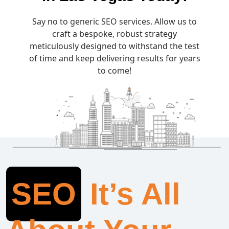
Say no to generic SEO services. Allow us to
craft a bespoke, robust strategy
meticulously designed to withstand the test
of time and keep delivering results for years
to come!
SEO
It’s All