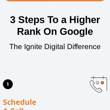
3 Steps To a Higher
Rank On Google
The Ignite Digital Difference
Schedule