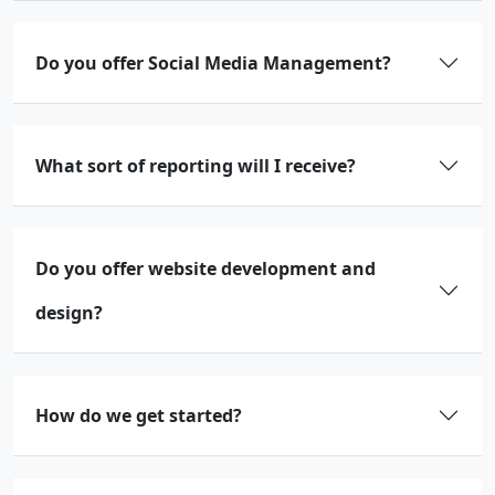
Do you offer Social Media Management?
What sort of reporting will I receive?
Do you offer website development and
design?
How do we get started?