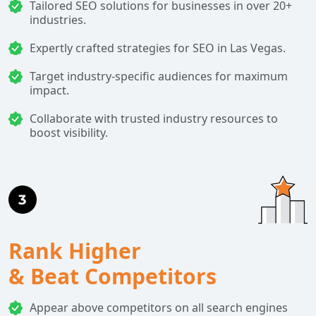
Tailored SEO solutions for businesses in over 20+
industries.
Expertly crafted strategies for SEO in Las Vegas.
Target industry-specific audiences for maximum
impact.
Collaborate with trusted industry resources to
boost visibility.
Rank Higher
& Beat Competitors
Appear above competitors on all search engines