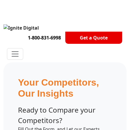
Get A Competitor Analysis!
1-800-831-6998
Get a Quote
Your Competitors,
Our Insights
Ready to Compare your
Competitors?
Fill Out the Form, and Let our Experts