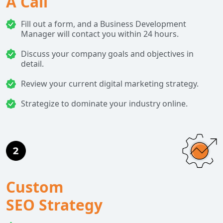
A Call
Fill out a form, and a Business Development
Manager will contact you within 24 hours.
Discuss your company goals and objectives in
detail.
Review your current digital marketing strategy.
Strategize to dominate your industry online.
Custom
SEO Strategy