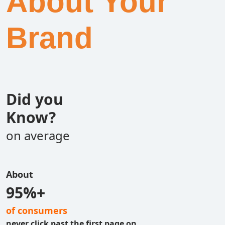
About Your
Brand
Did you
Know?
on average
About
95%+
of consumers
never click past the first page on