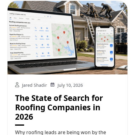
Jared Shadir
July 10, 2026
The State of Search for
Roofing Companies in
2026
Why roofing leads are being won by the