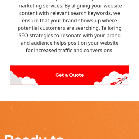
marketing services. By aligning your website
content with relevant search keywords, we
ensure that your brand shows up where
potential customers are searching. Tailoring
SEO strategies to resonate with your brand
and audience helps position your website
for increased traffic and conversions.