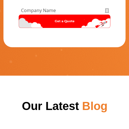
Number
*
Company
Name
*
Our Latest
Blog