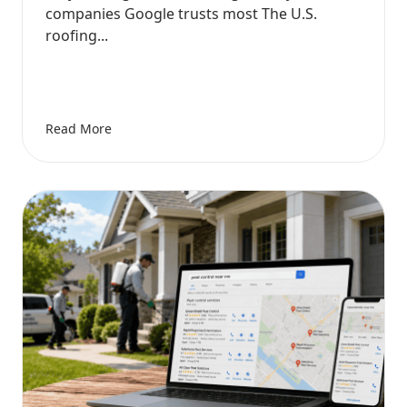
companies Google trusts most The U.S.
roofing...
Read More