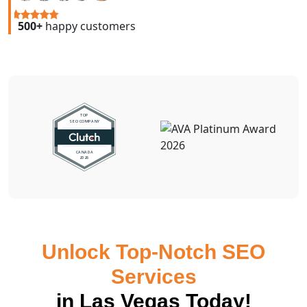
500+
happy customers
Unlock Top-Notch SEO
Services
in Las Vegas Today!