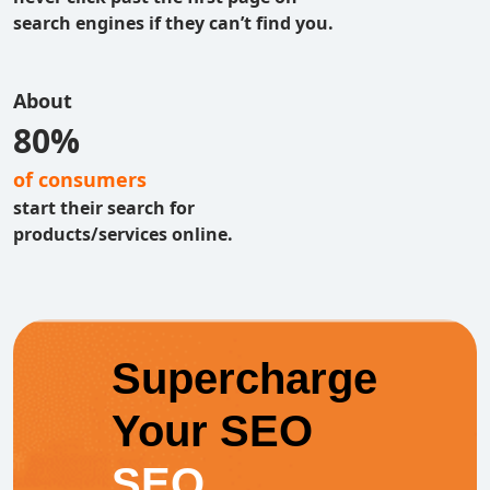
search engines if they can’t find you.
About
80%
of consumers
start their search for
products/services online.
Supercharge
Your SEO
SEO