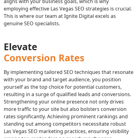
aligns with your business goals, which is why
employing effective Las Vegas SEO strategies is crucial.
This is where our team at Ignite Digital excels as
genuine SEO specialists.
Elevate
Conversion Rates
By implementing tailored SEO techniques that resonate
with your brand and target audience, you position
yourself as the top choice for potential customers,
resulting in a surge of qualified leads and conversions.
Strengthening your online presence not only drives
more traffic to your site but also bolsters conversion
rates significantly. Achieving prominent rankings and
standing out among competitors necessitate robust
Las Vegas SEO marketing practices, ensuring visibility