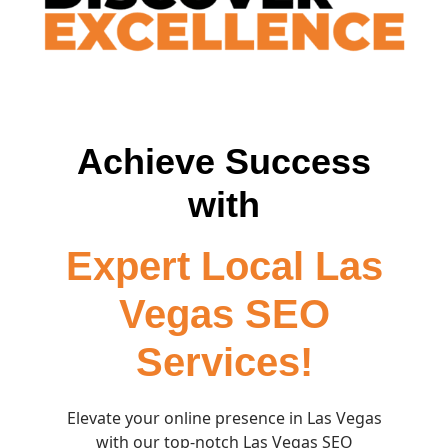
Achieve Success
with
Expert Local Las
Vegas SEO
Services!
Elevate your online presence in Las Vegas
with our top-notch Las Vegas SEO