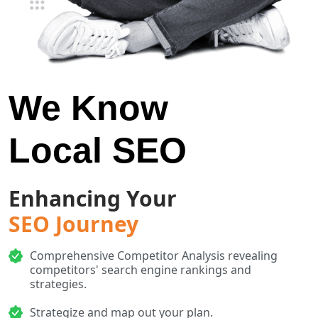
We Know
Local SEO
Enhancing Your
SEO Journey
Comprehensive Competitor Analysis revealing
competitors' search engine rankings and
strategies.
Strategize and map out your plan.