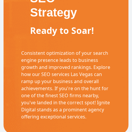
Strategy
Ready to Soar!
Consistent optimization of your search
engine presence leads to business
growth and improved rankings. Explore
how our SEO services Las Vegas can
ramp up your business and overall
achievements. If you're on the hunt for
one of the finest SEO firms nearby,
you've landed in the correct spot! Ignite
Digital stands as a prominent agency
offering exceptional services.