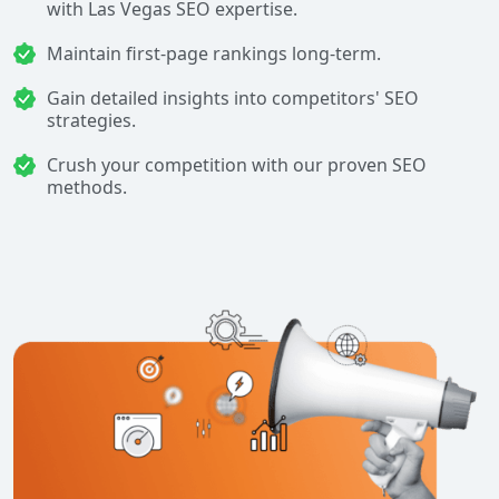
with Las Vegas SEO expertise.
Maintain first-page rankings long-term.
Gain detailed insights into competitors' SEO
strategies.
Crush your competition with our proven SEO
methods.