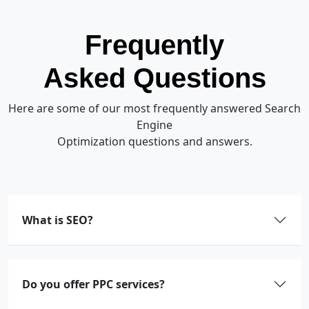
Frequently
Asked Questions
Here are some of our most frequently answered Search
Engine
Optimization questions and answers.
What is SEO?
Do you offer PPC services?