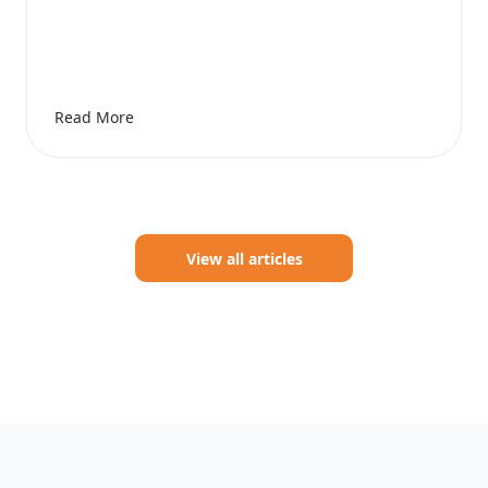
Read More
View all articles