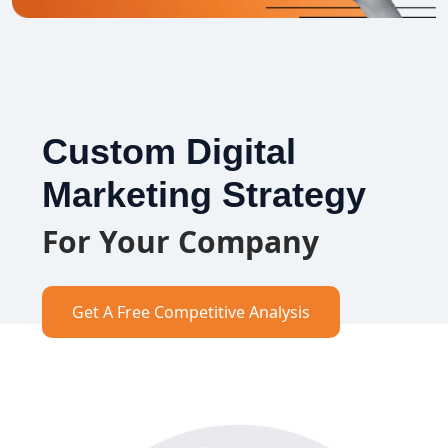
Custom Digital
Marketing Strategy
For Your Company
Get A Free Competitive Analysis