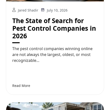
Jared Shadir
July 10, 2026
The State of Search for
Pest Control Companies in
2026
The pest control companies winning online
are not always the largest, oldest, or most
recognizable...
Read More