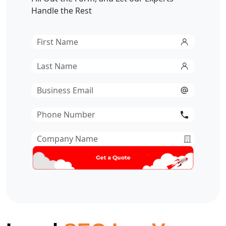
Handle the Rest
First
Name
*
Last
Name
*
Email
*
Phone
Number
*
Company
Name
*