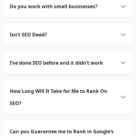
Do you work with small businesses?
Isn’t SEO Dead?
I’ve done SEO before and it didn’t work
How Long Will It Take for Me to Rank On
SEO?
Can you Guarantee me to Rank in Google’s