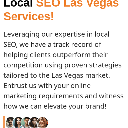
Local
SEO Las Vegas
Services!
Leveraging our expertise in local
SEO, we have a track record of
helping clients outperform their
competition using proven strategies
tailored to the Las Vegas market.
Entrust us with your online
marketing requirements and witness
how we can elevate your brand!