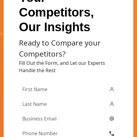
Competitors,
Our Insights
Ready to Compare your
Competitors?
Fill Out the Form, and Let our Experts
Handle the Rest
First
Name
*
Last
Name
*
Email
*
Phone