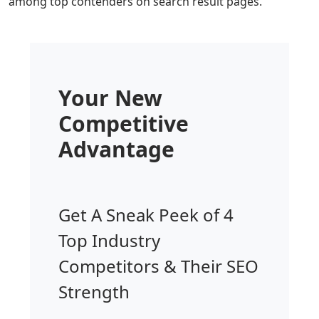
among top contenders on search result pages.
Your New
Competitive
Advantage
Get A Sneak Peek of 4
Top Industry
Competitors & Their SEO
Strength