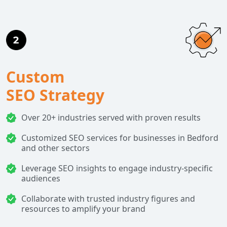
Custom
SEO Strategy
Over 20+ industries served with proven results
Customized SEO services for businesses in Bedford
and other sectors
Leverage SEO insights to engage industry-specific
audiences
Collaborate with trusted industry figures and
resources to amplify your brand