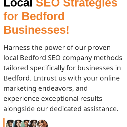
Local
SEO Strategies
for Bedford
Businesses!
Harness the power of our proven
local Bedford SEO company methods
tailored specifically for businesses in
Bedford. Entrust us with your online
marketing endeavors, and
experience exceptional results
alongside our dedicated assistance.