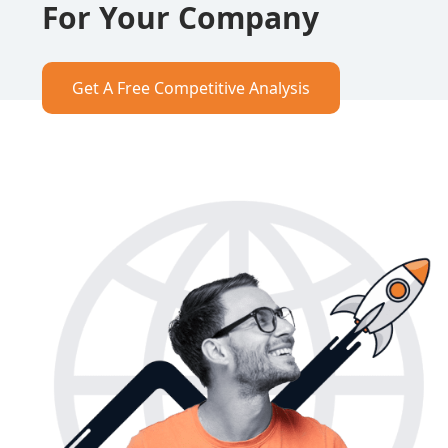
For Your Company
Get A Free Competitive Analysis