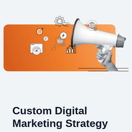
Custom Digital
Marketing Strategy