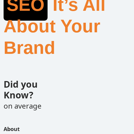
SEO
It’s All
About Your
Brand
Did you
Know?
on average
About