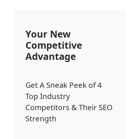
Your New
Competitive
Advantage
Get A Sneak Peek of 4
Top Industry
Competitors & Their SEO
Strength