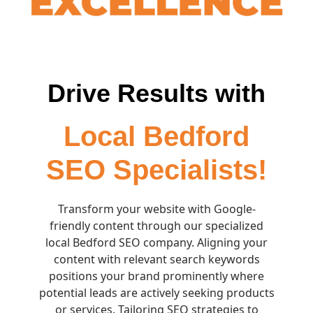
Drive Results with
Local Bedford
SEO Specialists!
Transform your website with Google-
friendly content through our specialized
local Bedford SEO company. Aligning your
content with relevant search keywords
positions your brand prominently where
potential leads are actively seeking products
or services. Tailoring SEO strategies to