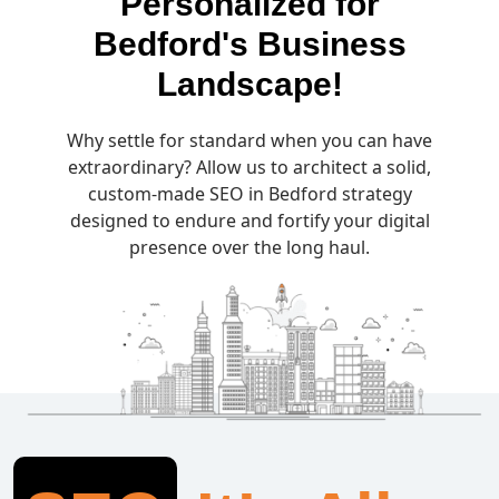
Personalized for
Bedford's Business
Landscape!
Why settle for standard when you can have
extraordinary? Allow us to architect a solid,
custom-made SEO in Bedford strategy
designed to endure and fortify your digital
presence over the long haul.