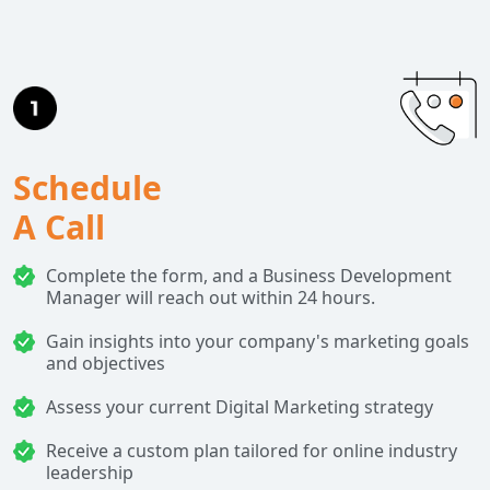
Schedule
A Call
Complete the form, and a Business Development
Manager will reach out within 24 hours.
Gain insights into your company's marketing goals
and objectives
Assess your current Digital Marketing strategy
Receive a custom plan tailored for online industry
leadership