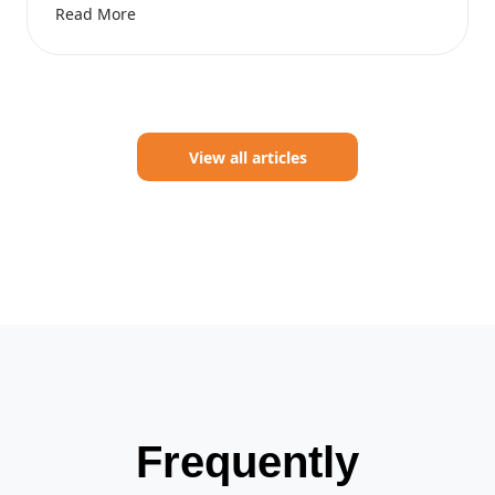
Read More
View all articles
Frequently