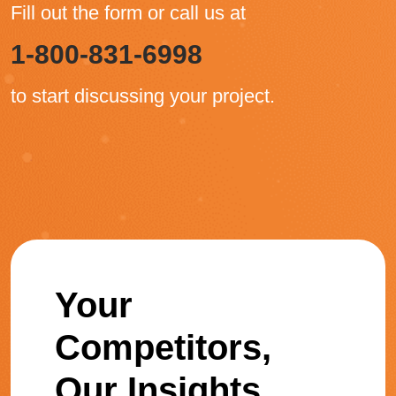
Fill out the form or call us at
1-800-831-6998
to start discussing your project.
Your
Competitors,
Our Insights