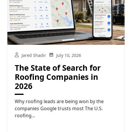
Jared Shadir
July 10, 2026
The State of Search for
Roofing Companies in
2026
Why roofing leads are being won by the
companies Google trusts most The U.S.
roofing...