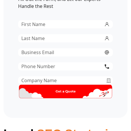
Handle the Rest
First
Name
*
Last
Name
*
Email
*
Phone
Number
*
Company
Name
*