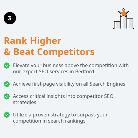
Rank Higher
& Beat Competitors
Elevate your business above the competition with
our expert SEO services in Bedford.
Achieve first-page visibility on all Search Engines
Access critical insights into competitor SEO
strategies
Utilize a proven strategy to surpass your
competition in search rankings