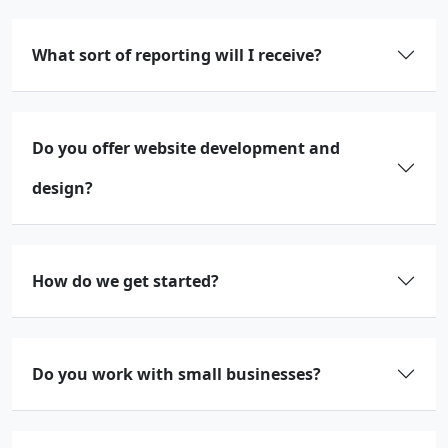
What sort of reporting will I receive?
Do you offer website development and
design?
How do we get started?
Do you work with small businesses?