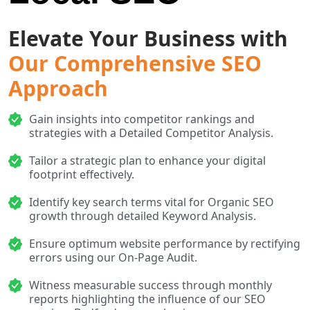
Elevate Your Business with
Our Comprehensive SEO
Approach
Gain insights into competitor rankings and
strategies with a Detailed Competitor Analysis.
Tailor a strategic plan to enhance your digital
footprint effectively.
Identify key search terms vital for Organic SEO
growth through detailed Keyword Analysis.
Ensure optimum website performance by rectifying
errors using our On-Page Audit.
Witness measurable success through monthly
reports highlighting the influence of our SEO