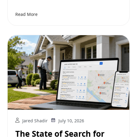
Read More
Jared Shadir
July 10, 2026
The State of Search for