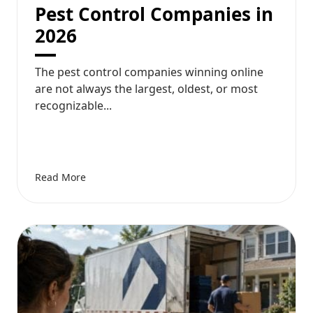
Pest Control Companies in
2026
The pest control companies winning online
are not always the largest, oldest, or most
recognizable...
Read More