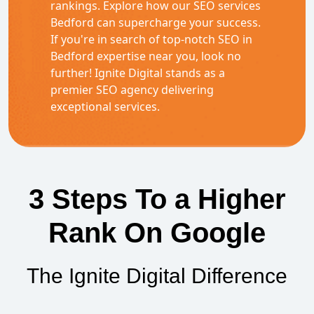
rankings. Explore how our SEO services
Bedford can supercharge your success.
If you're in search of top-notch SEO in
Bedford expertise near you, look no
further! Ignite Digital stands as a
premier SEO agency delivering
exceptional services.
3 Steps To a Higher
Rank On Google
The Ignite Digital Difference