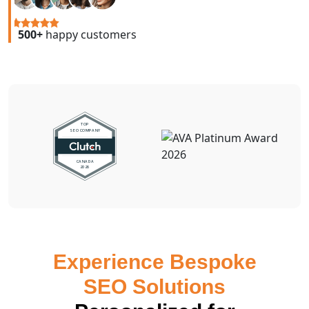
500+
happy customers
Experience Bespoke
SEO Solutions