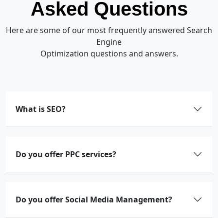
Asked Questions
Here are some of our most frequently answered Search
Engine
Optimization questions and answers.
What is SEO?
Do you offer PPC services?
Do you offer Social Media Management?