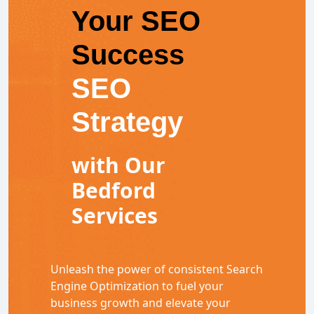
Your SEO
Success
SEO
Strategy
with Our
Bedford
Services
Unleash the power of consistent Search
Engine Optimization to fuel your
business growth and elevate your