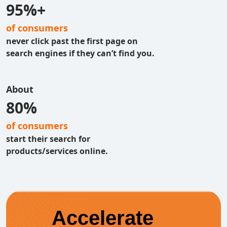
95%+
of consumers
never click past the first page on
search engines if they can’t find you.
About
80%
of consumers
start their search for
products/services online.
Accelerate