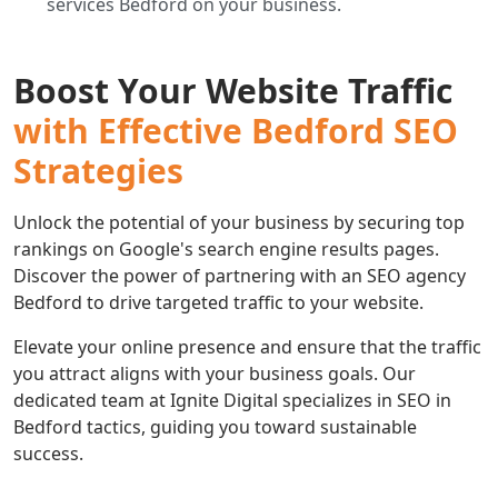
services Bedford on your business.
Boost Your Website Traffic
with Effective Bedford SEO
Strategies
Unlock the potential of your business by securing top
rankings on Google's search engine results pages.
Discover the power of partnering with an SEO agency
Bedford to drive targeted traffic to your website.
Elevate your online presence and ensure that the traffic
you attract aligns with your business goals. Our
dedicated team at Ignite Digital specializes in SEO in
Bedford tactics, guiding you toward sustainable
success.