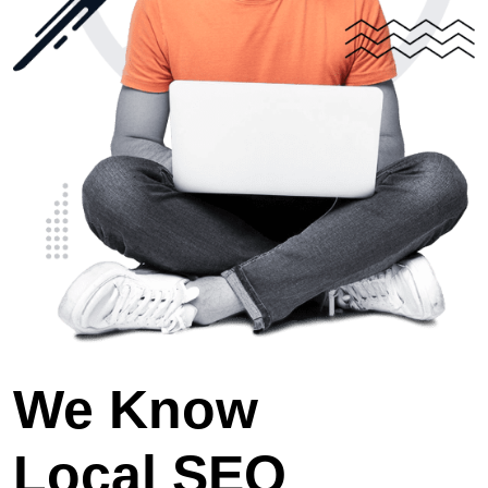
We Know
Local SEO