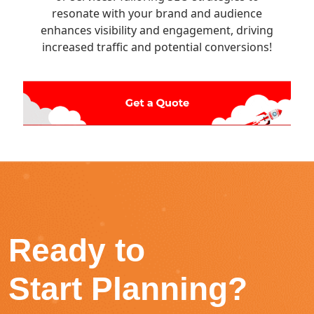
resonate with your brand and audience
enhances visibility and engagement, driving
increased traffic and potential conversions!
Ready to
Start Planning?