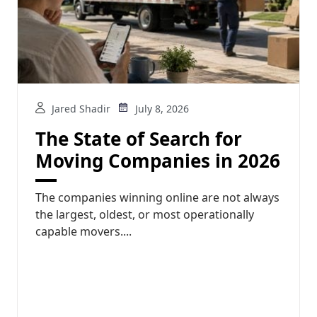
Jared Shadir
July 8, 2026
The State of Search for
Moving Companies in 2026
The companies winning online are not always
the largest, oldest, or most operationally
capable movers....