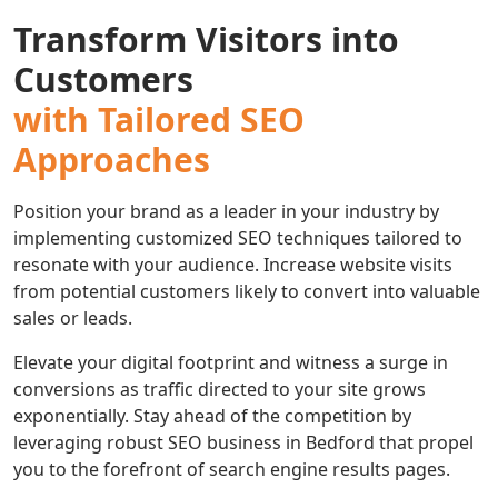
Transform Visitors into
Customers
with Tailored SEO
Approaches
Position your brand as a leader in your industry by
implementing customized SEO techniques tailored to
resonate with your audience. Increase website visits
from potential customers likely to convert into valuable
sales or leads.
Elevate your digital footprint and witness a surge in
conversions as traffic directed to your site grows
exponentially. Stay ahead of the competition by
leveraging robust SEO business in Bedford that propel
you to the forefront of search engine results pages.