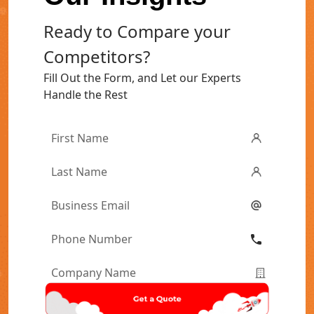
Ready to Compare your
Competitors?
Fill Out the Form, and Let our Experts
Handle the Rest
First
Name
*
Last
Name
*
Email
*
Phone
Number
*
Company
Name
*