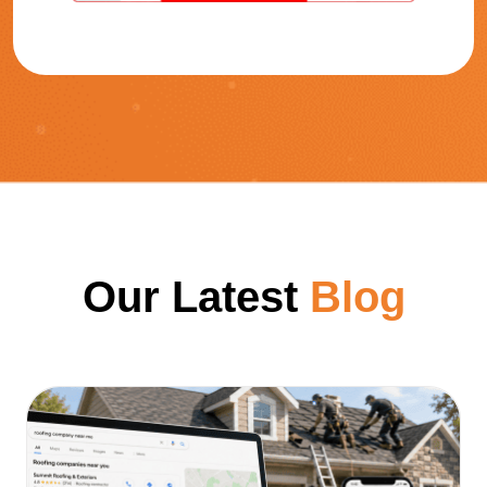
Our Latest
Blog