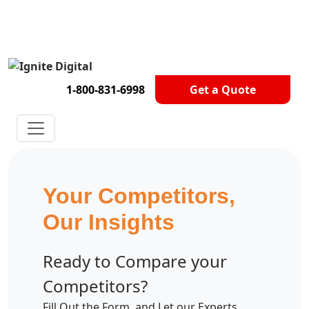
Get A Competitor Analysis!
1-800-831-6998
Get a Quote
Your Competitors,
Our Insights
Ready to Compare your
Competitors?
Fill Out the Form, and Let our Experts