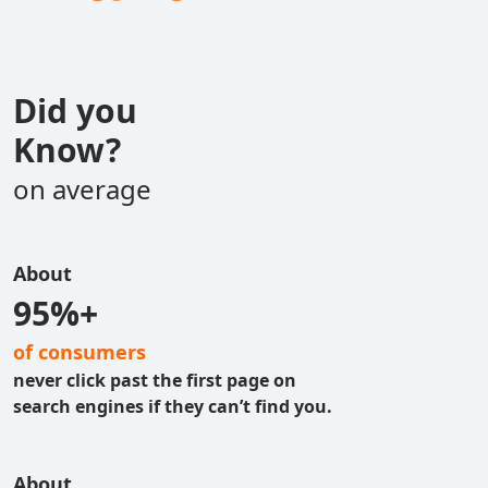
Did you
Know?
on average
About
95%+
of consumers
never click past the first page on
search engines if they can’t find you.
About