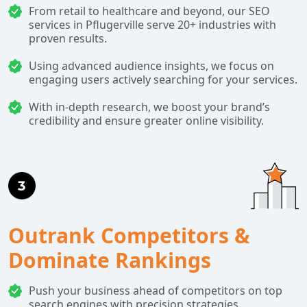
From retail to healthcare and beyond, our SEO
services in Pflugerville serve 20+ industries with
proven results.
Using advanced audience insights, we focus on
engaging users actively searching for your services.
With in-depth research, we boost your brand’s
credibility and ensure greater online visibility.
Outrank Competitors &
Dominate Rankings
Push your business ahead of competitors on top
search engines with precision strategies.