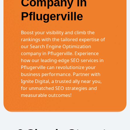
Company in
Pflugerville
Boost your visibility and climb the
rankings with the tailored expertise of
our Search Engine Optimization
company in Pflugerville. Experience
how our leading-edge SEO services in
Pflugerville can revolutionize your
business performance. Partner with
Ignite Digital, a trusted ally near you,
for unmatched SEO strategies and
measurable outcomes!