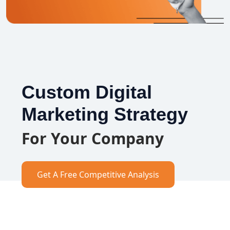
Custom Digital
Marketing Strategy
For Your Company
Get A Free Competitive Analysis