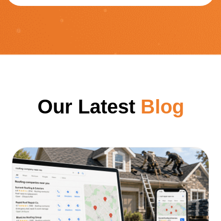
Our Latest
Blog