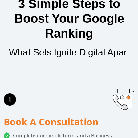
3 Simple Steps to
Boost Your Google
Ranking
What Sets Ignite Digital Apart
Book A Consultation
Complete our simple form, and a Business