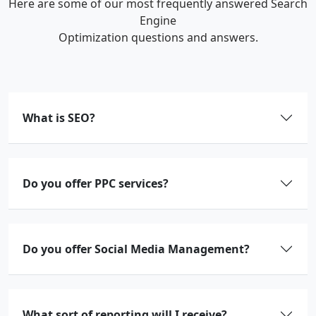
Here are some of our most frequently answered Search
Engine
Optimization questions and answers.
What is SEO?
Do you offer PPC services?
Do you offer Social Media Management?
What sort of reporting will I receive?