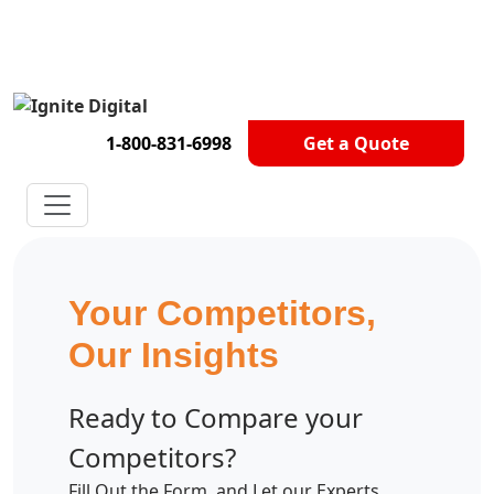
Get A Competitor Analysis!
1-800-831-6998
Get a Quote
Your Competitors,
Our Insights
Ready to Compare your
Competitors?
Fill Out the Form, and Let our Experts