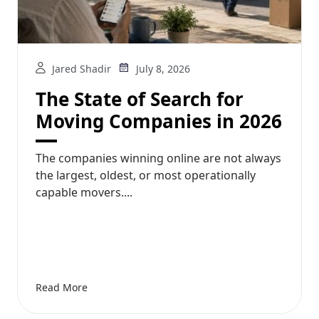
Jared Shadir
July 8, 2026
The State of Search for
Moving Companies in 2026
The companies winning online are not always
the largest, oldest, or most operationally
capable movers....
Read More