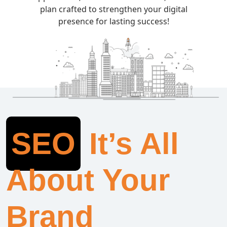
plan crafted to strengthen your digital
presence for lasting success!
SEO
It’s All
About Your
Brand