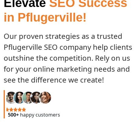
Elevate
SEO Success
in Pflugerville!
Our proven strategies as a trusted
Pflugerville SEO company help clients
outshine the competition. Rely on us
for your online marketing needs and
see the difference we create!
500+
happy customers