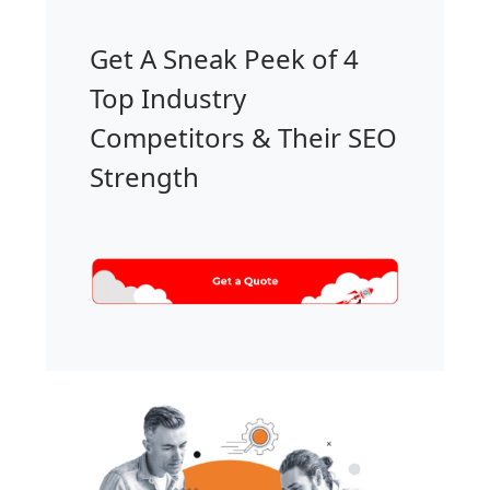
Get A Sneak Peek of 4
Top Industry
Competitors & Their SEO
Strength