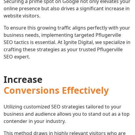
Securing a prime spot on Google not only elevates your
online presence but also drives a significant increase in
website visitors.
To ensure this growing traffic aligns perfectly with your
business needs, implementing targeted Pflugerville
SEO tactics is essential. At Ignite Digital, we specialize in
crafting these strategies as your trusted Pflugerville
SEO expert.
Increase
Conversions Effectively
Utilizing customized SEO strategies tailored to your
business and audience allows you to stand out as a top
contender in your industry.
This method draws in highly relevant visitors who are