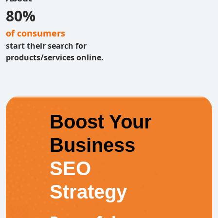
80%
of consumers
start their search for
products/services online.
Boost Your
Business
SEO
Strategy