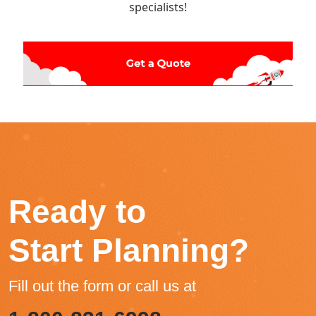
specialists!
Ready to
Start Planning?
Fill out the form or call us at