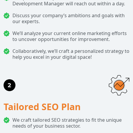
Development Manager will reach out within a day.
Discuss your company’s ambitions and goals with
our experts.
We’ll analyze your current online marketing efforts
to uncover opportunities for improvement.
Collaboratively, we’ll craft a personalized strategy to
help you excel in your digital space!
Tailored SEO Plan
We craft tailored SEO strategies to fit the unique
needs of your business sector.