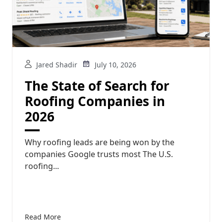
Jared Shadir
July 10, 2026
The State of Search for
Roofing Companies in
2026
Why roofing leads are being won by the
companies Google trusts most The U.S.
roofing...
Read More