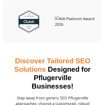
Discover Tailored SEO
Solutions
Designed for
Pflugerville
Businesses!
Step away from generic SEO Pflugerville
approaches; choose a customized, robust