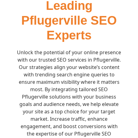
Leading
Pflugerville SEO
Experts
Unlock the potential of your online presence
with our trusted SEO services in Pflugerville.
Our strategies align your website’s content
with trending search engine queries to
ensure maximum visibility where it matters
most. By integrating tailored SEO
Pflugerville solutions with your business
goals and audience needs, we help elevate
your site as a top choice for your target
market. Increase traffic, enhance
engagement, and boost conversions with
the expertise of our Pflugerville SEO