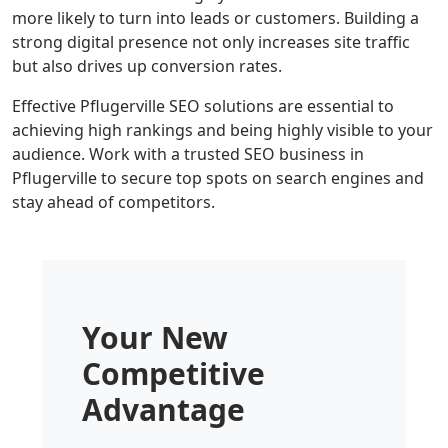
more likely to turn into leads or customers. Building a
strong digital presence not only increases site traffic
but also drives up conversion rates.
Effective Pflugerville SEO solutions are essential to
achieving high rankings and being highly visible to your
audience. Work with a trusted SEO business in
Pflugerville to secure top spots on search engines and
stay ahead of competitors.
Your New
Competitive
Advantage