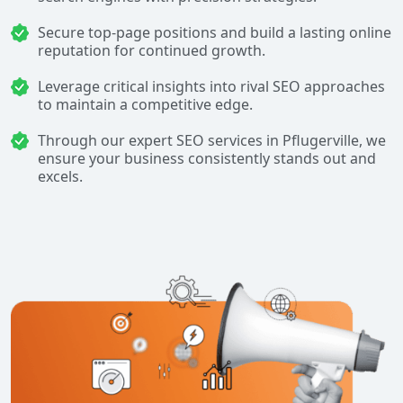
Secure top-page positions and build a lasting online
reputation for continued growth.
Leverage critical insights into rival SEO approaches
to maintain a competitive edge.
Through our expert SEO services in Pflugerville, we
ensure your business consistently stands out and
excels.