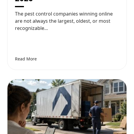
The pest control companies winning online
are not always the largest, oldest, or most
recognizable...
Read More