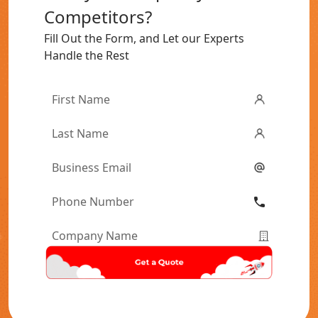
Competitors?
Fill Out the Form, and Let our Experts
Handle the Rest
First
Name
*
Last
Name
*
Email
*
Phone
Number
*
Company
Name
*