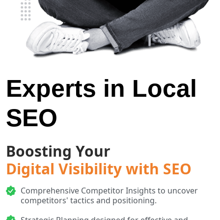
Experts in Local
SEO
Boosting Your
Digital Visibility with SEO
Comprehensive Competitor Insights to uncover
competitors' tactics and positioning.