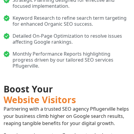
Strategic Planning designed for effective and
focused implementation.
Keyword Research to refine search term targeting
for enhanced Organic SEO success.
Detailed On-Page Optimization to resolve issues
affecting Google rankings.
Monthly Performance Reports highlighting
progress driven by our tailored SEO services
Pflugerville.
Boost Your
Website Visitors
Partnering with a trusted SEO agency Pflugerville helps
your business climb higher on Google search results,
reaping tangible benefits for your digital growth.