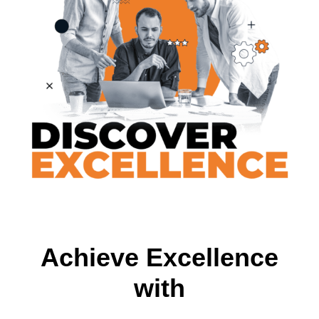
Achieve Excellence
with