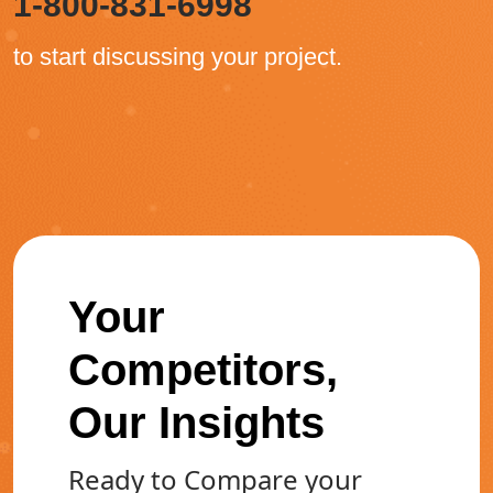
1-800-831-6998
to start discussing your project.
Your
Competitors,
Our Insights
Ready to Compare your