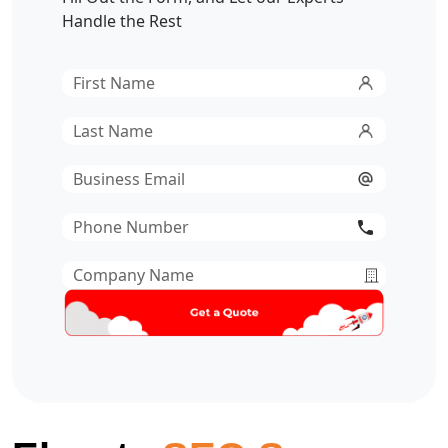
Handle the Rest
First
Name
*
Last
Name
*
Email
*
Phone
Number
*
Company
Name
*