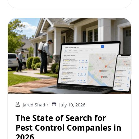
Jared Shadir
July 10, 2026
The State of Search for
Pest Control Companies in
2026