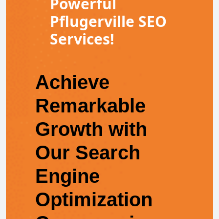
Powerful
Pflugerville SEO
Services!
Achieve
Remarkable
Growth with
Our Search
Engine
Optimization