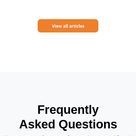
View all articles
Frequently
Asked Questions