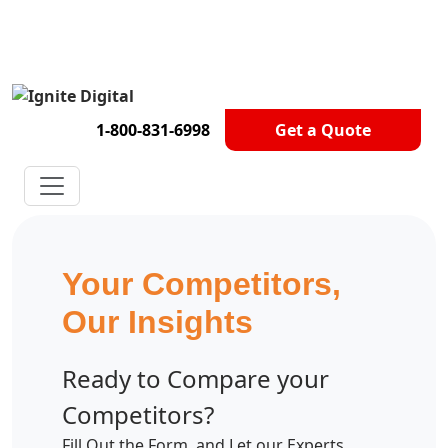
Get A Competitor Analysis!
1-800-831-6998
Get a Quote
Your Competitors,
Our Insights
Ready to Compare your
Competitors?
Fill Out the Form, and Let our Experts