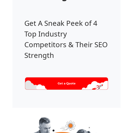
Get A Sneak Peek of 4
Top Industry
Competitors & Their SEO
Strength