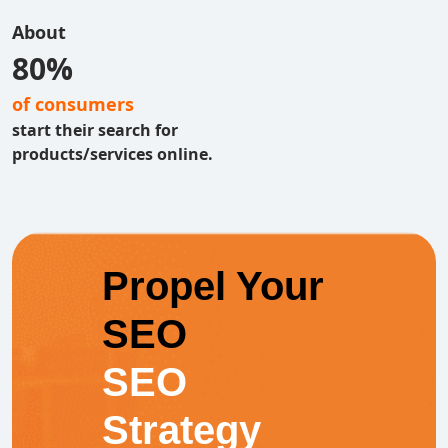
About
80%
of consumers
start their search for
products/services online.
Propel Your
SEO
SEO
Strategy