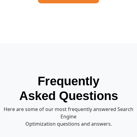
Frequently
Asked Questions
Here are some of our most frequently answered Search
Engine
Optimization questions and answers.