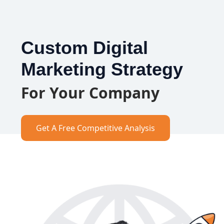
Custom Digital
Marketing Strategy
For Your Company
Get A Free Competitive Analysis