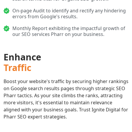
On-page Audit to identify and rectify any hindering
errors from Google's results.
Monthly Report exhibiting the impactful growth of
our SEO services Pharr on your business.
Enhance
Traffic
Boost your website's traffic by securing higher rankings
on Google search results pages through strategic SEO
Pharr tactics. As your site climbs the ranks, attracting
more visitors, it's essential to maintain relevance
aligned with your business goals. Trust Ignite Digital for
Pharr SEO expert strategies.