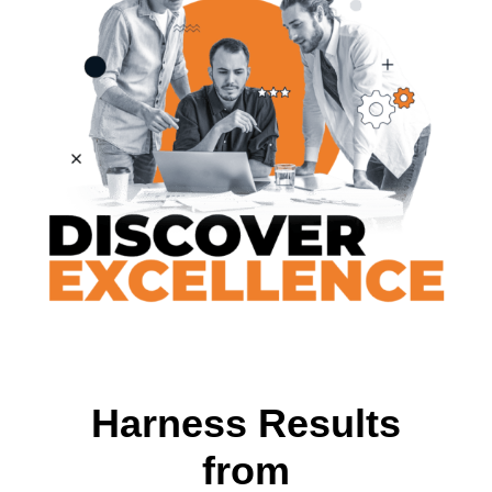
Harness Results
from