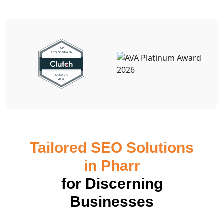
Tailored SEO Solutions
in Pharr
for Discerning
Businesses