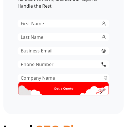
Handle the Rest
First
Name
*
Last
Name
*
Email
*
Phone
Number
*
Company
Name
*