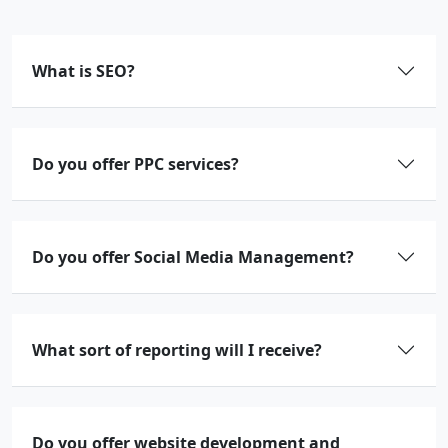
What is SEO?
Do you offer PPC services?
Do you offer Social Media Management?
What sort of reporting will I receive?
Do you offer website development and