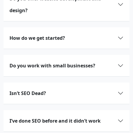
design?
How do we get started?
Do you work with small businesses?
Isn’t SEO Dead?
I’ve done SEO before and it didn’t work