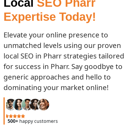
Local
SEO Pharr
Expertise Today!
Elevate your online presence to
unmatched levels using our proven
local SEO in Pharr strategies tailored
for success in Pharr. Say goodbye to
generic approaches and hello to
dominating your market online!
500+
happy customers