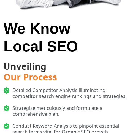
We Know
Local SEO
Unveiling
Our Process
Detailed Competitor Analysis illuminating
competitor search engine rankings and strategies.
Strategize meticulously and formulate a
comprehensive plan.
Conduct Keyword Analysis to pinpoint essential
search terms vital for Organic SEO growth.