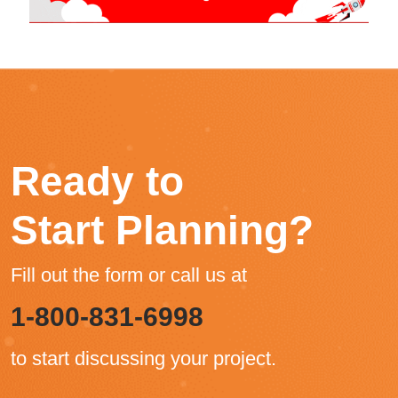
Ready to
Start Planning?
Fill out the form or call us at
1-800-831-6998
to start discussing your project.