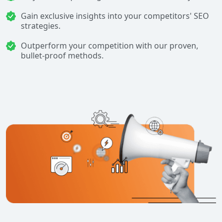
Gain exclusive insights into your competitors' SEO
strategies.
Outperform your competition with our proven,
bullet-proof methods.