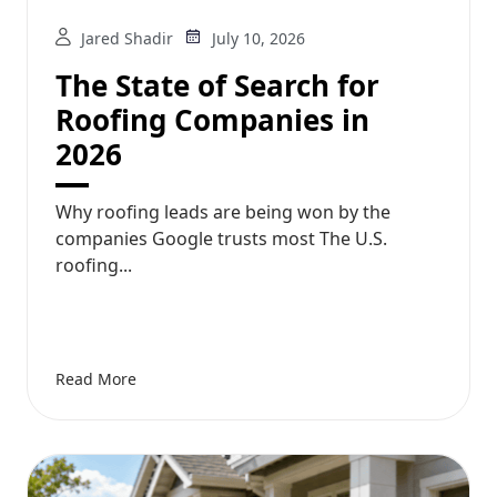
Jared Shadir
July 10, 2026
The State of Search for
Roofing Companies in
2026
Why roofing leads are being won by the
companies Google trusts most The U.S.
roofing...
Read More