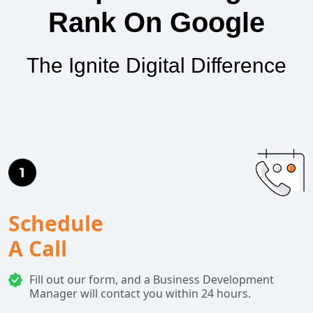
Rank On Google
The Ignite Digital Difference
Schedule
A Call
Fill out our form, and a Business Development
Manager will contact you within 24 hours.