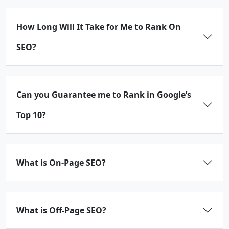
How Long Will It Take for Me to Rank On
SEO?
Can you Guarantee me to Rank in Google’s
Top 10?
What is On-Page SEO?
What is Off-Page SEO?