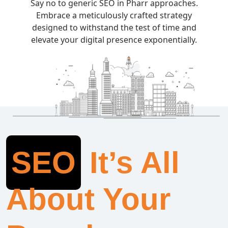
Say no to generic SEO in Pharr approaches.
Embrace a meticulously crafted strategy
designed to withstand the test of time and
elevate your digital presence exponentially.
SEO
It’s All
About Your