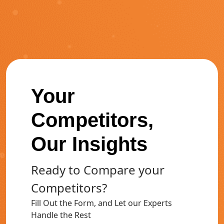
Your
Competitors,
Our Insights
Ready to Compare your
Competitors?
Fill Out the Form, and Let our Experts
Handle the Rest