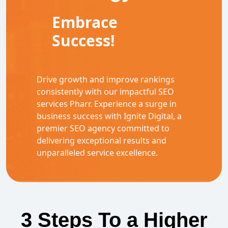
Embrace
Success!
Drive growth and improve rankings
consistently with our impactful SEO
services Pharr. Experience a surge in
business success with Ignite Digital, a
premier SEO agency committed to
delivering exceptional results and
unparalleled service excellence.
3 Steps To a Higher