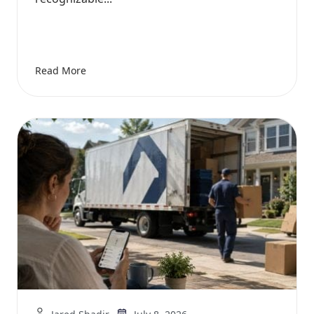
Read More