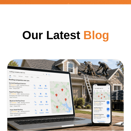
Our Latest
Blog