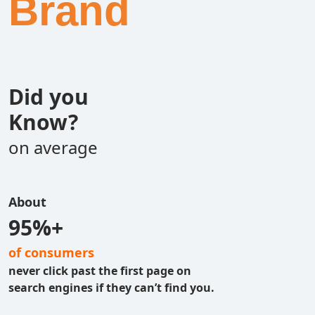
Brand
Did you
Know?
on average
About
95%+
of consumers
never click past the first page on
search engines if they can’t find you.