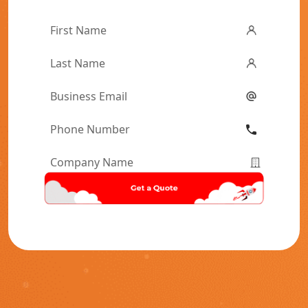
First
Name
*
Last
Name
*
Email
*
Phone
Number
*
Company
Name
*