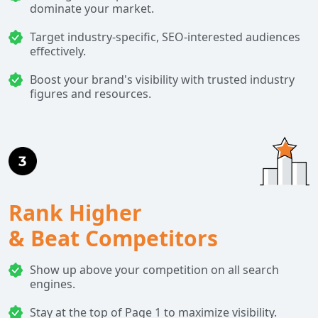
dominate your market.
Target industry-specific, SEO-interested audiences
effectively.
Boost your brand's visibility with trusted industry
figures and resources.
Rank Higher
& Beat Competitors
Show up above your competition on all search
engines.
Stay at the top of Page 1 to maximize visibility.