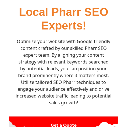
Local Pharr SEO
Experts!
Optimize your website with Google-friendly
content crafted by our skilled Pharr SEO
expert team. By aligning your content
strategy with relevant keywords searched
by potential leads, you can position your
brand prominently where it matters most.
Utilize tailored SEO Pharr techniques to
engage your audience effectively and drive
increased website traffic leading to potential
sales growth!