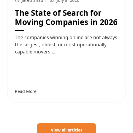
Jared Shadir
July 8, 2026
The State of Search for
Moving Companies in 2026
The companies winning online are not always
the largest, oldest, or most operationally
capable movers....
Read More
View all articles