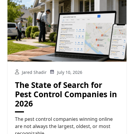
Jared Shadir
July 10, 2026
The State of Search for
Pest Control Companies in
2026
The pest control companies winning online
are not always the largest, oldest, or most
recognizable...