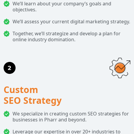
We’ll learn about your company’s goals and
objectives.
We’ll assess your current digital marketing strategy.
Together, we’ll strategize and develop a plan for
online industry domination.
Custom
SEO Strategy
We specialize in creating custom SEO strategies for
businesses in Pharr and beyond.
Leverage our expertise in over 20+ industries to