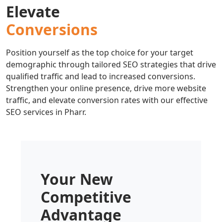
Elevate
Conversions
Position yourself as the top choice for your target
demographic through tailored SEO strategies that drive
qualified traffic and lead to increased conversions.
Strengthen your online presence, drive more website
traffic, and elevate conversion rates with our effective
SEO services in Pharr.
Your New
Competitive
Advantage