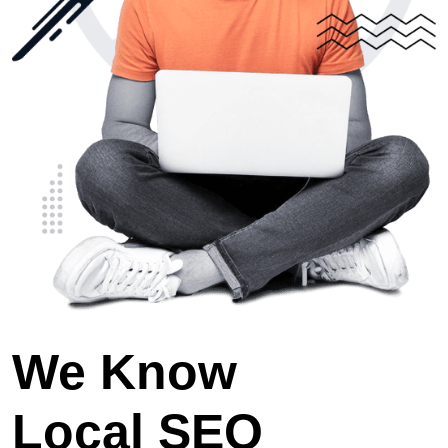
We Know
Local SEO