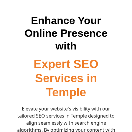
Enhance Your
Online Presence
with
Expert SEO
Services in
Temple
Elevate your website's visibility with our
tailored SEO services in Temple designed to
align seamlessly with search engine
algorithms. By optimizing your content with