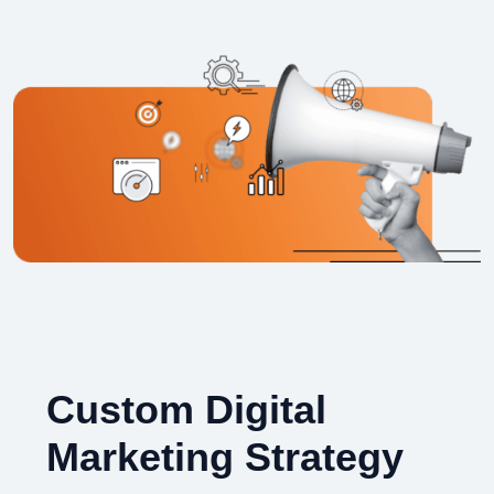
Custom Digital
Marketing Strategy