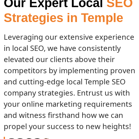
Our Expert Local
SEO
Strategies in Temple
Leveraging our extensive experience
in local SEO, we have consistently
elevated our clients above their
competitors by implementing proven
and cutting-edge local Temple SEO
company strategies. Entrust us with
your online marketing requirements
and witness firsthand how we can
propel your success to new heights!