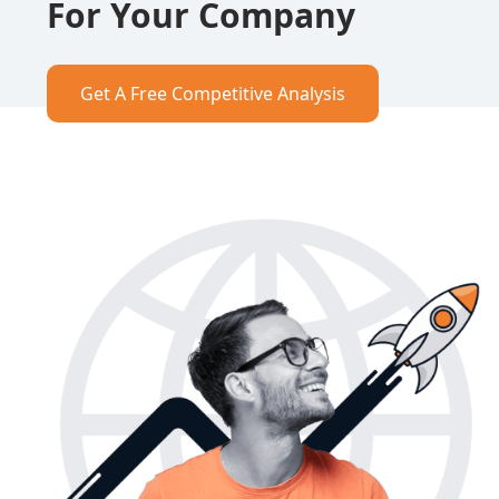
For Your Company
Get A Free Competitive Analysis