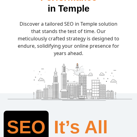
in Temple
Discover a tailored SEO in Temple solution
that stands the test of time. Our
meticulously crafted strategy is designed to
endure, solidifying your online presence for
years ahead.
SEO
It’s All