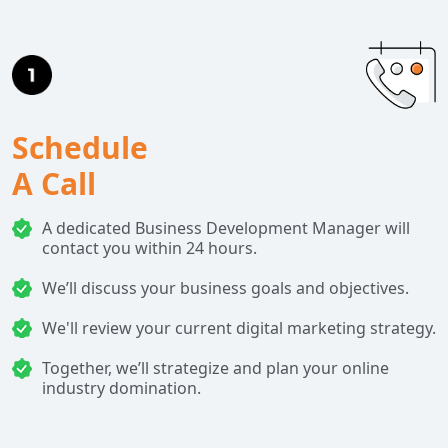
Schedule
A Call
A dedicated Business Development Manager will
contact you within 24 hours.
We’ll discuss your business goals and objectives.
We'll review your current digital marketing strategy.
Together, we’ll strategize and plan your online
industry domination.