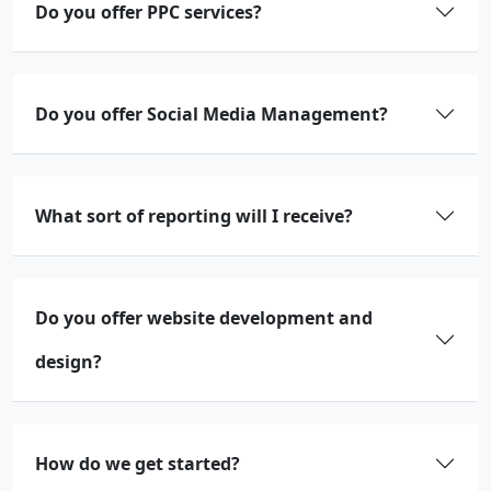
Do you offer PPC services?
Do you offer Social Media Management?
What sort of reporting will I receive?
Do you offer website development and
design?
How do we get started?