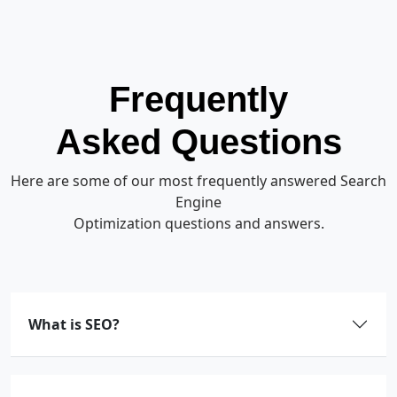
Frequently
Asked Questions
Here are some of our most frequently answered Search
Engine
Optimization questions and answers.
What is SEO?