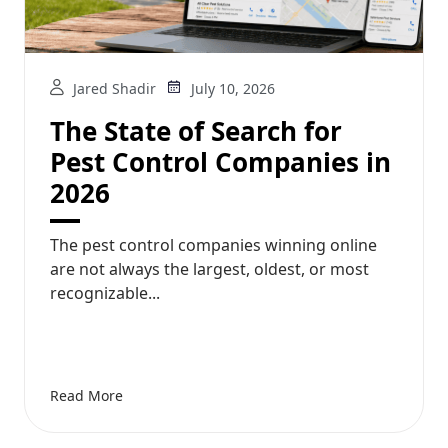
Jared Shadir
July 10, 2026
The State of Search for
Pest Control Companies in
2026
The pest control companies winning online
are not always the largest, oldest, or most
recognizable...
Read More