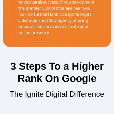
drive overall success. If you seek one of
the premier SEO companies near you,
look no further! Embrace Ignite Digital,
a distinguished SEO agency offering
unparalleled services to elevate your
online presence.
3 Steps To a Higher
Rank On Google
The Ignite Digital Difference