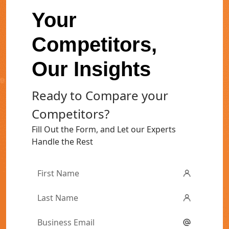
Your
Competitors,
Our Insights
Ready to Compare your
Competitors?
Fill Out the Form, and Let our Experts
Handle the Rest
First
Name
*
Last
Name
*
Email
*