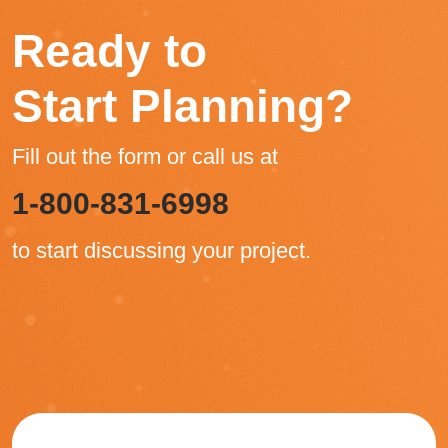
Ready to
Start Planning?
Fill out the form or call us at
1-800-831-6998
to start discussing your project.