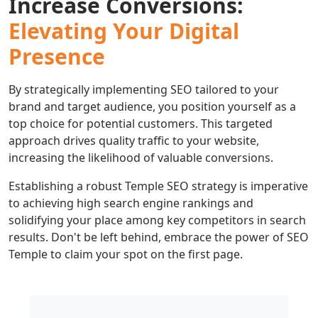
Increase Conversions:
Elevating Your Digital
Presence
By strategically implementing SEO tailored to your
brand and target audience, you position yourself as a
top choice for potential customers. This targeted
approach drives quality traffic to your website,
increasing the likelihood of valuable conversions.
Establishing a robust Temple SEO strategy is imperative
to achieving high search engine rankings and
solidifying your place among key competitors in search
results. Don't be left behind, embrace the power of SEO
Temple to claim your spot on the first page.