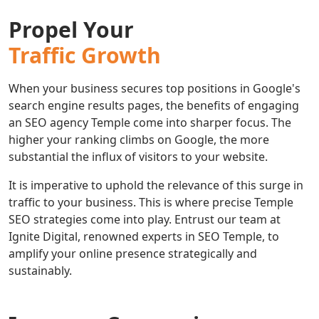
Propel Your
Traffic Growth
When your business secures top positions in Google's
search engine results pages, the benefits of engaging
an SEO agency Temple come into sharper focus. The
higher your ranking climbs on Google, the more
substantial the influx of visitors to your website.
It is imperative to uphold the relevance of this surge in
traffic to your business. This is where precise Temple
SEO strategies come into play. Entrust our team at
Ignite Digital, renowned experts in SEO Temple, to
amplify your online presence strategically and
sustainably.