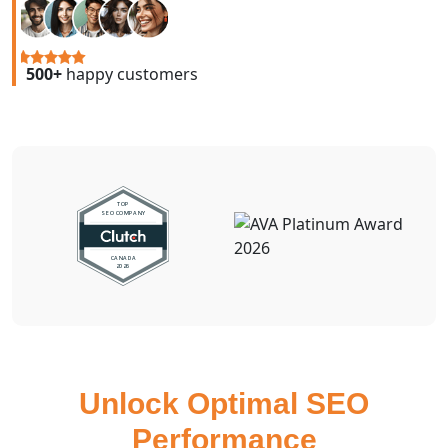
500+
happy customers
Unlock Optimal SEO
Performance