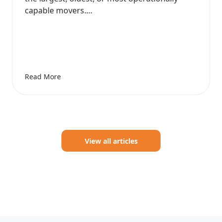
capable movers....
Read More
View all articles