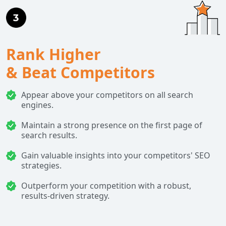
Rank Higher
& Beat Competitors
Appear above your competitors on all search
engines.
Maintain a strong presence on the first page of
search results.
Gain valuable insights into your competitors' SEO
strategies.
Outperform your competition with a robust,
results-driven strategy.