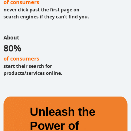
of consumers
never click past the first page on
search engines if they can’t find you.
About
80%
of consumers
start their search for
products/services online.
Unleash the
Power of