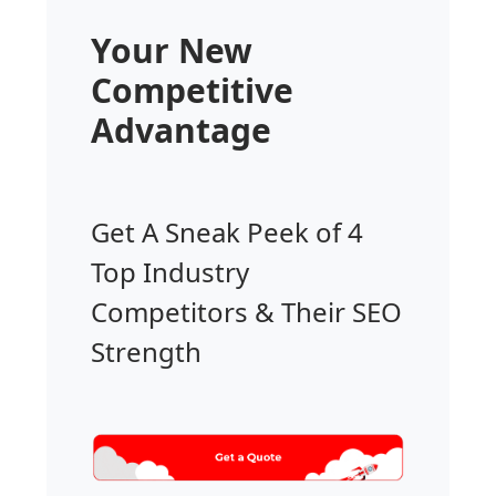
Your New
Competitive
Advantage
Get A Sneak Peek of 4
Top Industry
Competitors & Their SEO
Strength