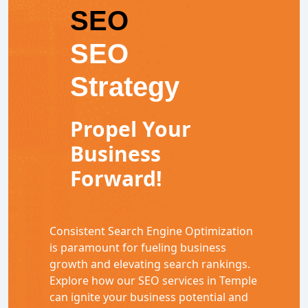
SEO
SEO
Strategy
Propel Your
Business
Forward!
Consistent Search Engine Optimization
is paramount for fueling business
growth and elevating search rankings.
Explore how our SEO services in Temple
can ignite your business potential and