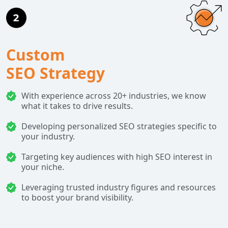
Custom
SEO Strategy
With experience across 20+ industries, we know
what it takes to drive results.
Developing personalized SEO strategies specific to
your industry.
Targeting key audiences with high SEO interest in
your niche.
Leveraging trusted industry figures and resources
to boost your brand visibility.