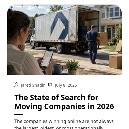
Jared Shadir
July 8, 2026
The State of Search for
Moving Companies in 2026
The companies winning online are not always
the largest, oldest, or most operationally