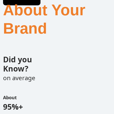
About Your
Brand
Did you
Know?
on average
About
95%+