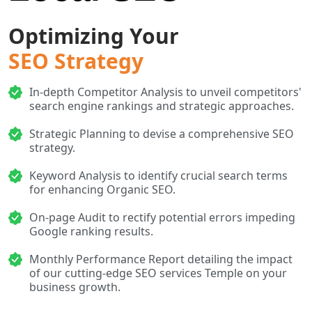
Optimizing Your
SEO Strategy
In-depth Competitor Analysis to unveil competitors'
search engine rankings and strategic approaches.
Strategic Planning to devise a comprehensive SEO
strategy.
Keyword Analysis to identify crucial search terms
for enhancing Organic SEO.
On-page Audit to rectify potential errors impeding
Google ranking results.
Monthly Performance Report detailing the impact
of our cutting-edge SEO services Temple on your
business growth.