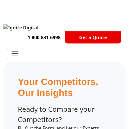
Get A Competitor Analysis!
1-800-831-6998
Get a Quote
Your Competitors,
Our Insights
Ready to Compare your
Competitors?
Fill Out the Form, and Let our Experts