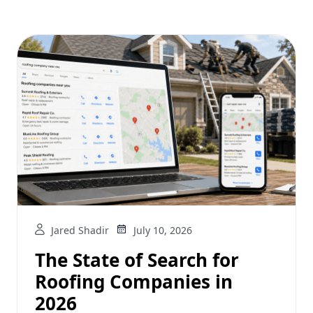
Jared Shadir
July 10, 2026
The State of Search for
Roofing Companies in
2026