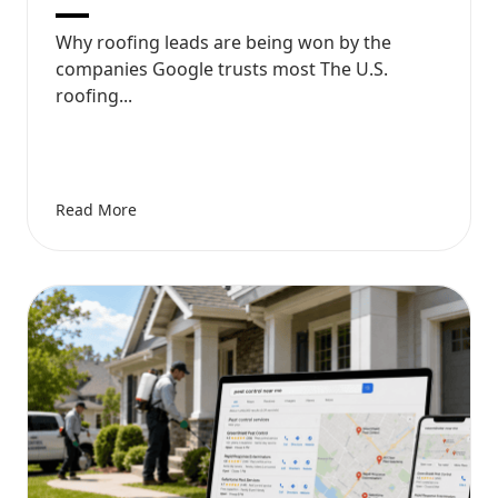
Why roofing leads are being won by the
companies Google trusts most The U.S.
roofing...
Read More