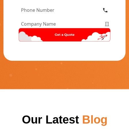
Phone
Number
*
Company
Name
*
Our Latest
Blog