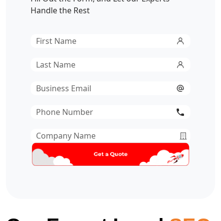
Handle the Rest
First
Name
*
Last
Name
*
Email
*
Phone
Number
*
Company
Name
*