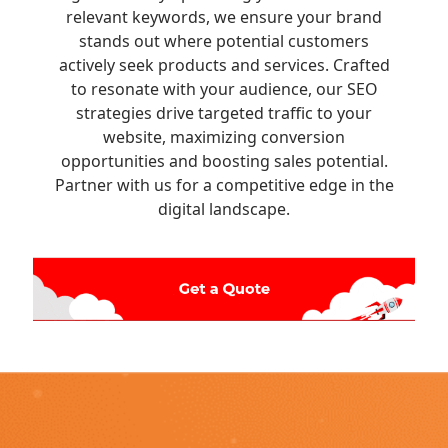
relevant keywords, we ensure your brand
stands out where potential customers
actively seek products and services. Crafted
to resonate with your audience, our SEO
strategies drive targeted traffic to your
website, maximizing conversion
opportunities and boosting sales potential.
Partner with us for a competitive edge in the
digital landscape.