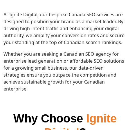
At Ignite Digital, our bespoke Canada SEO services are
designed to position your brand as a market leader. By
driving high-intent traffic and enhancing your digital
authority, we amplify your conversion rates and secure
your standing at the top of Canadian search rankings.
Whether you are seeking a Canadian SEO agency for
enterprise lead generation or affordable SEO solutions
for a growing small business, our data-driven
strategies ensure you outpace the competition and
achieve sustainable growth for your Canadian
enterprise.
Why Choose
Ignite