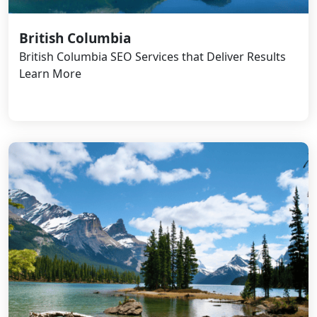
British Columbia
British Columbia SEO Services that Deliver Results
Learn More