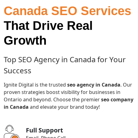
Canada SEO Services
That Drive Real
Growth
Top SEO Agency in Canada for Your
Success
Ignite Digital is the trusted
seo agency in Canada
. Our
proven strategies boost visibility for businesses in
Ontario and beyond. Choose the premier
seo company
in Canada
and elevate your brand today!
Full Support