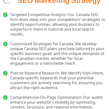
SEO Marketing Strategy
Targeted Competitive Analysis: Our Canada SEO
firm dives deep into your competitors' strategies to
identify opportunities, allowing your business to
outperform them in national and local search
results.
Customized Strategies for Canada: We develop
unique Canada SEO plans precisely tailored to your
specific business goals and the unique demands of
the Canadian market, whether for local
engagement or a nationwide reach.
Precise Keyword Research: We identify high-intent,
Canada-specific keywords that your potential
customers are actively searching for, ensuring you
attract the right audience.
Comprehensive On-Page Optimization: Our audits
enhance your website's visibility by optimizing
content, structure, and regional information,