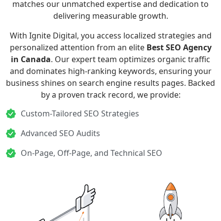
matches our unmatched expertise and dedication to
delivering measurable growth.
With Ignite Digital, you access localized strategies and
personalized attention from an elite
Best SEO Agency
in Canada
. Our expert team optimizes organic traffic
and dominates high-ranking keywords, ensuring your
business shines on search engine results pages. Backed
by a proven track record, we provide:
Custom-Tailored SEO Strategies
Advanced SEO Audits
On-Page, Off-Page, and Technical SEO