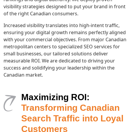
visibility strategies designed to put your brand in front
of the right Canadian consumers.
Increased visibility translates into high-intent traffic,
ensuring your digital growth remains perfectly aligned
with your commercial objectives. From major Canadian
metropolitan centers to specialized SEO services for
small businesses, our tailored solutions deliver
measurable ROI. We are dedicated to driving your
success and solidifying your leadership within the
Canadian market.
Maximizing ROI:
Transforming Canadian
Search Traffic into Loyal
Customers