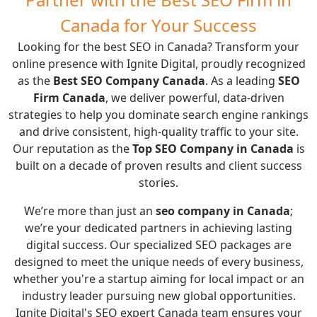
Canada for Your Success
Looking for the best SEO in Canada? Transform your
online presence with Ignite Digital, proudly recognized
as the
Best SEO Company Canada
. As a leading
SEO
Firm Canada
, we deliver powerful, data-driven
strategies to help you dominate search engine rankings
and drive consistent, high-quality traffic to your site.
Our reputation as the
Top SEO Company in Canada
is
built on a decade of proven results and client success
stories.
We’re more than just an
seo company in Canada
;
we’re your dedicated partners in achieving lasting
digital success. Our specialized SEO packages are
designed to meet the unique needs of every business,
whether you're a startup aiming for local impact or an
industry leader pursuing new global opportunities.
Ignite Digital's SEO expert Canada team ensures your