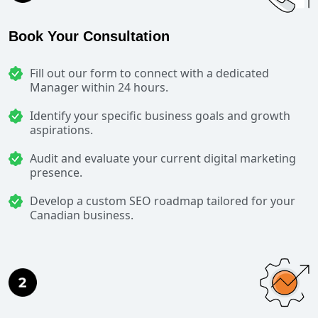
Book Your Consultation
Fill out our form to connect with a dedicated
Manager within 24 hours.
Identify your specific business goals and growth
aspirations.
Audit and evaluate your current digital marketing
presence.
Develop a custom SEO roadmap tailored for your
Canadian business.