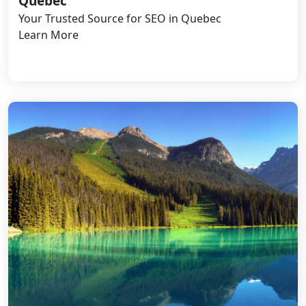
Quebec
Your Trusted Source for SEO in Quebec
Learn More