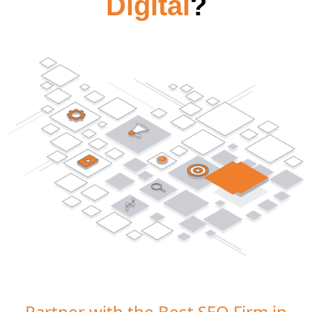
Digital
?
Partner with the Best SEO Firm in