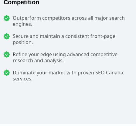
Competition
Outperform competitors across all major search
engines.
Secure and maintain a consistent front-page
position.
Refine your edge using advanced competitive
research and analysis.
Dominate your market with proven SEO Canada
services.