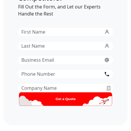
Fill Out the Form, and Let our Experts
Handle the Rest
First
Name
*
Last
Name
*
Email
*
Phone
Number
*
Company
Name
*