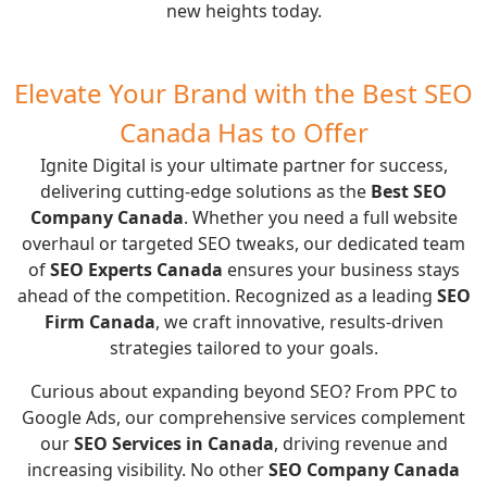
new heights today.
Elevate Your Brand with the Best SEO
Canada Has to Offer
Ignite Digital is your ultimate partner for success,
delivering cutting-edge solutions as the
Best SEO
Company Canada
. Whether you need a full website
overhaul or targeted SEO tweaks, our dedicated team
of
SEO Experts Canada
ensures your business stays
ahead of the competition. Recognized as a leading
SEO
Firm Canada
, we craft innovative, results-driven
strategies tailored to your goals.
Curious about expanding beyond SEO? From
PPC
to
Google Ads
, our comprehensive services complement
our
SEO Services in Canada
, driving revenue and
increasing visibility. No other
SEO Company Canada