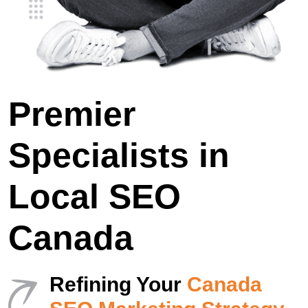
Premier
Specialists in
Local SEO
Canada
Refining Your
Canada