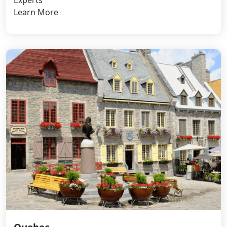
Learn More