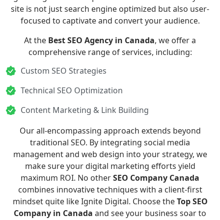
site is not just search engine optimized but also user-
focused to captivate and convert your audience.
At the
Best SEO Agency in Canada
, we offer a
comprehensive range of services, including:
Custom SEO Strategies
Technical SEO Optimization
Content Marketing & Link Building
Our all-encompassing approach extends beyond
traditional SEO. By integrating
social media
management
and
web design
into your strategy, we
make sure your digital marketing efforts yield
maximum ROI. No other
SEO Company Canada
combines innovative techniques with a client-first
mindset quite like Ignite Digital. Choose the
Top SEO
Company in Canada
and see your business soar to