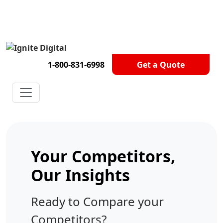
Get A Competitor Analysis!
1-800-831-6998
Get a Quote
Your Competitors,
Our Insights
Ready to Compare your
Competitors?