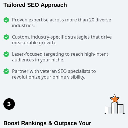
Tailored SEO Approach
Proven expertise across more than 20 diverse
industries.
Custom, industry-specific strategies that drive
measurable growth.
Laser-focused targeting to reach high-intent
audiences in your niche.
Partner with veteran SEO specialists to
revolutionize your online visibility.
Boost Rankings & Outpace Your