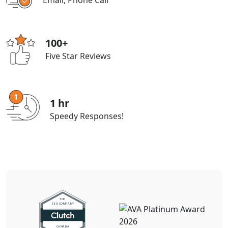
Email, Phone Call
100+
Five Star Reviews
1 hr
Speedy Responses!