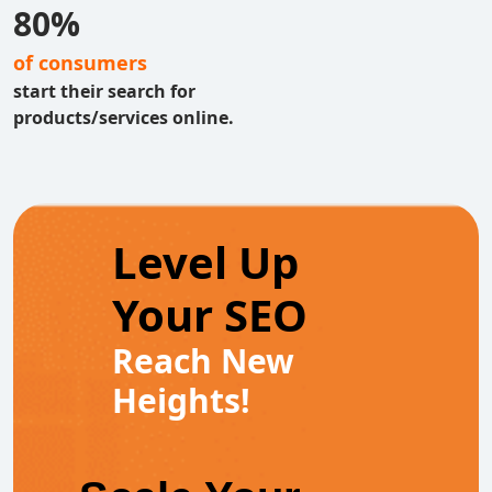
80%
of consumers
start their search for
products/services online.
Level Up
Your SEO
Reach New
Heights!