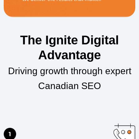
The Ignite Digital
Advantage
Driving growth through expert
Canadian SEO