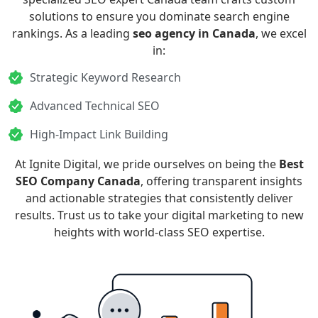
solutions to ensure you dominate search engine
rankings. As a leading
seo agency in Canada
, we excel
in:
Strategic Keyword Research
Advanced Technical SEO
High-Impact Link Building
At Ignite Digital, we pride ourselves on being the
Best
SEO Company Canada
, offering transparent insights
and actionable strategies that consistently deliver
results. Trust us to take your digital marketing to new
heights with world-class SEO expertise.