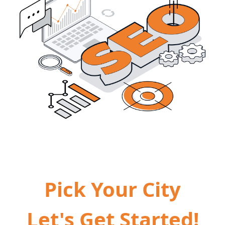
Pick Your City
Let's Get Started!