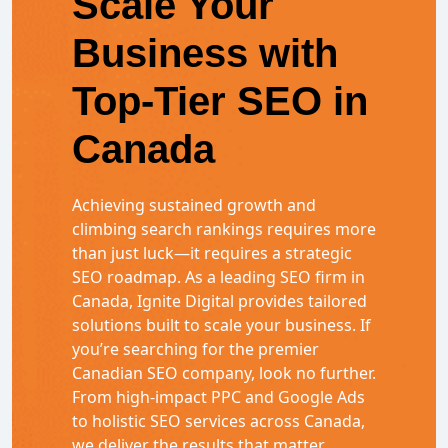
Scale Your
Business with
Top-Tier SEO in
Canada
Achieving sustained growth and
climbing search rankings requires more
than just luck—it requires a strategic
SEO roadmap. As a leading SEO firm in
Canada, Ignite Digital provides tailored
solutions built to scale your business. If
you’re searching for the premier
Canadian SEO company, look no further.
From high-impact PPC and Google Ads
to holistic SEO services across Canada,
we deliver the results that matter.