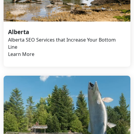
Alberta
Alberta SEO Services that Increase Your Bottom
Line
Learn More