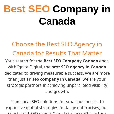
Best SEO
Company in
Canada
Choose the Best SEO Agency in
Canada for Results That Matter
Your search for the
Best SEO Company Canada
ends
with Ignite Digital, the
best SEO agency in Canada
dedicated to driving measurable success. We are more
than just an
seo company in Canada
; we are your
strategic partners in achieving unparalleled visibility
and growth.
From local SEO solutions for small businesses to
expansive global strategies for large enterprises, our
specialized SEO expert Canada team crafts custom