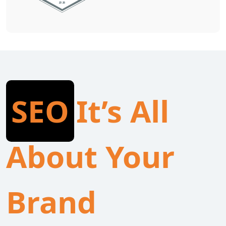
SEO
It’s All
About Your
Brand