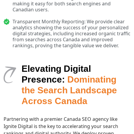
making it easy for both search engines and
Canadian users.
Transparent Monthly Reporting: We provide clear
analytics showing the success of your personalized
digital strategies, including increased organic traffic
from searches across Canada and improved
rankings, proving the tangible value we deliver.
Elevating Digital
Presence:
Dominating
the Search Landscape
Across Canada
Partnering with a premier Canada SEO agency like
Ignite Digital is the key to accelerating your search
rankings and digital authority. We deploy proven