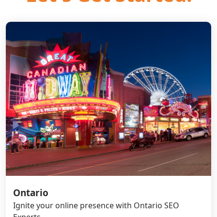
Ontario
Ignite your online presence with Ontario SEO
Experts