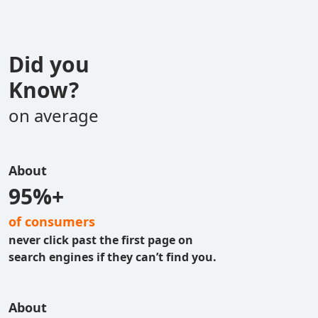
Did you
Know?
on average
About
95%+
of consumers
never click past the first page on
search engines if they can’t find you.
About