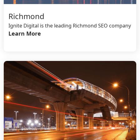
Richmond
Ignite Digital is the leading Richmond SEO company
Learn More