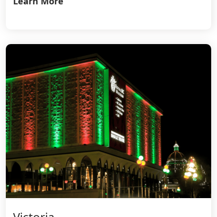
Learn More
Victoria