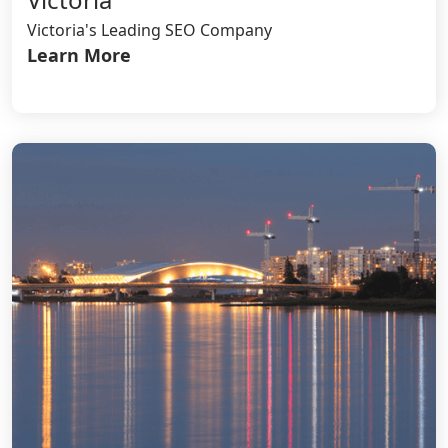
Victoria's Leading SEO Company
Learn More