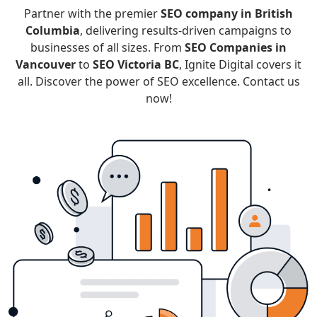
Partner with the premier
SEO company in British
Columbia
, delivering results-driven campaigns to
businesses of all sizes. From
SEO Companies in
Vancouver
to
SEO Victoria BC
, Ignite Digital covers it
all. Discover the power of SEO excellence. Contact us
now!