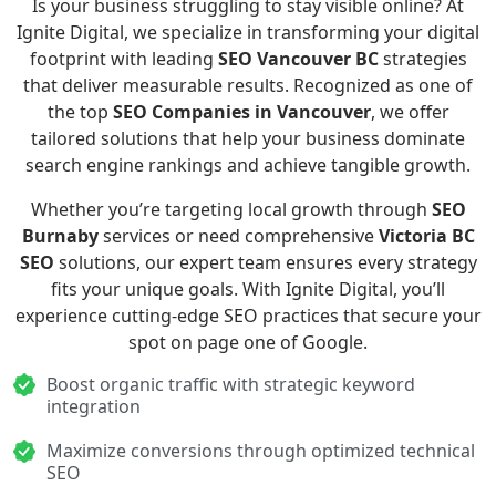
Is your business struggling to stay visible online? At
Ignite Digital, we specialize in transforming your digital
footprint with leading
SEO Vancouver BC
strategies
that deliver measurable results. Recognized as one of
the top
SEO Companies in Vancouver
, we offer
tailored solutions that help your business dominate
search engine rankings and achieve tangible growth.
Whether you’re targeting local growth through
SEO
Burnaby
services or need comprehensive
Victoria BC
SEO
solutions, our expert team ensures every strategy
fits your unique goals. With Ignite Digital, you’ll
experience cutting-edge SEO practices that secure your
spot on page one of Google.
Boost organic traffic with strategic keyword
integration
Maximize conversions through optimized technical
SEO