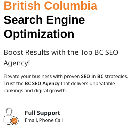
British Columbia
Search Engine
Optimization
Boost Results with the Top BC SEO
Agency!
Elevate your business with proven
SEO in BC
strategies.
Trust the
BC SEO Agency
that delivers unbeatable
rankings and digital growth.
Full Support
Email, Phone Call