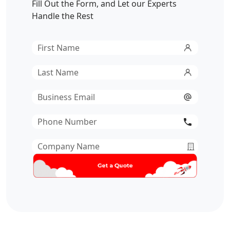
Fill Out the Form, and Let our Experts
Handle the Rest
First
Name
*
Last
Name
*
Email
*
Phone
Number
*
Company
Name
*