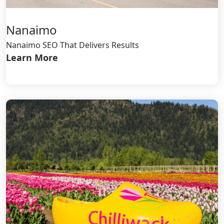
Nanaimo
Nanaimo SEO That Delivers Results
Learn More