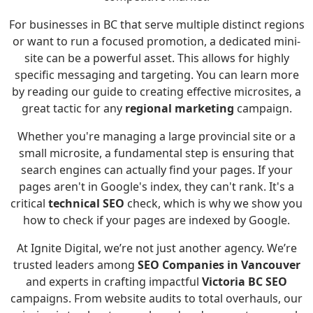
For businesses in BC that serve multiple distinct regions
or want to run a focused promotion, a dedicated mini-
site can be a powerful asset. This allows for highly
specific messaging and targeting. You can learn more
by reading
our guide to creating effective microsites
, a
great tactic for any
regional marketing
campaign.
Whether you're managing a large provincial site or a
small microsite, a fundamental step is ensuring that
search engines can actually find your pages. If your
pages aren't in Google's index, they can't rank. It's a
critical
technical SEO
check, which is why we show you
how to check if your pages are indexed by Google
.
At Ignite Digital, we’re not just another agency. We’re
trusted leaders among
SEO Companies in Vancouver
and experts in crafting impactful
Victoria BC SEO
campaigns. From website audits to total overhauls, our