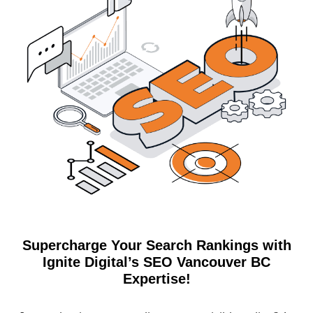
Supercharge Your Search Rankings with
Ignite Digital’s SEO Vancouver BC
Expertise!