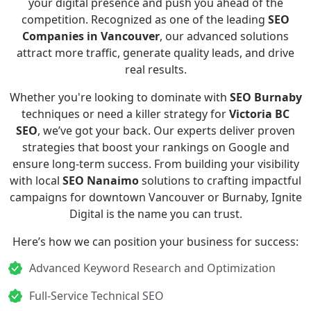
your digital presence and push you ahead of the
competition. Recognized as one of the leading
SEO
Companies in Vancouver
, our advanced solutions
attract more traffic, generate quality leads, and drive
real results.
Whether you're looking to dominate with
SEO Burnaby
techniques or need a killer strategy for
Victoria BC
SEO
, we’ve got your back. Our experts deliver proven
strategies that boost your rankings on Google and
ensure long-term success. From building your visibility
with local
SEO Nanaimo
solutions to crafting impactful
campaigns for downtown Vancouver or Burnaby, Ignite
Digital is the name you can trust.
Here’s how we can position your business for success:
Advanced Keyword Research and Optimization
Full-Service Technical SEO