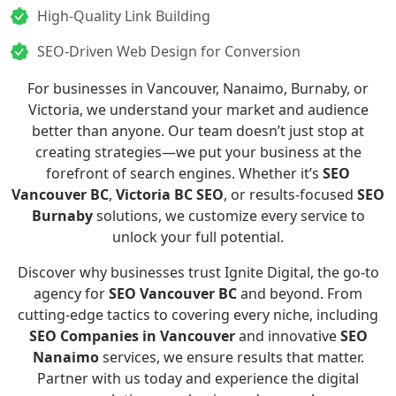
High-Quality Link Building
SEO-Driven Web Design for Conversion
For businesses in Vancouver, Nanaimo, Burnaby, or
Victoria, we understand your market and audience
better than anyone. Our team doesn’t just stop at
creating strategies—we put your business at the
forefront of search engines. Whether it’s
SEO
Vancouver BC
,
Victoria BC SEO
, or results-focused
SEO
Burnaby
solutions, we customize every service to
unlock your full potential.
Discover why businesses trust Ignite Digital, the go-to
agency for
SEO Vancouver BC
and beyond. From
cutting-edge tactics to covering every niche, including
SEO Companies in Vancouver
and innovative
SEO
Nanaimo
services, we ensure results that matter.
Partner with us today and experience the digital