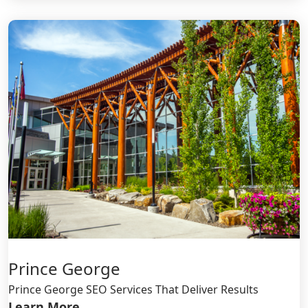
Prince George
Prince George SEO Services That Deliver Results
Learn More