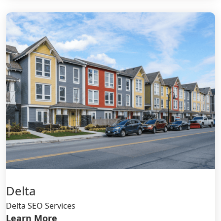
Delta
Delta SEO Services
Learn More