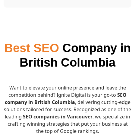
Best SEO
Company in
British Columbia
Want to elevate your online presence and leave the
competition behind? Ignite Digital is your go-to
SEO
company in British Columbia
, delivering cutting-edge
solutions tailored for success. Recognized as one of the
leading
SEO companies in Vancouver
, we specialize in
crafting winning strategies that put your business at
the top of Google rankings.