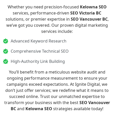
Whether you need precision-focused
Kelowna SEO
services, performance-driven
SEO Victoria BC
solutions, or premier expertise in
SEO Vancouver BC
,
we’ve got you covered. Our proven digital marketing
services include:
Advanced Keyword Research
Comprehensive Technical SEO
High-Authority Link Building
You’ll benefit from a meticulous website audit and
ongoing performance measurement to ensure your
campaigns exceed expectations. At Ignite Digital, we
don’t just offer services; we redefine what it means to
succeed online. Trust our unmatched expertise to
transform your business with the best
SEO Vancouver
BC
and
Kelowna SEO
strategies available today!