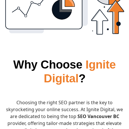
Why Choose
Ignite
Digital
?
Choosing the right SEO partner is the key to
skyrocketing your online success. At Ignite Digital, we
are dedicated to being the top
SEO Vancouver BC
provider, offering tailor-made strategies that elevate