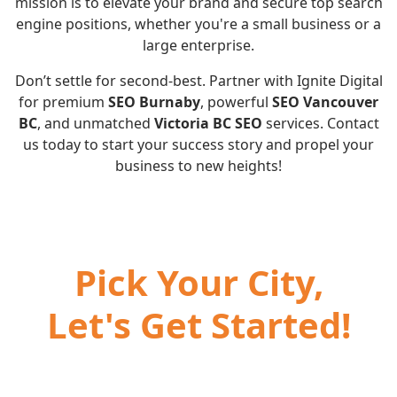
mission is to elevate your brand and secure top search
engine positions, whether you're a small business or a
large enterprise.
Don’t settle for second-best. Partner with Ignite Digital
for premium
SEO Burnaby
, powerful
SEO Vancouver
BC
, and unmatched
Victoria BC SEO
services. Contact
us today to start your success story and propel your
business to new heights!
Pick Your City,
Let's Get Started!