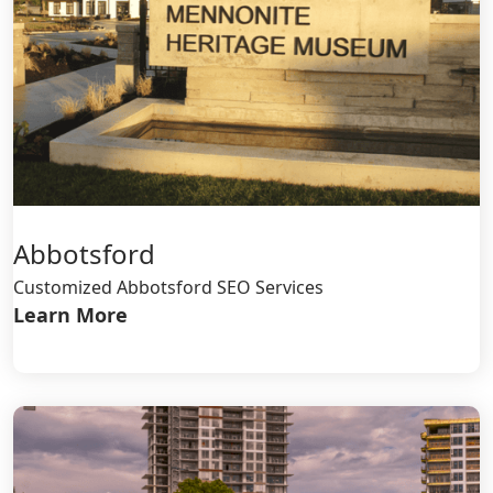
Abbotsford
Customized Abbotsford SEO Services
Learn More