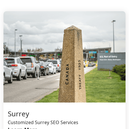
Surrey
Customized Surrey SEO Services