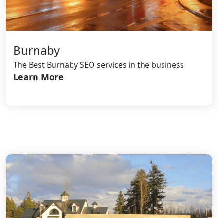
Burnaby
The Best Burnaby SEO services in the business
Learn More