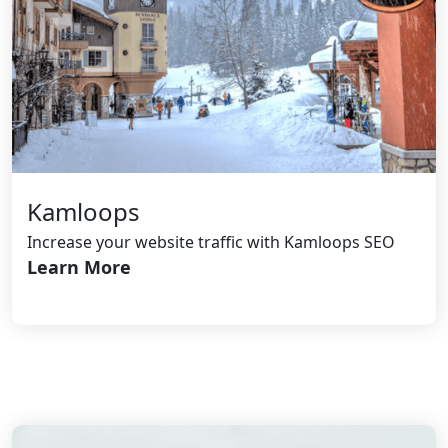
Kamloops
Increase your website traffic with Kamloops SEO
Learn More