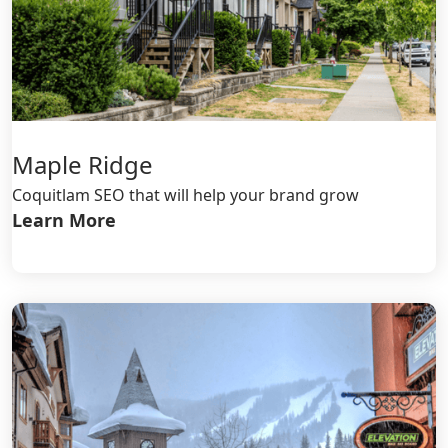
Maple Ridge
Coquitlam SEO that will help your brand grow
Learn More