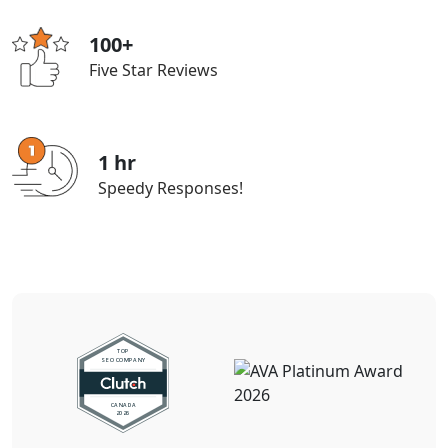
100+
Five Star Reviews
1 hr
Speedy Responses!