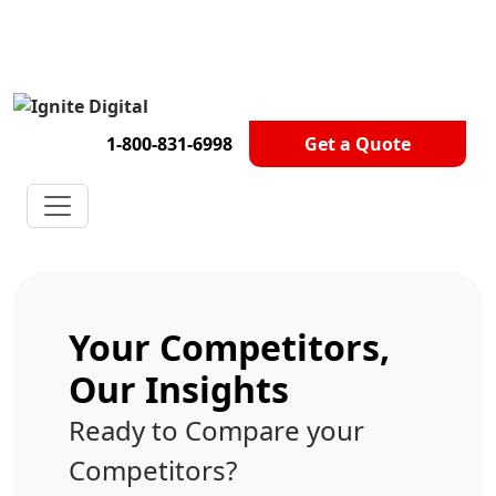
Get A Competitor Analysis!
1-800-831-6998
Get a Quote
Your Competitors,
Our Insights
Ready to Compare your
Competitors?