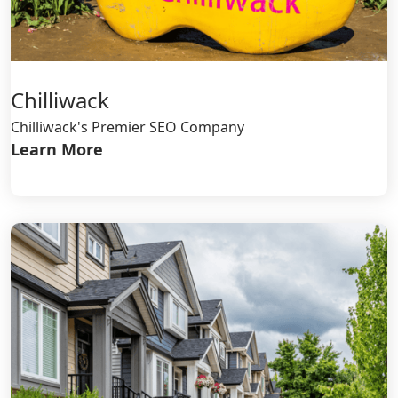
Chilliwack
Chilliwack's Premier SEO Company
Learn More