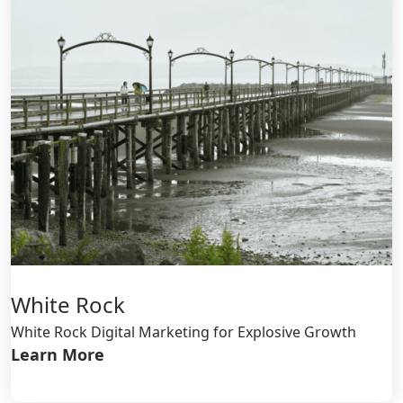
White Rock
White Rock Digital Marketing for Explosive Growth
Learn More