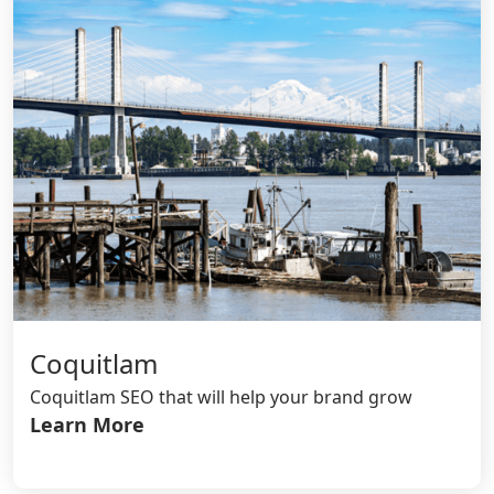
Coquitlam
Coquitlam SEO that will help your brand grow
Learn More