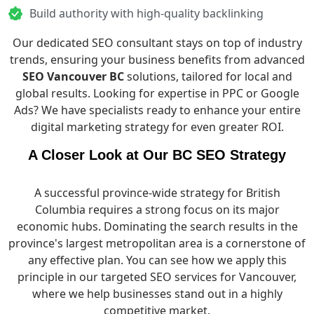
Build authority with high-quality backlinking
Our dedicated SEO consultant stays on top of industry
trends, ensuring your business benefits from advanced
SEO Vancouver BC
solutions, tailored for local and
global results. Looking for expertise in PPC or
Google
Ads
? We have specialists ready to enhance your entire
digital marketing strategy for even greater ROI.
A Closer Look at Our BC SEO Strategy
A successful province-wide strategy for British
Columbia requires a strong focus on its major
economic hubs. Dominating the search results in the
province's largest metropolitan area is a cornerstone of
any effective plan. You can see how we apply this
principle in
our targeted SEO services for Vancouver
,
where we help businesses stand out in a highly
competitive market.