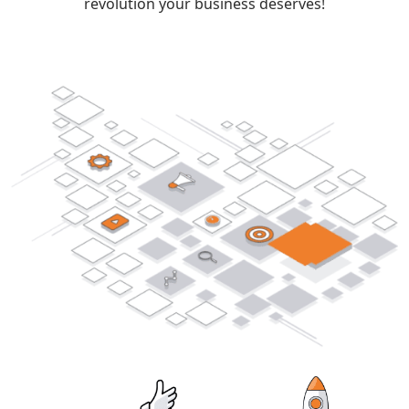
revolution your business deserves!