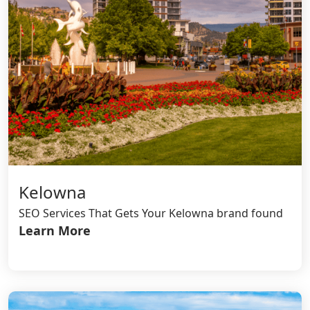
Kelowna
SEO Services That Gets Your Kelowna brand found
Learn More