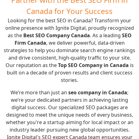
Canada for Your Success
Looking for the best SEO in Canada? Transform your
online presence with Ignite Digital, proudly recognized
as the
Best SEO Company Canada
. As a leading
SEO
Firm Canada
, we deliver powerful, data-driven
strategies to help you dominate search engine rankings
and drive consistent, high-quality traffic to your site.
Our reputation as the
Top SEO Company in Canada
is
built on a decade of proven results and client success
stories.
We’re more than just an
seo company in Canada
;
we’re your dedicated partners in achieving lasting
digital success. Our specialized SEO packages are
designed to meet the unique needs of every business,
whether you're a startup aiming for local impact or an
industry leader pursuing new global opportunities.
Ignite Digital's SEO expert Canada team ensures your