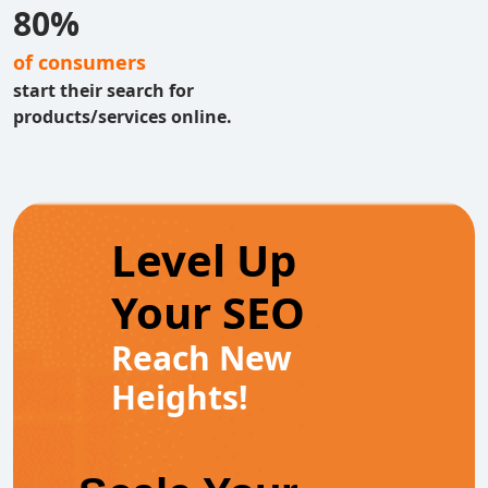
80%
of consumers
start their search for
products/services online.
Level Up
Your SEO
Reach New
Heights!