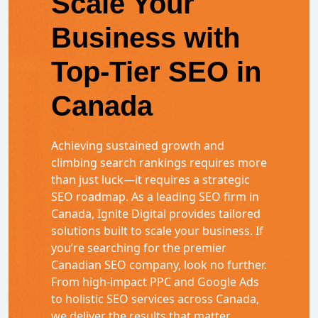
Scale Your
Business with
Top-Tier SEO in
Canada
Achieving sustained growth and
climbing search rankings requires more
than just luck—it requires a strategic
SEO roadmap. As a leading SEO firm in
Canada, Ignite Digital provides tailored
solutions built to scale your business. If
you’re searching for the premier
Canadian SEO company, look no further.
From high-impact PPC and Google Ads
to holistic SEO services across Canada,
we deliver the results that matter.