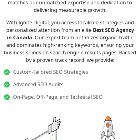
matches our unmatched expertise and dedication to
delivering measurable growth.
With Ignite Digital, you access localized strategies and
personalized attention from an elite
Best SEO Agency
in Canada
. Our expert team optimizes organic traffic
and dominates high-ranking keywords, ensuring your
business shines on search engine results pages. Backed
by a proven track record, we provide:
Custom-Tailored SEO Strategies
Advanced SEO Audits
On-Page, Off-Page, and Technical SEO