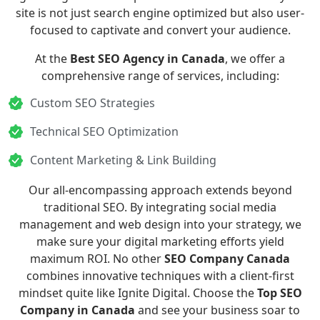
site is not just search engine optimized but also user-
focused to captivate and convert your audience.
At the
Best SEO Agency in Canada
, we offer a
comprehensive range of services, including:
Custom SEO Strategies
Technical SEO Optimization
Content Marketing & Link Building
Our all-encompassing approach extends beyond
traditional SEO. By integrating
social media
management
and
web design
into your strategy, we
make sure your digital marketing efforts yield
maximum ROI. No other
SEO Company Canada
combines innovative techniques with a client-first
mindset quite like Ignite Digital. Choose the
Top SEO
Company in Canada
and see your business soar to