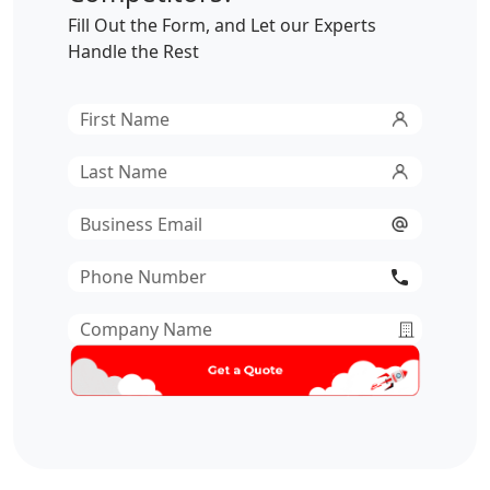
Fill Out the Form, and Let our Experts
Handle the Rest
First
Name
*
Last
Name
*
Email
*
Phone
Number
*
Company
Name
*