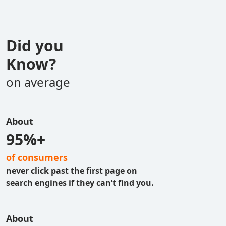
Did you
Know?
on average
About
95%+
of consumers
never click past the first page on
search engines if they can’t find you.
About