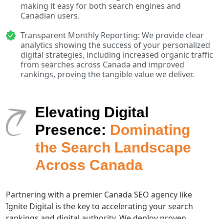
making it easy for both search engines and
Canadian users.
Transparent Monthly Reporting: We provide clear
analytics showing the success of your personalized
digital strategies, including increased organic traffic
from searches across Canada and improved
rankings, proving the tangible value we deliver.
Elevating Digital
Presence:
Dominating
the Search Landscape
Across Canada
Partnering with a premier Canada SEO agency like
Ignite Digital is the key to accelerating your search
rankings and digital authority. We deploy proven