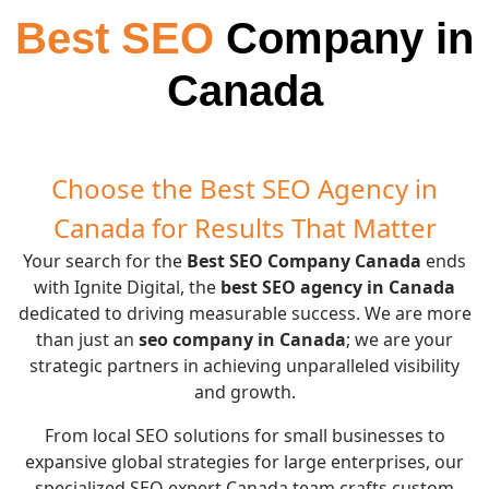
Best SEO
Company in
Canada
Choose the Best SEO Agency in
Canada for Results That Matter
Your search for the
Best SEO Company Canada
ends
with Ignite Digital, the
best SEO agency in Canada
dedicated to driving measurable success. We are more
than just an
seo company in Canada
; we are your
strategic partners in achieving unparalleled visibility
and growth.
From local SEO solutions for small businesses to
expansive global strategies for large enterprises, our
specialized SEO expert Canada team crafts custom