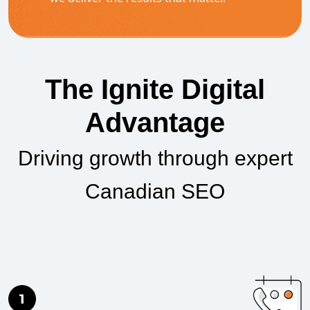
The Ignite Digital
Advantage
Driving growth through expert
Canadian SEO