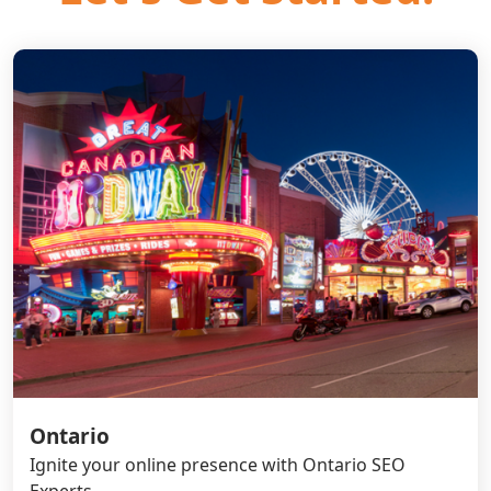
Ontario
Ignite your online presence with Ontario SEO
Experts