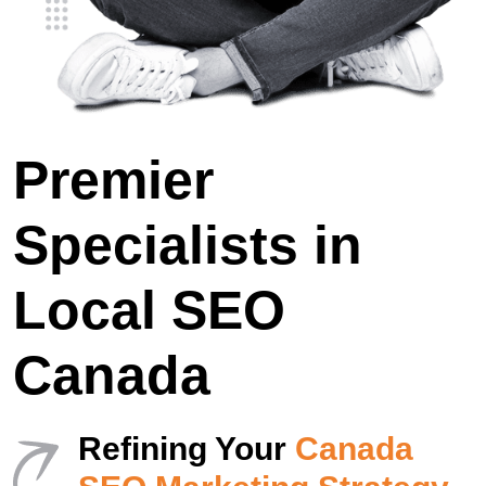
Premier
Specialists in
Local SEO
Canada
Refining Your
Canada