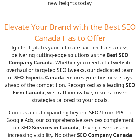
new heights today.
Elevate Your Brand with the Best SEO
Canada Has to Offer
Ignite Digital is your ultimate partner for success,
delivering cutting-edge solutions as the
Best SEO
Company Canada
. Whether you need a full website
overhaul or targeted SEO tweaks, our dedicated team
of
SEO Experts Canada
ensures your business stays
ahead of the competition. Recognized as a leading
SEO
Firm Canada
, we craft innovative, results-driven
strategies tailored to your goals.
Curious about expanding beyond SEO? From
PPC
to
Google Ads
, our comprehensive services complement
our
SEO Services in Canada
, driving revenue and
increasing visibility. No other
SEO Company Canada