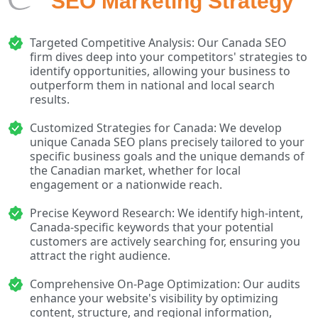
SEO Marketing Strategy
Targeted Competitive Analysis: Our Canada SEO
firm dives deep into your competitors' strategies to
identify opportunities, allowing your business to
outperform them in national and local search
results.
Customized Strategies for Canada: We develop
unique Canada SEO plans precisely tailored to your
specific business goals and the unique demands of
the Canadian market, whether for local
engagement or a nationwide reach.
Precise Keyword Research: We identify high-intent,
Canada-specific keywords that your potential
customers are actively searching for, ensuring you
attract the right audience.
Comprehensive On-Page Optimization: Our audits
enhance your website's visibility by optimizing
content, structure, and regional information,