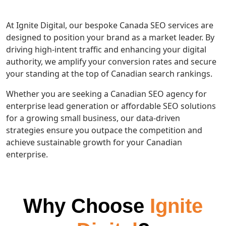
At Ignite Digital, our bespoke Canada SEO services are
designed to position your brand as a market leader. By
driving high-intent traffic and enhancing your digital
authority, we amplify your conversion rates and secure
your standing at the top of Canadian search rankings.
Whether you are seeking a Canadian SEO agency for
enterprise lead generation or affordable SEO solutions
for a growing small business, our data-driven
strategies ensure you outpace the competition and
achieve sustainable growth for your Canadian
enterprise.
Why Choose
Ignite