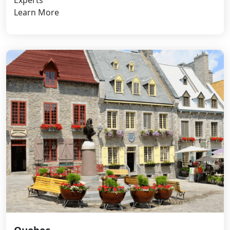
Learn More