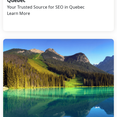
Quebec
Your Trusted Source for SEO in Quebec
Learn More