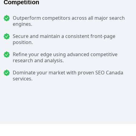
Competition
Outperform competitors across all major search
engines.
Secure and maintain a consistent front-page
position.
Refine your edge using advanced competitive
research and analysis.
Dominate your market with proven SEO Canada
services.