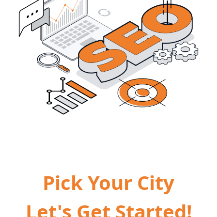
Pick Your City
Let's Get Started!