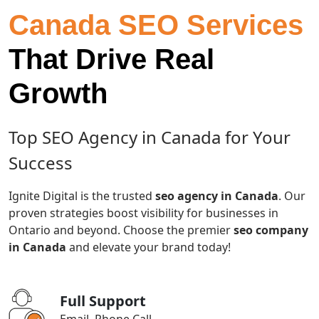
Canada SEO Services
That Drive Real
Growth
Top SEO Agency in Canada for Your
Success
Ignite Digital is the trusted
seo agency in Canada
. Our
proven strategies boost visibility for businesses in
Ontario and beyond. Choose the premier
seo company
in Canada
and elevate your brand today!
Full Support