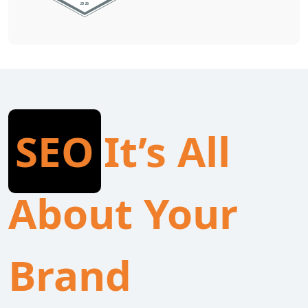
SEO
It’s All
About Your
Brand