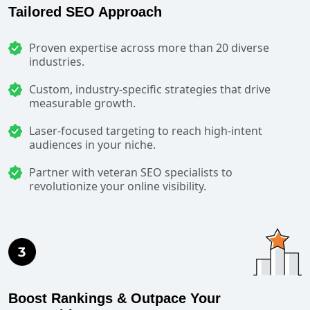
Tailored SEO Approach
Proven expertise across more than 20 diverse
industries.
Custom, industry-specific strategies that drive
measurable growth.
Laser-focused targeting to reach high-intent
audiences in your niche.
Partner with veteran SEO specialists to
revolutionize your online visibility.
Boost Rankings & Outpace Your