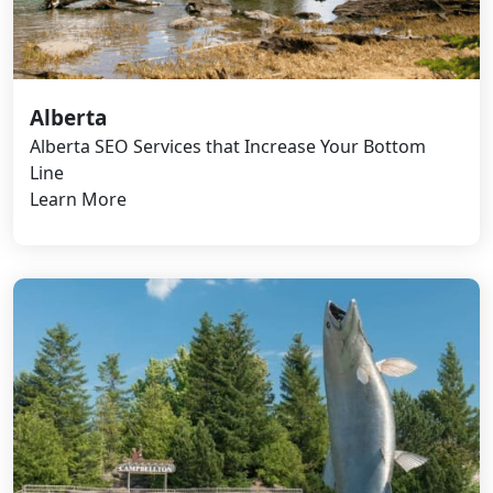
Alberta
Alberta SEO Services that Increase Your Bottom
Line
Learn More