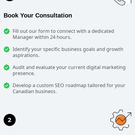
Book Your Consultation
Fill out our form to connect with a dedicated
Manager within 24 hours.
Identify your specific business goals and growth
aspirations.
Audit and evaluate your current digital marketing
presence.
Develop a custom SEO roadmap tailored for your
Canadian business.