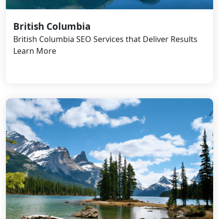
British Columbia
British Columbia SEO Services that Deliver Results
Learn More