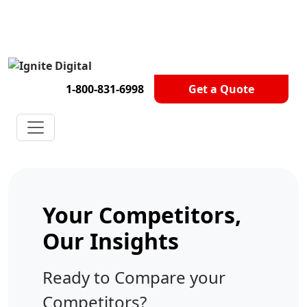
Get A Competitor Analysis!
1-800-831-6998
Get a Quote
Your Competitors,
Our Insights
Ready to Compare your
Competitors?