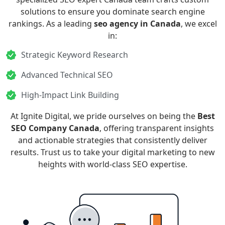
solutions to ensure you dominate search engine
rankings. As a leading
seo agency in Canada
, we excel
in:
Strategic Keyword Research
Advanced Technical SEO
High-Impact Link Building
At Ignite Digital, we pride ourselves on being the
Best
SEO Company Canada
, offering transparent insights
and actionable strategies that consistently deliver
results. Trust us to take your digital marketing to new
heights with world-class SEO expertise.