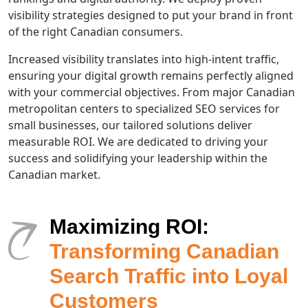
visibility strategies designed to put your brand in front
of the right Canadian consumers.
Increased visibility translates into high-intent traffic,
ensuring your digital growth remains perfectly aligned
with your commercial objectives. From major Canadian
metropolitan centers to specialized SEO services for
small businesses, our tailored solutions deliver
measurable ROI. We are dedicated to driving your
success and solidifying your leadership within the
Canadian market.
Maximizing ROI:
Transforming Canadian
Search Traffic into Loyal
Customers