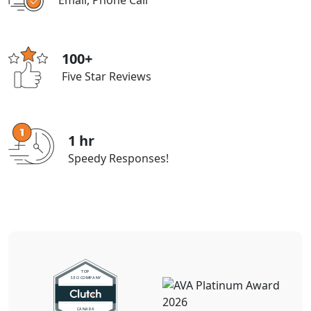
Email, Phone Call
100+
Five Star Reviews
1 hr
Speedy Responses!