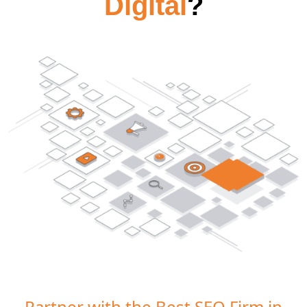
Digital
?
Partner with the Best SEO Firm in