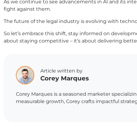
As we continue to see advancements in AI and its int
fight against them.
The future of the legal industry is evolving with technol
So let’s embrace this shift, stay informed on developmen
about staying competitive – it’s about delivering bett
Article written by
Corey Marques
Corey Marques is a seasoned marketer specializin
measurable growth, Corey crafts impactful strategi