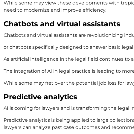
While some may view these developments with trepida
need to modernize and improve efficiency.
Chatbots and virtual assistants
Chatbots and virtual assistants are revolutionizing indus
or chatbots specifically designed to answer basic legal
As
artificial intelligence in the legal field
continues to a
The integration of
AI in legal practice
is leading to mor
While some may fret over the potential job loss for lawy
Predictive analytics
AI is coming for lawyers
and is transforming the legal 
Predictive analytics is being applied to large collectio
lawyers can analyze past case outcomes and recomm