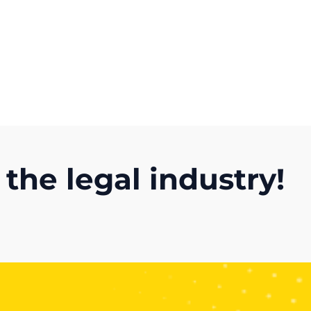
Get A Competitor Analysis!
 the legal industry!