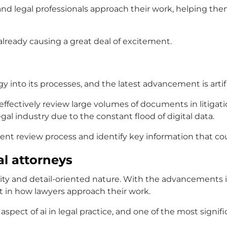
and legal professionals
approach their work, helping the
is already causing a great deal of excitement.
ogy into its processes, and the latest advancement is
arti
effectively review large volumes of documents in litigat
al industry due to the constant flood of digital data.
nt review process and identify key information that co
l attorneys
xity and detail-oriented nature. With the advancements 
t in how lawyers approach their work.
y aspect of
ai in legal practice
, and one of the most signifi