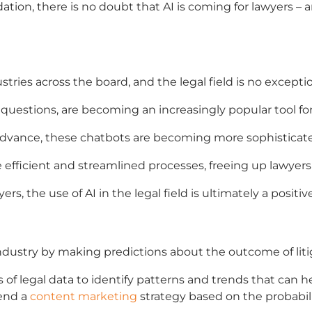
tion, there is no doubt that
AI is coming for lawyers
– a
tries across the board, and the legal field is no exceptio
 questions, are becoming an increasingly popular tool for
dvance, these chatbots are becoming more sophisticate
e efficient and streamlined processes, freeing up lawyer
ers, the use of AI in the legal field is ultimately a pos
industry by making predictions about the outcome of liti
ns of legal data to identify patterns and trends that can 
end a
content marketing
strategy based on the probabili