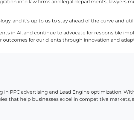
egration into law firms and legal departments, lawyers
ogy, and it’s up to us to stay ahead of the curve and util
ts in AI, and continue to advocate for responsible implemen
er outcomes for our clients through innovation and adap
g in PPC advertising and Lead Engine optimization. Wit
es that help businesses excel in competitive markets, so