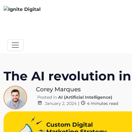
The AI revolution in
Corey Marques
Posted in
AI (Artificial Intelligence)
January 2, 2024
|
4
minutes read
Custom Digital
Marketing Strategy