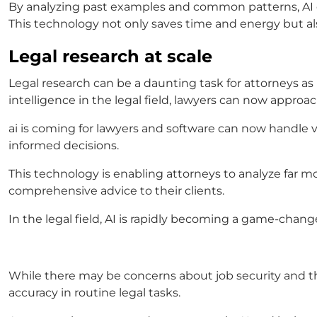
By analyzing past examples and common patterns, AI can
This technology not only saves time and energy but also
Legal research at scale
Legal research can be a daunting task for attorneys as 
intelligence in the legal field
, lawyers can now approac
ai is coming for lawyers
and software can now handle va
informed decisions.
This technology is enabling attorneys to analyze far m
comprehensive advice to their clients.
In the legal field, AI is rapidly becoming a game-changer
While there may be concerns about job security and the
accuracy in routine legal tasks.