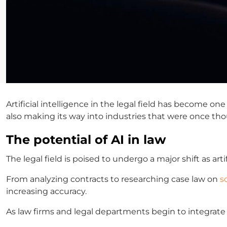
Artificial intelligence in the legal field
has become one of
also making its way into industries that were once th
The potential of AI in law
The legal field is poised to undergo a major shift as
arti
From analyzing contracts to researching case law on
s
increasing accuracy.
As law firms and legal departments begin to integrate A