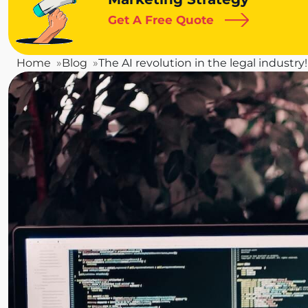
Get A Free Quote
Home
Blog
The AI revolution in the legal industry!