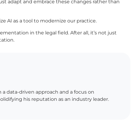
 must adapt and embrace these changes rather than
ize AI as a tool to modernize our practice.
tation in the legal field. After all, it’s not just
tation.
h a data-driven approach and a focus on
lidifying his reputation as an industry leader.