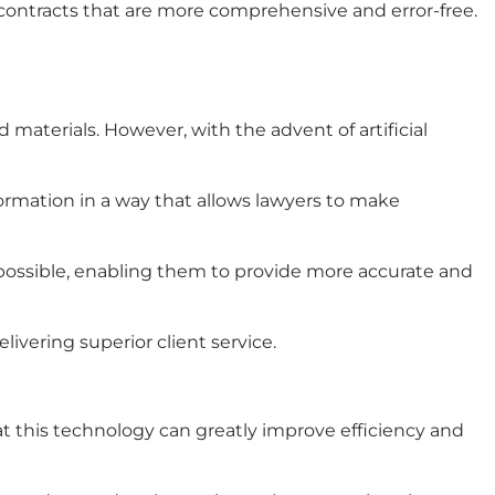
 contracts that are more comprehensive and error-free.
ted materials. However, with the advent of
artificial
ormation in a way that allows lawyers to make
y possible, enabling them to provide more accurate and
elivering superior client service.
at this technology can greatly improve efficiency and