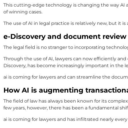
This cutting-edge technology is changing the way
AI 
of winning cases.
The use of
AI in legal practice
is relatively new, but it 
e-Discovery and document review
The legal field is no stranger to incorporating technol
Through the use of AI, lawyers can now efficiently and 
Discovery, has become increasingly important in the leg
ai is coming for lawyers
and
can streamline the docume
How AI is augmenting transactiona
The field of law has always been known for its comple
few years, however, there has been a fundamental shif
ai is coming for lawyers
and
has infiltrated nearly ever