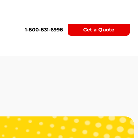
1-800-831-6998
Get a Quote