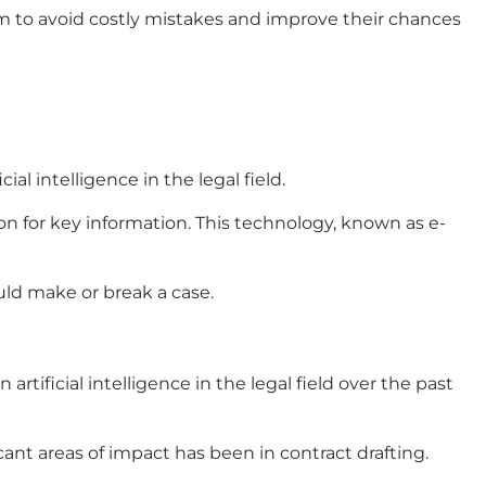
m to avoid costly mistakes and improve their chances
ficial intelligence in the legal field
.
ion for key information. This technology, known as e-
uld make or break a case.
in
artificial intelligence in the legal field
over the past
cant areas of impact has been in contract drafting.