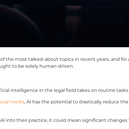
 the most talked-about topics in recent years, and for 
ought to be solely human-driven.
ficial intelligence in the legal field
takes on routine tasks
ocial media
, AI has the potential to drastically reduce th
I into their practice, it could mean significant changes f