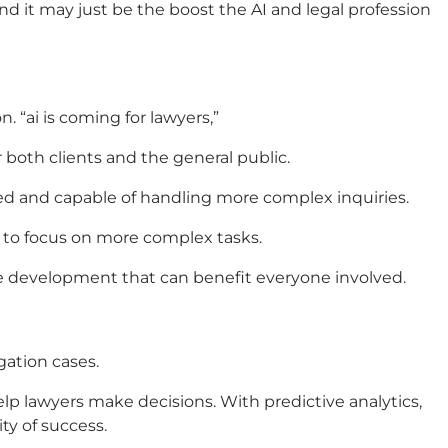
nd it may just be the boost the
AI and legal profession
n. “
ai is coming for lawyers
,”
 both clients and the general public.
d and capable of handling more complex inquiries.
s to focus on more complex tasks.
itive development that can benefit everyone involved.
gation cases.
help lawyers make decisions. With predictive analytics,
ty of success.