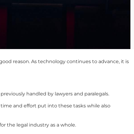
good reason. As technology continues to advance, it is
 previously handled by lawyers and paralegals.
e time and effort put into these tasks while also
or the legal industry as a whole.