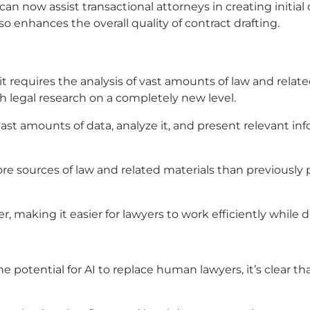
 now assist transactional attorneys in creating initial
 enhances the overall quality of contract drafting.
it requires the analysis of vast amounts of law and rela
h legal research on a completely new level.
st amounts of data, analyze it, and present relevant inf
ore sources of law and related materials than previousl
, making it easier for lawyers to work efficiently while d
 potential for AI to replace human lawyers, it’s clear th