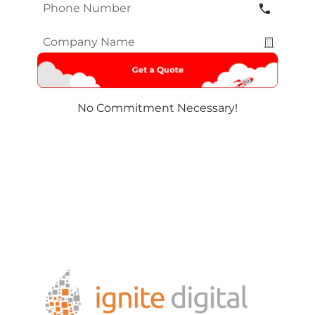
Phone
Number
*
Company
Name
*
No Commitment Necessary!