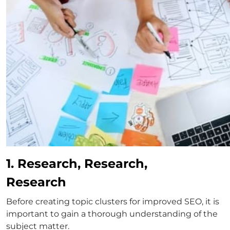
1. Research, Research,
Research
Before creating topic clusters for improved SEO, it is
important to gain a thorough understanding of the
subject matter.