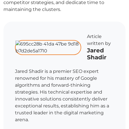
competitor strategies, and dedicate time to
maintaining the clusters.
Article
written by
Jared
Shadir
Jared Shadir is a premier SEO expert
renowned for his mastery of Google
algorithms and forward-thinking
strategies. His technical expertise and
innovative solutions consistently deliver
exceptional results, establishing him as a
trusted leader in the digital marketing
arena.