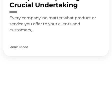
Crucial Undertaking
Every company, no matter what product or
service you offer to your clients and
customers,...
Read More