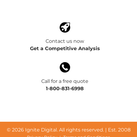
Contact us now
Get a Competitive Analysis
Call for a free quote
1-800-831-6998
©
2026 Ignite Digital. All rights reserved. | Est. 2008