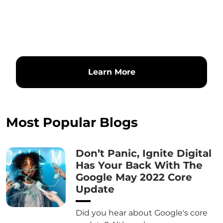
Learn More
Most Popular Blogs
Don’t Panic, Ignite Digital
Has Your Back With The
Google May 2022 Core
Update
Did you hear about Google's core