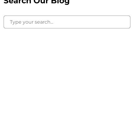
Search Our Blog