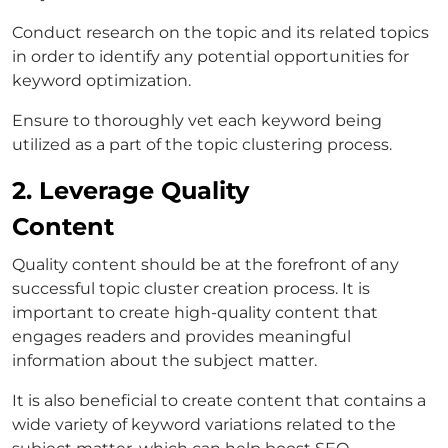
Conduct research on the topic and its related topics
in order to identify any potential opportunities for
keyword optimization.
Ensure to thoroughly vet each keyword being
utilized as a part of the topic clustering process.
2. Leverage Quality
Content
Quality content should be at the forefront of any
successful topic cluster creation process. It is
important to create high-quality content that
engages readers and provides meaningful
information about the subject matter.
It is also beneficial to create content that contains a
wide variety of keyword variations related to the