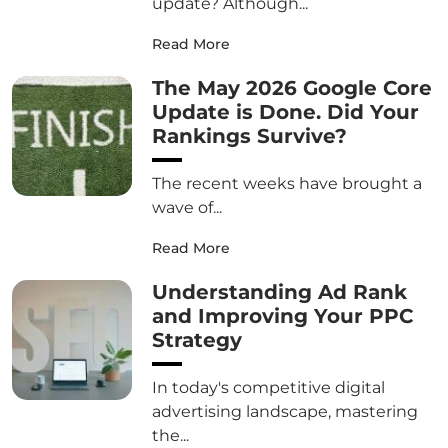
update? Although...
Read More
The May 2026 Google Core
Update is Done. Did Your
Rankings Survive?
The recent weeks have brought a
wave of...
Read More
Understanding Ad Rank
and Improving Your PPC
Strategy
In today's competitive digital
advertising landscape, mastering
the...