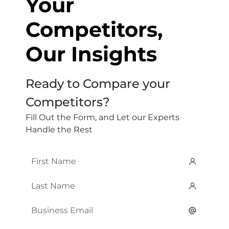
Your
Competitors,
Our Insights
Ready to Compare your
Competitors?
Fill Out the Form, and Let our Experts
Handle the Rest
First
Name
*
Last
Name
*
Email
*