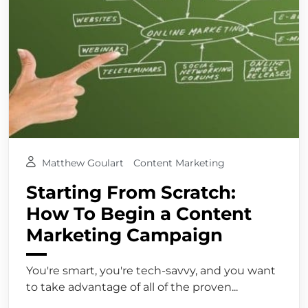
Matthew Goulart
Content Marketing
Starting From Scratch:
How To Begin a Content
Marketing Campaign
You're smart, you're tech-savvy, and you want
to take advantage of all of the proven...