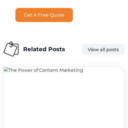
Get A Free Quote
Related Posts
View all posts