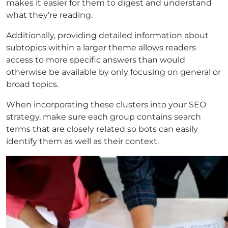
makes it easier for them to digest and understand
what they’re reading.
Additionally, providing detailed information about
subtopics within a larger theme allows readers
access to more specific answers than would
otherwise be available by only focusing on general or
broad topics.
When incorporating these clusters into your SEO
strategy, make sure each group contains search
terms that are closely related so bots can easily
identify them as well as their context.