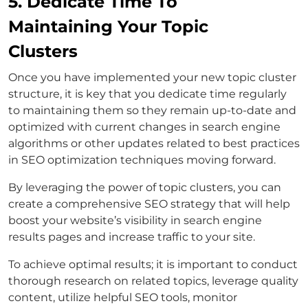
5. Dedicate Time To
Maintaining Your Topic
Clusters
Once you have implemented your new topic cluster
structure, it is key that you dedicate time regularly
to maintaining them so they remain up-to-date and
optimized with current changes in search engine
algorithms or other updates related to best practices
in SEO optimization techniques moving forward.
By leveraging the power of topic clusters, you can
create a comprehensive SEO strategy that will help
boost your website’s visibility in search engine
results pages and increase traffic to your site.
To achieve optimal results; it is important to conduct
thorough research on related topics, leverage quality
content, utilize helpful SEO tools, monitor