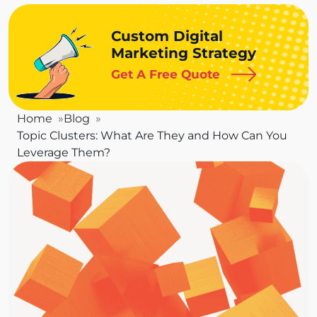
Custom Digital
Marketing Strategy
Get A Free Quote
Home
Blog
Topic Clusters: What Are They and How Can You
Leverage Them?