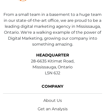
From a small team in a basement to a huge team
in our state-of-the-art office, we are proud to be a
leading digital marketing agency in Mississauga,
Ontario. We're a walking example of the power of
Digital Marketing, growing our company into
something amazing.
HEADQUARTER
28-6635 Kitimat Road,
Mississauga, Ontario
L5N 6J2
COMPANY
About Us
Get an Analysis