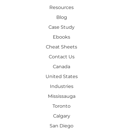
Resources
Blog
Case Study
Ebooks
Cheat Sheets
Contact Us
Canada
United States
Industries
Mississauga
Toronto
Calgary
San Diego