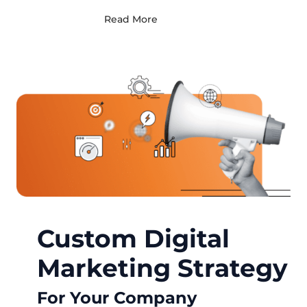
Read More
Custom Digital
Marketing Strategy
For Your Company