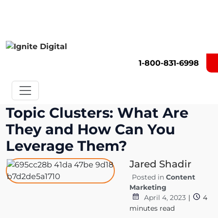
Get A Competitor Analysis!
1-800-831-6998
Topic Clusters: What Are
They and How Can You
Leverage Them?
Jared Shadir
Posted in
Content
Marketing
April 4, 2023
|
4
minutes read