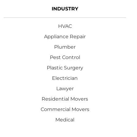
INDUSTRY
HVAC
Appliance Repair
Plumber
Pest Control
Plastic Surgery
Electrician
Lawyer
Residential Movers
Commercial Movers
Medical