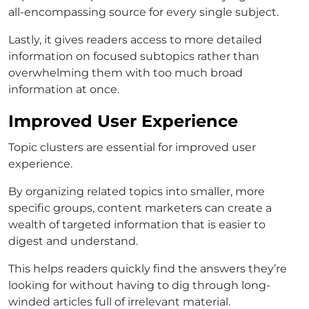
all-encompassing source for every single subject.
Lastly, it gives readers access to more detailed
information on focused subtopics rather than
overwhelming them with too much broad
information at once.
Improved User Experience
Topic clusters are essential for improved user
experience.
By organizing related topics into smaller, more
specific groups, content marketers can create a
wealth of targeted information that is easier to
digest and understand.
This helps readers quickly find the answers they’re
looking for without having to dig through long-
winded articles full of irrelevant material.