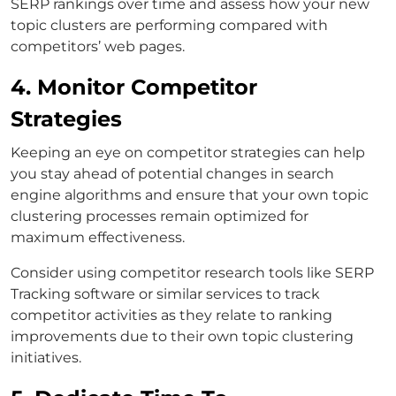
SERP rankings over time and assess how your new
topic clusters are performing compared with
competitors’ web pages.
4. Monitor Competitor
Strategies
Keeping an eye on competitor strategies can help
you stay ahead of potential changes in search
engine algorithms and ensure that your own topic
clustering processes remain optimized for
maximum effectiveness.
Consider using competitor research tools like SERP
Tracking software or similar services to track
competitor activities as they relate to ranking
improvements due to their own topic clustering
initiatives.