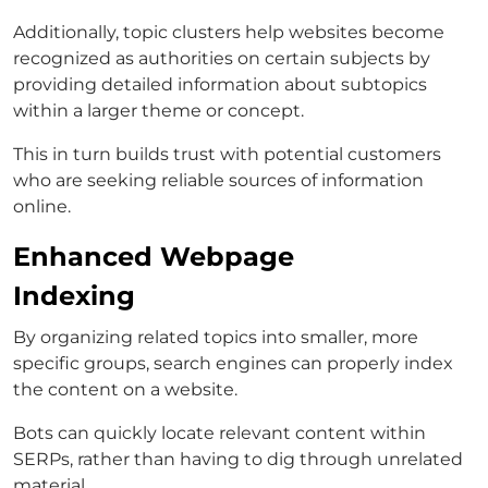
Additionally, topic clusters help websites become
recognized as authorities on certain subjects by
providing detailed information about subtopics
within a larger theme or concept.
This in turn builds trust with potential customers
who are seeking reliable sources of information
online.
Enhanced Webpage
Indexing
By organizing related topics into smaller, more
specific groups, search engines can properly index
the content on a website.
Bots can quickly locate relevant content within
SERPs, rather than having to dig through unrelated
material.