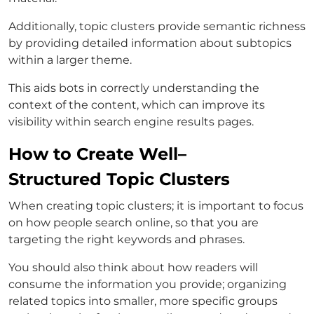
Additionally, topic clusters provide semantic richness
by providing detailed information about subtopics
within a larger theme.
This aids bots in correctly understanding the
context of the content, which can improve its
visibility within search engine results pages.
How to Create Well–
Structured Topic Clusters
When creating topic clusters; it is important to focus
on how people search online, so that you are
targeting the right keywords and phrases.
You should also think about how readers will
consume the information you provide; organizing
related topics into smaller, more specific groups