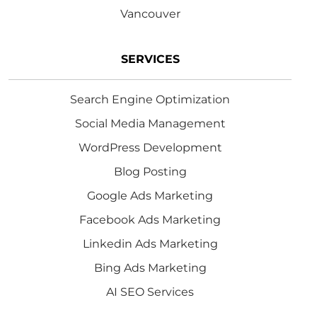
Vancouver
SERVICES
Search Engine Optimization
Social Media Management
WordPress Development
Blog Posting
Google Ads Marketing
Facebook Ads Marketing
Linkedin Ads Marketing
Bing Ads Marketing
AI SEO Services