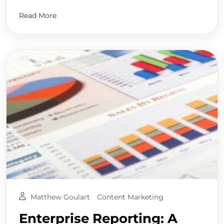
Read More
Matthew Goulart
Content Marketing
Enterprise Reporting: A