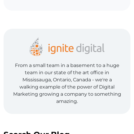
From a small team in a basement to a huge
team in our state of the art office in
Mississauga, Ontario, Canada - we're a
walking example of the power of Digital
Marketing growing a company to something
amazing.