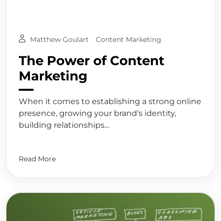
Matthew Goulart
Content Marketing
The Power of Content
Marketing
When it comes to establishing a strong online
presence, growing your brand's identity,
building relationships...
Read More