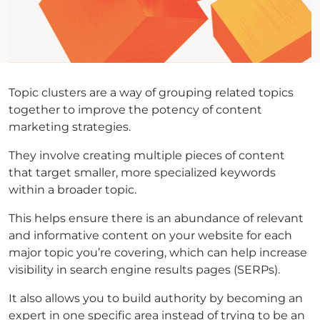
Topic clusters are a way of grouping related topics
together to improve the potency of content
marketing strategies.
They involve creating multiple pieces of content
that target smaller, more specialized keywords
within a broader topic.
This helps ensure there is an abundance of relevant
and informative content on your website for each
major topic you’re covering, which can help increase
visibility in search engine results pages (SERPs).
It also allows you to build authority by becoming an
expert in one specific area instead of trying to be an