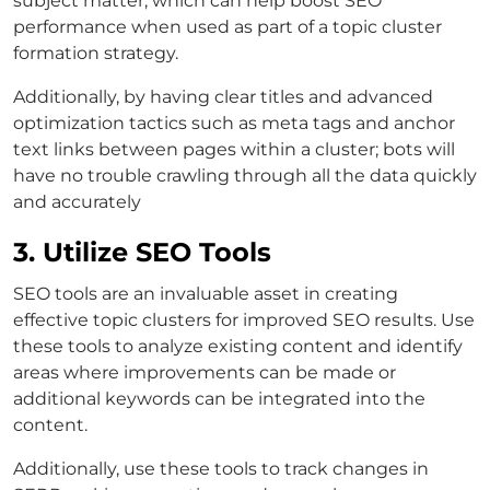
subject matter, which can help boost SEO
performance when used as part of a topic cluster
formation strategy.
Additionally, by having clear titles and advanced
optimization tactics such as meta tags and anchor
text links between pages within a cluster; bots will
have no trouble crawling through all the data quickly
and accurately
3. Utilize SEO Tools
SEO tools are an invaluable asset in creating
effective topic clusters for improved SEO results. Use
these tools to analyze existing content and identify
areas where improvements can be made or
additional keywords can be integrated into the
content.
Additionally, use these tools to track changes in