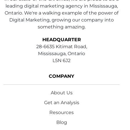
leading digital marketing agency in Mississauga,
Ontario. We're a walking example of the power of
Digital Marketing, growing our company into
something amazing.
HEADQUARTER
28-6635 Kitimat Road,
Mississauga, Ontario
L5N 6J2
COMPANY
About Us
Get an Analysis
Resources
Blog