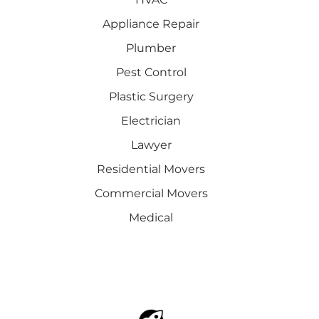
Appliance Repair
Plumber
Pest Control
Plastic Surgery
Electrician
Lawyer
Residential Movers
Commercial Movers
Medical