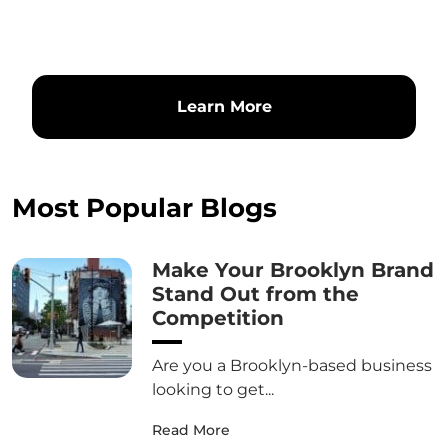
Learn More
Most Popular Blogs
Make Your Brooklyn Brand
Stand Out from the
Competition
Are you a Brooklyn-based business
looking to get...
Read More