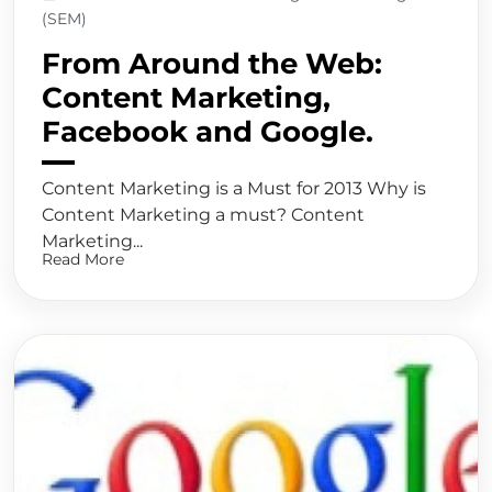
(SEM)
From Around the Web:
Content Marketing,
Facebook and Google.
Content Marketing is a Must for 2013 Why is
Content Marketing a must? Content
Marketing...
Read More