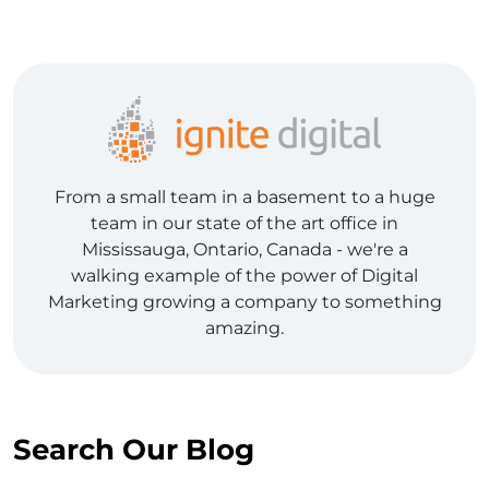
From a small team in a basement to a huge
team in our state of the art office in
Mississauga, Ontario, Canada - we're a
walking example of the power of Digital
Marketing growing a company to something
amazing.
Search Our Blog