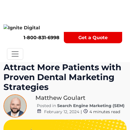
Get A Competitor Analysis!
1-800-831-6998
Get a Quote
Attract More Patients with
Proven Dental Marketing
Strategies
Matthew Goulart
Posted in
Search Engine Marketing (SEM)
February 12, 2024
|
4
minutes read