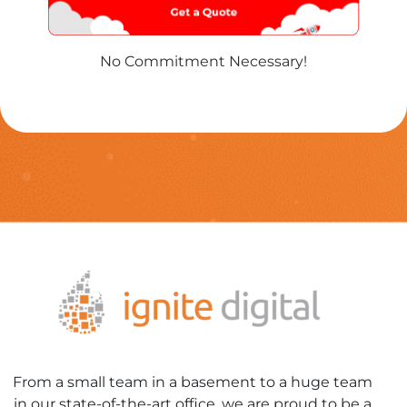
No Commitment Necessary!
From a small team in a basement to a huge team
in our state-of-the-art office, we are proud to be a