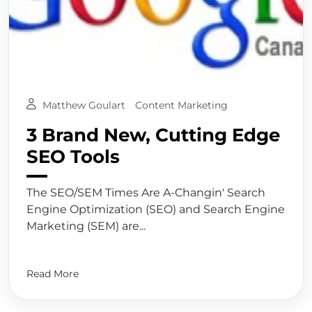
Matthew Goulart
Content Marketing
3 Brand New, Cutting Edge
SEO Tools
The SEO/SEM Times Are A-Changin' Search
Engine Optimization (SEO) and Search Engine
Marketing (SEM) are...
Read More