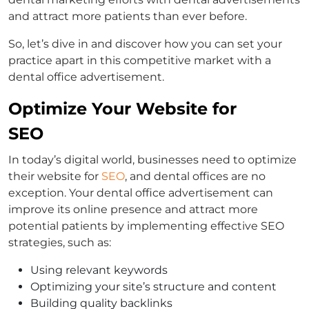
and attract more patients than ever before.
So, let’s dive in and discover how you can set your
practice apart in this competitive market with a
dental office advertisement.
Optimize Your Website for
SEO
In today’s digital world, businesses need to optimize
their website for
SEO
, and dental offices are no
exception. Your dental office advertisement can
improve its online presence and attract more
potential patients by implementing effective SEO
strategies, such as:
Using relevant keywords
Optimizing your site’s structure and content
Building quality backlinks