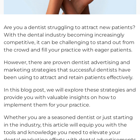
Are you a dentist struggling to attract new patients?
With the dental industry becoming increasingly
competitive, it can be challenging to stand out from
the crowd and fill your practice with eager patients.
However, there are proven dentist advertising and
marketing strategies that successful dentists have
been using to attract and retain patients effectively.
In this blog post, we will explore these strategies and
provide you with valuable insights on how to
implement them for your practice.
Whether you are a seasoned dentist or just starting
in the industry, this article will equip you with the
tools and knowledge you need to elevate your
dental marketing efforts with dental advertisements