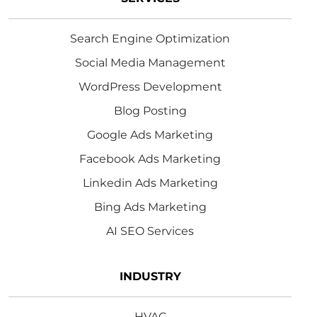
Search Engine Optimization
Social Media Management
WordPress Development
Blog Posting
Google Ads Marketing
Facebook Ads Marketing
Linkedin Ads Marketing
Bing Ads Marketing
AI SEO Services
INDUSTRY
HVAC