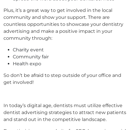
Plus, it’s a great way to get involved in the local
community and show your support. There are
countless opportunities to showcase your dentistry
advertising and make a positive impact in your
community through:
Charity event
Community fair
Health expo
So don’t be afraid to step outside of your office and
get involved!
In today’s digital age, dentists must utilize effective
dentist advertising strategies to attract new patients
and stand out in the competitive landscape.