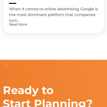
When it comes to online advertising, Google is
the most dominant platform that companies
turn...
Read More
Ready to
Start Planning?