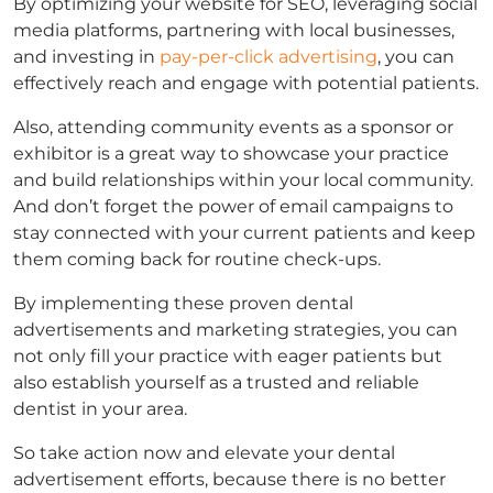
By optimizing your website for SEO, leveraging social
media platforms, partnering with local businesses,
and investing in
pay-per-click advertising
, you can
effectively reach and engage with potential patients.
Also, attending community events as a sponsor or
exhibitor is a great way to showcase your practice
and build relationships within your local community.
And don’t forget the power of email campaigns to
stay connected with your current patients and keep
them coming back for routine check-ups.
By implementing these proven dental
advertisements and marketing strategies, you can
not only fill your practice with eager patients but
also establish yourself as a trusted and reliable
dentist in your area.
So take action now and elevate your dental
advertisement efforts, because there is no better