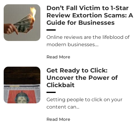
Don’t Fall Victim to 1-Star
Review Extortion Scams: A
Guide for Businesses
Online reviews are the lifeblood of
modern businesses....
Read More
Get Ready to Click:
Uncover the Power of
Clickbait
Getting people to click on your
content can...
Read More