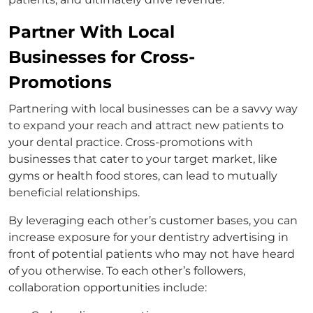
Partner With Local
Businesses for Cross-
Promotions
Partnering with local businesses can be a savvy way
to expand your reach and attract new patients to
your dental practice. Cross-promotions with
businesses that cater to your target market, like
gyms or health food stores, can lead to mutually
beneficial relationships.
By leveraging each other’s customer bases, you can
increase exposure for your dentistry advertising in
front of potential patients who may not have heard
of you otherwise. To each other’s followers,
collaboration opportunities include: