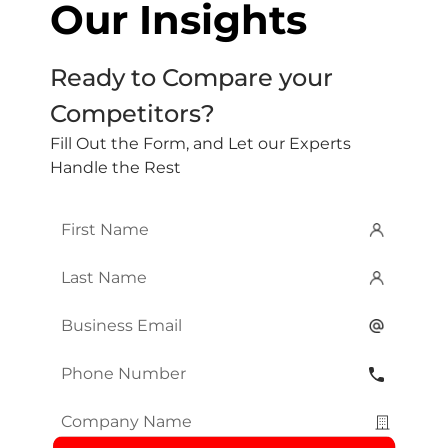
Our Insights
Ready to Compare your
Competitors?
Fill Out the Form, and Let our Experts
Handle the Rest
First
Name
*
Last
Name
*
Email
*
Phone
Number
*
Company
Name
*