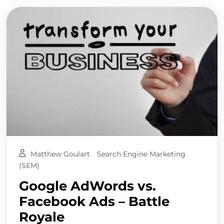
Matthew Goulart
Search Engine Marketing
(SEM)
Google AdWords vs.
Facebook Ads – Battle
Royale