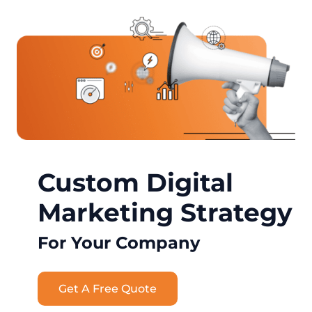
Custom Digital
Marketing Strategy
For Your Company
Get A Free Quote