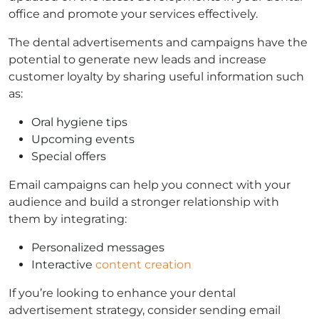
office and promote your services effectively.
The dental advertisements and campaigns have the
potential to generate new leads and increase
customer loyalty by sharing useful information such
as:
Oral hygiene tips
Upcoming events
Special offers
Email campaigns can help you connect with your
audience and build a stronger relationship with
them by integrating:
Personalized messages
Interactive
content creation
If you’re looking to enhance your dental
advertisement strategy, consider sending email