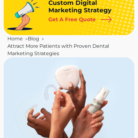
Custom Digital
Marketing Strategy
Get A Free Quote
Home
Blog
Attract More Patients with Proven Dental
Marketing Strategies