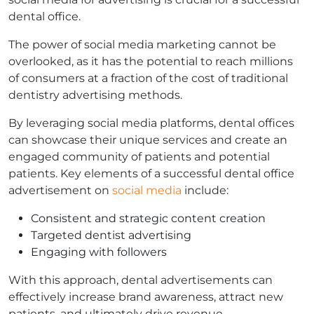
dental office.
The power of social media marketing cannot be
overlooked, as it has the potential to reach millions
of consumers at a fraction of the cost of traditional
dentistry advertising methods.
By leveraging social media platforms, dental offices
can showcase their unique services and create an
engaged community of patients and potential
patients. Key elements of a successful dental office
advertisement on
social media
include:
Consistent and strategic content creation
Targeted dentist advertising
Engaging with followers
With this approach, dental advertisements can
effectively increase brand awareness, attract new
patients, and ultimately drive revenue.