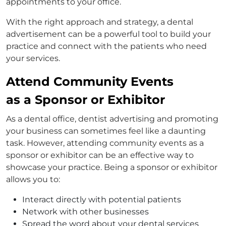
appointments to your office.
With the right approach and strategy, a dental
advertisement can be a powerful tool to build your
practice and connect with the patients who need
your services.
Attend Community Events
as a Sponsor or Exhibitor
As a dental office, dentist advertising and promoting
your business can sometimes feel like a daunting
task. However, attending community events as a
sponsor or exhibitor can be an effective way to
showcase your practice. Being a sponsor or exhibitor
allows you to:
Interact directly with potential patients
Network with other businesses
Spread the word about your dental services