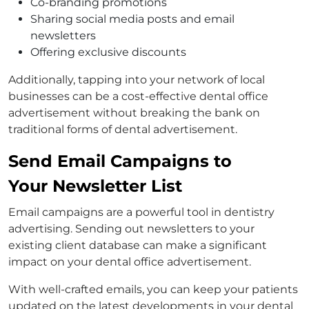
Co-branding promotions
Sharing social media posts and email
newsletters
Offering exclusive discounts
Additionally, tapping into your network of local
businesses can be a cost-effective dental office
advertisement without breaking the bank on
traditional forms of dental advertisement.
Send Email Campaigns to
Your Newsletter List
Email campaigns are a powerful tool in dentistry
advertising. Sending out newsletters to your
existing client database can make a significant
impact on your dental office advertisement.
With well-crafted emails, you can keep your patients
updated on the latest developments in your dental