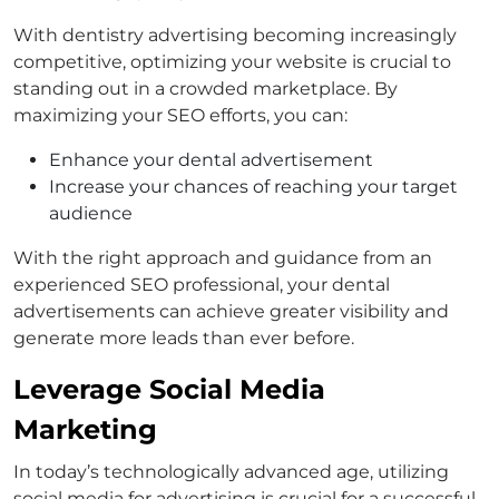
With dentistry advertising becoming increasingly
competitive, optimizing your website is crucial to
standing out in a crowded marketplace. By
maximizing your SEO efforts, you can:
Enhance your dental advertisement
Increase your chances of reaching your target
audience
With the right approach and guidance from an
experienced SEO professional, your dental
advertisements can achieve greater visibility and
generate more leads than ever before.
Leverage Social Media
Marketing
In today’s technologically advanced age, utilizing
social media for advertising is crucial for a successful