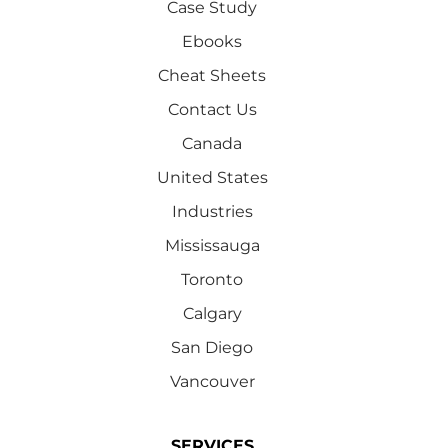
Case Study
Ebooks
Cheat Sheets
Contact Us
Canada
United States
Industries
Mississauga
Toronto
Calgary
San Diego
Vancouver
SERVICES