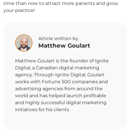
time than now to attract more patients and grow
your practice!
Article written by
Matthew Goulart
Matthew Goulart is the founder of Ignite
Digital, a Canadian digital marketing
agency. Through Ignite Digital, Goulart
works with Fortune 500 companies and
advertising agencies from around the
world and has helped launch profitable
and highly successful digital marketing
initiatives for his clients.