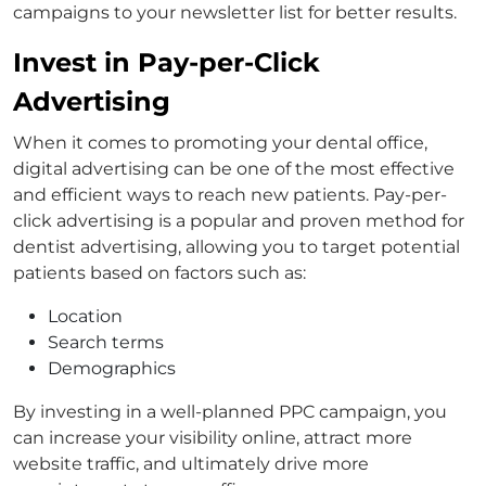
campaigns to your newsletter list for better results.
Invest in Pay-per-Click
Advertising
When it comes to promoting your dental office,
digital advertising can be one of the most effective
and efficient ways to reach new patients. Pay-per-
click advertising is a popular and proven method for
dentist advertising, allowing you to target potential
patients based on factors such as:
Location
Search terms
Demographics
By investing in a well-planned PPC campaign, you
can increase your visibility online, attract more
website traffic, and ultimately drive more