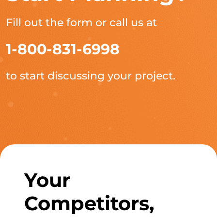
Fill out the form or call us at
1-800-831-6998
to start discussing your project.
Your
Competitors,