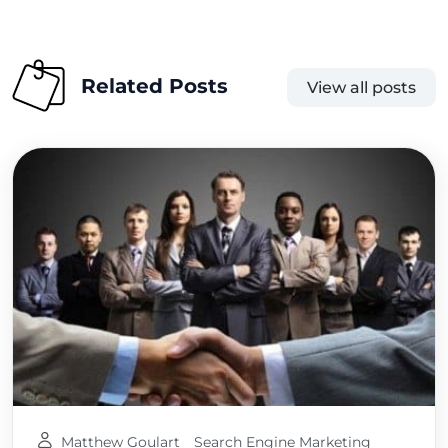
Related Posts
View all posts
Matthew Goulart
Search Engine Marketing