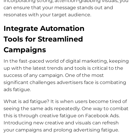
incorporating strong, attention-grabbing visuals, you
can ensure that your message stands out and
resonates with your target audience.
Integrate Automation
Tools for Streamlined
Campaigns
In the fast-paced world of digital marketing, keeping
up with the latest trends and tools is critical to the
success of any campaign. One of the most
significant challenges advertisers face is combating
ads fatigue.
What is ad fatigue? It is when users become tired of
seeing the same ads repeatedly. One way to combat
this is through creative fatigue on Facebook Ads.
Introducing new creative and visuals can refresh
your campaigns and prolong advertising fatigue.