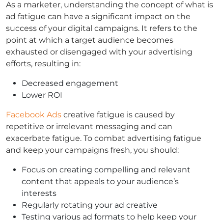
As a marketer, understanding the concept of what is
ad fatigue can have a significant impact on the
success of your digital campaigns. It refers to the
point at which a target audience becomes
exhausted or disengaged with your advertising
efforts, resulting in:
Decreased engagement
Lower ROI
Facebook Ads
creative fatigue is caused by
repetitive or irrelevant messaging and can
exacerbate fatigue. To combat advertising fatigue
and keep your campaigns fresh, you should:
Focus on creating compelling and relevant
content that appeals to your audience’s
interests
Regularly rotating your ad creative
Testing various ad formats to help keep your