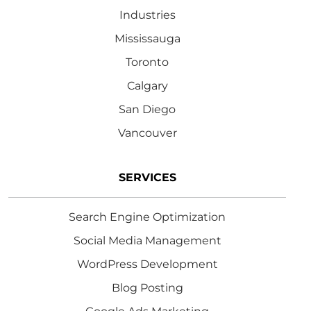
Industries
Mississauga
Toronto
Calgary
San Diego
Vancouver
SERVICES
Search Engine Optimization
Social Media Management
WordPress Development
Blog Posting