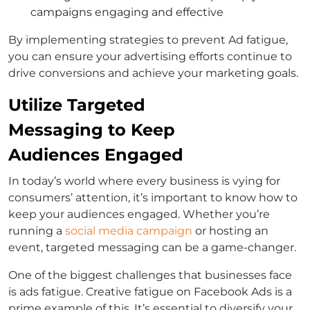
campaigns engaging and effective
By implementing strategies to prevent Ad fatigue,
you can ensure your advertising efforts continue to
drive conversions and achieve your marketing goals.
Utilize Targeted
Messaging to Keep
Audiences Engaged
In today’s world where every business is vying for
consumers’ attention, it’s important to know how to
keep your audiences engaged. Whether you’re
running a
social media campaign
or hosting an
event, targeted messaging can be a game-changer.
One of the biggest challenges that businesses face
is ads fatigue. Creative fatigue on Facebook Ads is a
prime example of this. It’s essential to diversify your