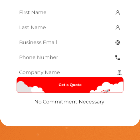
First
Name
*
Last
Name
*
Email
*
Phone
Number
*
Company
Name
*
No Commitment Necessary!