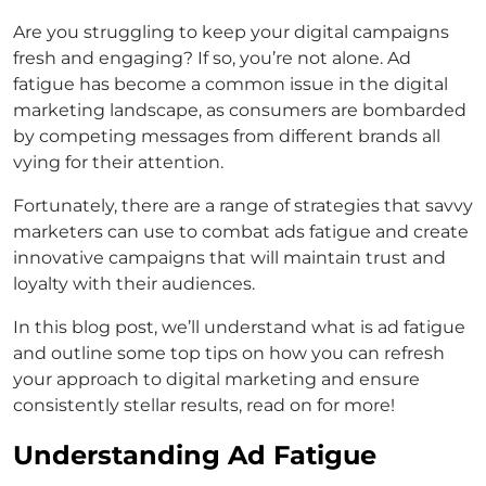
Are you struggling to keep your digital campaigns
fresh and engaging? If so, you’re not alone. Ad
fatigue has become a common issue in the digital
marketing landscape, as consumers are bombarded
by competing messages from different brands all
vying for their attention.
Fortunately, there are a range of strategies that savvy
marketers can use to combat ads fatigue and create
innovative campaigns that will maintain trust and
loyalty with their audiences.
In this blog post, we’ll understand what is ad fatigue
and outline some top tips on how you can refresh
your approach to digital marketing and ensure
consistently stellar results, read on for more!
Understanding Ad Fatigue