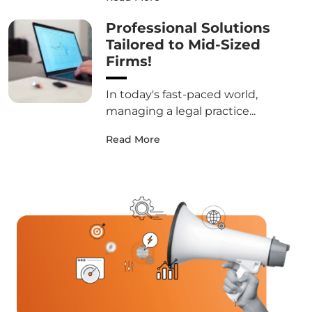
Professional Solutions
Tailored to Mid-Sized
Firms!
In today's fast-paced world,
managing a legal practice...
Read More