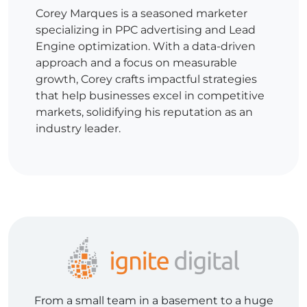
Corey Marques is a seasoned marketer
specializing in PPC advertising and Lead
Engine optimization. With a data-driven
approach and a focus on measurable
growth, Corey crafts impactful strategies
that help businesses excel in competitive
markets, solidifying his reputation as an
industry leader.
From a small team in a basement to a huge