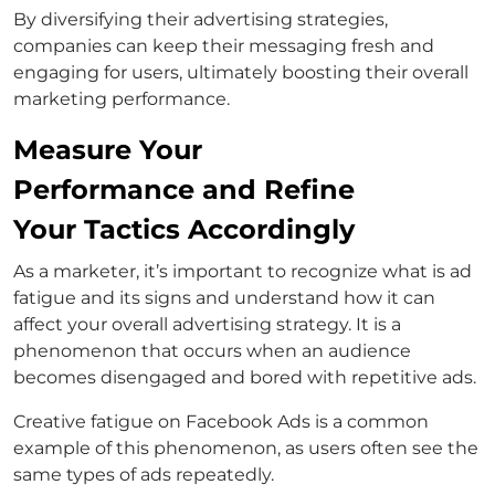
By diversifying their advertising strategies,
companies can keep their messaging fresh and
engaging for users, ultimately boosting their overall
marketing performance.
Measure Your
Performance and Refine
Your Tactics Accordingly
As a marketer, it’s important to recognize what is ad
fatigue and its signs and understand how it can
affect your overall advertising strategy. It is a
phenomenon that occurs when an audience
becomes disengaged and bored with repetitive ads.
Creative fatigue on Facebook Ads is a common
example of this phenomenon, as users often see the
same types of ads repeatedly.