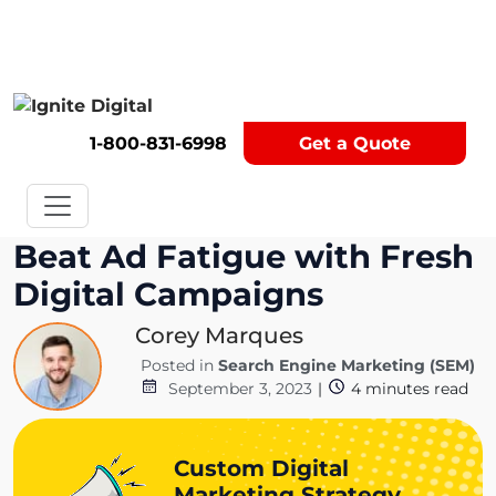
Get A Competitor Analysis!
1-800-831-6998
Get a Quote
Beat Ad Fatigue with Fresh
Digital Campaigns
Corey Marques
Posted in
Search Engine Marketing (SEM)
September 3, 2023
|
4
minutes read
Custom Digital
Marketing Strategy