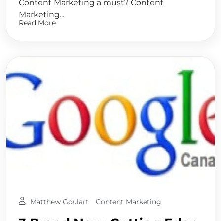
Content Marketing a must? Content
Marketing...
Read More
Matthew Goulart
Content Marketing