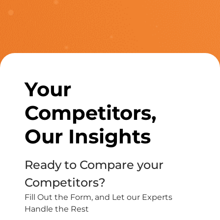
Your
Competitors,
Our Insights
Ready to Compare your
Competitors?
Fill Out the Form, and Let our Experts
Handle the Rest