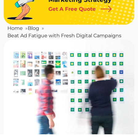
Get A Free Quote
Home
Blog
Beat Ad Fatigue with Fresh Digital Campaigns