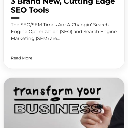
3 Brand New, Cutting Edge
SEO Tools
The SEO/SEM Times Are A-Changin' Search
Engine Optimization (SEO) and Search Engine
Marketing (SEM) are...
Read More