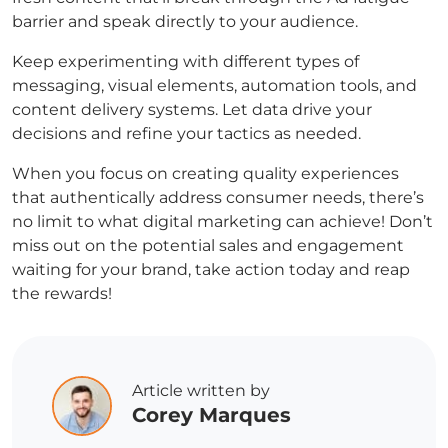
barrier and speak directly to your audience.
Keep experimenting with different types of
messaging, visual elements, automation tools, and
content delivery systems. Let data drive your
decisions and refine your tactics as needed.
When you focus on creating quality experiences
that authentically address consumer needs, there’s
no limit to what digital marketing can achieve! Don’t
miss out on the potential sales and engagement
waiting for your brand, take action today and reap
the rewards!
Article written by
Corey Marques