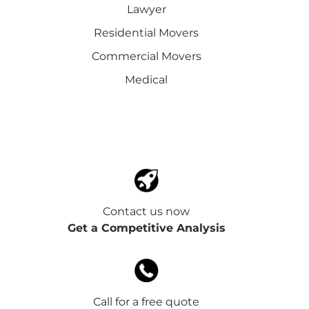
Lawyer
Residential Movers
Commercial Movers
Medical
Contact us now
Get a Competitive Analysis
Call for a free quote