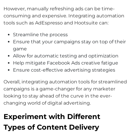
However, manually refreshing ads can be time-
consuming and expensive. Integrating automation
tools such as AdEspresso and Hootsuite can:
Streamline the process
Ensure that your campaigns stay on top of their
game
Allow for automatic testing and optimization
Help mitigate Facebook Ads creative fatigue
Ensure cost-effective advertising strategies
Overall, integrating automation tools for streamlined
campaigns is a game-changer for any marketer
looking to stay ahead of the curve in the ever-
changing world of digital advertising.
Experiment with Different
Types of Content Delivery