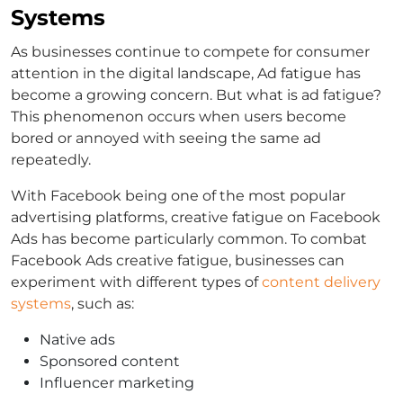
Systems
As businesses continue to compete for consumer
attention in the digital landscape, Ad fatigue has
become a growing concern. But what is ad fatigue?
This phenomenon occurs when users become
bored or annoyed with seeing the same ad
repeatedly.
With Facebook being one of the most popular
advertising platforms, creative fatigue on Facebook
Ads has become particularly common. To combat
Facebook Ads creative fatigue, businesses can
experiment with different types of
content delivery
systems
, such as:
Native ads
Sponsored content
Influencer marketing