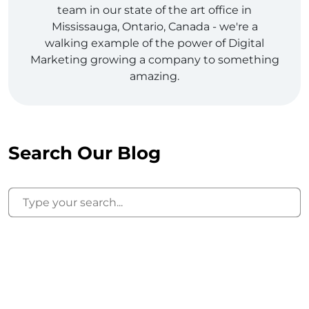
team in our state of the art office in
Mississauga, Ontario, Canada - we're a
walking example of the power of Digital
Marketing growing a company to something
amazing.
Search Our Blog