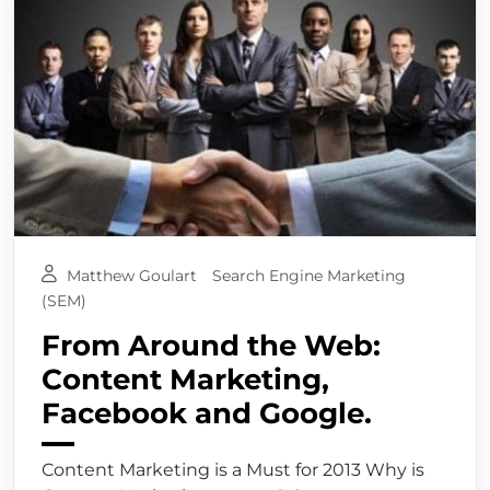
Matthew Goulart
Search Engine Marketing
(SEM)
From Around the Web:
Content Marketing,
Facebook and Google.
Content Marketing is a Must for 2013 Why is