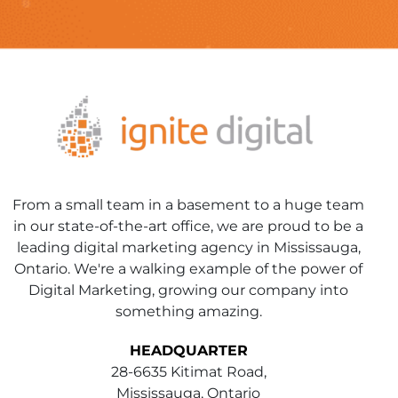
From a small team in a basement to a huge team
in our state-of-the-art office, we are proud to be a
leading digital marketing agency in Mississauga,
Ontario. We're a walking example of the power of
Digital Marketing, growing our company into
something amazing.
HEADQUARTER
28-6635 Kitimat Road,
Mississauga, Ontario