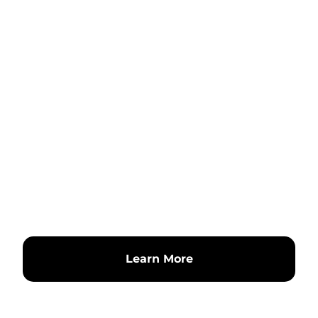
Learn More