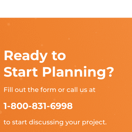
Ready to
Start Planning?
Fill out the form or call us at
1-800-831-6998
to start discussing your project.