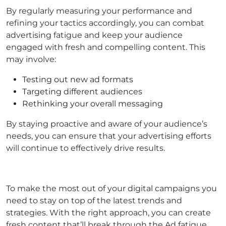
By regularly measuring your performance and
refining your tactics accordingly, you can combat
advertising fatigue and keep your audience
engaged with fresh and compelling content. This
may involve:
Testing out new ad formats
Targeting different audiences
Rethinking your overall messaging
By staying proactive and aware of your audience’s
needs, you can ensure that your advertising efforts
will continue to effectively drive results.
To make the most out of your digital campaigns you
need to stay on top of the latest trends and
strategies. With the right approach, you can create
fresh content that’ll break through the Ad fatigue