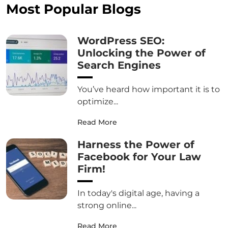
Most Popular Blogs
WordPress SEO:
Unlocking the Power of
Search Engines
You’ve heard how important it is to
optimize...
Read More
Harness the Power of
Facebook for Your Law
Firm!
In today's digital age, having a
strong online...
Read More