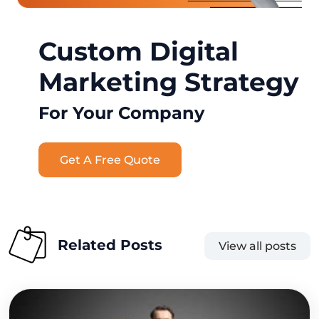
Custom Digital
Marketing Strategy
For Your Company
Get A Free Quote
Related Posts
View all posts