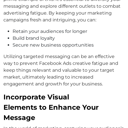
messaging and explore different outlets to combat
advertising fatigue. By keeping your marketing
campaigns fresh and intriguing, you can:
Retain your audiences for longer
Build brand loyalty
Secure new business opportunities
Utilizing targeted messaging can be an effective
way to prevent Facebook Ads creative fatigue and
keep things relevant and valuable to your target
market, ultimately leading to increased
engagement and growth for your business.
Incorporate Visual
Elements to Enhance Your
Message