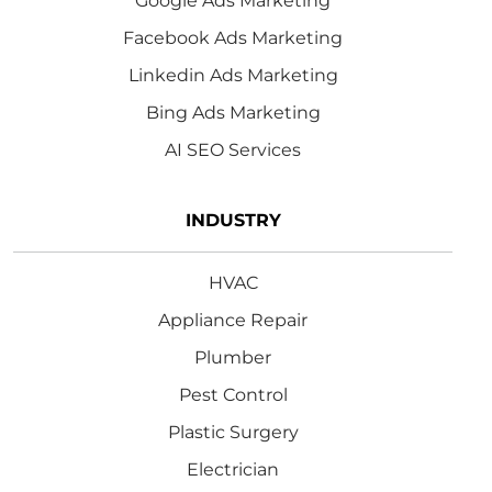
Google Ads Marketing
Facebook Ads Marketing
Linkedin Ads Marketing
Bing Ads Marketing
AI SEO Services
INDUSTRY
HVAC
Appliance Repair
Plumber
Pest Control
Plastic Surgery
Electrician