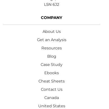
L5N 6J2
COMPANY
About Us
Get an Analysis
Resources
Blog
Case Study
Ebooks
Cheat Sheets
Contact Us
Canada
United States