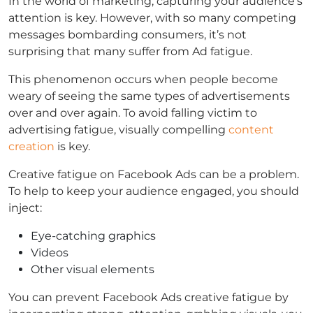
In the world of marketing, capturing your audience’s
attention is key. However, with so many competing
messages bombarding consumers, it’s not
surprising that many suffer from Ad fatigue.
This phenomenon occurs when people become
weary of seeing the same types of advertisements
over and over again. To avoid falling victim to
advertising fatigue, visually compelling
content
creation
is key.
Creative fatigue on Facebook Ads can be a problem.
To help to keep your audience engaged, you should
inject:
Eye-catching graphics
Videos
Other visual elements
You can prevent Facebook Ads creative fatigue by