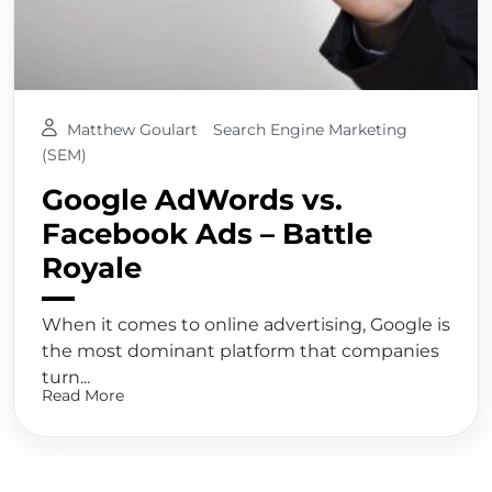
Matthew Goulart
Search Engine Marketing
(SEM)
Google AdWords vs.
Facebook Ads – Battle
Royale
When it comes to online advertising, Google is
the most dominant platform that companies
turn...
Read More