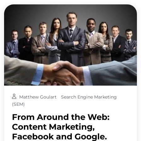
Matthew Goulart
Search Engine Marketing
(SEM)
From Around the Web:
Content Marketing,
Facebook and Google.