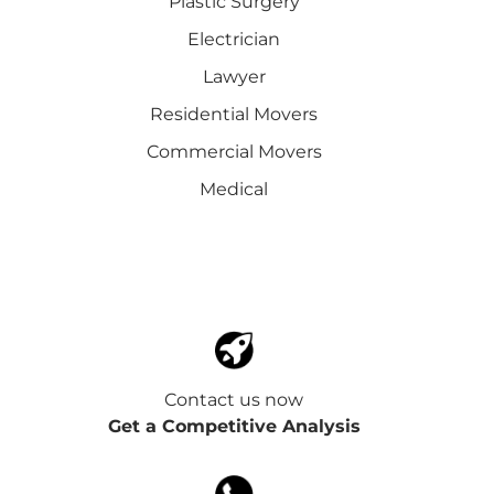
Plastic Surgery
Electrician
Lawyer
Residential Movers
Commercial Movers
Medical
Contact us now
Get a Competitive Analysis