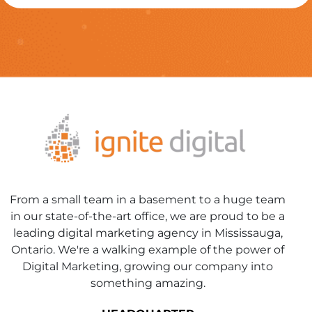
From a small team in a basement to a huge team
in our state-of-the-art office, we are proud to be a
leading digital marketing agency in Mississauga,
Ontario. We're a walking example of the power of
Digital Marketing, growing our company into
something amazing.