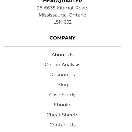
HEADQUARTER
28-6635 Kitimat Road,
Mississauga, Ontario
L5N 6J2
COMPANY
About Us
Get an Analysis
Resources
Blog
Case Study
Ebooks
Cheat Sheets
Contact Us