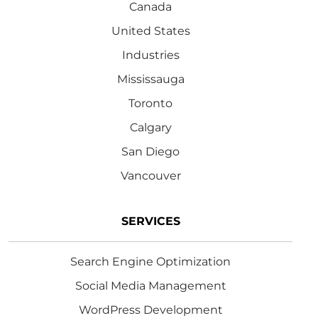
Canada
United States
Industries
Mississauga
Toronto
Calgary
San Diego
Vancouver
SERVICES
Search Engine Optimization
Social Media Management
WordPress Development