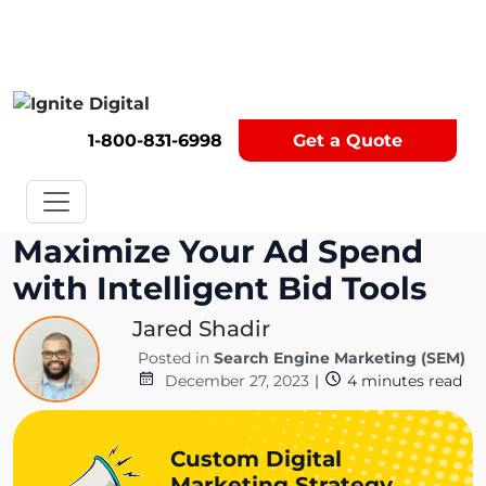
Get A Competitor Analysis!
1-800-831-6998
Get a Quote
Maximize Your Ad Spend
with Intelligent Bid Tools
Jared Shadir
Posted in
Search Engine Marketing (SEM)
December 27, 2023
|
4
minutes read
Custom Digital
Marketing Strategy