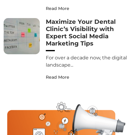
Read More
Maximize Your Dental
Clinic’s Visibility with
Expert Social Media
Marketing Tips
For over a decade now, the digital
landscape...
Read More