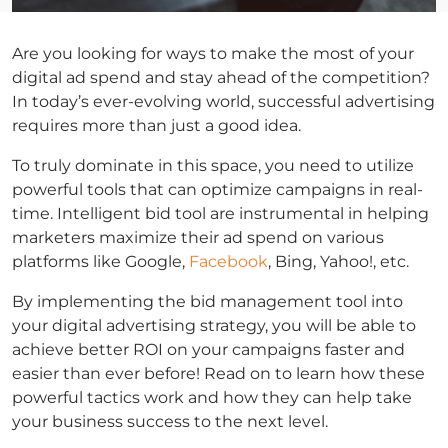
Are you looking for ways to make the most of your
digital ad spend and stay ahead of the competition?
In today’s ever-evolving world, successful advertising
requires more than just a good idea.
To truly dominate in this space, you need to utilize
powerful tools that can optimize campaigns in real-
time. Intelligent bid tool are instrumental in helping
marketers maximize their ad spend on various
platforms like Google,
Facebook
, Bing, Yahoo!, etc.
By implementing the bid management tool into
your digital advertising strategy, you will be able to
achieve better ROI on your campaigns faster and
easier than ever before! Read on to learn how these
powerful tactics work and how they can help take
your business success to the next level.