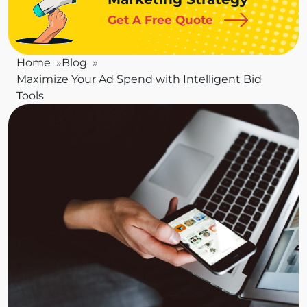
Get A Free Quote
Home
Blog
Maximize Your Ad Spend with Intelligent Bid
Tools