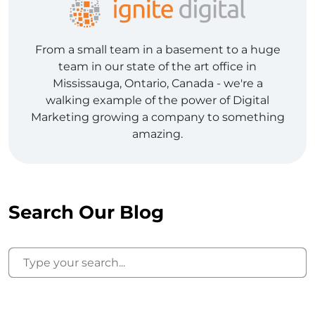
From a small team in a basement to a huge
team in our state of the art office in
Mississauga, Ontario, Canada - we're a
walking example of the power of Digital
Marketing growing a company to something
amazing.
Search Our Blog