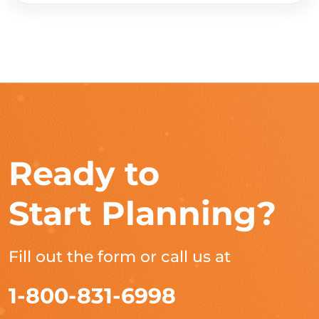
Ready to
Start Planning?
Fill out the form or call us at
1-800-831-6998