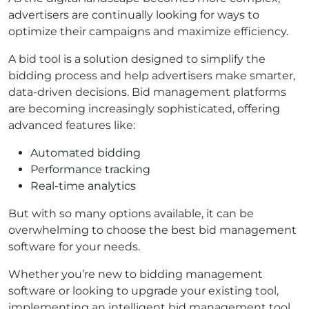
advertisers are continually looking for ways to
optimize their campaigns and maximize efficiency.
A bid tool is a solution designed to simplify the
bidding process and help advertisers make smarter,
data-driven decisions. Bid management platforms
are becoming increasingly sophisticated, offering
advanced features like:
Automated bidding
Performance tracking
Real-time analytics
But with so many options available, it can be
overwhelming to choose the best bid management
software for your needs.
Whether you’re new to bidding management
software or looking to upgrade your existing tool,
implementing an intelligent bid management tool