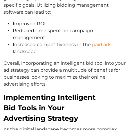
specific goals. Utilizing bidding management
software can lead to:
Improved ROI
Reduced time spent on campaign
management
Increased competitiveness in the
paid ads
landscape
Overall, incorporating an intelligent bid tool into your
ad strategy can provide a multitude of benefits for
businesses looking to maximize their online
advertising efforts.
Implementing Intelligent
Bid Tools in Your
Advertising Strategy
As the digital landscape becomes more complex,