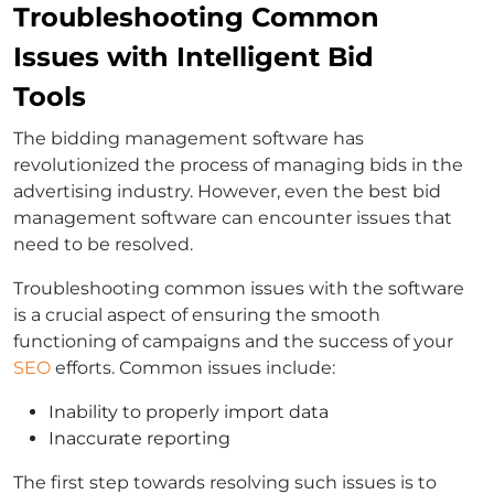
Troubleshooting Common
Issues with Intelligent Bid
Tools
The bidding management software has
revolutionized the process of managing bids in the
advertising industry. However, even the best bid
management software can encounter issues that
need to be resolved.
Troubleshooting common issues with the software
is a crucial aspect of ensuring the smooth
functioning of campaigns and the success of your
SEO
efforts. Common issues include:
Inability to properly import data
Inaccurate reporting
The first step towards resolving such issues is to