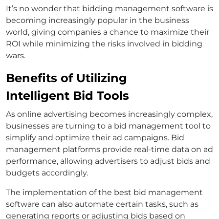
It’s no wonder that bidding management software is
becoming increasingly popular in the business
world, giving companies a chance to maximize their
ROI while minimizing the risks involved in bidding
wars.
Benefits of Utilizing
Intelligent Bid Tools
As online advertising becomes increasingly complex,
businesses are turning to a bid management tool to
simplify and optimize their ad campaigns. Bid
management platforms provide real-time data on ad
performance, allowing advertisers to adjust bids and
budgets accordingly.
The implementation of the best bid management
software can also automate certain tasks, such as
generating reports or adjusting bids based on