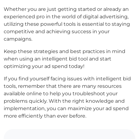
Whether you are just getting started or already an
experienced pro in the world of digital advertising,
utilizing these powerful tools is essential to staying
competitive and achieving success in your
campaigns.
Keep these strategies and best practices in mind
when using an intelligent bid tool and start
optimizing your ad spend today!
If you find yourself facing issues with intelligent bid
tools, remember that there are many resources
available online to help you troubleshoot your
problems quickly. With the right knowledge and
implementation, you can maximize your ad spend
more efficiently than ever before.