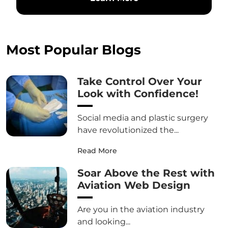
Most Popular Blogs
Take Control Over Your
Look with Confidence!
Social media and plastic surgery
have revolutionized the...
Read More
Soar Above the Rest with
Aviation Web Design
Are you in the aviation industry
and looking...