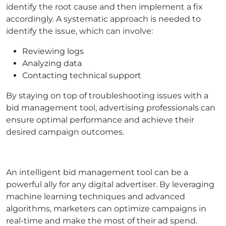
identify the root cause and then implement a fix
accordingly. A systematic approach is needed to
identify the issue, which can involve:
Reviewing logs
Analyzing data
Contacting technical support
By staying on top of troubleshooting issues with a
bid management tool, advertising professionals can
ensure optimal performance and achieve their
desired campaign outcomes.
An intelligent bid management tool can be a
powerful ally for any digital advertiser. By leveraging
machine learning techniques and advanced
algorithms, marketers can optimize campaigns in
real-time and make the most of their ad spend.