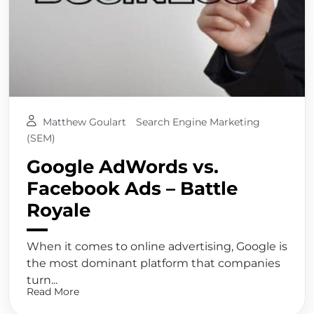
Matthew Goulart
Search Engine Marketing
(SEM)
Google AdWords vs.
Facebook Ads – Battle
Royale
When it comes to online advertising, Google is
the most dominant platform that companies
turn...
Read More