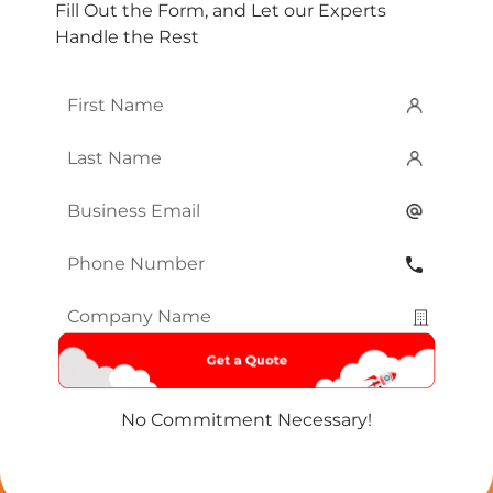
Fill Out the Form, and Let our Experts
Handle the Rest
First
Name
*
Last
Name
*
Email
*
Phone
Number
*
Company
Name
*
No Commitment Necessary!