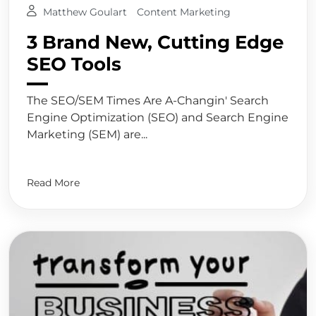
Matthew Goulart
Content Marketing
3 Brand New, Cutting Edge
SEO Tools
The SEO/SEM Times Are A-Changin' Search
Engine Optimization (SEO) and Search Engine
Marketing (SEM) are...
Read More