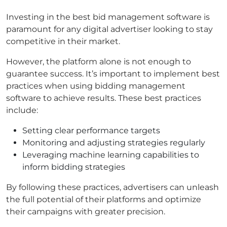
Investing in the best bid management software is
paramount for any digital advertiser looking to stay
competitive in their market.
However, the platform alone is not enough to
guarantee success. It’s important to implement best
practices when using bidding management
software to achieve results. These best practices
include:
Setting clear performance targets
Monitoring and adjusting strategies regularly
Leveraging machine learning capabilities to
inform bidding strategies
By following these practices, advertisers can unleash
the full potential of their platforms and optimize
their campaigns with greater precision.