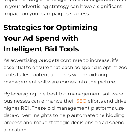
in your advertising strategy can have a significant
impact on your campaign’s success.
Strategies for Optimizing
Your Ad Spend with
Intelligent Bid Tools
As advertising budgets continue to increase, it’s
essential to ensure that each ad spend is optimized
to its fullest potential. This is where bidding
management software comes into the picture.
By leveraging the best bid management software,
businesses can enhance their
SEO
efforts and drive
higher ROI. These bid management platforms use
data-driven insights to help automate the bidding
process and make strategic decisions on ad spend
allocation.