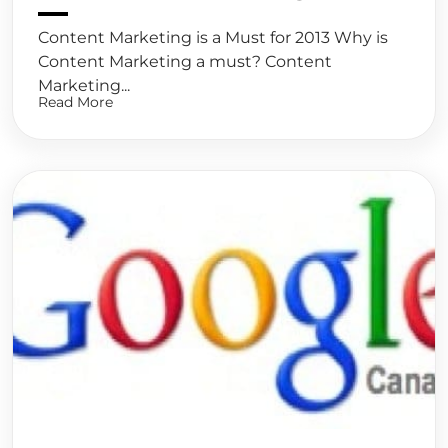
Content Marketing is a Must for 2013 Why is
Content Marketing a must? Content
Marketing...
Read More