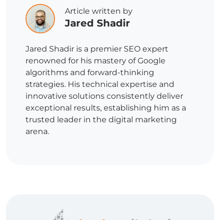
Article written by
Jared Shadir
Jared Shadir is a premier SEO expert
renowned for his mastery of Google
algorithms and forward-thinking
strategies. His technical expertise and
innovative solutions consistently deliver
exceptional results, establishing him as a
trusted leader in the digital marketing
arena.