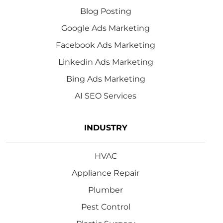
Blog Posting
Google Ads Marketing
Facebook Ads Marketing
Linkedin Ads Marketing
Bing Ads Marketing
AI SEO Services
INDUSTRY
HVAC
Appliance Repair
Plumber
Pest Control