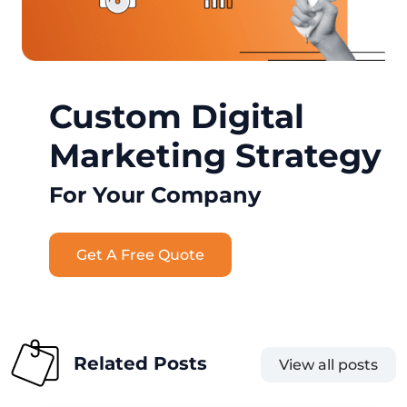
Custom Digital
Marketing Strategy
For Your Company
Get A Free Quote
Related Posts
View all posts