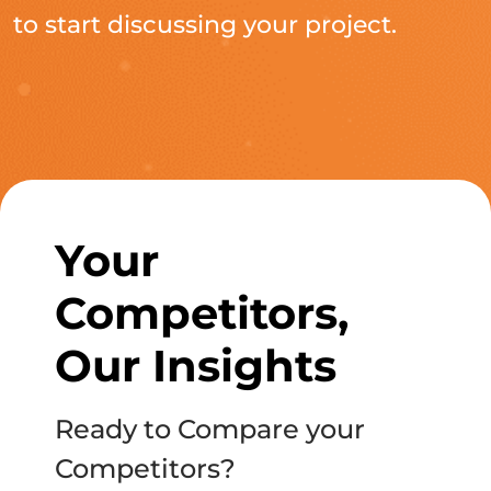
to start discussing your project.
Your
Competitors,
Our Insights
Ready to Compare your
Competitors?