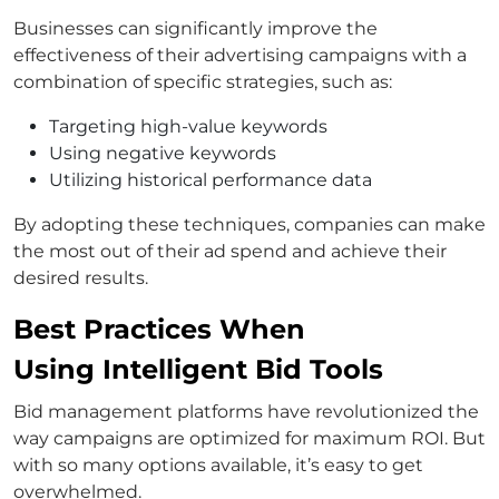
Businesses can significantly improve the
effectiveness of their advertising campaigns with a
combination of specific strategies, such as:
Targeting high-value keywords
Using negative keywords
Utilizing historical performance data
By adopting these techniques, companies can make
the most out of their ad spend and achieve their
desired results.
Best Practices When
Using Intelligent Bid Tools
Bid management platforms have revolutionized the
way campaigns are optimized for maximum ROI. But
with so many options available, it’s easy to get
overwhelmed.