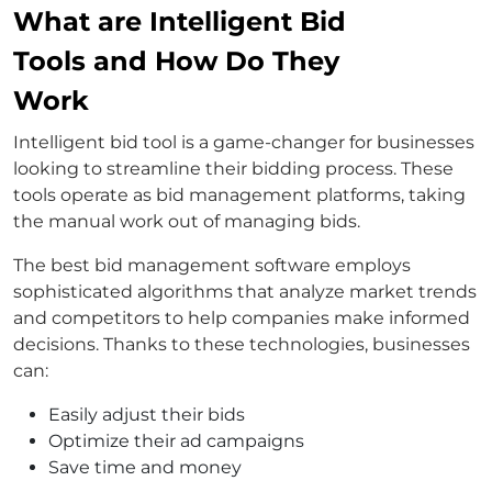
What are Intelligent Bid
Tools and How Do They
Work
Intelligent bid tool is a game-changer for businesses
looking to streamline their bidding process. These
tools operate as bid management platforms, taking
the manual work out of managing bids.
The best bid management software employs
sophisticated algorithms that analyze market trends
and competitors to help companies make informed
decisions. Thanks to these technologies, businesses
can:
Easily adjust their bids
Optimize their ad campaigns
Save time and money