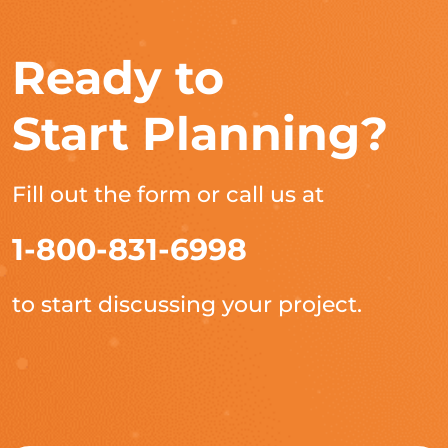
Ready to
Start Planning?
Fill out the form or call us at
1-800-831-6998
to start discussing your project.