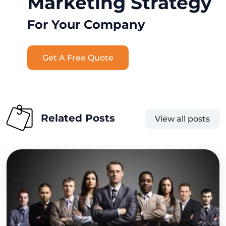
Marketing Strategy
For Your Company
Get A Free Quote
Related Posts
View all posts