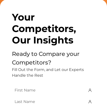
Your
Competitors,
Our Insights
Ready to Compare your
Competitors?
Fill Out the Form, and Let our Experts
Handle the Rest
First
Name
*
Last
Name
*