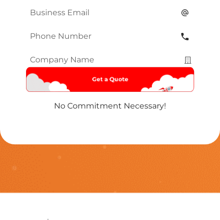
Email
*
Phone
Number
*
Company
Name
*
No Commitment Necessary!