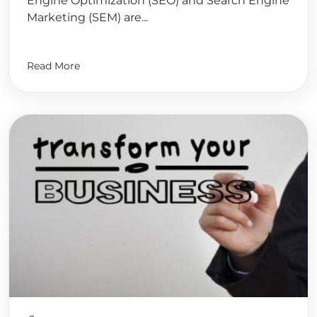
Engine Optimization (SEO) and Search Engine
Marketing (SEM) are...
Read More