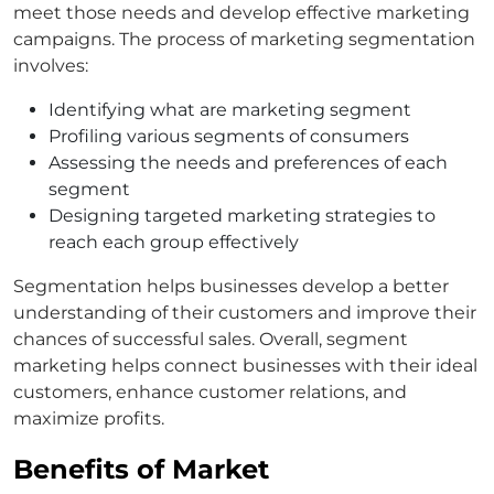
meet those needs and develop effective marketing
campaigns. The process of marketing segmentation
involves:
Identifying what are marketing segment
Profiling various segments of consumers
Assessing the needs and preferences of each
segment
Designing targeted marketing strategies to
reach each group effectively
Segmentation helps businesses develop a better
understanding of their customers and improve their
chances of successful sales. Overall, segment
marketing helps connect businesses with their ideal
customers, enhance customer relations, and
maximize profits.
Benefits of Market