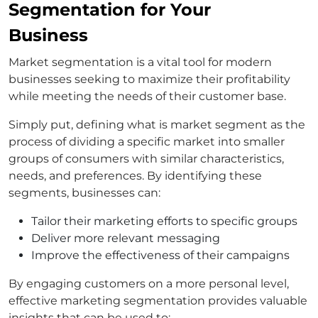
Segmentation for Your
Business
Market segmentation is a vital tool for modern
businesses seeking to maximize their profitability
while meeting the needs of their customer base.
Simply put, defining what is market segment as the
process of dividing a specific market into smaller
groups of consumers with similar characteristics,
needs, and preferences. By identifying these
segments, businesses can:
Tailor their marketing efforts to specific groups
Deliver more relevant messaging
Improve the effectiveness of their campaigns
By engaging customers on a more personal level,
effective marketing segmentation provides valuable
insights that can be used to: