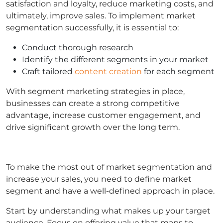
satisfaction and loyalty, reduce marketing costs, and
ultimately, improve sales. To implement market
segmentation successfully, it is essential to:
Conduct thorough research
Identify the different segments in your market
Craft tailored
content creation
for each segment
With segment marketing strategies in place,
businesses can create a strong competitive
advantage, increase customer engagement, and
drive significant growth over the long term.
To make the most out of market segmentation and
increase your sales, you need to define market
segment and have a well-defined approach in place.
Start by understanding what makes up your target
audience. Focus on offering value that maps to