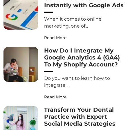
Instantly with Google Ads
When it comes to online
marketing, one of...
Read More
How Do I Integrate My
Google Analytics 4 (GA4)
To My Shopify Account?
Do you want to learn how to
integrate...
Read More
Transform Your Dental
Practice with Expert
Social Media Strategies