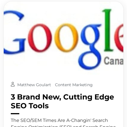
Matthew Goulart
Content Marketing
3 Brand New, Cutting Edge
SEO Tools
The SEO/SEM Times Are A-Changin' Search