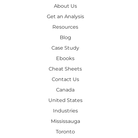
About Us
Get an Analysis
Resources
Blog
Case Study
Ebooks
Cheat Sheets
Contact Us
Canada
United States
Industries
Mississauga
Toronto