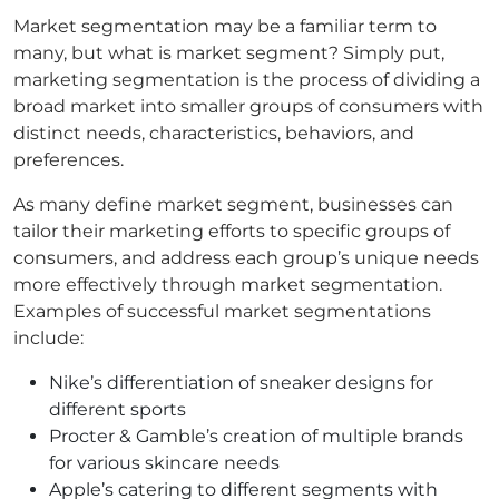
Market segmentation may be a familiar term to
many, but what is market segment? Simply put,
marketing segmentation is the process of dividing a
broad market into smaller groups of consumers with
distinct needs, characteristics, behaviors, and
preferences.
As many define market segment, businesses can
tailor their marketing efforts to specific groups of
consumers, and address each group’s unique needs
more effectively through market segmentation.
Examples of successful market segmentations
include:
Nike’s differentiation of sneaker designs for
different sports
Procter & Gamble’s creation of multiple brands
for various skincare needs
Apple’s catering to different segments with