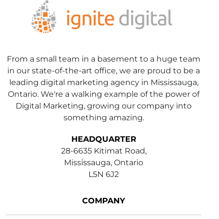
From a small team in a basement to a huge team
in our state-of-the-art office, we are proud to be a
leading digital marketing agency in Mississauga,
Ontario. We're a walking example of the power of
Digital Marketing, growing our company into
something amazing.
HEADQUARTER
28-6635 Kitimat Road,
Mississauga, Ontario
L5N 6J2
COMPANY