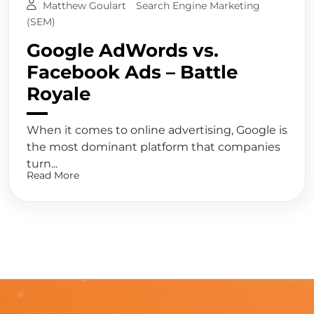
Matthew Goulart
Search Engine Marketing
(SEM)
Google AdWords vs.
Facebook Ads – Battle
Royale
When it comes to online advertising, Google is
the most dominant platform that companies
turn...
Read More