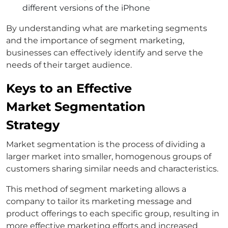
different versions of the iPhone
By understanding what are marketing segments
and the importance of segment marketing,
businesses can effectively identify and serve the
needs of their target audience.
Keys to an Effective
Market Segmentation
Strategy
Market segmentation is the process of dividing a
larger market into smaller, homogenous groups of
customers sharing similar needs and characteristics.
This method of segment marketing allows a
company to tailor its marketing message and
product offerings to each specific group, resulting in
more effective marketing efforts and increased