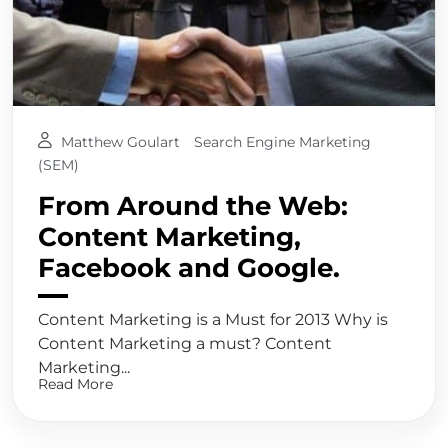
Matthew Goulart
Search Engine Marketing
(SEM)
From Around the Web:
Content Marketing,
Facebook and Google.
Content Marketing is a Must for 2013 Why is
Content Marketing a must? Content
Marketing...
Read More