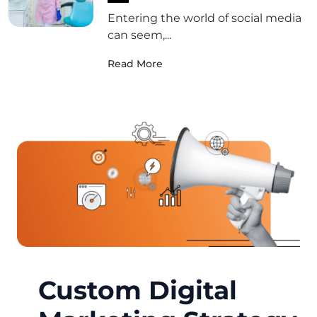
Entering the world of social media
can seem,...
Read More
Custom Digital