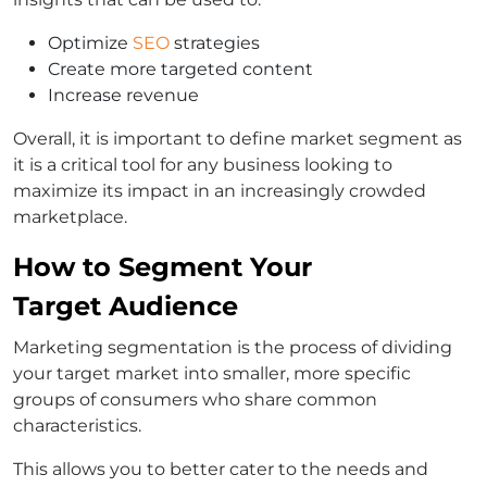
Optimize
SEO
strategies
Create more targeted content
Increase revenue
Overall, it is important to define market segment as
it is a critical tool for any business looking to
maximize its impact in an increasingly crowded
marketplace.
How to Segment Your
Target Audience
Marketing segmentation is the process of dividing
your target market into smaller, more specific
groups of consumers who share common
characteristics.
This allows you to better cater to the needs and