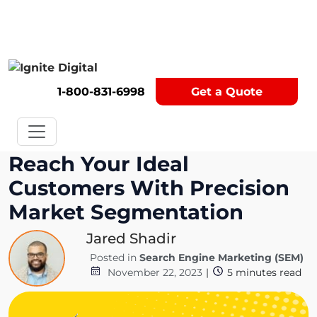
Get A Competitor Analysis!
1-800-831-6998
Get a Quote
Reach Your Ideal
Customers With Precision
Market Segmentation
Jared Shadir
Posted in
Search Engine Marketing (SEM)
November 22, 2023
|
5
minutes read