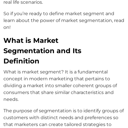
real life scenarios.
So if you’re ready to define market segment and
learn about the power of market segmentation, read
on!
What is Market
Segmentation and Its
Definition
What is market segment? It is a fundamental
concept in modern marketing that pertains to
dividing a market into smaller coherent groups of
consumers that share similar characteristics and
needs.
The purpose of segmentation is to identify groups of
customers with distinct needs and preferences so
that marketers can create tailored strategies to