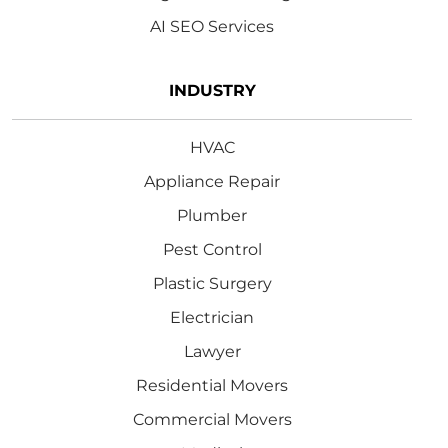
AI SEO Services
INDUSTRY
HVAC
Appliance Repair
Plumber
Pest Control
Plastic Surgery
Electrician
Lawyer
Residential Movers
Commercial Movers