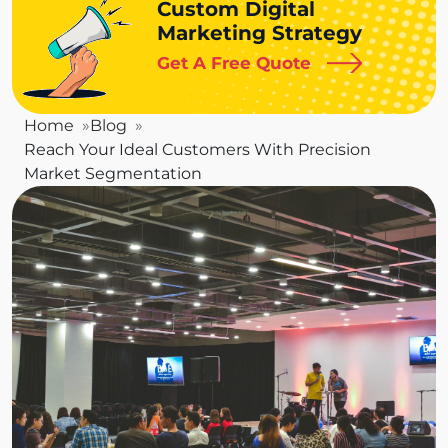
Custom Digital
Marketing Strategy
Get A Free Quote
Home
Blog
Reach Your Ideal Customers With Precision
Market Segmentation