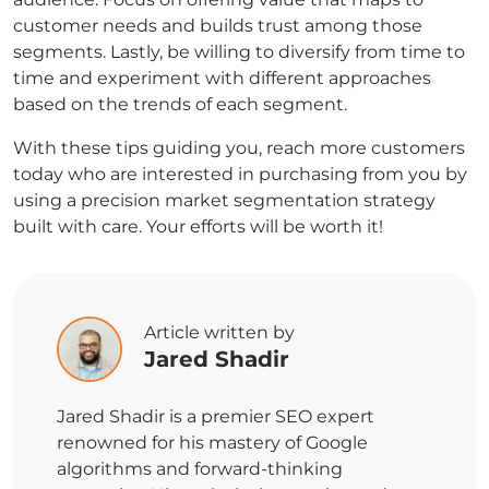
customer needs and builds trust among those
segments. Lastly, be willing to diversify from time to
time and experiment with different approaches
based on the trends of each segment.
With these tips guiding you, reach more customers
today who are interested in purchasing from you by
using a precision market segmentation strategy
built with care. Your efforts will be worth it!
Article written by
Jared Shadir
Jared Shadir is a premier SEO expert
renowned for his mastery of Google
algorithms and forward-thinking