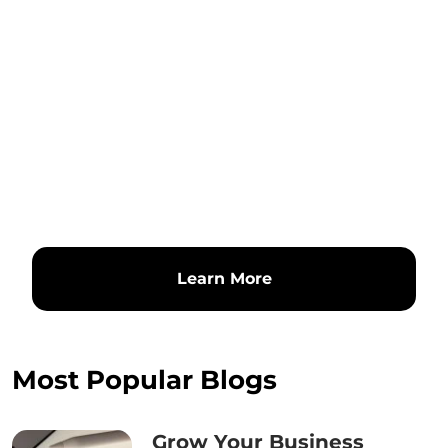
Learn More
Most Popular Blogs
Grow Your Business