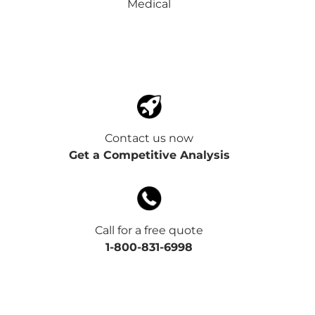
Medical
Contact us now
Get a Competitive Analysis
Call for a free quote
1-800-831-6998