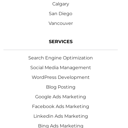
Calgary
San Diego
Vancouver
SERVICES
Search Engine Optimization
Social Media Management
WordPress Development
Blog Posting
Google Ads Marketing
Facebook Ads Marketing
Linkedin Ads Marketing
Bing Ads Marketing