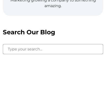
Marketing growing a company to something
amazing.
Search Our Blog