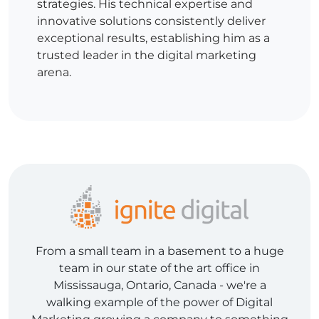
strategies. His technical expertise and
innovative solutions consistently deliver
exceptional results, establishing him as a
trusted leader in the digital marketing
arena.
From a small team in a basement to a huge
team in our state of the art office in
Mississauga, Ontario, Canada - we're a
walking example of the power of Digital