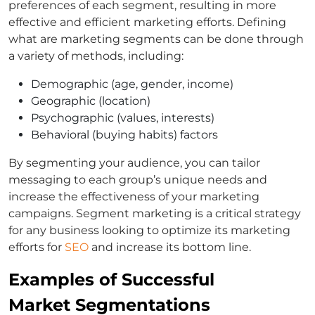
preferences of each segment, resulting in more
effective and efficient marketing efforts. Defining
what are marketing segments can be done through
a variety of methods, including:
Demographic (age, gender, income)
Geographic (location)
Psychographic (values, interests)
Behavioral (buying habits) factors
By segmenting your audience, you can tailor
messaging to each group’s unique needs and
increase the effectiveness of your marketing
campaigns. Segment marketing is a critical strategy
for any business looking to optimize its marketing
efforts for
SEO
and increase its bottom line.
Examples of Successful
Market Segmentations