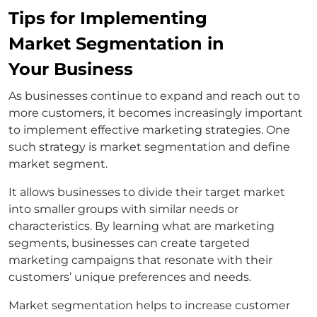
Tips for Implementing
Market Segmentation in
Your Business
As businesses continue to expand and reach out to
more customers, it becomes increasingly important
to implement effective marketing strategies. One
such strategy is market segmentation and define
market segment.
It allows businesses to divide their target market
into smaller groups with similar needs or
characteristics. By learning what are marketing
segments, businesses can create targeted
marketing campaigns that resonate with their
customers’ unique preferences and needs.
Market segmentation helps to increase customer