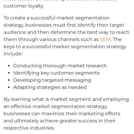
customer loyalty.
To create a successful market segmentation
strategy, businesses must first identify their target
audience and then determine the best way to reach
them through various channels such as
SEM
. The
keys to a successful market segmentation strategy
include:
Conducting thorough market research
Identifying key customer segments
Developing targeted messaging
Adapting strategies as needed
By learning what is market segment and employing
an effective market segmentation strategy,
businesses can maximize their marketing efforts
and ultimately achieve greater success in their
respective industries.