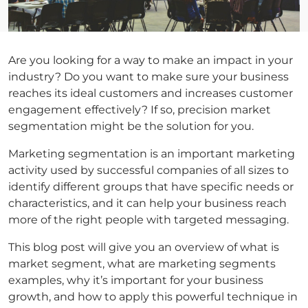
Are you looking for a way to make an impact in your
industry? Do you want to make sure your business
reaches its ideal customers and increases customer
engagement effectively? If so, precision market
segmentation might be the solution for you.
Marketing segmentation is an important marketing
activity used by successful companies of all sizes to
identify different groups that have specific needs or
characteristics, and it can help your business reach
more of the right people with targeted messaging.
This blog post will give you an overview of what is
market segment, what are marketing segments
examples, why it’s important for your business
growth, and how to apply this powerful technique in