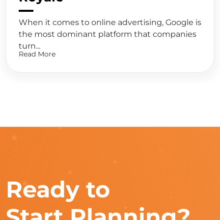
When it comes to online advertising, Google is
the most dominant platform that companies
turn...
Read More
Ready to
Start Planning?