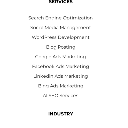
SERVICES
Search Engine Optimization
Social Media Management
WordPress Development
Blog Posting
Google Ads Marketing
Facebook Ads Marketing
Linkedin Ads Marketing
Bing Ads Marketing
AI SEO Services
INDUSTRY