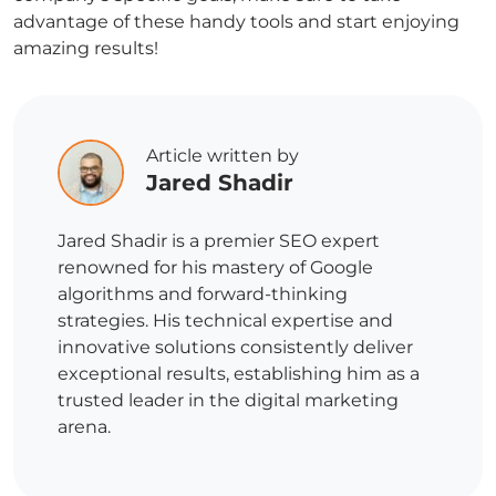
advantage of these handy tools and start enjoying
amazing results!
Article written by
Jared Shadir
Jared Shadir is a premier SEO expert
renowned for his mastery of Google
algorithms and forward-thinking
strategies. His technical expertise and
innovative solutions consistently deliver
exceptional results, establishing him as a
trusted leader in the digital marketing
arena.