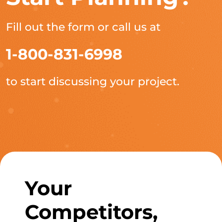
Fill out the form or call us at
1-800-831-6998
to start discussing your project.
Your
Competitors,