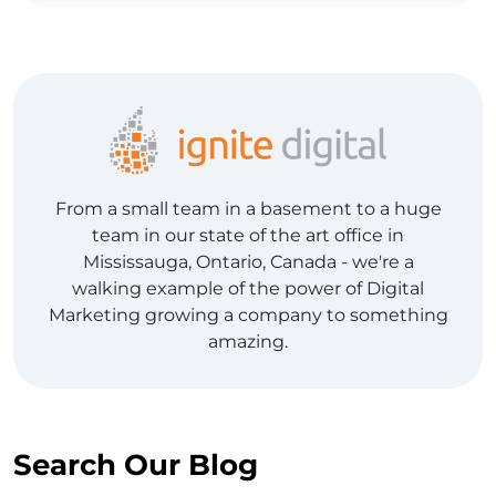
From a small team in a basement to a huge
team in our state of the art office in
Mississauga, Ontario, Canada - we're a
walking example of the power of Digital
Marketing growing a company to something
amazing.
Search Our Blog