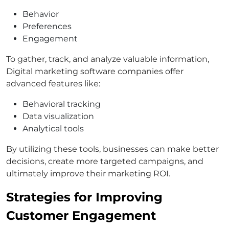
Behavior
Preferences
Engagement
To gather, track, and analyze valuable information,
Digital marketing software companies offer
advanced features like:
Behavioral tracking
Data visualization
Analytical tools
By utilizing these tools, businesses can make better
decisions, create more targeted campaigns, and
ultimately improve their marketing ROI.
Strategies for Improving
Customer Engagement