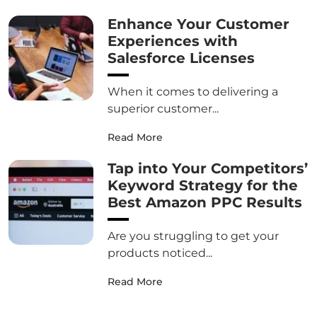
Enhance Your Customer
Experiences with
Salesforce Licenses
When it comes to delivering a
superior customer...
Read More
Tap into Your Competitors’
Keyword Strategy for the
Best Amazon PPC Results
Are you struggling to get your
products noticed...
Read More