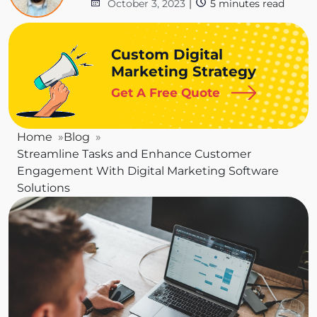
October 3, 2023
|
5
minutes read
Custom Digital
Marketing Strategy
Get A Free Quote
Home
Blog
Streamline Tasks and Enhance Customer
Engagement With Digital Marketing Software
Solutions