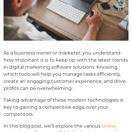
As a business owner or marketer, you understand
how important it is to keep up with the latest trends
in digital marketing software solutions. Knowing
which tools will help you manage tasks efficiently,
create an engaging customer experience, and drive
profits can be overwhelming.
Taking advantage of these modern technologies is
key to gaining a competitive edge over your
competitors.
In this blog post, we’ll explore the various
online