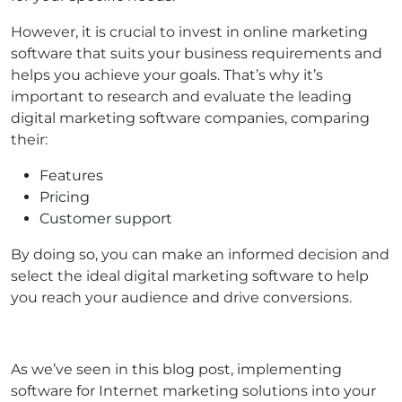
However, it is crucial to invest in online marketing
software that suits your business requirements and
helps you achieve your goals. That’s why it’s
important to research and evaluate the leading
digital marketing software companies, comparing
their:
Features
Pricing
Customer support
By doing so, you can make an informed decision and
select the ideal digital marketing software to help
you reach your audience and drive conversions.
As we’ve seen in this blog post, implementing
software for Internet marketing solutions into your