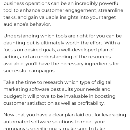
business operations can be an incredibly powerful
tool to enhance customer engagement, streamline
tasks, and gain valuable insights into your target
audience’s behavior.
Understanding which tools are right for you can be
daunting but is ultimately worth the effort. With a
focus on desired goals, a well-developed plan of
action, and an understanding of the resources
available, you’ll have the necessary ingredients for
successful campaigns.
Take the time to research which type of digital
marketing software best suits your needs and
budget; it will prove to be invaluable in boosting
customer satisfaction as well as profitability.
Now that you have a clear plan laid out for leveraging
automated software solutions to meet your
company’s specific goals, make sure to take