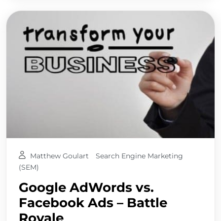
Matthew Goulart
Search Engine Marketing
(SEM)
Google AdWords vs.
Facebook Ads – Battle
Royale