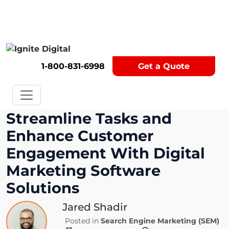
Get A Competitor Analysis!
1-800-831-6998
Get a Quote
Streamline Tasks and
Enhance Customer
Engagement With Digital
Marketing Software
Solutions
Jared Shadir
Posted in
Search Engine Marketing (SEM)