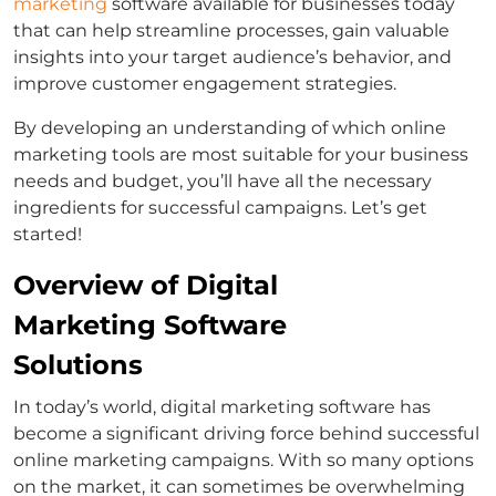
marketing
software available for businesses today
that can help streamline processes, gain valuable
insights into your target audience’s behavior, and
improve customer engagement strategies.
By developing an understanding of which online
marketing tools are most suitable for your business
needs and budget, you’ll have all the necessary
ingredients for successful campaigns. Let’s get
started!
Overview of Digital
Marketing Software
Solutions
In today’s world, digital marketing software has
become a significant driving force behind successful
online marketing campaigns. With so many options
on the market, it can sometimes be overwhelming