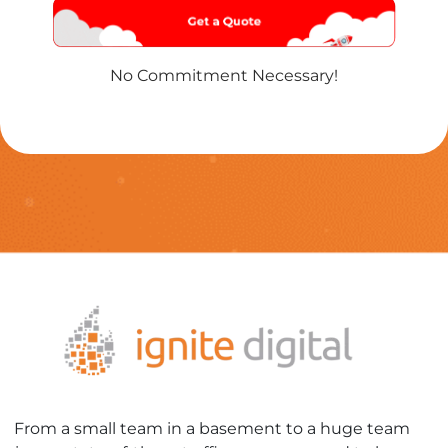
Name
*
No Commitment Necessary!
From a small team in a basement to a huge team