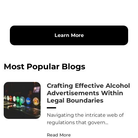
Learn More
Most Popular Blogs
Crafting Effective Alcohol
Advertisements Within
Legal Boundaries
Navigating the intricate web of
regulations that govern...
Read More