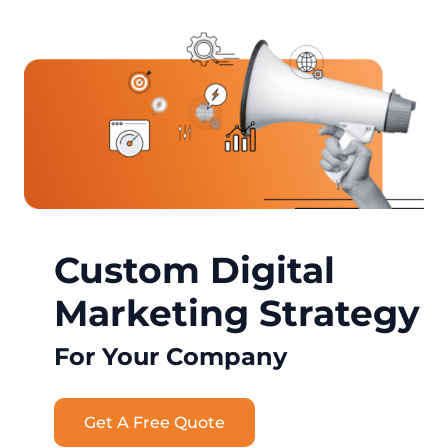
Custom Digital
Marketing Strategy
For Your Company
Get A Free Quote