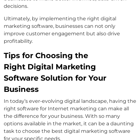
decisions.
Ultimately, by implementing the right digital
marketing software, businesses can not only
improve customer engagement but also drive
profitability.
Tips for Choosing the
Right Digital Marketing
Software Solution for Your
Business
In today’s ever-evolving digital landscape, having the
right software for Internet marketing can make all
the difference for your business. With so many
options available in the market, it can be a daunting
task to choose the best digital marketing software
for your specific needs.