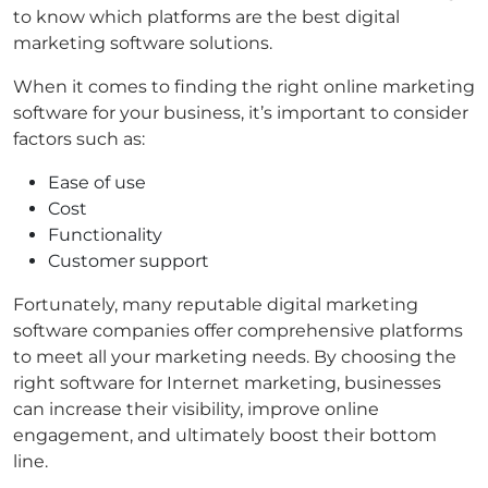
to know which platforms are the best digital
marketing software solutions.
When it comes to finding the right online marketing
software for your business, it’s important to consider
factors such as:
Ease of use
Cost
Functionality
Customer support
Fortunately, many reputable digital marketing
software companies offer comprehensive platforms
to meet all your marketing needs. By choosing the
right software for Internet marketing, businesses
can increase their visibility, improve online
engagement, and ultimately boost their bottom
line.