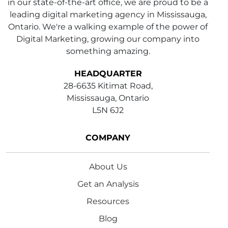
in our state-of-the-art office, we are proud to be a
leading digital marketing agency in Mississauga,
Ontario. We're a walking example of the power of
Digital Marketing, growing our company into
something amazing.
HEADQUARTER
28-6635 Kitimat Road,
Mississauga, Ontario
L5N 6J2
COMPANY
About Us
Get an Analysis
Resources
Blog