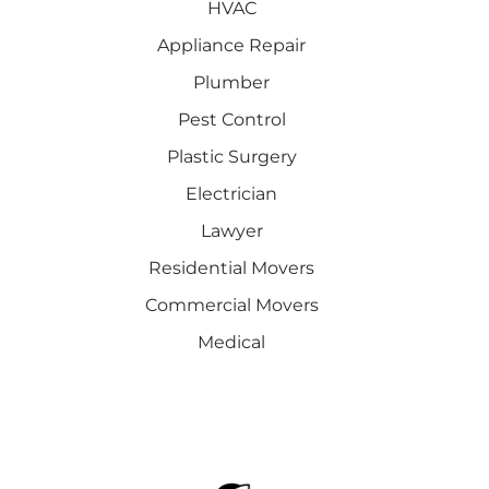
HVAC
Appliance Repair
Plumber
Pest Control
Plastic Surgery
Electrician
Lawyer
Residential Movers
Commercial Movers
Medical