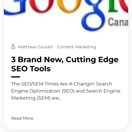
Matthew Goulart
Content Marketing
3 Brand New, Cutting Edge
SEO Tools
The SEO/SEM Times Are A-Changin' Search
Engine Optimization (SEO) and Search Engine
Marketing (SEM) are...
Read More