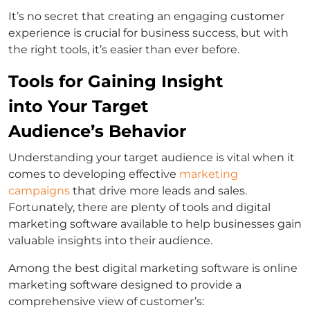
It’s no secret that creating an engaging customer
experience is crucial for business success, but with
the right tools, it’s easier than ever before.
Tools for Gaining Insight
into Your Target
Audience’s Behavior
Understanding your target audience is vital when it
comes to developing effective
marketing
campaigns
that drive more leads and sales.
Fortunately, there are plenty of tools and digital
marketing software available to help businesses gain
valuable insights into their audience.
Among the best digital marketing software is online
marketing software designed to provide a
comprehensive view of customer’s: