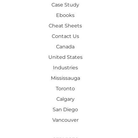
Case Study
Ebooks
Cheat Sheets
Contact Us
Canada
United States
Industries
Mississauga
Toronto
Calgary
San Diego
Vancouver