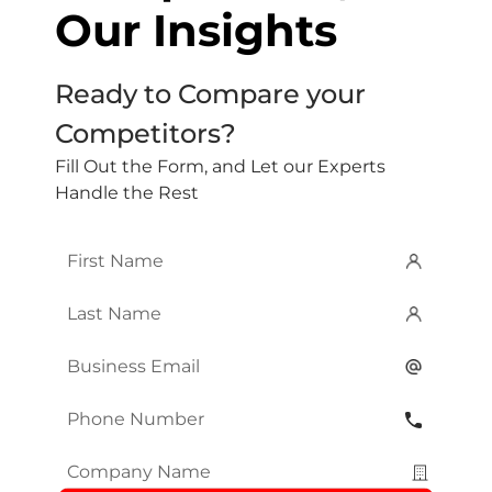
Our Insights
Ready to Compare your
Competitors?
Fill Out the Form, and Let our Experts
Handle the Rest
First
Name
*
Last
Name
*
Email
*
Phone
Number
*
Company