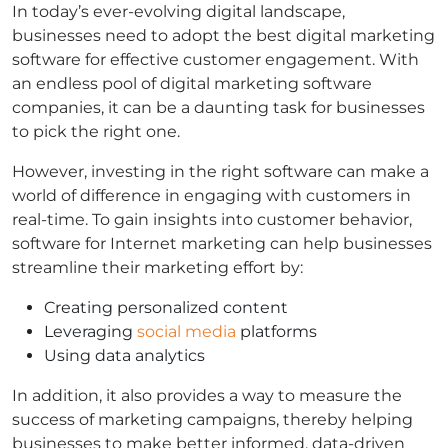
In today’s ever-evolving digital landscape,
businesses need to adopt the best digital marketing
software for effective customer engagement. With
an endless pool of digital marketing software
companies, it can be a daunting task for businesses
to pick the right one.
However, investing in the right software can make a
world of difference in engaging with customers in
real-time. To gain insights into customer behavior,
software for Internet marketing can help businesses
streamline their marketing effort by:
Creating personalized content
Leveraging
social media
platforms
Using data analytics
In addition, it also provides a way to measure the
success of marketing campaigns, thereby helping
businesses to make better informed, data-driven