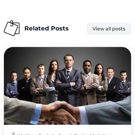
Related Posts
View all posts