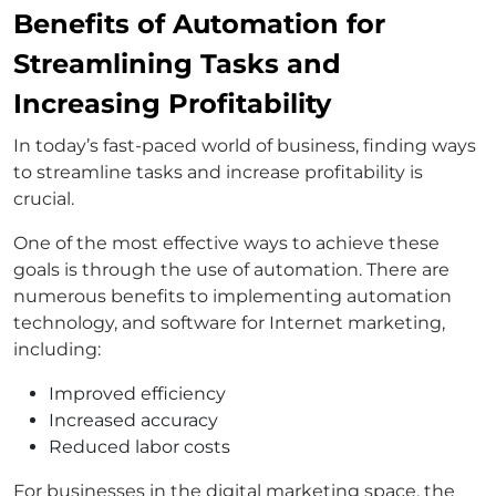
Benefits of Automation for
Streamlining Tasks and
Increasing Profitability
In today’s fast-paced world of business, finding ways
to streamline tasks and increase profitability is
crucial.
One of the most effective ways to achieve these
goals is through the use of automation. There are
numerous benefits to implementing automation
technology, and software for Internet marketing,
including:
Improved efficiency
Increased accuracy
Reduced labor costs
For businesses in the digital marketing space, the