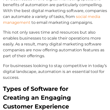
benefits of automation are particularly compelling.
With the best digital marketing software, companies
can automate a variety of tasks, from
social media
management
to email marketing campaigns.
This not only saves time and resources but also
enables businesses to scale their operations more
easily. As a result, many digital marketing software
companies are now offering automation features as
part of their offerings.
For businesses looking to stay competitive in today’s
digital landscape, automation is an essential tool for
success.
Types of Software for
Creating an Engaging
Customer Experience