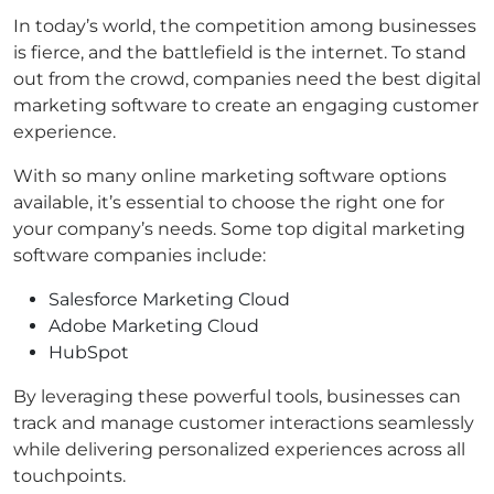
In today’s world, the competition among businesses
is fierce, and the battlefield is the internet. To stand
out from the crowd, companies need the best digital
marketing software to create an engaging customer
experience.
With so many online marketing software options
available, it’s essential to choose the right one for
your company’s needs. Some top digital marketing
software companies include:
Salesforce Marketing Cloud
Adobe Marketing Cloud
HubSpot
By leveraging these powerful tools, businesses can
track and manage customer interactions seamlessly
while delivering personalized experiences across all
touchpoints.