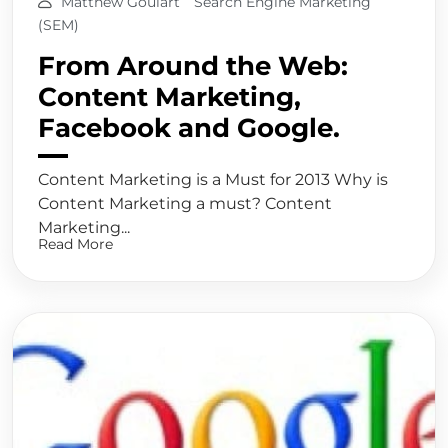
Matthew Goulart
Search Engine Marketing
(SEM)
From Around the Web:
Content Marketing,
Facebook and Google.
Content Marketing is a Must for 2013 Why is
Content Marketing a must? Content
Marketing...
Read More