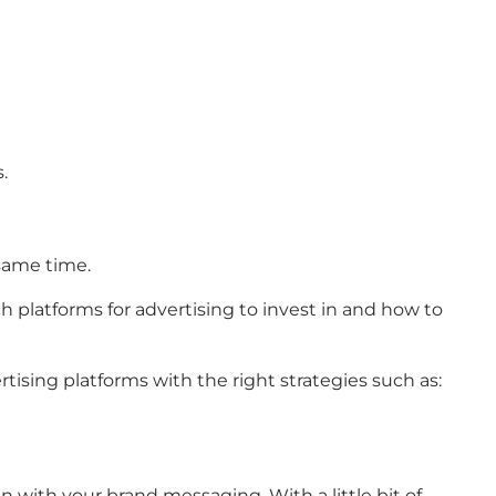
.
 same time.
 platforms for advertising to invest in and how to
tising platforms with the right strategies such as:
n with your brand messaging. With a little bit of