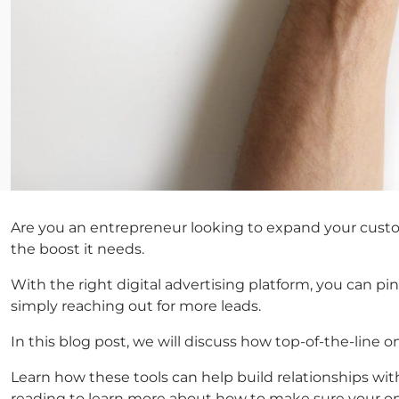
Are you an entrepreneur looking to expand your custom
the boost it needs.
With the right digital advertising platform, you can pi
simply reaching out for more leads.
In this blog post, we will discuss how top-of-the-line 
Learn how these tools can help build relationships wi
reading to learn more about how to make sure your on