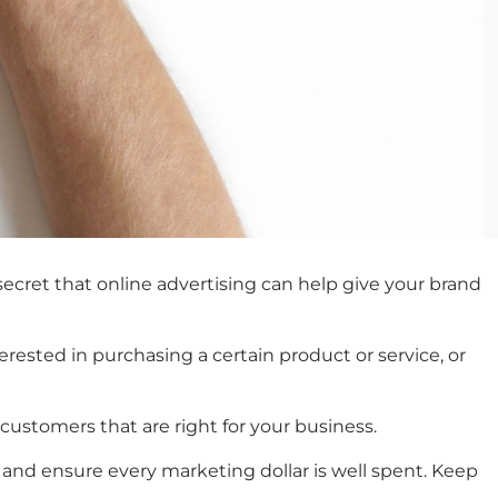
ecret that online advertising can help give your brand
erested in purchasing a certain product or service, or
 customers that are right for your business.
and ensure every marketing dollar is well spent. Keep