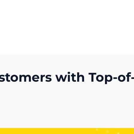
Get A Competitor Analysis!
stomers with Top-of