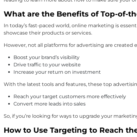
What are the Benefits of Top-of-th
In today’s fast-paced world, online marketing is essent
showcase their products or services.
However, not all platforms for advertising are created e
Boost your brand’s visibility
Drive traffic to your website
Increase your return on investment
With the latest tools and features, these top advertis
Reach your target customers more effectively
Convert more leads into sales
So, if you’re looking for ways to upgrade your marketi
How to Use Targeting to Reach th