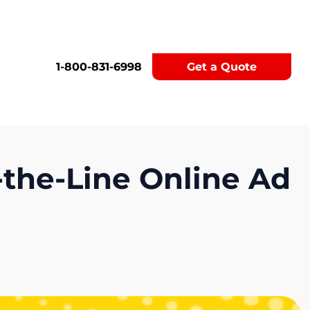
1-800-831-6998
Get a Quote
-the-Line Online Ad