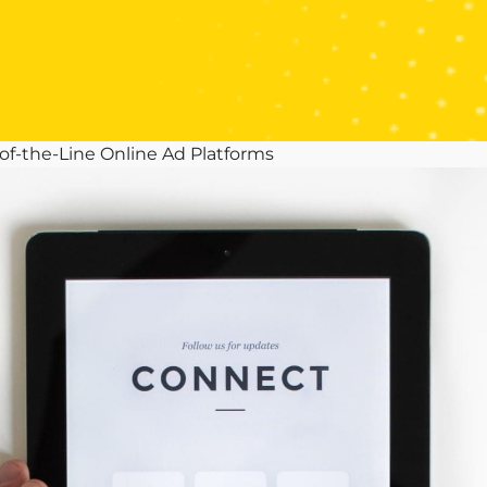
of-the-Line Online Ad Platforms