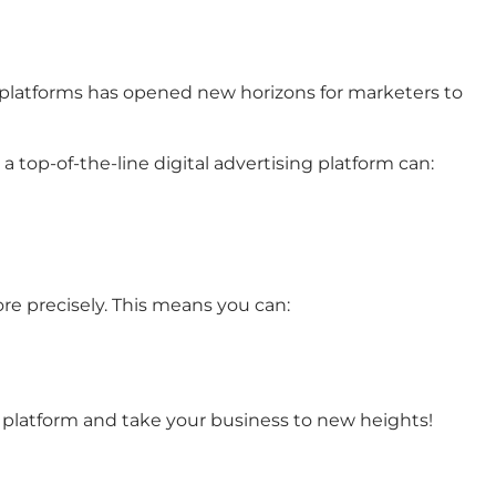
ing platforms has opened new horizons for marketers to
a top-of-the-line digital advertising platform can:
re precisely. This means you can:
ad platform and take your business to new heights!