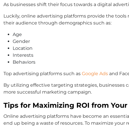
As businesses shift their focus towards a digital advert
Luckily, online advertising platforms provide the tools 
their audience through demographics such as:
Age
Gender
Location
Interests
Behaviors
Top advertising platforms such as
Google Ads
and Faceb
By utilizing effective targeting strategies, businesses
more successful marketing campaign.
Tips for Maximizing ROI from Your
Online advertising platforms have become an essential 
end up being a waste of resources. To maximize your re