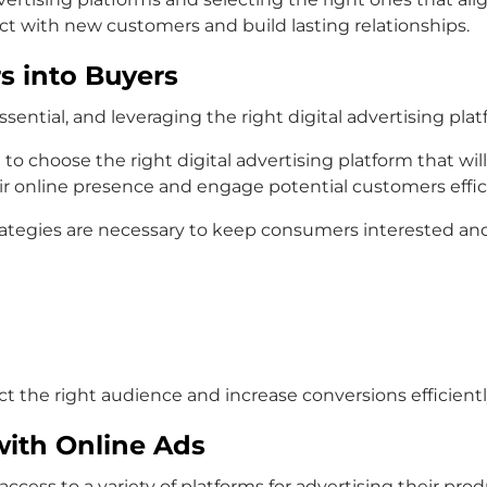
ct with new customers and build lasting relationships.
s into Buyers
sential, and leveraging the right digital advertising platfo
 to choose the right digital advertising platform that wil
ir online presence and engage potential customers effici
rategies are necessary to keep consumers interested and
ct the right audience and increase conversions efficientl
ith Online Ads
ccess to a variety of platforms for advertising their pro