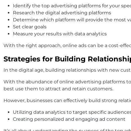
Identify the top advertising platforms for your spe
Research the digital advertising platforms
Determine which platform will provide the most va
Set clear goals
Measure your results with data analytics
With the right approach, online ads can be a cost-eff
Strategies for Building Relations
In the digital age, building relationships with new c
With the abundance of online advertising platforms to
best use them to attract and retain customers.
However, businesses can effectively build strong relati
Utilizing data analytics to target specific audience
Creating personalized and engaging ad content
It’s all about understanding the nuances of the top adv