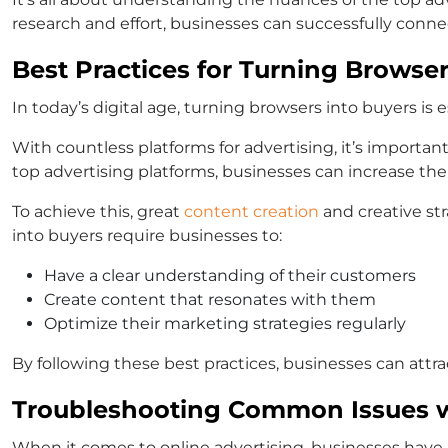
research and effort, businesses can successfully conne
Best Practices for Turning Browser
In today’s digital age, turning browsers into buyers is es
With countless platforms for advertising, it’s important
top advertising platforms, businesses can increase the
To achieve this, great
content creation
and creative st
into buyers require businesses to:
Have a clear understanding of their customers
Create content that resonates with them
Optimize their marketing strategies regularly
By following these best practices, businesses can attra
Troubleshooting Common Issues w
When it comes to online advertising, businesses have a