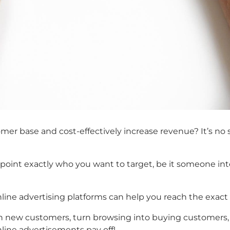
er base and cost-effectively increase revenue? It’s no s
npoint exactly who you want to target, be it someone int
online advertising platforms can help you reach the exact
th new customers, turn browsing into buying customers, 
line advertisements pay off!