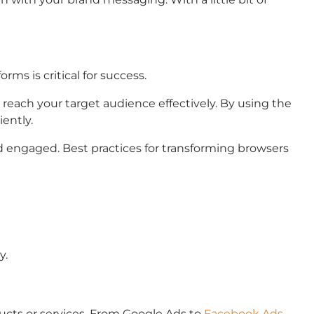
rms is critical for success.
l reach your target audience effectively. By using the
ently.
 engaged. Best practices for transforming browsers
y.
ducts or services. From Google Ads to
Facebook Ads
,