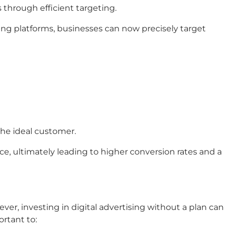
s through efficient targeting.
ising platforms, businesses can now precisely target
the ideal customer.
ce, ultimately leading to higher conversion rates and a
er, investing in digital advertising without a plan can
ortant to: