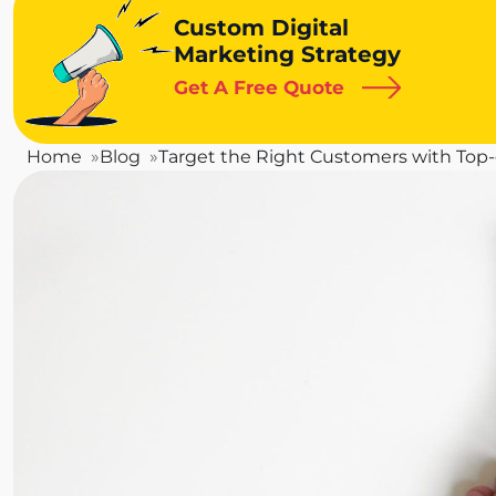
Custom Digital
Marketing Strategy
Get A Free Quote
Home
Blog
Target the Right Customers with Top-