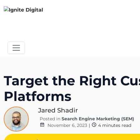
Target the Right Cu
Platforms
Jared Shadir
Posted in
Search Engine Marketing (SEM)
November 6, 2023
|
4
minutes read