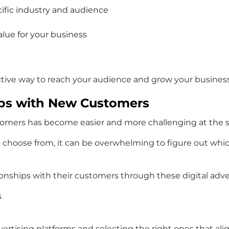
cific industry and audience
lue for your business
ective way to reach your audience and grow your business
hips with New Customers
ustomers has become easier and more challenging at the
 choose from, it can be overwhelming to figure out which
onships with their customers through these digital adver
s
ertising platforms and selecting the right ones that alig