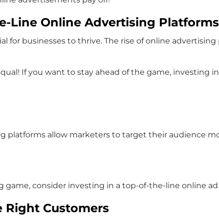
e-Line Online Advertising Platforms
ial for businesses to thrive. The rise of online advertis
qual! If you want to stay ahead of the game, investing in 
ing platforms allow marketers to target their audience mo
ng game, consider investing in a top-of-the-line online 
e Right Customers