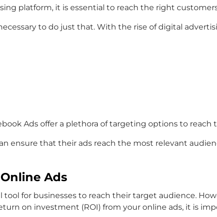
ising platform, it is essential to reach the right customer
necessary to do just that. With the rise of digital advert
ook Ads offer a plethora of targeting options to reach 
 can ensure that their ads reach the most relevant audien
 Online Ads
tool for businesses to reach their target audience. Howev
turn on investment (ROI) from your online ads, it is imp