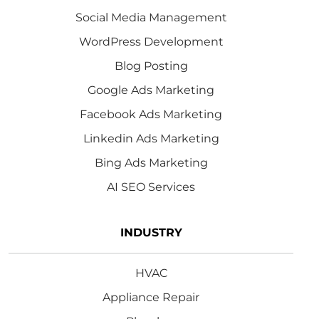
Social Media Management
WordPress Development
Blog Posting
Google Ads Marketing
Facebook Ads Marketing
Linkedin Ads Marketing
Bing Ads Marketing
AI SEO Services
INDUSTRY
HVAC
Appliance Repair