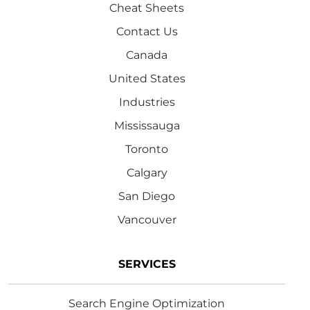
Cheat Sheets
Contact Us
Canada
United States
Industries
Mississauga
Toronto
Calgary
San Diego
Vancouver
SERVICES
Search Engine Optimization