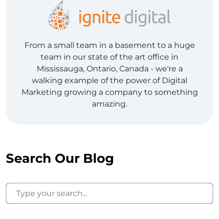
From a small team in a basement to a huge
team in our state of the art office in
Mississauga, Ontario, Canada - we're a
walking example of the power of Digital
Marketing growing a company to something
amazing.
Search Our Blog