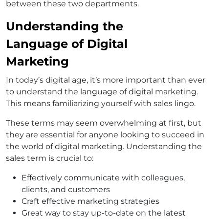
between these two departments.
Understanding the
Language of Digital
Marketing
In today’s digital age, it’s more important than ever
to understand the language of digital marketing.
This means familiarizing yourself with sales lingo.
These terms may seem overwhelming at first, but
they are essential for anyone looking to succeed in
the world of digital marketing. Understanding the
sales term is crucial to:
Effectively communicate with colleagues,
clients, and customers
Craft effective marketing strategies
Great way to stay up-to-date on the latest