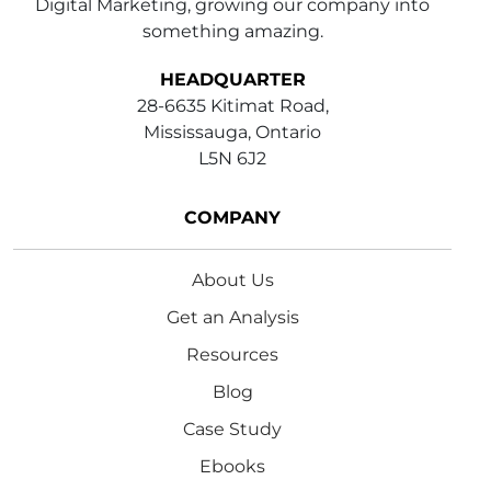
Digital Marketing, growing our company into
something amazing.
HEADQUARTER
28-6635 Kitimat Road,
Mississauga, Ontario
L5N 6J2
COMPANY
About Us
Get an Analysis
Resources
Blog
Case Study
Ebooks