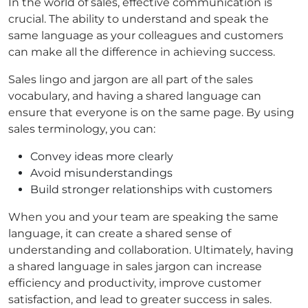
In the world of sales, effective communication is
crucial. The ability to understand and speak the
same language as your colleagues and customers
can make all the difference in achieving success.
Sales lingo and jargon are all part of the sales
vocabulary, and having a shared language can
ensure that everyone is on the same page. By using
sales terminology, you can:
Convey ideas more clearly
Avoid misunderstandings
Build stronger relationships with customers
When you and your team are speaking the same
language, it can create a shared sense of
understanding and collaboration. Ultimately, having
a shared language in sales jargon can increase
efficiency and productivity, improve customer
satisfaction, and lead to greater success in sales.