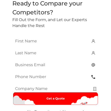
Ready to Compare your
Competitors?
Fill Out the Form, and Let our Experts
Handle the Rest
First
Name
*
Last
Name
*
Email
*
Phone
Number
*
Company
Name
*