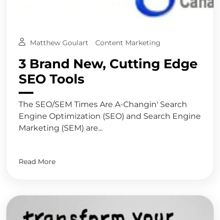
Matthew Goulart
Content Marketing
3 Brand New, Cutting Edge
SEO Tools
The SEO/SEM Times Are A-Changin' Search
Engine Optimization (SEO) and Search Engine
Marketing (SEM) are...
Read More