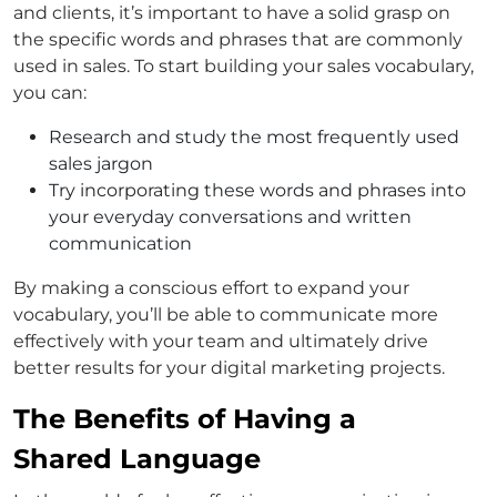
and clients, it’s important to have a solid grasp on
the specific words and phrases that are commonly
used in sales. To start building your sales vocabulary,
you can:
Research and study the most frequently used
sales jargon
Try incorporating these words and phrases into
your everyday conversations and written
communication
By making a conscious effort to expand your
vocabulary, you’ll be able to communicate more
effectively with your team and ultimately drive
better results for your digital marketing projects.
The Benefits of Having a
Shared Language