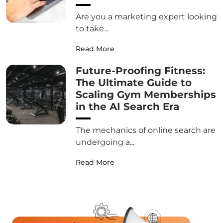
Are you a marketing expert looking
to take...
Read More
Future-Proofing Fitness:
The Ultimate Guide to
Scaling Gym Memberships
in the AI Search Era
The mechanics of online search are
undergoing a...
Read More