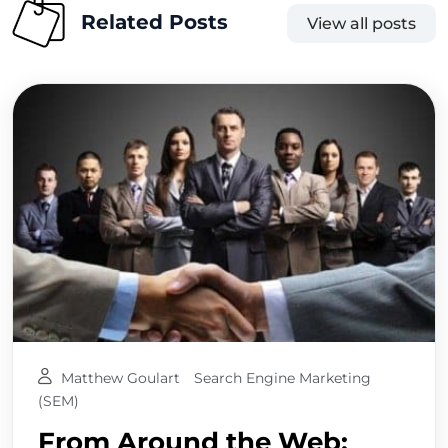
Related Posts
View all posts
Matthew Goulart
Search Engine Marketing
(SEM)
From Around the Web: