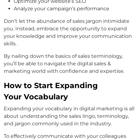
Optimize your website’s SEO
Analyze your campaign’s performance
Don’t let the abundance of sales jargon intimidate
you. Instead, embrace the opportunity to expand
your knowledge and improve your communication
skills.
By nailing down the basics of sales terminology,
you’ll be able to navigate the digital sales &
marketing world with confidence and expertise.
How to Start Expanding
Your Vocabulary
Expanding your vocabulary in digital marketing is all
about understanding the sales lingo, terminology,
and jargon commonly used in the industry.
To effectively communicate with your colleagues