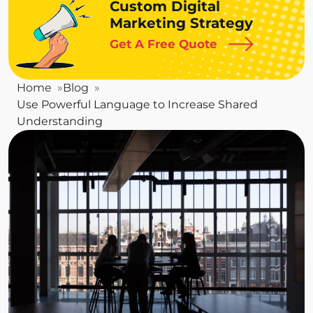
Custom Digital
Marketing Strategy
Get A Free Quote
Home
Blog
Use Powerful Language to Increase Shared
Understanding