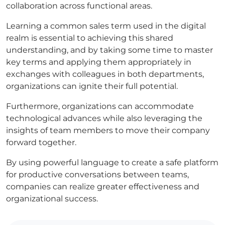
collaboration across functional areas.
Learning a common sales term used in the digital
realm is essential to achieving this shared
understanding, and by taking some time to master
key terms and applying them appropriately in
exchanges with colleagues in both departments,
organizations can ignite their full potential.
Furthermore, organizations can accommodate
technological advances while also leveraging the
insights of team members to move their company
forward together.
By using powerful language to create a safe platform
for productive conversations between teams,
companies can realize greater effectiveness and
organizational success.