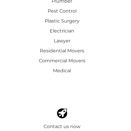
Plumber
Pest Control
Plastic Surgery
Electrician
Lawyer
Residential Movers
Commercial Movers
Medical
Contact us now