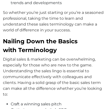
trends and developments
So whether you’re just starting or you’re a seasoned
professional, taking the time to learn and
understand these sales terminology can make a
world of difference in your success.
Nailing Down the Basics
with Terminology
Digital sales & marketing can be overwhelming,
especially for those who are new to the game.
Understanding the sales lingo is essential to
communicate effectively with colleagues and
clients. Having a solid grasp of the basic sales term
can make all the difference whether you’re looking
to:
Craft a winning sales pitch