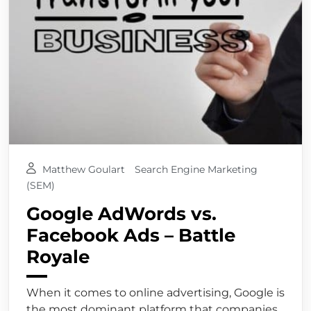
Matthew Goulart
Search Engine Marketing
(SEM)
Google AdWords vs.
Facebook Ads – Battle
Royale
When it comes to online advertising, Google is
the most dominant platform that companies