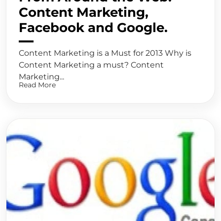
Content Marketing,
Facebook and Google.
Content Marketing is a Must for 2013 Why is
Content Marketing a must? Content
Marketing...
Read More