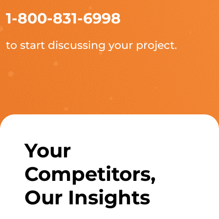
1-800-831-6998
to start discussing your project.
Your
Competitors,
Our Insights