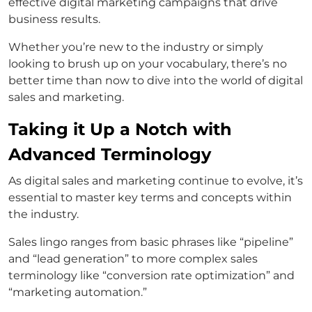
effective digital marketing campaigns that drive
business results.
Whether you’re new to the industry or simply
looking to brush up on your vocabulary, there’s no
better time than now to dive into the world of digital
sales and marketing.
Taking it Up a Notch with
Advanced Terminology
As digital sales and marketing continue to evolve, it’s
essential to master key terms and concepts within
the industry.
Sales lingo ranges from basic phrases like “pipeline”
and “lead generation” to more complex sales
terminology like “conversion rate optimization” and
“marketing automation.”