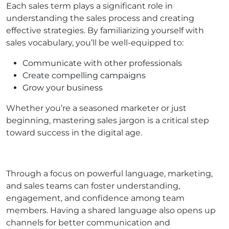
Each sales term plays a significant role in
understanding the sales process and creating
effective strategies. By familiarizing yourself with
sales vocabulary, you’ll be well-equipped to:
Communicate with other professionals
Create compelling campaigns
Grow your business
Whether you’re a seasoned marketer or just
beginning, mastering sales jargon is a critical step
toward success in the digital age.
Through a focus on powerful language, marketing,
and sales teams can foster understanding,
engagement, and confidence among team
members. Having a shared language also opens up
channels for better communication and