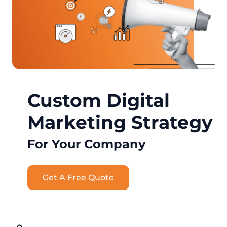
Custom Digital
Marketing Strategy
For Your Company
Get A Free Quote