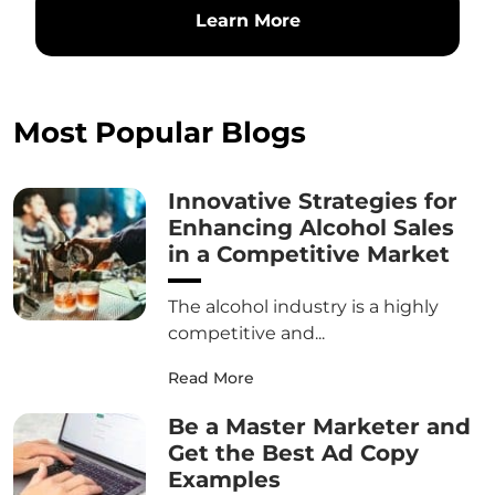
Learn More
Most Popular Blogs
Innovative Strategies for
Enhancing Alcohol Sales
in a Competitive Market
The alcohol industry is a highly
competitive and...
Read More
Be a Master Marketer and
Get the Best Ad Copy
Examples