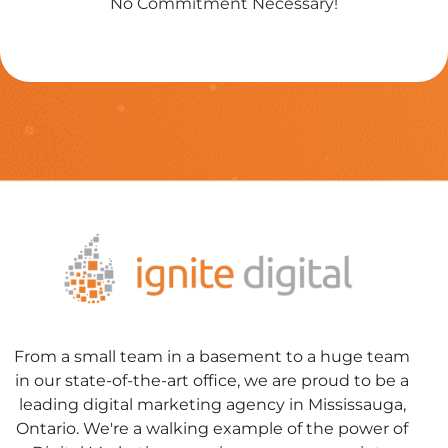
No Commitment Necessary!
From a small team in a basement to a huge team
in our state-of-the-art office, we are proud to be a
leading digital marketing agency in Mississauga,
Ontario. We're a walking example of the power of