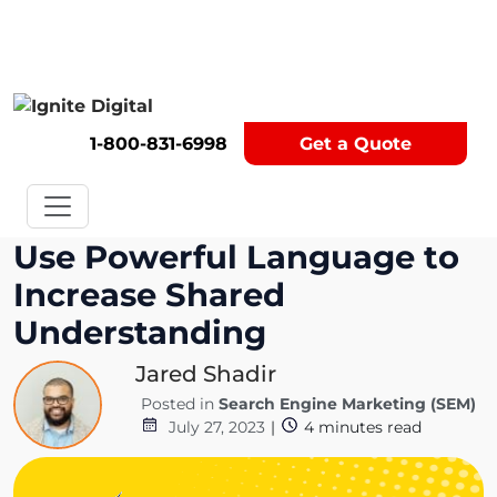
Get A Competitor Analysis!
1-800-831-6998
Get a Quote
Use Powerful Language to
Increase Shared
Understanding
Jared Shadir
Posted in
Search Engine Marketing (SEM)
July 27, 2023
|
4
minutes read