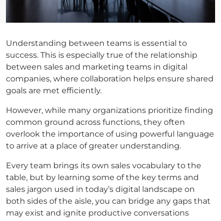
Understanding between teams is essential to
success. This is especially true of the relationship
between sales and marketing teams in digital
companies, where collaboration helps ensure shared
goals are met efficiently.
However, while many organizations prioritize finding
common ground across functions, they often
overlook the importance of using powerful language
to arrive at a place of greater understanding.
Every team brings its own sales vocabulary to the
table, but by learning some of the key terms and
sales jargon used in today’s digital landscape on
both sides of the aisle, you can bridge any gaps that
may exist and ignite productive conversations