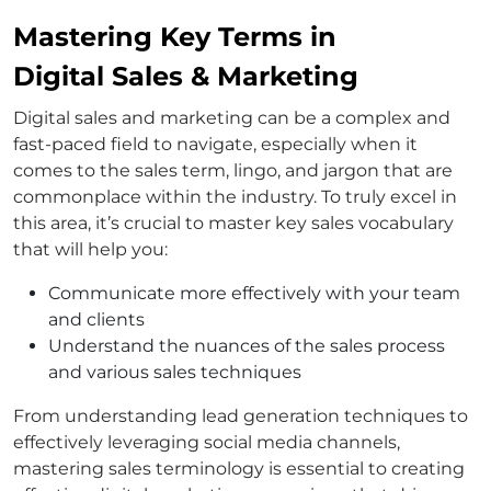
Mastering Key Terms in
Digital Sales & Marketing
Digital sales and marketing can be a complex and
fast-paced field to navigate, especially when it
comes to the sales term, lingo, and jargon that are
commonplace within the industry. To truly excel in
this area, it’s crucial to master key sales vocabulary
that will help you:
Communicate more effectively with your team
and clients
Understand the nuances of the sales process
and various sales techniques
From understanding lead generation techniques to
effectively leveraging social media channels,
mastering sales terminology is essential to creating