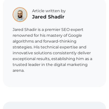
Article written by
Jared Shadir
Jared Shadir is a premier SEO expert
renowned for his mastery of Google
algorithms and forward-thinking
strategies. His technical expertise and
innovative solutions consistently deliver
exceptional results, establishing him as a
trusted leader in the digital marketing
arena.