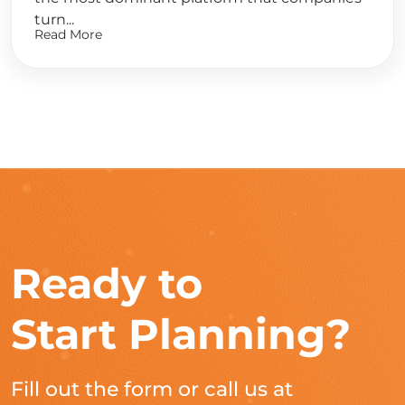
turn...
Read More
Ready to
Start Planning?
Fill out the form or call us at