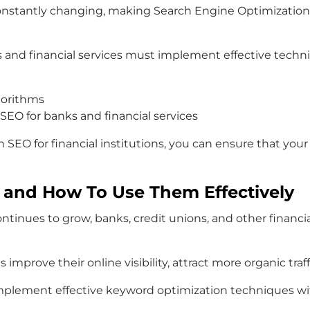
stantly changing, making Search Engine Optimization for 
s and financial services must implement effective techniq
gorithms
 SEO for banks and financial services
n SEO for financial institutions, you can ensure that you
 and How To Use Them Effectively
ontinues to grow, banks, credit unions, and other financ
mprove their online visibility, attract more organic traf
 implement effective keyword optimization techniques with