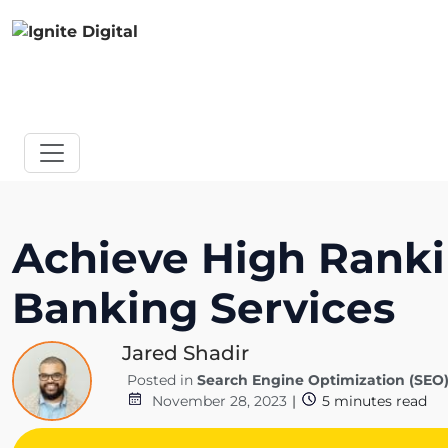
Achieve High Rankin
Banking Services
Jared Shadir
Posted in
Search Engine Optimization (SEO
November 28, 2023
|
5
minutes read