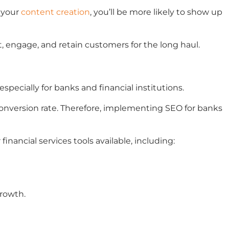
o your
content creation
, you’ll be more likely to show up
t, engage, and retain customers for the long haul.
especially for banks and financial institutions.
 conversion rate. Therefore, implementing SEO for banks
nancial services tools available, including:
growth.