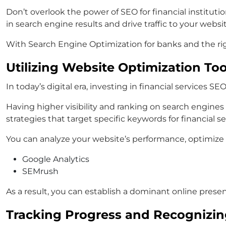
Don’t overlook the power of SEO for financial institut
in search engine results and drive traffic to your websit
With Search Engine Optimization for banks and the right
Utilizing Website Optimization To
In today’s digital era, investing in financial services S
Having higher visibility and ranking on search engines
strategies that target specific keywords for financial ser
You can analyze your website’s performance, optimize it
Google Analytics
SEMrush
As a result, you can establish a dominant online prese
Tracking Progress and Recognizi