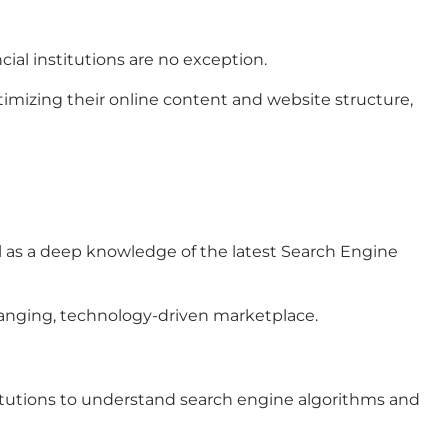
cial institutions are no exception.
ptimizing their online content and website structure,
ll as a deep knowledge of the latest Search Engine
-changing, technology-driven marketplace.
stitutions to understand search engine algorithms and