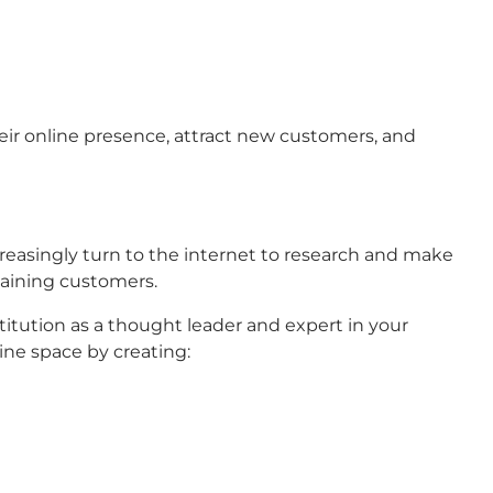
their online presence, attract new customers, and
ncreasingly turn to the internet to research and make
taining customers.
stitution as a thought leader and expert in your
line space by creating: