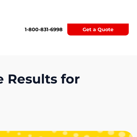
1-800-831-6998
Get a Quote
 Results for