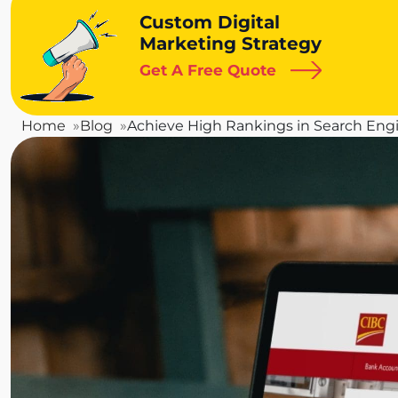
Custom Digital
Marketing Strategy
Get A Free Quote
Home
Blog
Achieve High Rankings in Search Engi