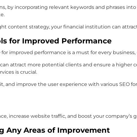
ions, by incorporating relevant keywords and phrases int
e.
 content strategy, your financial institution can attrac
ols for Improved Performance
EO for improved performance is a must for every business, 
 can attract more potential clients and ensure a higher
vices is crucial.
, and improve the user experience with various SEO for fi
nce, increase website traffic, and boost your company’s 
ng Any Areas of Improvement