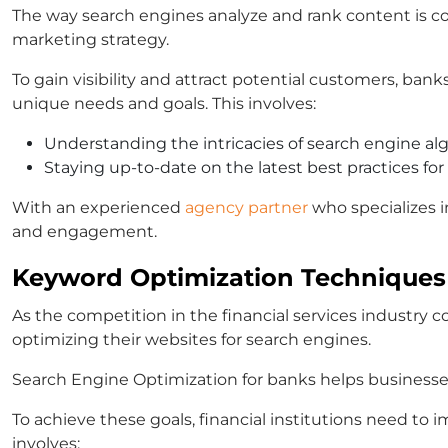
The way search engines analyze and rank content is con
marketing strategy.
To gain visibility and attract potential customers, bank
unique needs and goals. This involves:
Understanding the intricacies of search engine al
Staying up-to-date on the latest best practices for
With an experienced
agency partner
who specializes i
and engagement.
Keyword Optimization Techniques
As the competition in the financial services industry c
optimizing their websites for search engines.
Search Engine Optimization for banks helps businesses i
To achieve these goals, financial institutions need to
involves: