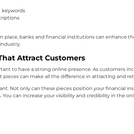
t keywords
criptions
s in place, banks and financial institutions can enhance 
industry.
That Attract Customers
portant to have a strong online presence. As customers i
t pieces can make all the difference in attracting and re
nt. Not only can these pieces position your financial in
You can increase your visibility and credibility in the on