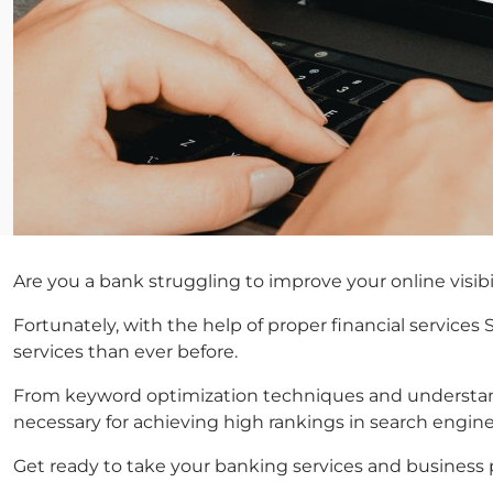
Are you a bank struggling to improve your online visibi
Fortunately, with the help of proper financial services
services than ever before.
From keyword optimization techniques and understandin
necessary for achieving high rankings in search engine 
Get ready to take your banking services and business po