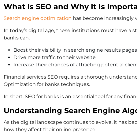
What Is SEO and Why It Is Importa
Search engine optimization
has become increasingly vit
In today’s digital age, these institutions must have a 
banks can:
Boost their visibility in search engine results pages
Drive more traffic to their website
Increase their chances of attracting potential clien
Financial services SEO requires a thorough understandi
Optimization for banks techniques.
In short, SEO for banks is an essential tool for any fi
Understanding Search Engine Alg
As the digital landscape continues to evolve, it has b
how they affect their online presence.