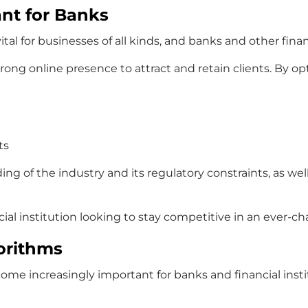
nt for Banks
al for businesses of all kinds, and banks and other finan
strong online presence to attract and retain clients. By o
ts
ng of the industry and its regulatory constraints, as we
nancial institution looking to stay competitive in an ever
orithms
ecome increasingly important for banks and financial in