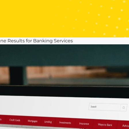
ne Results for Banking Services