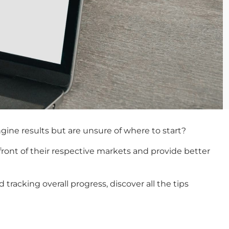
ngine results but are unsure of where to start?
efront of their respective markets and provide better
acking overall progress, discover all the tips