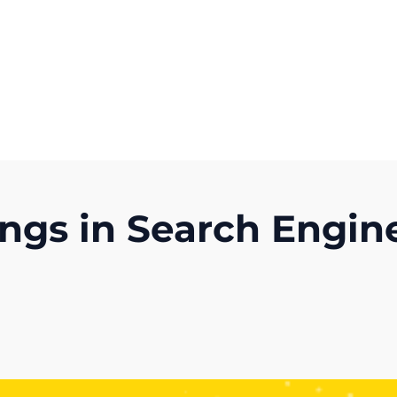
Get A Competitor Analysis!
gs in Search Engine
)