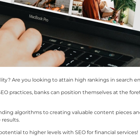
lity? Are you looking to attain high rankings in search e
 SEO practices, banks can position themselves at the for
g algorithms to creating valuable content pieces and tr
results.
tential to higher levels with SEO for financial services!