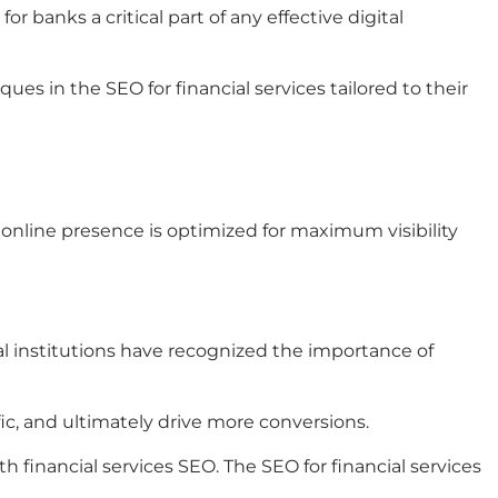
banks a critical part of any effective digital
ues in the SEO for financial services tailored to their
r online presence is optimized for maximum visibility
ial institutions have recognized the importance of
fic, and ultimately drive more conversions.
 financial services SEO. The SEO for financial services