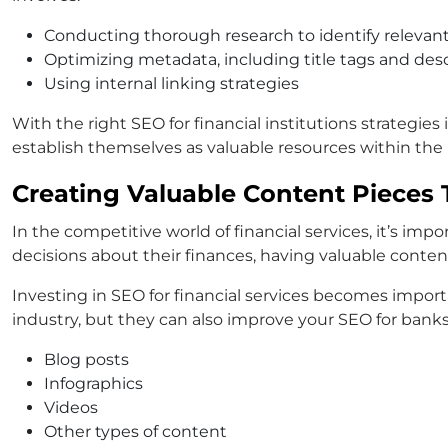
Conducting thorough research to identify relevan
Optimizing metadata, including title tags and des
Using internal linking strategies
With the right SEO for financial institutions strategie
establish themselves as valuable resources within the 
Creating Valuable Content Pieces 
In the competitive world of financial services, it’s im
decisions about their finances, having valuable conten
Investing in SEO for financial services becomes importa
industry, but they can also improve your SEO for banks. 
Blog posts
Infographics
Videos
Other types of content