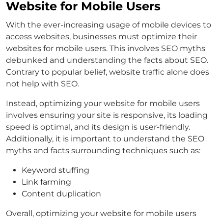
Website for Mobile Users
With the ever-increasing usage of mobile devices to
access websites, businesses must optimize their
websites for mobile users. This involves SEO myths
debunked and understanding the facts about SEO.
Contrary to popular belief, website traffic alone does
not help with SEO.
Instead, optimizing your website for mobile users
involves ensuring your site is responsive, its loading
speed is optimal, and its design is user-friendly.
Additionally, it is important to understand the SEO
myths and facts surrounding techniques such as:
Keyword stuffing
Link farming
Content duplication
Overall, optimizing your website for mobile users