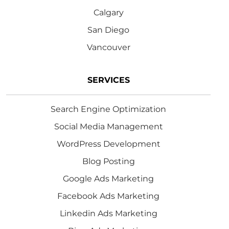
Calgary
San Diego
Vancouver
SERVICES
Search Engine Optimization
Social Media Management
WordPress Development
Blog Posting
Google Ads Marketing
Facebook Ads Marketing
Linkedin Ads Marketing