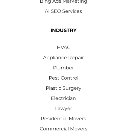
Bing Ads Marketing
AI SEO Services
INDUSTRY
HVAC
Appliance Repair
Plumber
Pest Control
Plastic Surgery
Electrician
Lawyer
Residential Movers
Commercial Movers