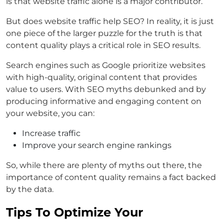
is that website traffic alone is a major contributor.
But does website traffic help SEO? In reality, it is just
one piece of the larger puzzle for the truth is that
content quality plays a critical role in SEO results.
Search engines such as Google prioritize websites
with high-quality, original content that provides
value to users. With SEO myths debunked and by
producing informative and engaging content on
your website, you can:
Increase traffic
Improve your search engine rankings
So, while there are plenty of myths out there, the
importance of content quality remains a fact backed
by the data.
Tips To Optimize Your