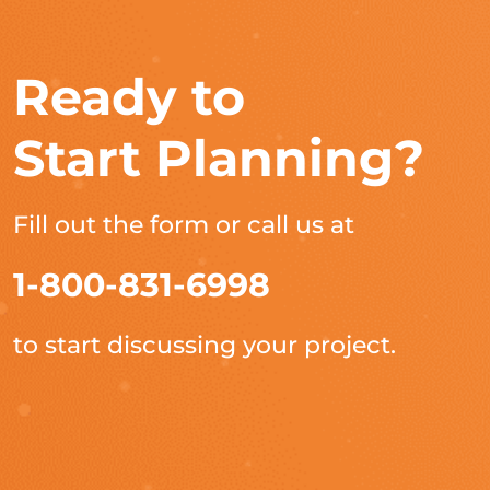
Ready to
Start Planning?
Fill out the form or call us at
1-800-831-6998
to start discussing your project.