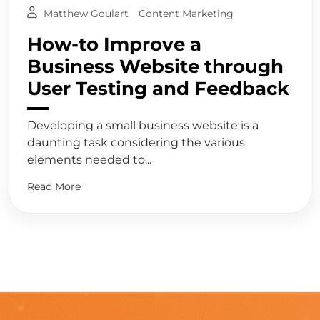
Matthew Goulart
Content Marketing
How-to Improve a
Business Website through
User Testing and Feedback
Developing a small business website is a
daunting task considering the various
elements needed to...
Read More