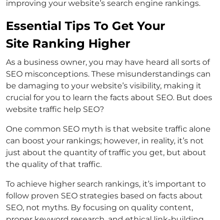
improving your website’s search engine rankings.
Essential Tips To Get Your
Site Ranking Higher
As a business owner, you may have heard all sorts of
SEO misconceptions. These misunderstandings can
be damaging to your website’s visibility, making it
crucial for you to learn the facts about SEO. But does
website traffic help SEO?
One common SEO myth is that website traffic alone
can boost your rankings; however, in reality, it’s not
just about the quantity of traffic you get, but about
the quality of that traffic.
To achieve higher search rankings, it’s important to
follow proven SEO strategies based on facts about
SEO, not myths. By focusing on quality content,
proper keyword research, and ethical link-building