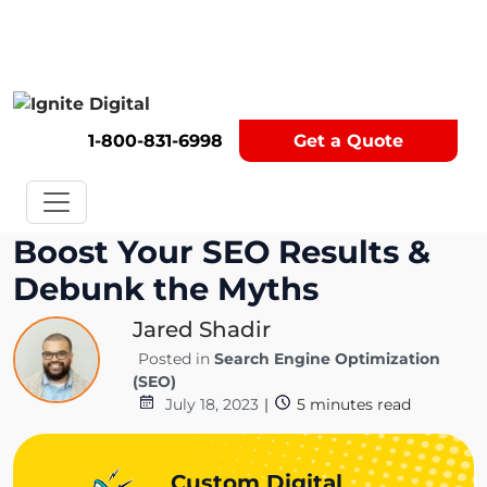
Get A Competitor Analysis!
1-800-831-6998
Get a Quote
Boost Your SEO Results &
Debunk the Myths
Jared Shadir
Posted in
Search Engine Optimization
(SEO)
July 18, 2023
|
5
minutes read
Custom Digital