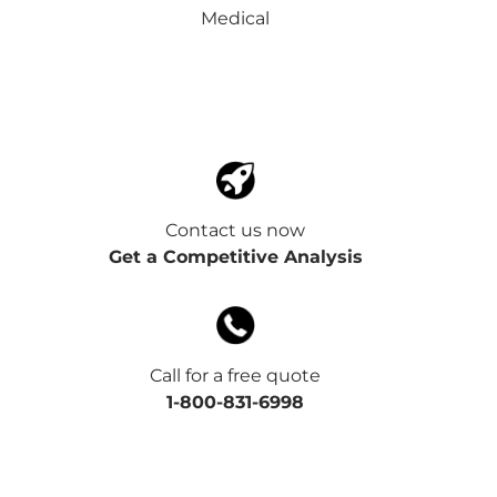
Medical
Contact us now
Get a Competitive Analysis
Call for a free quote
1-800-831-6998