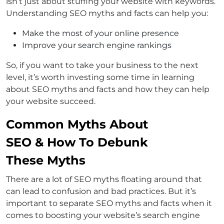
isn’t just about stuffing your website with keywords.
Understanding SEO myths and facts can help you:
Make the most of your online presence
Improve your search engine rankings
So, if you want to take your business to the next
level, it’s worth investing some time in learning
about SEO myths and facts and how they can help
your website succeed.
Common Myths About
SEO & How To Debunk
These Myths
There are a lot of SEO myths floating around that
can lead to confusion and bad practices. But it’s
important to separate SEO myths and facts when it
comes to boosting your website’s search engine