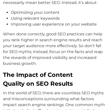
necessarily mean better SEO. Instead, it’s about:
Optimizing your content
Using relevant keywords
Improving user experience on your website
When done correctly, good SEO practices can help
you rank higher in search engine results and reach
your target audience more effectively. So don’t fall
for SEO myths; instead, focus on the facts and reap
the rewards of improved visibility and increased
business growth.
The Impact of Content
Quality on SEO Results
In the world of SEO, there are countless SEO myths
and misconceptions surrounding what factors
impact search engine rankings. One common myth