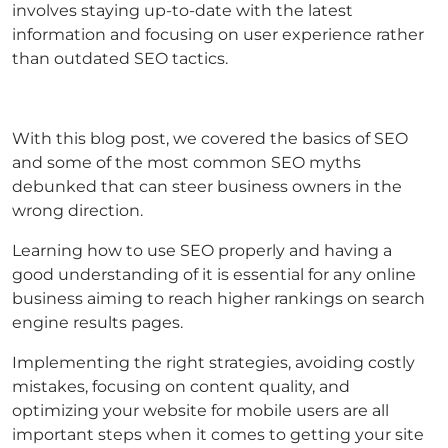
involves staying up-to-date with the latest
information and focusing on user experience rather
than outdated SEO tactics.
With this blog post, we covered the basics of SEO
and some of the most common SEO myths
debunked that can steer business owners in the
wrong direction.
Learning how to use SEO properly and having a
good understanding of it is essential for any online
business aiming to reach higher rankings on search
engine results pages.
Implementing the right strategies, avoiding costly
mistakes, focusing on content quality, and
optimizing your website for mobile users are all
important steps when it comes to getting your site