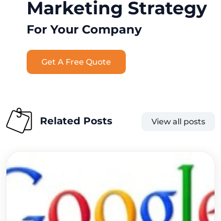
Marketing Strategy
For Your Company
Get A Free Quote
Related Posts
View all posts