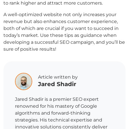
to rank higher and attract more customers.
A well-optimized website not only increases your
revenue but also enhances customer experience,
both of which are crucial if you want to succeed in
today’s market. Use these tips as guidance when
developing a successful SEO campaign, and you’ll be
sure of positive results!
Article written by
Jared Shadir
Jared Shadir is a premier SEO expert
renowned for his mastery of Google
algorithms and forward-thinking
strategies. His technical expertise and
innovative solutions consistently deliver