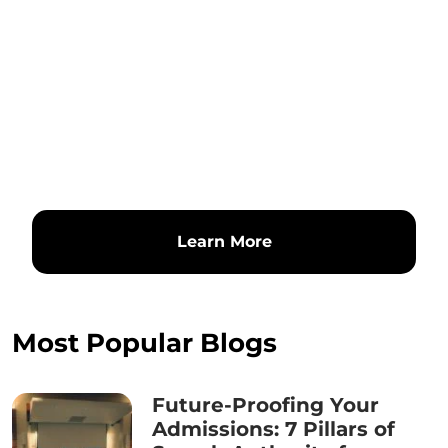
Learn More
Most Popular Blogs
Future-Proofing Your
Admissions: 7 Pillars of