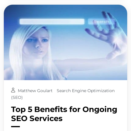
Matthew Goulart
Search Engine Optimization
(SEO)
Top 5 Benefits for Ongoing
SEO Services