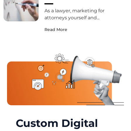
As a lawyer, marketing for
attorneys yourself and...
Read More
Custom Digital