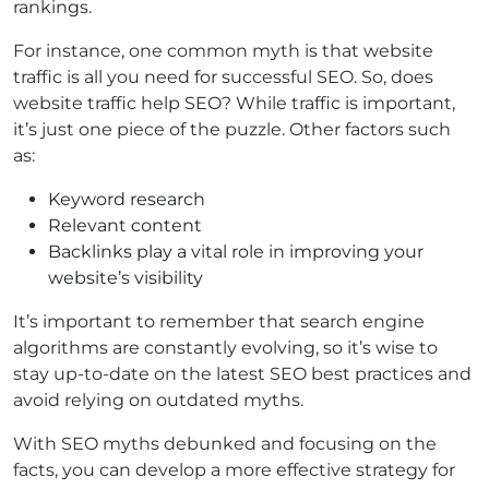
rankings.
For instance, one common myth is that website
traffic is all you need for successful SEO. So, does
website traffic help SEO? While traffic is important,
it’s just one piece of the puzzle. Other factors such
as:
Keyword research
Relevant content
Backlinks play a vital role in improving your
website’s visibility
It’s important to remember that search engine
algorithms are constantly evolving, so it’s wise to
stay up-to-date on the latest SEO best practices and
avoid relying on outdated myths.
With SEO myths debunked and focusing on the
facts, you can develop a more effective strategy for