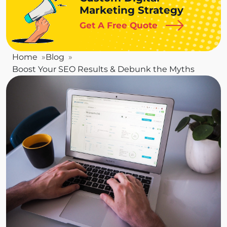
Marketing Strategy
Get A Free Quote
Home
Blog
Boost Your SEO Results & Debunk the Myths