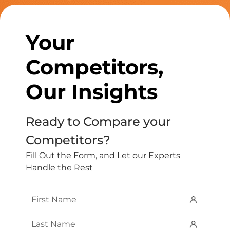
Your
Competitors,
Our Insights
Ready to Compare your
Competitors?
Fill Out the Form, and Let our Experts
Handle the Rest
First
Name
*
Last