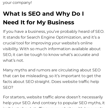
your company!
What Is SEO and Why Do I
Need It for My Business
If you have a business, you’ve probably heard of SEO.
It stands for Search Engine Optimization, and it’s a
crucial tool for improving your website’s online
visibility. With so much information available about
SEO, it can be tough to know what’s accurate and
what’s not.
Many myths and rumors are circulating about SEO
that can be misleading, so it’s important to get the
facts about SEO straight. Does website traffic help
SEO?
For starters, website traffic alone doesn’t necessarily
help your SEO. And contrary to popular SEO myths, it