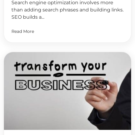
Search engine optimization involves more
than adding search phrases and building links.
SEO builds a...
Read More