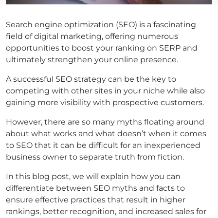
Search engine optimization (SEO) is a fascinating
field of digital marketing, offering numerous
opportunities to boost your ranking on SERP and
ultimately strengthen your online presence.
A successful SEO strategy can be the key to
competing with other sites in your niche while also
gaining more visibility with prospective customers.
However, there are so many myths floating around
about what works and what doesn’t when it comes
to SEO that it can be difficult for an inexperienced
business owner to separate truth from fiction.
In this blog post, we will explain how you can
differentiate between SEO myths and facts to
ensure effective practices that result in higher
rankings, better recognition, and increased sales for