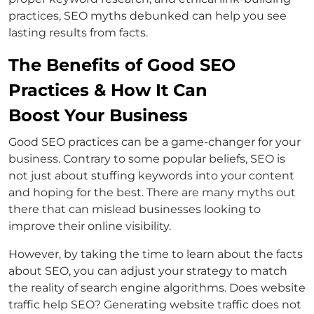
practices, SEO myths debunked can help you see
lasting results from facts.
The Benefits of Good SEO
Practices & How It Can
Boost Your Business
Good SEO practices can be a game-changer for your
business. Contrary to some popular beliefs, SEO is
not just about stuffing keywords into your content
and hoping for the best. There are many myths out
there that can mislead businesses looking to
improve their online visibility.
However, by taking the time to learn about the facts
about SEO, you can adjust your strategy to match
the reality of search engine algorithms. Does website
traffic help SEO? Generating website traffic does not