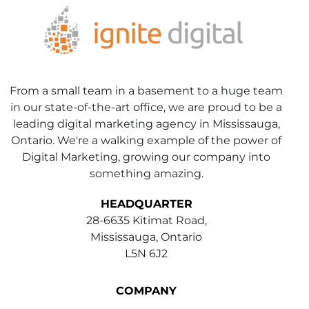
From a small team in a basement to a huge team
in our state-of-the-art office, we are proud to be a
leading digital marketing agency in Mississauga,
Ontario. We're a walking example of the power of
Digital Marketing, growing our company into
something amazing.
HEADQUARTER
28-6635 Kitimat Road,
Mississauga, Ontario
L5N 6J2
COMPANY