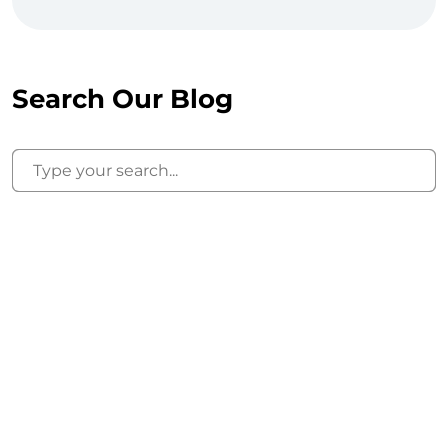
Search Our Blog