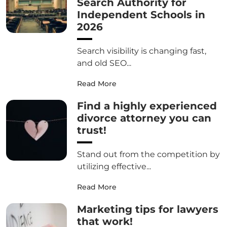
Search Authority for
Independent Schools in
2026
Search visibility is changing fast,
and old SEO...
Read More
Find a highly experienced
divorce attorney you can
trust!
Stand out from the competition by
utilizing effective...
Read More
Marketing tips for lawyers
that work!