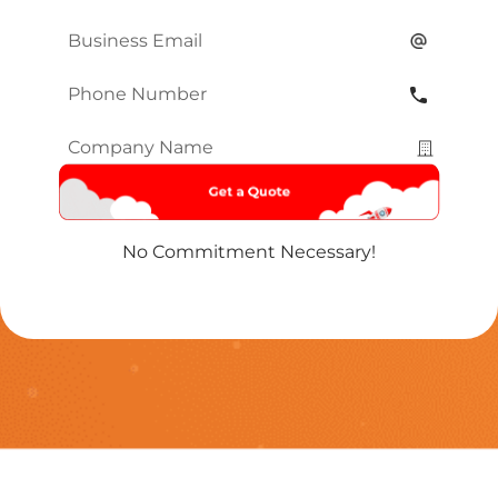
Name
*
Email
*
Phone
Number
*
Company
Name
*
No Commitment Necessary!