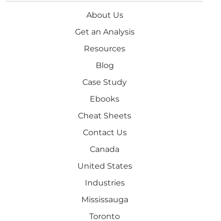
About Us
Get an Analysis
Resources
Blog
Case Study
Ebooks
Cheat Sheets
Contact Us
Canada
United States
Industries
Mississauga
Toronto