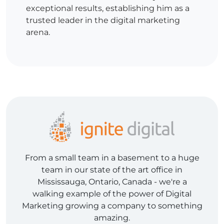
exceptional results, establishing him as a
trusted leader in the digital marketing
arena.
From a small team in a basement to a huge
team in our state of the art office in
Mississauga, Ontario, Canada - we're a
walking example of the power of Digital
Marketing growing a company to something
amazing.