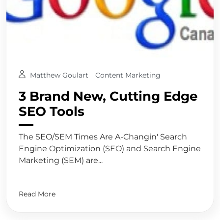
Matthew Goulart
Content Marketing
3 Brand New, Cutting Edge
SEO Tools
The SEO/SEM Times Are A-Changin' Search
Engine Optimization (SEO) and Search Engine
Marketing (SEM) are...
Read More