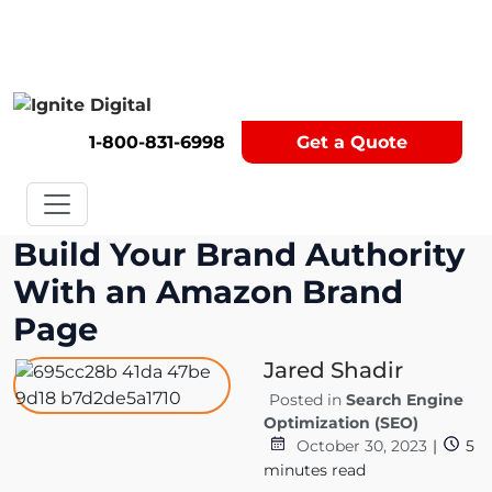
Get A Competitor Analysis!
1-800-831-6998
Get a Quote
Build Your Brand Authority
With an Amazon Brand
Page
Jared Shadir
Posted in
Search Engine
Optimization (SEO)
October 30, 2023
|
5
minutes read