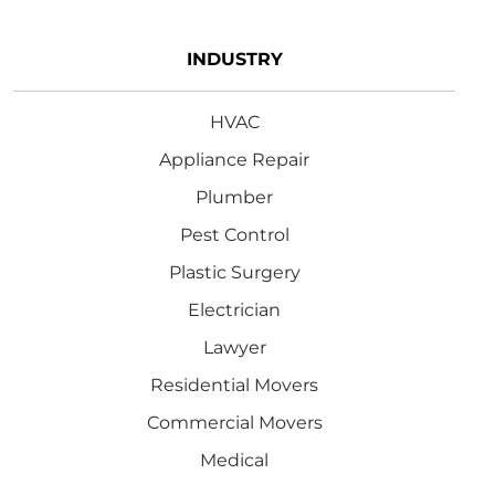
INDUSTRY
HVAC
Appliance Repair
Plumber
Pest Control
Plastic Surgery
Electrician
Lawyer
Residential Movers
Commercial Movers
Medical