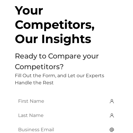
Your
Competitors,
Our Insights
Ready to Compare your
Competitors?
Fill Out the Form, and Let our Experts
Handle the Rest
First
Name
*
Last
Name
*
Email
*