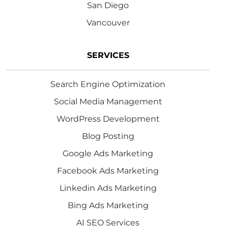
San Diego
Vancouver
SERVICES
Search Engine Optimization
Social Media Management
WordPress Development
Blog Posting
Google Ads Marketing
Facebook Ads Marketing
Linkedin Ads Marketing
Bing Ads Marketing
AI SEO Services