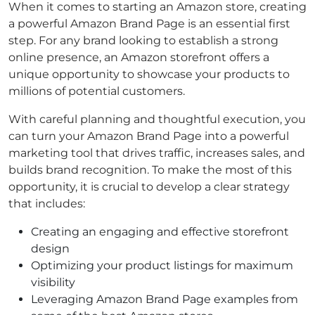
When it comes to starting an Amazon store, creating
a powerful Amazon Brand Page is an essential first
step. For any brand looking to establish a strong
online presence, an Amazon storefront offers a
unique opportunity to showcase your products to
millions of potential customers.
With careful planning and thoughtful execution, you
can turn your Amazon Brand Page into a powerful
marketing tool that drives traffic, increases sales, and
builds brand recognition. To make the most of this
opportunity, it is crucial to develop a clear strategy
that includes:
Creating an engaging and effective storefront
design
Optimizing your product listings for maximum
visibility
Leveraging Amazon Brand Page examples from