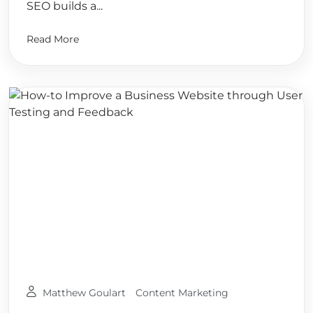
SEO builds a...
Read More
Matthew Goulart
Content Marketing