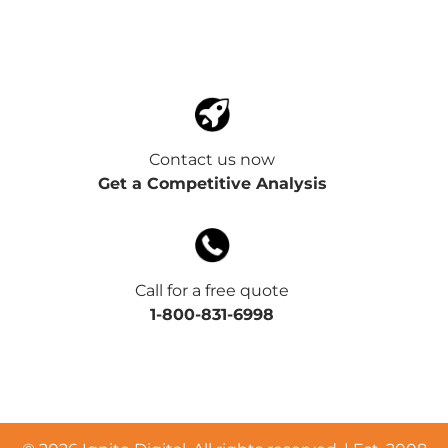
Contact us now
Get a Competitive Analysis
Call for a free quote
1-800-831-6998