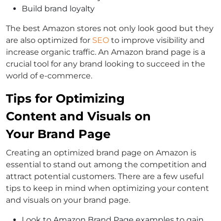
Build brand loyalty
The best Amazon stores not only look good but they
are also optimized for
SEO
to improve visibility and
increase organic traffic. An Amazon brand page is a
crucial tool for any brand looking to succeed in the
world of e-commerce.
Tips for Optimizing
Content and Visuals on
Your Brand Page
Creating an optimized brand page on Amazon is
essential to stand out among the competition and
attract potential customers. There are a few useful
tips to keep in mind when optimizing your content
and visuals on your brand page.
Look to Amazon Brand Page examples to gain