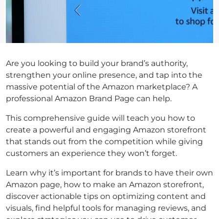
Are you looking to build your brand’s authority,
strengthen your online presence, and tap into the
massive potential of the Amazon marketplace? A
professional Amazon Brand Page can help.
This comprehensive guide will teach you how to
create a powerful and engaging Amazon storefront
that stands out from the competition while giving
customers an experience they won’t forget.
Learn why it’s important for brands to have their own
Amazon page, how to make an Amazon storefront,
discover actionable tips on optimizing content and
visuals, find helpful tools for managing reviews, and