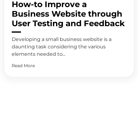
How-to Improve a
Business Website through
User Testing and Feedback
Developing a small business website is a
daunting task considering the various
elements needed to...
Read More