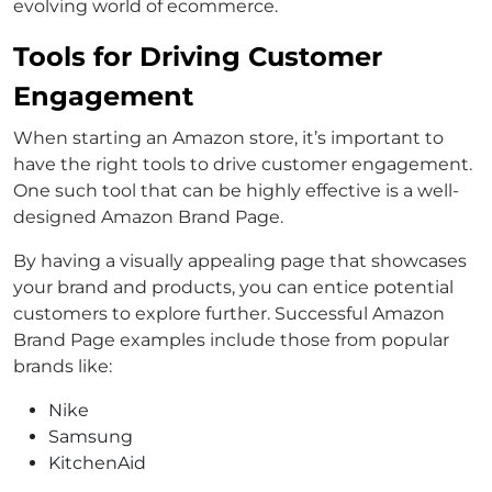
evolving world of ecommerce.
Tools for Driving Customer
Engagement
When starting an Amazon store, it’s important to
have the right tools to drive customer engagement.
One such tool that can be highly effective is a well-
designed Amazon Brand Page.
By having a visually appealing page that showcases
your brand and products, you can entice potential
customers to explore further. Successful Amazon
Brand Page examples include those from popular
brands like:
Nike
Samsung
KitchenAid