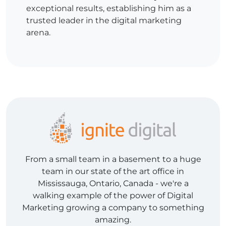
exceptional results, establishing him as a
trusted leader in the digital marketing
arena.
From a small team in a basement to a huge
team in our state of the art office in
Mississauga, Ontario, Canada - we're a
walking example of the power of Digital
Marketing growing a company to something
amazing.