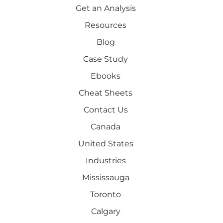
Get an Analysis
Resources
Blog
Case Study
Ebooks
Cheat Sheets
Contact Us
Canada
United States
Industries
Mississauga
Toronto
Calgary