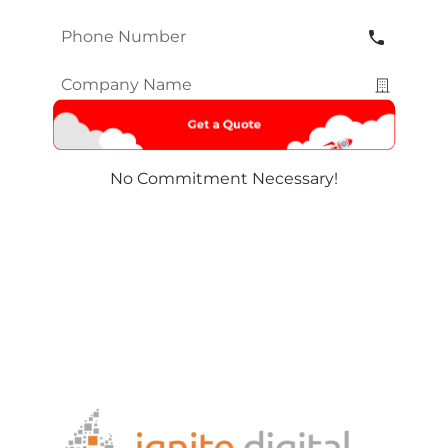
Phone
Number
*
Company
Name
*
No Commitment Necessary!