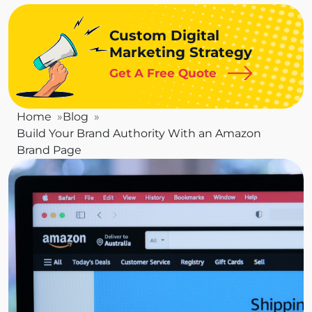
Custom Digital
Marketing Strategy
Get A Free Quote
Home
Blog
Build Your Brand Authority With an Amazon
Brand Page