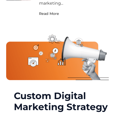
marketing...
Read More
Custom Digital
Marketing Strategy