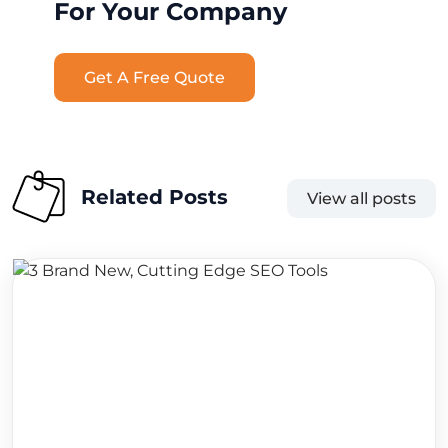
For Your Company
Get A Free Quote
Related Posts
View all posts