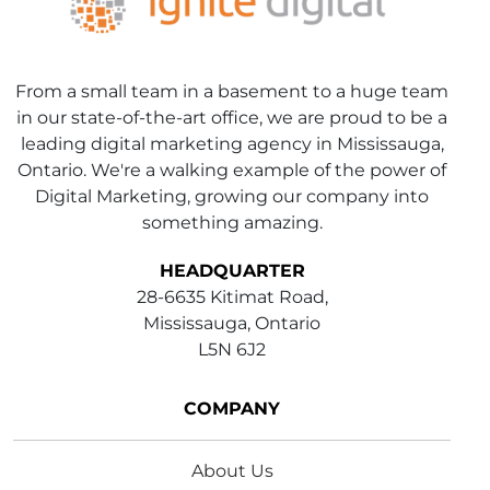
From a small team in a basement to a huge team
in our state-of-the-art office, we are proud to be a
leading digital marketing agency in Mississauga,
Ontario. We're a walking example of the power of
Digital Marketing, growing our company into
something amazing.
HEADQUARTER
28-6635 Kitimat Road,
Mississauga, Ontario
L5N 6J2
COMPANY
About Us