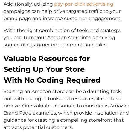
Additionally, utilizing
pay-per-click advertising
campaigns can help drive targeted traffic to your
brand page and increase customer engagement.
With the right combination of tools and strategy,
you can turn your Amazon store into a thriving
source of customer engagement and sales.
Valuable Resources for
Setting Up Your Store
With No Coding Required
Starting an Amazon store can be a daunting task,
but with the right tools and resources, it can be a
breeze. One valuable resource to consider is Amazon
Brand Page examples, which provide inspiration and
guidance for creating a compelling storefront that
attracts potential customers.