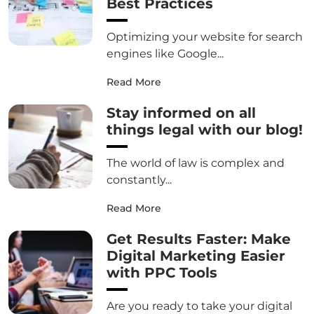
Best Practices
Optimizing your website for search
engines like Google...
Read More
Stay informed on all
things legal with our blog!
The world of law is complex and
constantly...
Read More
Get Results Faster: Make
Digital Marketing Easier
with PPC Tools
Are you ready to take your digital