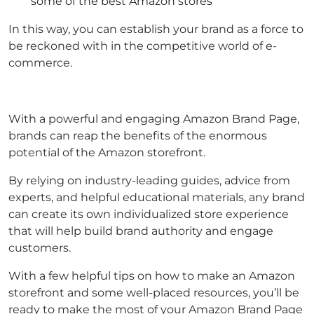
some of the best Amazon stores
In this way, you can establish your brand as a force to
be reckoned with in the competitive world of e-
commerce.
With a powerful and engaging Amazon Brand Page,
brands can reap the benefits of the enormous
potential of the Amazon storefront.
By relying on industry-leading guides, advice from
experts, and helpful educational materials, any brand
can create its own individualized store experience
that will help build brand authority and engage
customers.
With a few helpful tips on how to make an Amazon
storefront and some well-placed resources, you’ll be
ready to make the most of your Amazon Brand Page