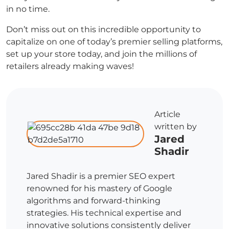
in no time.
Don’t miss out on this incredible opportunity to
capitalize on one of today’s premier selling platforms,
set up your store today, and join the millions of
retailers already making waves!
Article
written by
Jared
Shadir
Jared Shadir is a premier SEO expert
renowned for his mastery of Google
algorithms and forward-thinking
strategies. His technical expertise and
innovative solutions consistently deliver