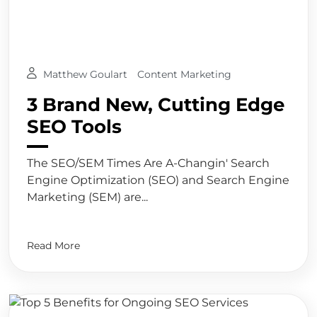
Matthew Goulart
Content Marketing
3 Brand New, Cutting Edge
SEO Tools
The SEO/SEM Times Are A-Changin' Search
Engine Optimization (SEO) and Search Engine
Marketing (SEM) are...
Read More