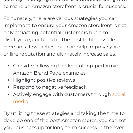
to make an Amazon storefront is crucial for success.
Fortunately, there are various strategies you can
implement to ensure your Amazon storefront is not
only attracting potential customers but also
displaying your brand in the best light possible.
Here are a few tactics that can help improve your
online reputation and ultimately increase sales.
Consider following the lead of top-performing
Amazon Brand Page examples
Highlight positive reviews
Respond to negative feedback
Actively engage with customers through
social
media
By utilizing these strategies and taking the time to
develop one of the best Amazon stores, you can set
your business up for long-term success in the ever-