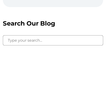
Search Our Blog