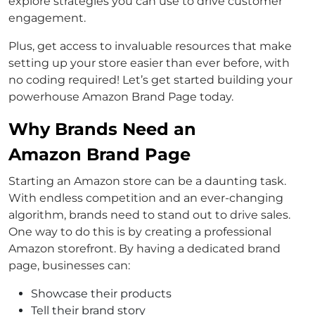
explore strategies you can use to drive customer
engagement.
Plus, get access to invaluable resources that make
setting up your store easier than ever before, with
no coding required! Let’s get started building your
powerhouse Amazon Brand Page today.
Why Brands Need an
Amazon Brand Page
Starting an Amazon store can be a daunting task.
With endless competition and an ever-changing
algorithm, brands need to stand out to drive sales.
One way to do this is by creating a professional
Amazon storefront. By having a dedicated brand
page, businesses can:
Showcase their products
Tell their brand story