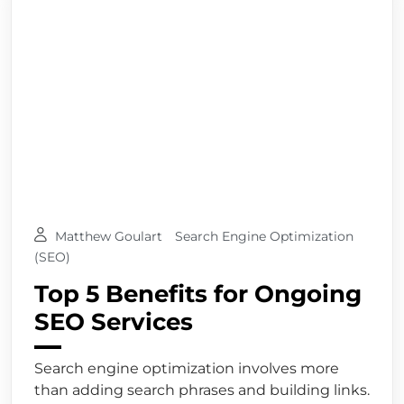
Matthew Goulart
Search Engine Optimization
(SEO)
Top 5 Benefits for Ongoing
SEO Services
Search engine optimization involves more
than adding search phrases and building links.