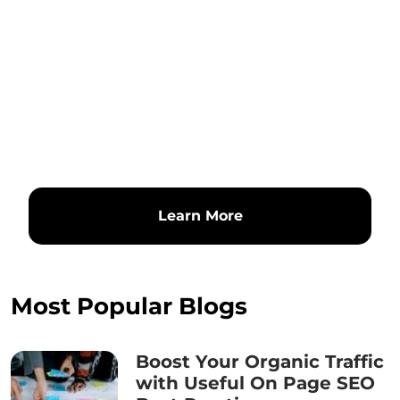
Learn More
Most Popular Blogs
Boost Your Organic Traffic
with Useful On Page SEO