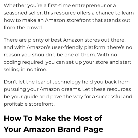
Whether you’re a first-time entrepreneur or a
seasoned seller, this resource offers a chance to learn
how to make an Amazon storefront that stands out
from the crowd.
There are plenty of best Amazon stores out there,
and with Amazon’s user-friendly platform, there’s no
reason you shouldn’t be one of them. With no
coding required, you can set up your store and start
selling in no time.
Don’t let the fear of technology hold you back from
pursuing your Amazon dreams. Let these resources
be your guide and pave the way for a successful and
profitable storefront.
How To Make the Most of
Your Amazon Brand Page