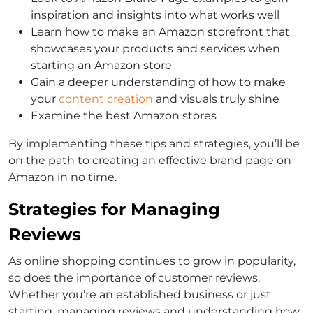
inspiration and insights into what works well
Learn how to make an Amazon storefront that
showcases your products and services when
starting an Amazon store
Gain a deeper understanding of how to make
your
content creation
and visuals truly shine
Examine the best Amazon stores
By implementing these tips and strategies, you’ll be
on the path to creating an effective brand page on
Amazon in no time.
Strategies for Managing
Reviews
As online shopping continues to grow in popularity,
so does the importance of customer reviews.
Whether you’re an established business or just
starting, managing reviews and understanding how