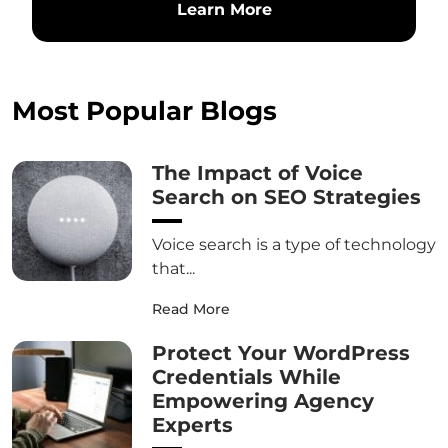
Learn More
Most Popular Blogs
The Impact of Voice
Search on SEO Strategies
Voice search is a type of technology
that...
Read More
Protect Your WordPress
Credentials While
Empowering Agency
Experts