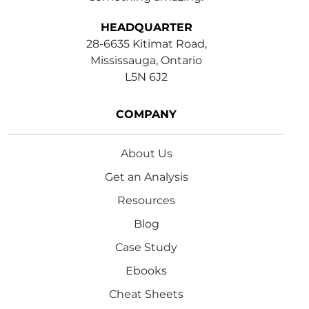
HEADQUARTER
28-6635 Kitimat Road,
Mississauga, Ontario
L5N 6J2
COMPANY
About Us
Get an Analysis
Resources
Blog
Case Study
Ebooks
Cheat Sheets