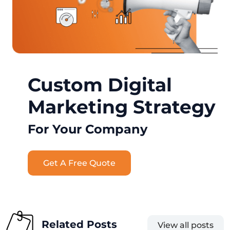
Custom Digital
Marketing Strategy
For Your Company
Get A Free Quote
Related Posts
View all posts