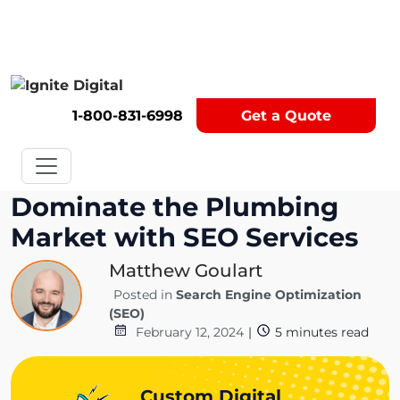
Get A Competitor Analysis!
1-800-831-6998
Get a Quote
Dominate the Plumbing
Market with SEO Services
Matthew Goulart
Posted in
Search Engine Optimization
(SEO)
February 12, 2024
|
5
minutes read
Custom Digital