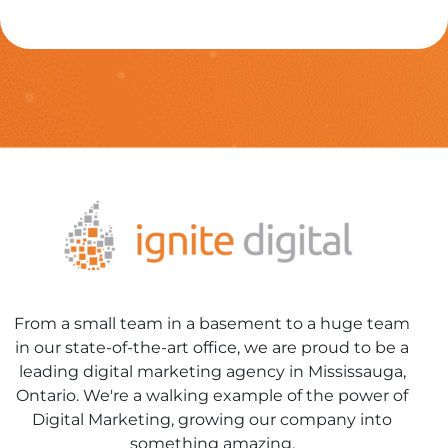
From a small team in a basement to a huge team
in our state-of-the-art office, we are proud to be a
leading digital marketing agency in Mississauga,
Ontario. We're a walking example of the power of
Digital Marketing, growing our company into
something amazing.