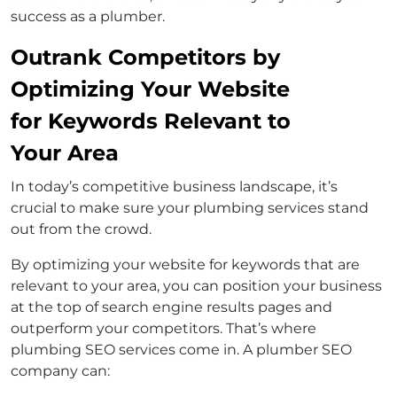
success as a plumber.
Outrank Competitors by
Optimizing Your Website
for Keywords Relevant to
Your Area
In today’s competitive business landscape, it’s
crucial to make sure your plumbing services stand
out from the crowd.
By optimizing your website for keywords that are
relevant to your area, you can position your business
at the top of search engine results pages and
outperform your competitors. That’s where
plumbing SEO services come in. A plumber SEO
company can: