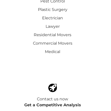
Pest Control
Plastic Surgery
Electrician
Lawyer
Residential Movers
Commercial Movers
Medical
Contact us now
Get a Competitive Analysis