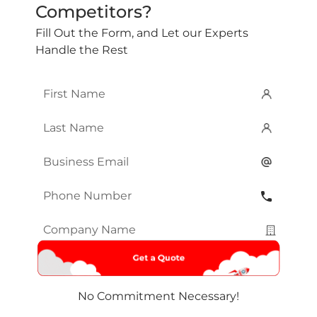
Competitors?
Fill Out the Form, and Let our Experts
Handle the Rest
First
Name
*
Last
Name
*
Email
*
Phone
Number
*
Company
Name
*
No Commitment Necessary!