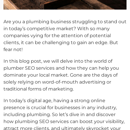
Are you a plumbing business struggling to stand out
in today’s competitive market? With so many
companies vying for the attention of potential
clients, it can be challenging to gain an edge. But
fear not!
In this blog post, we will delve into the world of
plumber SEO services and how they can help you
dominate your local market. Gone are the days of
solely relying on word-of-mouth advertising or
traditional forms of marketing.
In today’s digital age, having a strong online
presence is crucial for businesses in any industry,
including plumbing. So let’s dive in and discover
how plumbing SEO services can boost your visibility,
attract more clients, and ultimately skyrocket your