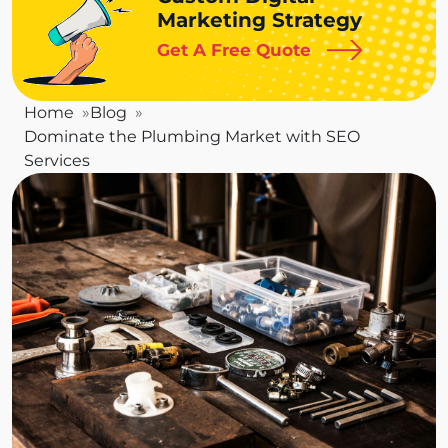
Marketing Strategy
Get A Free Quote
Home
Blog
Dominate the Plumbing Market with SEO
Services