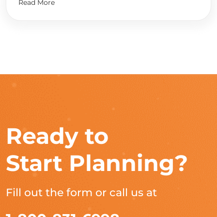
Read More
Ready to
Start Planning?
Fill out the form or call us at