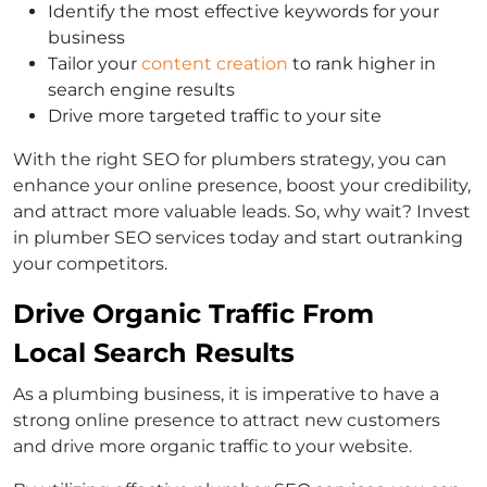
Identify the most effective keywords for your
business
Tailor your
content creation
to rank higher in
search engine results
Drive more targeted traffic to your site
With the right SEO for plumbers strategy, you can
enhance your online presence, boost your credibility,
and attract more valuable leads. So, why wait? Invest
in plumber SEO services today and start outranking
your competitors.
Drive Organic Traffic From
Local Search Results
As a plumbing business, it is imperative to have a
strong online presence to attract new customers
and drive more organic traffic to your website.