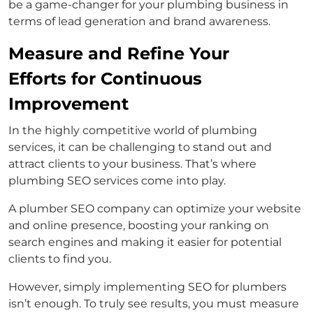
be a game-changer for your plumbing business in
terms of lead generation and brand awareness.
Measure and Refine Your
Efforts for Continuous
Improvement
In the highly competitive world of plumbing
services, it can be challenging to stand out and
attract clients to your business. That’s where
plumbing SEO services come into play.
A plumber SEO company can optimize your website
and online presence, boosting your ranking on
search engines and making it easier for potential
clients to find you.
However, simply implementing SEO for plumbers
isn’t enough. To truly see results, you must measure