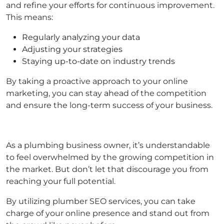
and refine your efforts for continuous improvement.
This means:
Regularly analyzing your data
Adjusting your strategies
Staying up-to-date on industry trends
By taking a proactive approach to your online
marketing, you can stay ahead of the competition
and ensure the long-term success of your business.
As a plumbing business owner, it’s understandable
to feel overwhelmed by the growing competition in
the market. But don’t let that discourage you from
reaching your full potential.
By utilizing plumber SEO services, you can take
charge of your online presence and stand out from