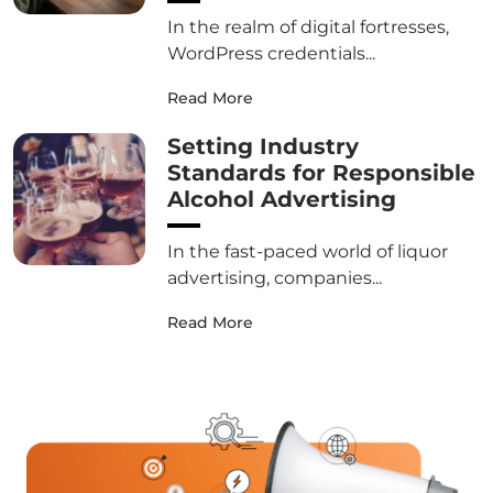
In the realm of digital fortresses,
WordPress credentials...
Read More
Setting Industry
Standards for Responsible
Alcohol Advertising
In the fast-paced world of liquor
advertising, companies...
Read More