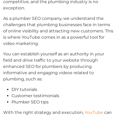
competitive, and the plumbing industry is no
exception.
As a plumber SEO company, we understand the
challenges that plumbing businesses face in terms
of online visibility and attracting new customers. This
is where YouTube comes in as a powerful tool for
video marketing.
You can establish yourself as an authority in your
field and drive traffic to your website through
enhanced SEO for plumbers by producing
informative and engaging videos related to
plumbing, such as:
DIY tutorials
Customer testimonials
Plumber SEO tips
With the right strategy and execution,
YouTube
can