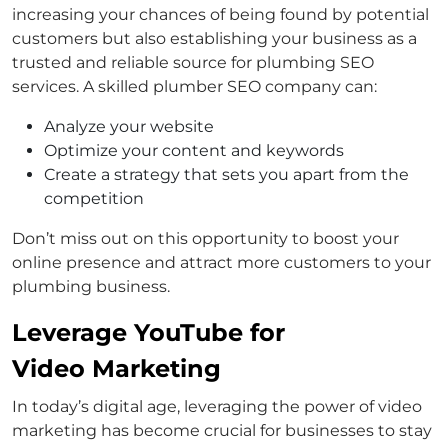
increasing your chances of being found by potential
customers but also establishing your business as a
trusted and reliable source for plumbing SEO
services. A skilled plumber SEO company can:
Analyze your website
Optimize your content and keywords
Create a strategy that sets you apart from the
competition
Don’t miss out on this opportunity to boost your
online presence and attract more customers to your
plumbing business.
Leverage YouTube for
Video Marketing
In today’s digital age, leveraging the power of video
marketing has become crucial for businesses to stay