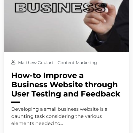
Matthew Goulart
Content Marketing
How-to Improve a
Business Website through
User Testing and Feedback
Developing a small business website is a
daunting task considering the various
elements needed to...