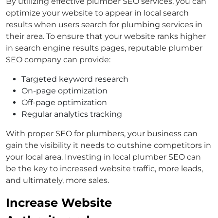
By utilizing effective plumber SEO services, you can
optimize your website to appear in local search
results when users search for plumbing services in
their area. To ensure that your website ranks higher
in search engine results pages, reputable plumber
SEO company can provide:
Targeted keyword research
On-page optimization
Off-page optimization
Regular analytics tracking
With proper SEO for plumbers, your business can
gain the visibility it needs to outshine competitors in
your local area. Investing in local plumber SEO can
be the key to increased website traffic, more leads,
and ultimately, more sales.
Increase Website