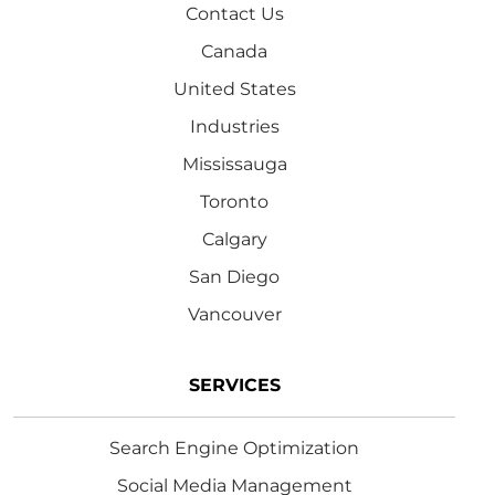
Contact Us
Canada
United States
Industries
Mississauga
Toronto
Calgary
San Diego
Vancouver
SERVICES
Search Engine Optimization
Social Media Management