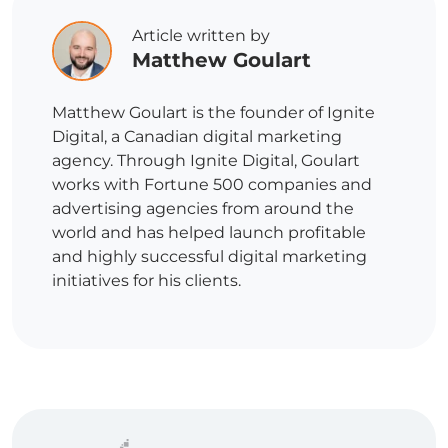
Article written by
Matthew Goulart
Matthew Goulart is the founder of Ignite
Digital, a Canadian digital marketing
agency. Through Ignite Digital, Goulart
works with Fortune 500 companies and
advertising agencies from around the
world and has helped launch profitable
and highly successful digital marketing
initiatives for his clients.