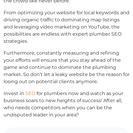
the crowd like never before.
From optimizing your website for local keywords and
driving organic traffic to dominating map listings
and leveraging video marketing on YouTube, the
possibilities are endless with expert plumber SEO
strategies.
Furthermore, constantly measuring and refining
your efforts will ensure that you stay ahead of the
game and continue to dominate the plumbing
market. So don’t let a leaky website be the reason for
losing out on potential clients anymore.
Invest in
SEO
for plumbers now and watch as your
business soars to new heights of success! After all,
who needs competitors when you can be the
undisputed leader in your area?