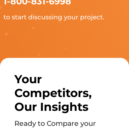
1-800-831-6998
to start discussing your project.
Your
Competitors,
Our Insights
Ready to Compare your