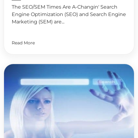
The SEO/SEM Times Are A-Changin' Search
Engine Optimization (SEO) and Search Engine
Marketing (SEM) are...
Read More