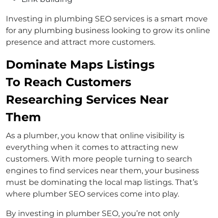
Investing in plumbing SEO services is a smart move
for any plumbing business looking to grow its online
presence and attract more customers.
Dominate Maps Listings
To Reach Customers
Researching Services Near
Them
As a plumber, you know that online visibility is
everything when it comes to attracting new
customers. With more people turning to search
engines to find services near them, your business
must be dominating the local map listings. That’s
where plumber SEO services come into play.
By investing in plumber SEO, you’re not only