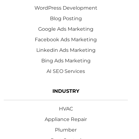
WordPress Development
Blog Posting
Google Ads Marketing
Facebook Ads Marketing
Linkedin Ads Marketing
Bing Ads Marketing
AI SEO Services
INDUSTRY
HVAC
Appliance Repair
Plumber