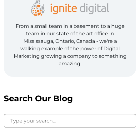
From a small team in a basement to a huge
team in our state of the art office in
Mississauga, Ontario, Canada - we're a
walking example of the power of Digital
Marketing growing a company to something
amazing.
Search Our Blog