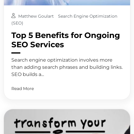
Matthew Goulart
Search Engine Optimization
(SEO)
Top 5 Benefits for Ongoing
SEO Services
Search engine optimization involves more
than adding search phrases and building links.
SEO builds a...
Read More