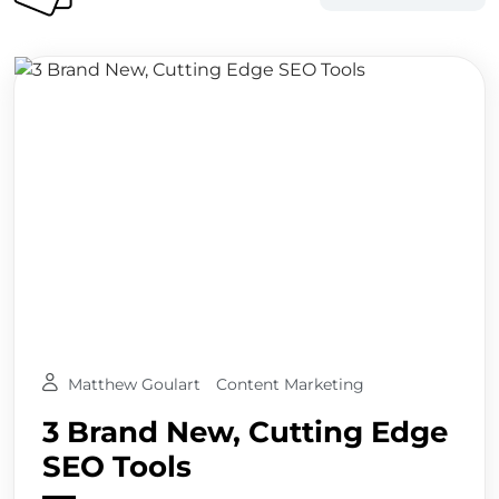
Matthew Goulart
Content Marketing
3 Brand New, Cutting Edge
SEO Tools