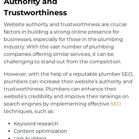
Authority and
Trustworthiness
Website authority and trustworthiness are crucial
factors in building a strong online presence for
businesses, especially for those in the plumbing
industry. With the vast number of plumbing
companies offering similar services, it can be
challenging to stand out from the competition.
However, with the help of a reputable plumber SEO,
plumbers can increase their website’s authority and
trustworthiness. Plumbers can enhance their
website’s credibility and improve their rankings on
search engines by implementing effective
SEO
techniques, such as:
Keyword research
Content optimization
Link building