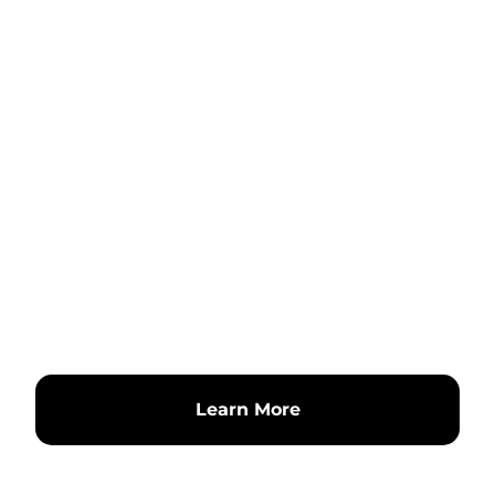
Learn More