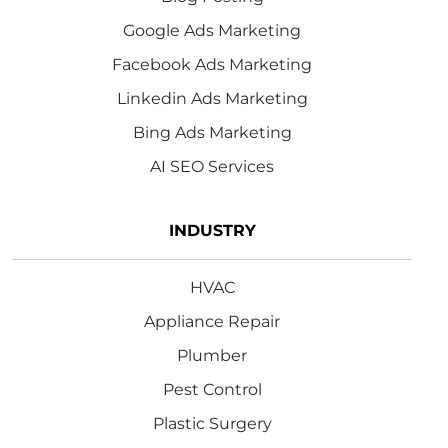
Google Ads Marketing
Facebook Ads Marketing
Linkedin Ads Marketing
Bing Ads Marketing
AI SEO Services
INDUSTRY
HVAC
Appliance Repair
Plumber
Pest Control
Plastic Surgery