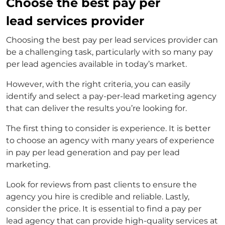
Choose the best pay per
lead services provider
Choosing the best pay per lead services provider can
be a challenging task, particularly with so many pay
per lead agencies available in today’s market.
However, with the right criteria, you can easily
identify and select a
pay-per-lead marketing agency
that can deliver the results you’re looking for.
The first thing to consider is experience. It is better
to choose an agency with many years of experience
in
pay per lead generation
and
pay per lead
marketing
.
Look for reviews from past clients to ensure the
agency you hire is credible and reliable. Lastly,
consider the price. It is essential to find a
pay per
lead agency
that can provide high-quality services at