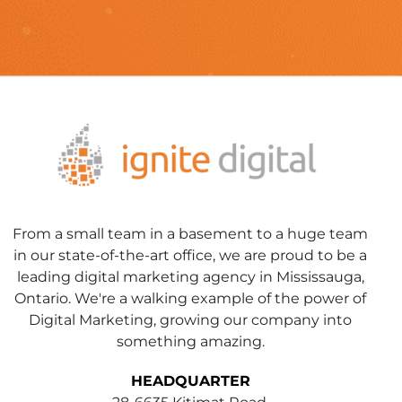
From a small team in a basement to a huge team
in our state-of-the-art office, we are proud to be a
leading digital marketing agency in Mississauga,
Ontario. We're a walking example of the power of
Digital Marketing, growing our company into
something amazing.
HEADQUARTER