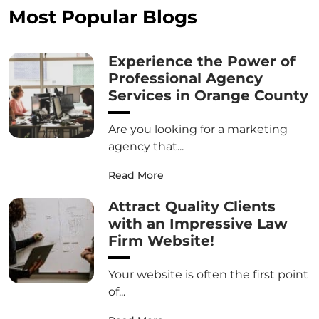
Most Popular Blogs
Experience the Power of
Professional Agency
Services in Orange County
Are you looking for a marketing
agency that...
Read More
Attract Quality Clients
with an Impressive Law
Firm Website!
Your website is often the first point
of...