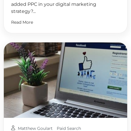
added PPC in your digital marketing
strategy?...
Read More
Matthew Goulart
Paid Search