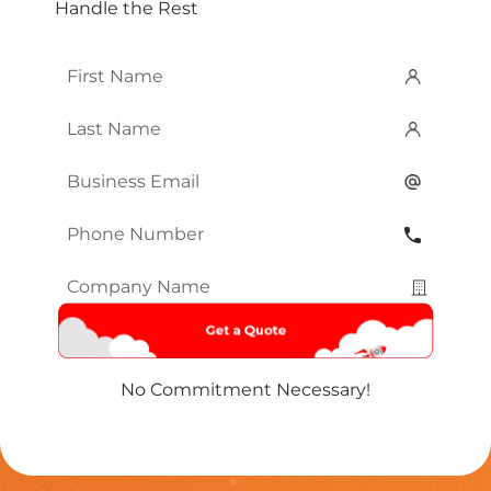
Handle the Rest
First
Name
*
Last
Name
*
Email
*
Phone
Number
*
Company
Name
*
No Commitment Necessary!