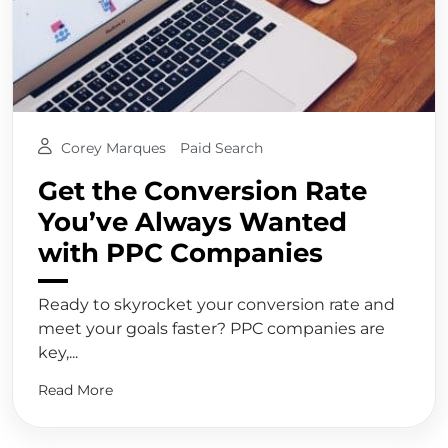
Corey Marques
Paid Search
Get the Conversion Rate
You’ve Always Wanted
with PPC Companies
Ready to skyrocket your conversion rate and
meet your goals faster? PPC companies are
key,...
Read More