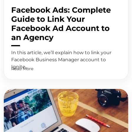
Facebook Ads: Complete
Guide to Link Your
Facebook Ad Account to
an Agency
In this article, we’ll explain how to link your
Facebook Business Manager account to
Ignite...
Read More