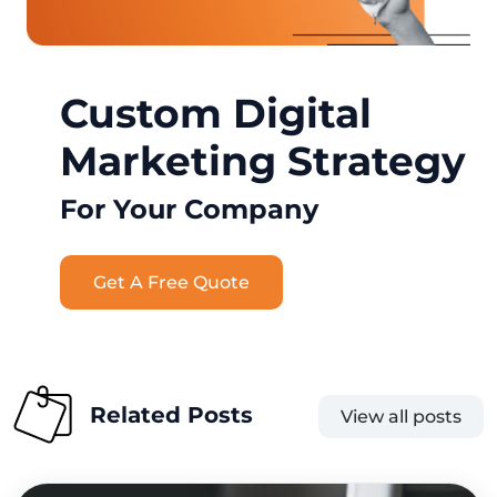
Custom Digital
Marketing Strategy
For Your Company
Get A Free Quote
Related Posts
View all posts