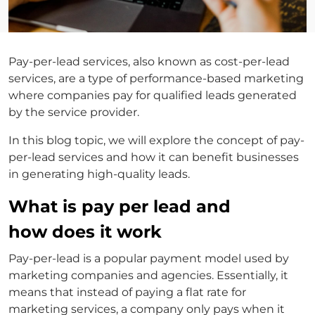
Pay-per-lead services, also known as cost-per-lead
services, are a type of performance-based marketing
where companies pay for qualified leads generated
by the service provider.
In this blog topic, we will explore the concept of pay-
per-lead services and how it can benefit businesses
in generating high-quality leads.
What is pay per lead and
how does it work
Pay-per-lead is a popular payment model used by
marketing companies and agencies. Essentially, it
means that instead of paying a flat rate for
marketing services, a company only pays when it