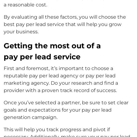
a reasonable cost.
By evaluating all these factors, you will choose the
best pay per lead service that will help you grow
your business.
Getting the most out of a
pay per lead service
First and foremost, it’s important to choose a
reputable
pay per lead agency
or
pay per lead
marketing agency
. Do your research and find a
provider with a proven track record of success.
Once you’ve selected a partner, be sure to set clear
goals and expectations for your
pay per lead
generation
campaign.
This will help you track progress and pivot if
necessary. Additionally, make sure your
pay per lead