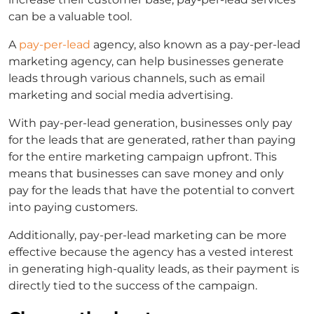
can be a valuable tool.
A
pay-per-lead
agency,
also known as a
pay-per-lead
marketing agency,
can help businesses generate
leads through various channels, such as email
marketing and social media advertising.
With
pay-per-lead generation
, businesses only pay
for the leads that are generated, rather than paying
for the entire marketing campaign upfront. This
means that businesses can save money and only
pay for the leads that have the potential to convert
into paying customers.
Additionally,
pay-per-lead marketing
can be more
effective because the agency has a vested interest
in generating high-quality leads, as their payment is
directly tied to the success of the campaign.