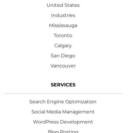
United States
Industries
Mississauga
Toronto
Calgary
San Diego
Vancouver
SERVICES
Search Engine Optimization
Social Media Management
WordPress Development
Blog Posting