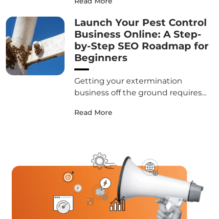
Read More
Launch Your Pest Control
Business Online: A Step-
by-Step SEO Roadmap for
Beginners
Getting your extermination
business off the ground requires...
Read More