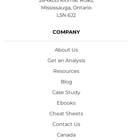
28-6635 Kitimat Road,
Mississauga, Ontario
L5N 6J2
COMPANY
About Us
Get an Analysis
Resources
Blog
Case Study
Ebooks
Cheat Sheets
Contact Us
Canada