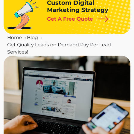
Custom Digital
Marketing Strategy
Get A Free Quote
Home
Blog
Get Quality Leads on Demand Pay Per Lead
Services!