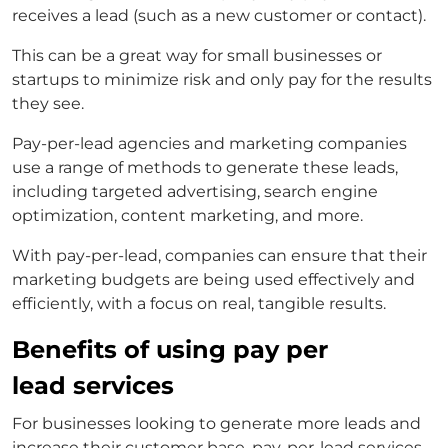
receives a lead (such as a new customer or contact).
This can be a great way for small businesses or
startups to minimize risk and only pay for the results
they see.
Pay-per-lead agencies and marketing companies
use a range of methods to generate these leads,
including targeted advertising, search engine
optimization, content marketing, and more.
With pay-per-lead, companies can ensure that their
marketing budgets are being used effectively and
efficiently, with a focus on real, tangible results.
Benefits of using pay per
lead services
For businesses looking to generate more leads and
increase their customer base, pay-per-lead services