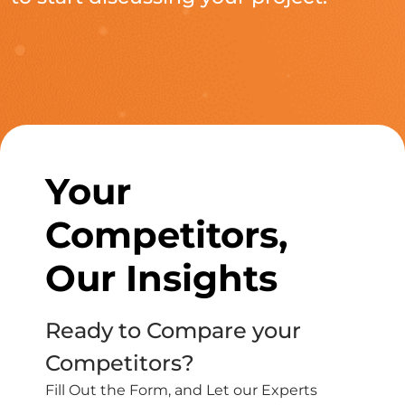
Your
Competitors,
Our Insights
Ready to Compare your
Competitors?
Fill Out the Form, and Let our Experts