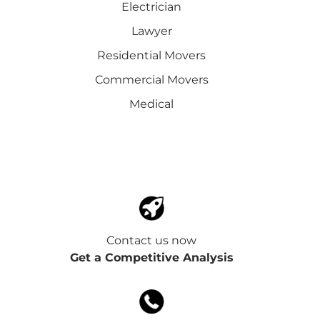
Electrician
Lawyer
Residential Movers
Commercial Movers
Medical
Contact us now
Get a Competitive Analysis