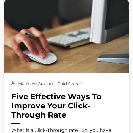
Matthew Goulart
Paid Search
Five Effective Ways To
Improve Your Click-
Through Rate
What is a Click-Through rate? So, you have