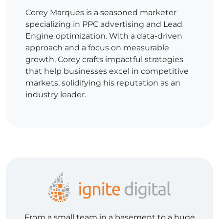
Corey Marques is a seasoned marketer
specializing in PPC advertising and Lead
Engine optimization. With a data-driven
approach and a focus on measurable
growth, Corey crafts impactful strategies
that help businesses excel in competitive
markets, solidifying his reputation as an
industry leader.
From a small team in a basement to a huge