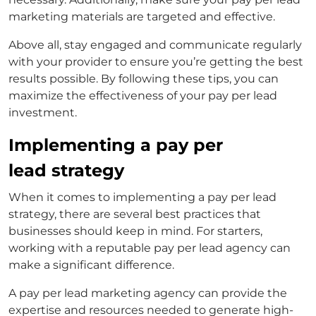
marketing
materials are targeted and effective.
Above all, stay engaged and communicate regularly
with your provider to ensure you’re getting the best
results possible. By following these tips, you can
maximize the effectiveness of your pay per lead
investment.
Implementing a pay per
lead strategy
When it comes to implementing a pay per lead
strategy, there are several best practices that
businesses should keep in mind. For starters,
working with a reputable
pay per lead agency
can
make a significant difference.
A
pay per lead marketing agency
can provide the
expertise and resources needed to generate high-