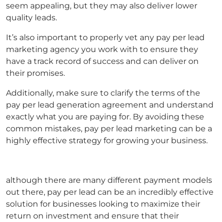
seem appealing, but they may also deliver lower
quality leads.
It’s also important to properly vet any
pay per lead
marketing agency
you work with to ensure they
have a track record of success and can deliver on
their promises.
Additionally, make sure to clarify the terms of the
pay per lead generation
agreement and understand
exactly what you are paying for. By avoiding these
common mistakes,
pay per lead marketing
can be a
highly effective strategy for growing your business.
although there are many different payment models
out there, pay per lead can be an incredibly effective
solution for businesses looking to maximize their
return on investment and ensure that their