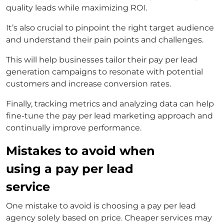
quality leads while maximizing ROI.
It’s also crucial to pinpoint the right target audience
and understand their pain points and challenges.
This will help businesses tailor their
pay per lead
generation
campaigns to resonate with potential
customers and increase conversion rates.
Finally, tracking metrics and analyzing data can help
fine-tune the
pay per lead marketing
approach and
continually improve performance.
Mistakes to avoid when
using a pay per lead
service
One mistake to avoid is choosing a
pay per lead
agency
solely based on price. Cheaper services may