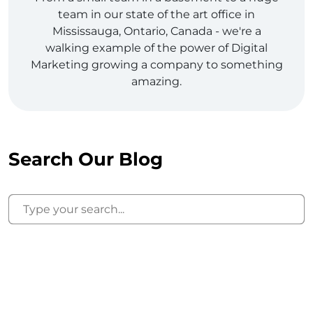
team in our state of the art office in
Mississauga, Ontario, Canada - we're a
walking example of the power of Digital
Marketing growing a company to something
amazing.
Search Our Blog