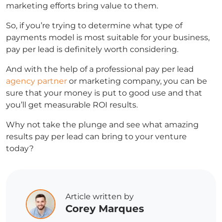
marketing efforts bring value to them.
So, if you’re trying to determine what type of
payments model is most suitable for your business,
pay per lead is definitely worth considering.
And with the help of a professional
pay per lead
agency partner
or marketing company, you can be
sure that your money is put to good use and that
you’ll get measurable ROI results.
Why not take the plunge and see what amazing
results pay per lead can bring to your venture
today?
Article written by
Corey Marques