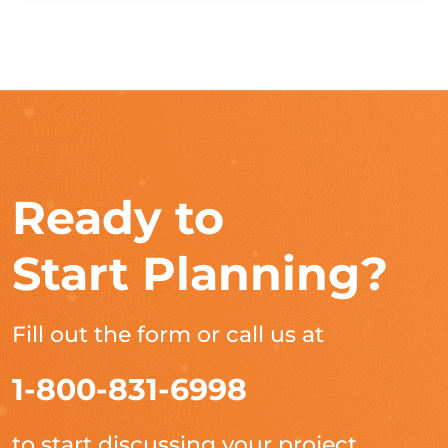
Ready to
Start Planning?
Fill out the form or call us at
1-800-831-6998
to start discussing your project.