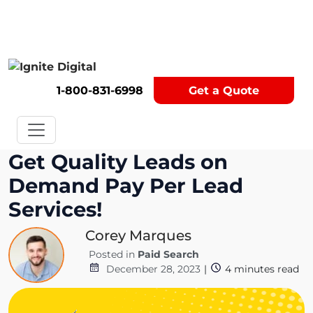
Get A Competitor Analysis!
1-800-831-6998
Get a Quote
Get Quality Leads on
Demand Pay Per Lead
Services!
Corey Marques
Posted in
Paid Search
December 28, 2023
|
4
minutes read