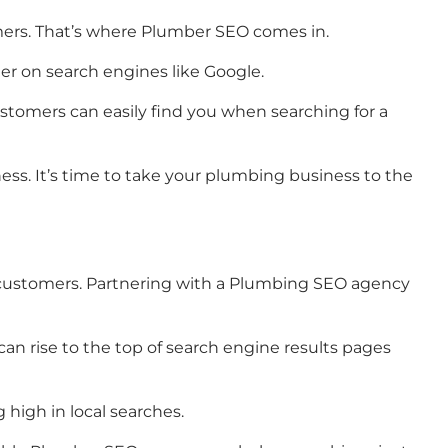
omers. That’s where Plumber SEO comes in.
er on search engines like Google.
stomers can easily find you when searching for a
ss. It’s time to take your plumbing business to the
ial customers. Partnering with a Plumbing SEO agency
an rise to the top of search engine results pages
 high in local searches.