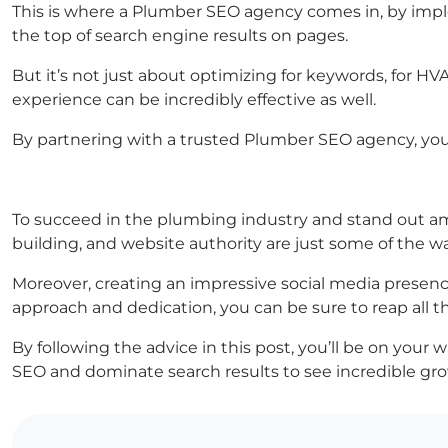
This is where a Plumber SEO agency comes in, by impl
the top of search engine results on pages.
But it’s not just about optimizing for keywords, for 
experience can be incredibly effective as well.
By partnering with a trusted Plumber SEO agency, you 
To succeed in the plumbing industry and stand out amo
building, and website authority are just some of the 
Moreover, creating an impressive social media presence
approach and dedication, you can be sure to reap all th
By following the advice in this post, you’ll be on you
SEO and dominate search results to see incredible gro