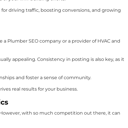
for driving traffic, boosting conversions, and growing
ou’re a Plumber SEO company or a provider of HVAC and
ally appealing. Consistency in posting is also key, as it
nships and foster a sense of community.
ves real results for your business.
ics
s. However, with so much competition out there, it can