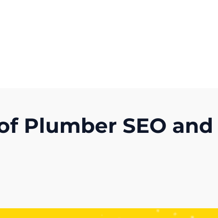
Get A Competitor Analysis!
 of Plumber SEO and
)