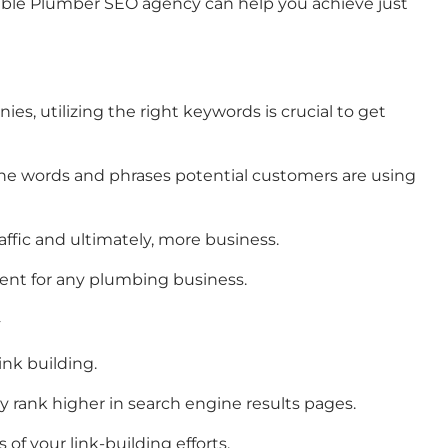
utable Plumber SEO agency can help you achieve just
es, utilizing the right keywords is crucial to get
e words and phrases potential customers are using
fic and ultimately, more business.
ment for any plumbing business.
nk building.
y rank higher in search engine results pages.
of your link-building efforts.