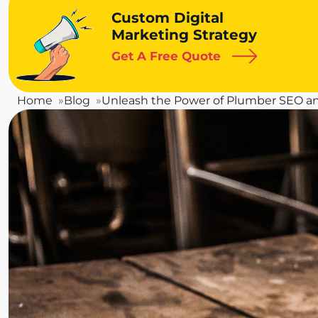
Custom Digital
Marketing Strategy
Get A Free Quote
Home
Blog
Unleash the Power of Plumber SEO a