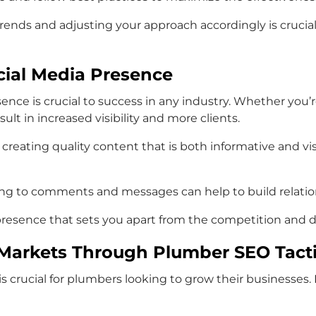
rends and adjusting your approach accordingly is crucial 
ocial Media Presence
esence is crucial to success in any industry. Whether y
lt in increased visibility and more clients.
reating quality content that is both informative and visu
ding to comments and messages can help to build relatio
presence that sets you apart from the competition and dri
l Markets Through Plumber SEO Tact
 is crucial for plumbers looking to grow their businesse