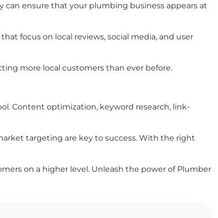
ey can ensure that your plumbing business appears at
at focus on local reviews, social media, and user
cting more local customers than ever before.
l. Content optimization, keyword research, link-
market targeting are key to success. With the right
stomers on a higher level. Unleash the power of Plumber