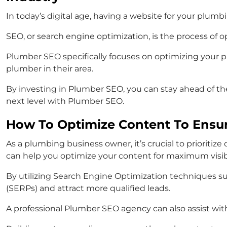
In today’s digital age, having a website for your plu
SEO, or search engine optimization, is the process of 
Plumber SEO specifically focuses on optimizing your p
plumber in their area.
By investing in Plumber SEO, you can stay ahead of th
next level with Plumber SEO.
How To Optimize Content To Ensur
As a plumbing business owner, it’s crucial to prioriti
can help you optimize your content for maximum visibi
By utilizing Search Engine Optimization techniques su
(SERPs) and attract more qualified leads.
A professional Plumber SEO agency can also assist with 