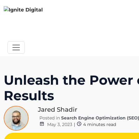
Unleash the Power
Results
Jared Shadir
Posted in
Search Engine Optimization (SEO
May 3, 2023
|
4
minutes read