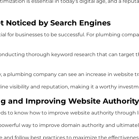
imization is essential in today’s digital age, and a rep
et Noticed by Search Engines
cial for businesses to be successful. For plumbing compani
nducting thorough keyword research that can target th
a plumbing company can see an increase in website traf
ine visibility and reputation, making it a worthy invest
ding and Improving Website Authority
ds to know how to improve website authority through li
 powerful way to improve domain authority and ultimatel
e and follow best practices to maximize the effectiveness 