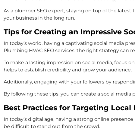
As a plumber SEO expert, staying on top of the latest t
your business in the long run.
Tips for Creating an Impressive S
In today’s world, having a captivating social media pr
Plumbing HVAC SEO services, the right strategy can resu
To make a lasting impression on social media, focus on c
helps to establish credibility and grow your audience.
Additionally, engaging with your followers by respon
By following these tips, you can create a social media 
Best Practices for Targeting Loca
In today’s digital age, having a strong online presence
be difficult to stand out from the crowd.