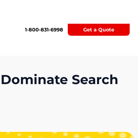
1-800-831-6998
Get a Quote
 Dominate Search