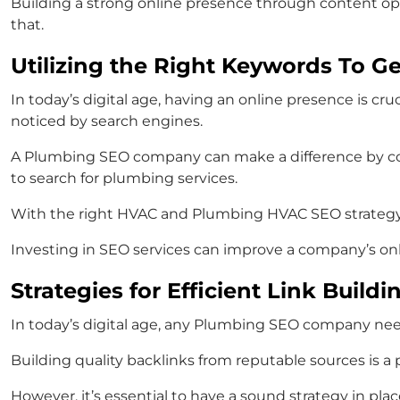
Building a strong online presence through content opt
that.
Utilizing the Right Keywords To G
In today’s digital age, having an online presence is cru
noticed by search engines.
A Plumbing SEO company can make a difference by co
to search for plumbing services.
With the right HVAC and Plumbing HVAC SEO strategy, 
Investing in SEO services can improve a company’s onl
Strategies for Efficient Link Buil
In today’s digital age, any Plumbing SEO company nee
Building quality backlinks from reputable sources is a
However, it’s essential to have a sound strategy in plac