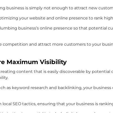
mbing business is simply not enough to attract new cust
optimizing your website and online presence to rank high
lumbing business’s online presence so that potential cu
e competition and attract more customers to your busine
e Maximum Visibility
ze creating content that is easily discoverable by potent
lity.
ch as keyword research and backlinking, your business c
local SEO tactics, ensuring that your business is ranking