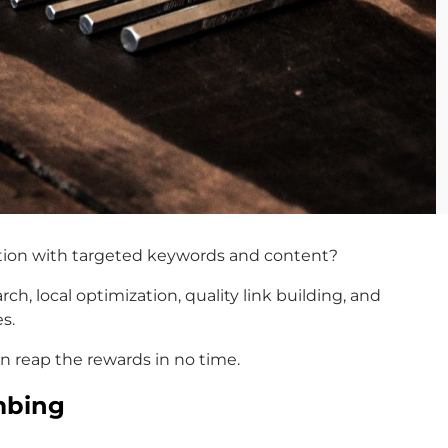
tition with targeted keywords and content?
h, local optimization, quality link building, and
s.
an reap the rewards in no time.
mbing