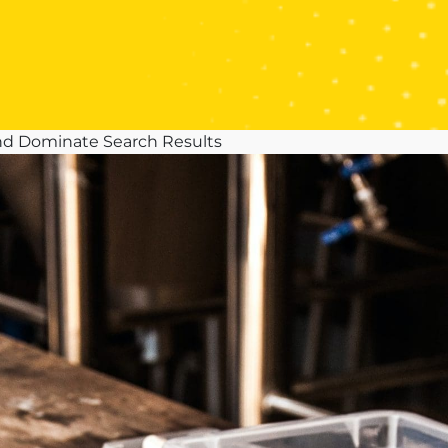
nd Dominate Search Results