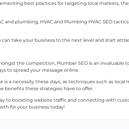
ementing best practices for targeting local markets, th
HVAC and plumbing, HVAC and Plumbing HVAC SEO tactics th
can take your business to the next level and start attra
ngst the competition, Plumber SEO is an invaluable too
ways to spread your message online.
 is a necessity these days, as techniques such as local 
e benefits these strategies have to offer.
r way to boosting website traffic and connecting with cu
wth for your business today!