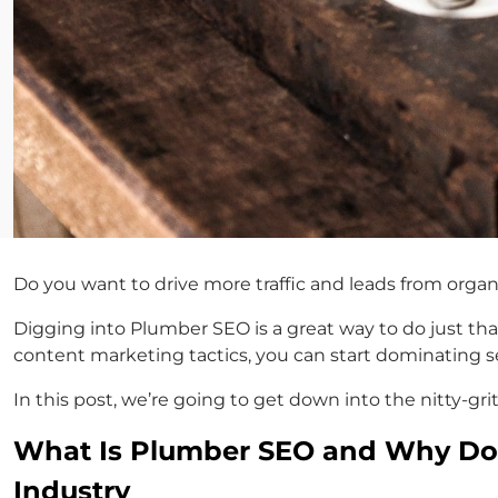
Do you want to drive more traffic and leads from orga
Digging into Plumber SEO is a great way to do just that
content marketing tactics, you can start dominating s
In this post, we’re going to get down into the nitty-g
What Is Plumber SEO and Why Do 
Industry