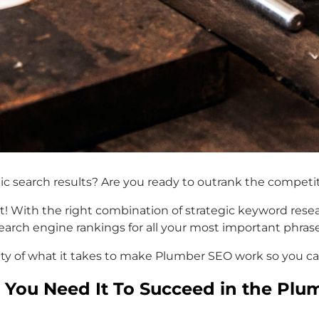
nic search results? Are you ready to outrank the compe
! With the right combination of strategic keyword researc
earch engine rankings for all your most important phrase
ritty of what it takes to make Plumber SEO work so you c
You Need It To Succeed in the Plu