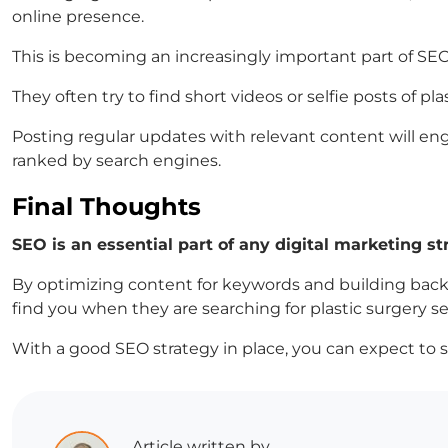
online presence.
This is becoming an increasingly important part of SEO
They often try to find short videos or selfie posts of
Posting regular updates with relevant content will en
ranked by search engines.
Final Thoughts
SEO is an essential part of any digital marketing st
By optimizing content for keywords and building back
find you when they are searching for plastic surgery ser
With a good SEO strategy in place, you can expect to 
Article written by