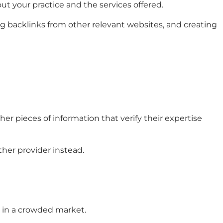
out your practice and the services offered.
g backlinks from other relevant websites, and creating
her pieces of information that verify their expertise
ther provider instead.
e in a crowded market.