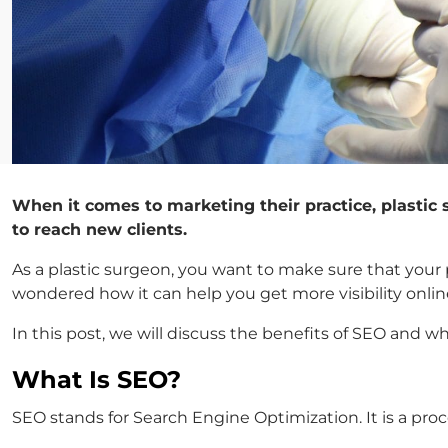
When it comes to marketing their practice, plastic
to reach new clients.
As a plastic surgeon, you want to make sure that your 
wondered how it can help you get more visibility onlin
In this post, we will discuss the benefits of SEO and wh
What Is SEO?
SEO stands for Search Engine Optimization. It is a pro