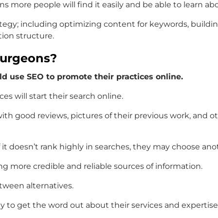
s more people will find it easily and be able to learn ab
tegy; including optimizing content for keywords, buildin
tion structure.
Surgeons?
d use SEO to promote their practices online.
ces will start their search online.
with good reviews, pictures of their previous work, and ot
 if it doesn’t rank highly in searches, they may choose ano
g more credible and reliable sources of information.
tween alternatives.
way to get the word out about their services and expertis