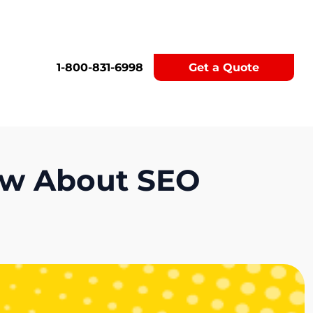
1-800-831-6998
Get a Quote
ow About SEO