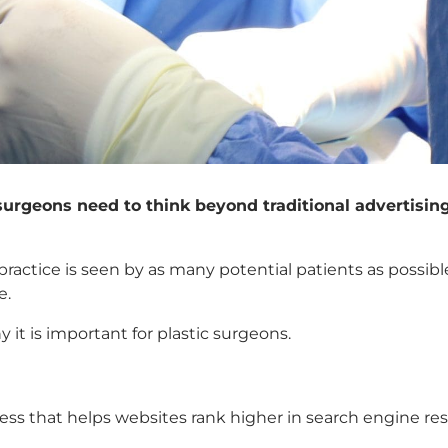
 surgeons need to think beyond traditional advertisin
practice is seen by as many potential patients as possi
e.
y it is important for plastic surgeons.
cess that helps websites rank higher in search engine r