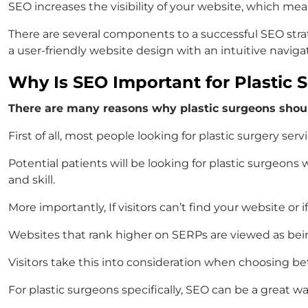
SEO increases the visibility of your website, which mean
There are several components to a successful SEO stra
a user-friendly website design with an intuitive naviga
Why Is SEO Important for Plastic 
There are many reasons why plastic surgeons shoul
First of all, most people looking for plastic surgery servi
Potential patients will be looking for plastic surgeons 
and skill.
More importantly, If visitors can’t find your website or
Websites that rank higher on SERPs are viewed as bein
Visitors take this into consideration when choosing be
For plastic surgeons specifically, SEO can be a great 