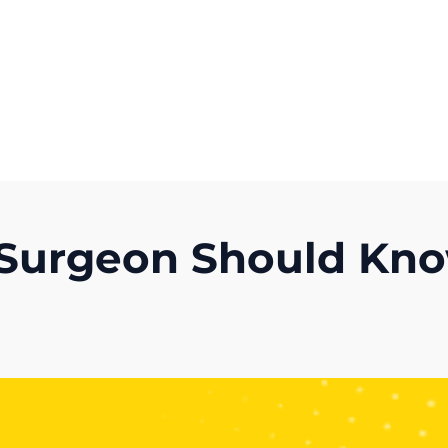
Get A Competitor Analysis!
c Surgeon Should Kn