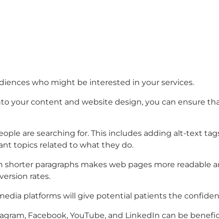
udiences who might be interested in your services.
o your content and website design, you can ensure that p
ple are searching for. This includes adding alt-text tag
vant topics related to what they do.
ith shorter paragraphs makes web pages more readable and
version rates.
 media platforms will give potential patients the confi
tagram, Facebook, YouTube, and LinkedIn can be benefici