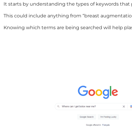
It starts by understanding the types of keywords that
This could include anything from “breast augmentation 
Knowing which terms are being searched will help plas