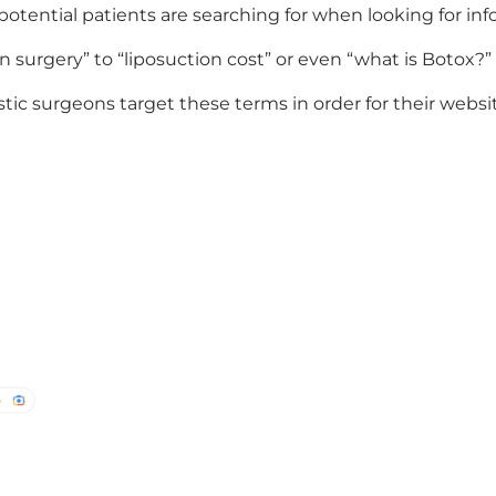
 potential patients are searching for when looking for i
surgery” to “liposuction cost” or even “what is Botox?”
tic surgeons target these terms in order for their webs