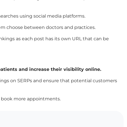
searches using social media platforms.
 them choose between doctors and practices.
ankings as each post has its own URL that can be
tients and increase their visibility online.
kings on SERPs and ensure that potential customers
lly book more appointments.