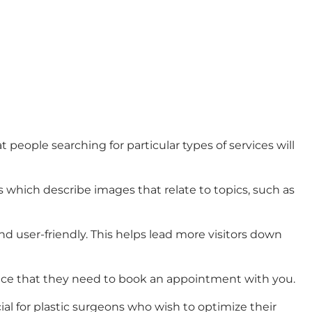
eople searching for particular types of services will
s which describe images that relate to topics, such as
 user-friendly. This helps lead more visitors down
dence that they need to book an appointment with you.
al for plastic surgeons who wish to optimize their