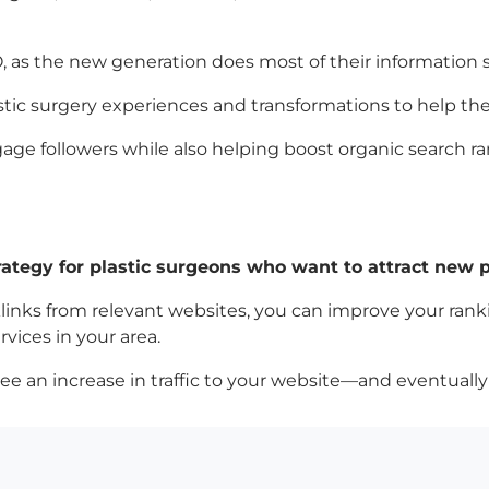
, as the new generation does most of their information 
 plastic surgery experiences and transformations to help
gage followers while also helping boost organic search r
rategy for plastic surgeons who want to attract new pa
links from relevant websites, you can improve your ran
vices in your area.
see an increase in traffic to your website—and eventua