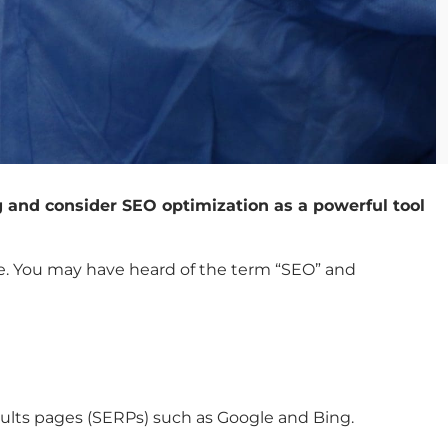
g and consider SEO optimization as a powerful tool
ble. You may have heard of the term “SEO” and
esults pages (SERPs) such as Google and Bing.