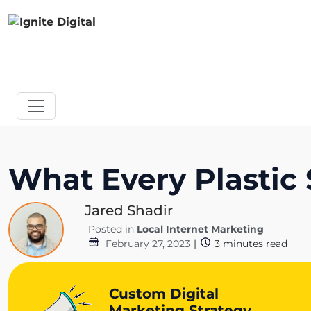
What Every Plasti
Jared Shadir
Posted in
Local Internet Marketing
February 27, 2023
|
3
minutes read
Custom Digital
Marketing Strategy