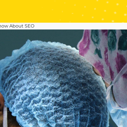
Know About SEO