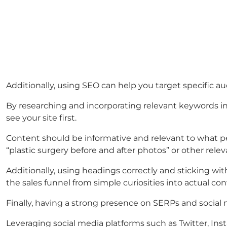
Additionally, using SEO can help you target specific a
By researching and incorporating relevant keywords int
see your site first.
Content should be informative and relevant to what peo
“plastic surgery before and after photos” or other rele
Additionally, using headings correctly and sticking w
the sales funnel from simple curiosities into actual con
Finally, having a strong presence on SERPs and social
Leveraging social media platforms such as Twitter, Ins