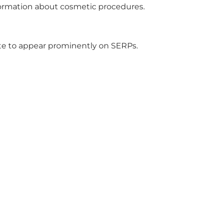
nformation about cosmetic procedures.
ite to appear prominently on SERPs.