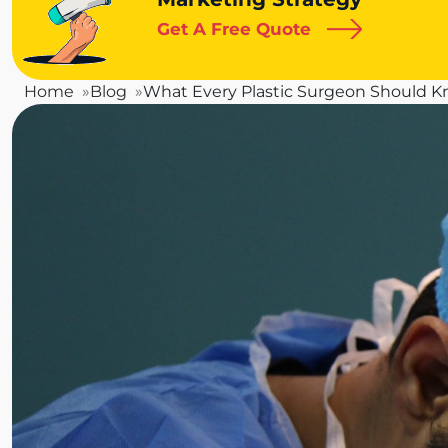
Get A Free Quote
Home
Blog
What Every Plastic Surgeon Should 