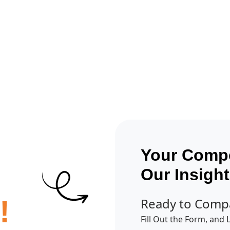
Get A Competitor Analysis!
Your Compe
Our Insigh
!
Ready to Comp
Fill Out the Form, and 