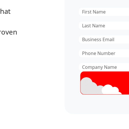
that
First
Name
*
Last
proven
Name
*
Email
*
Phone
Number
*
Company
Name
*