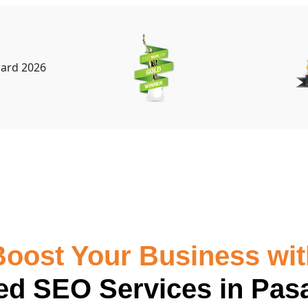
Boost Your Business wit
red SEO Services in Pas