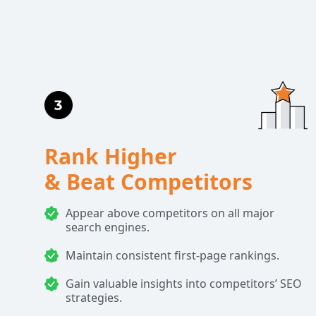
Rank Higher
& Beat Competitors
Appear above competitors on all major
search engines.
Maintain consistent first-page rankings.
Gain valuable insights into competitors’ SEO
strategies.