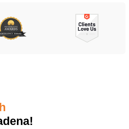
h
adena!