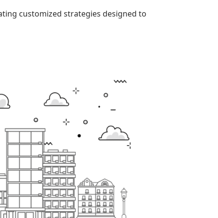
eating customized strategies designed to