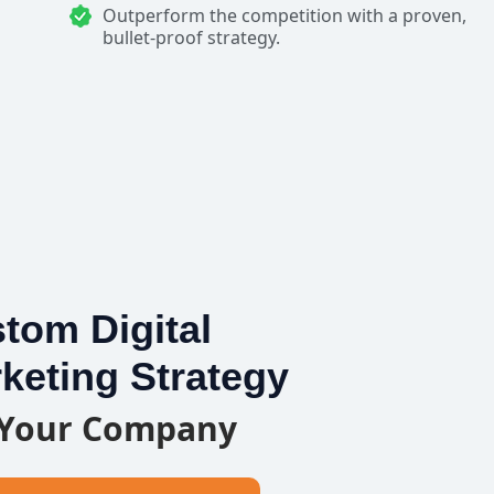
Outperform the competition with a proven,
bullet-proof strategy.
tom Digital
keting Strategy
 Your Company