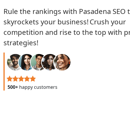
Rule the rankings with Pasadena SEO 
skyrockets your business!
Crush your
competition and rise to the top with 
strategies!
500+
happy customers