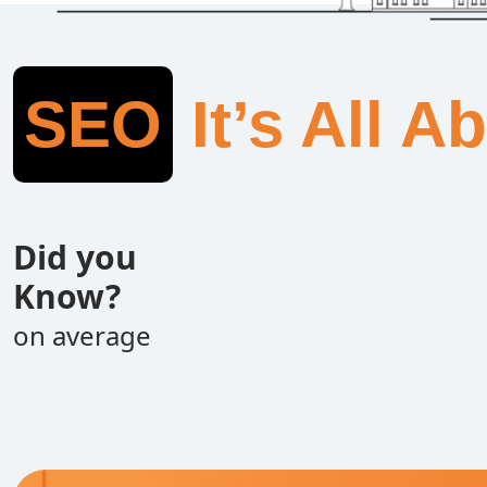
SEO
It’s All A
Did you
Know?
on average