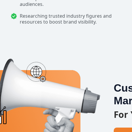
audiences.
Researching trusted industry figures and
resources to boost brand visibility.
Cus
Mar
For