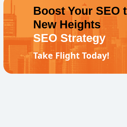
Boost Your SEO 
New Heights
SEO Strategy
Take Flight Today!