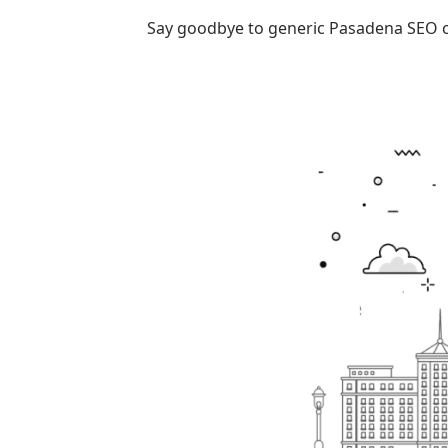
Say goodbye to generic
Pasadena SEO 