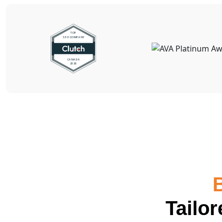
Tailo