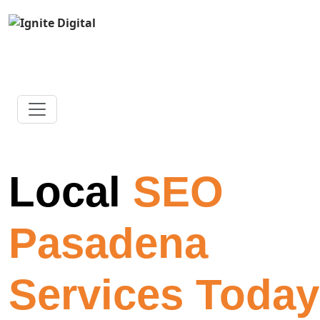
Local
SEO
Pasadena
Services Today