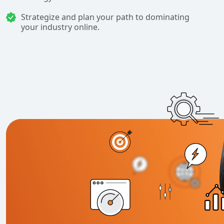
Strategize and plan your path to dominating
your industry online.