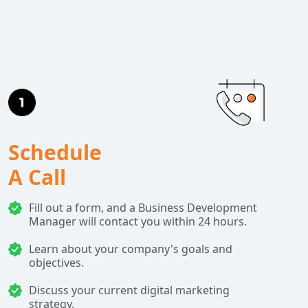
Schedule
A Call
Fill out a form, and a Business Development
Manager will contact you within 24 hours.
Learn about your company's goals and
objectives.
Discuss your current digital marketing
strategy.