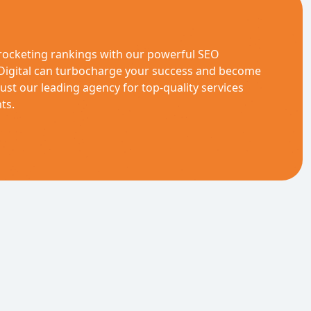
rocketing rankings with our powerful SEO
 Digital can turbocharge your success and become
st our leading agency for top-quality services
ts.