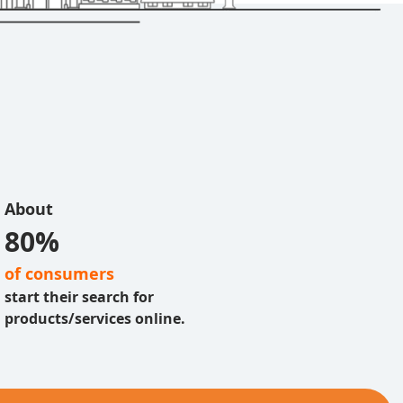
About
80%
of consumers
start their search for
products/services online.