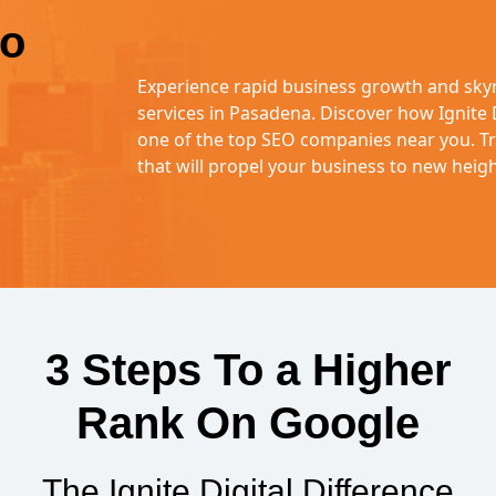
to
Experience rapid business growth and sky
services in Pasadena. Discover how Ignite
one of the top SEO companies near you. Tru
that will propel your business to new heigh
3 Steps To a Higher
Rank On Google
The Ignite Digital Difference