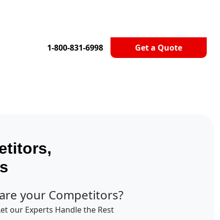
1-800-831-6998
Get a Quote
titors,
ts
are your Competitors?
Let our Experts Handle the Rest