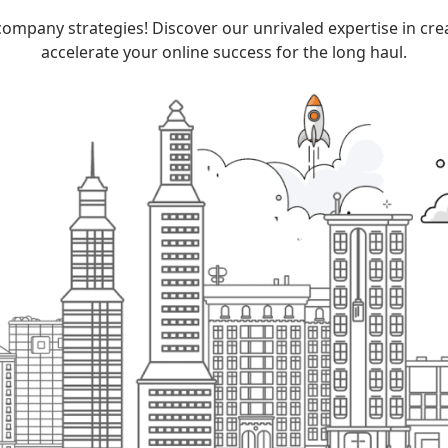
company
strategies! Discover our unrivaled expertise in cr
accelerate your online success for the long haul.