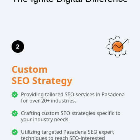
Custom
SEO Strategy
Providing tailored SEO services in Pasadena
for over 20+ industries.
Crafting custom SEO strategies specific to
your industry needs.
Utilizing targeted Pasadena SEO expert
techniques to reach SEO-interested