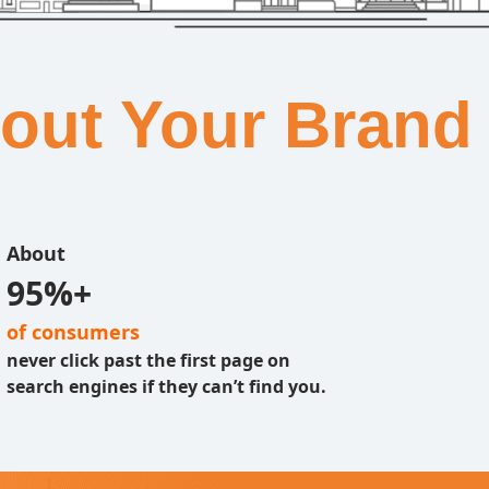
bout Your Brand
About
95%+
of consumers
never click past the first page on
search engines if they can’t find you.