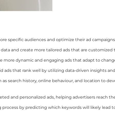
re specific audiences and optimize their ad campaigns 
 data and create more tailored ads that are customized t
eate more dynamic and engaging ads that adapt to chang
 ads that rank well by utilizing data-driven insights and 
as search history, online behaviour, and location to de
ted and personalized ads, helping advertisers reach the
rocess by predicting which keywords will likely lead to