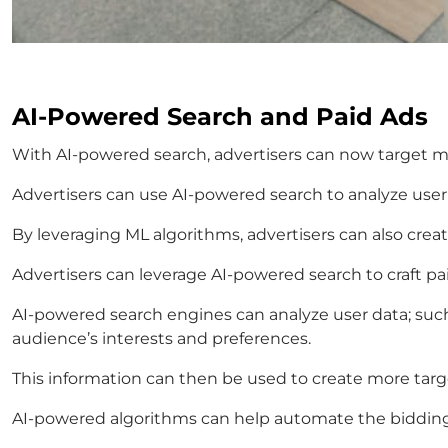
AI-Powered Search and Paid Ads
With AI-powered search, advertisers can now target mo
Advertisers can use AI-powered search to analyze user
By leveraging ML algorithms, advertisers can also cr
Advertisers can leverage AI-powered search to craft paid
AI-powered search engines can analyze user data; such 
audience’s interests and preferences.
This information can then be used to create more targe
AI-powered algorithms can help automate the bidding p