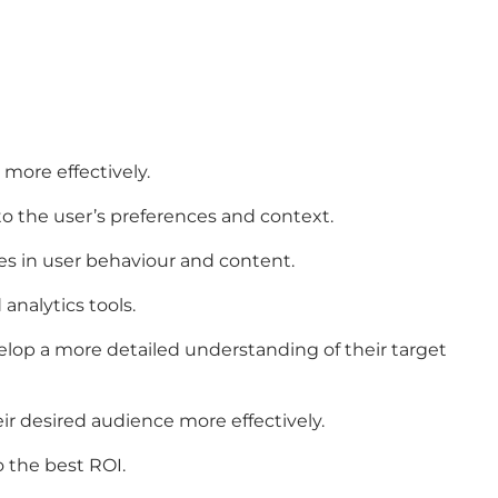
more effectively.
o the user’s preferences and context.
es in user behaviour and content.
analytics tools.
velop a more detailed understanding of their target
ir desired audience more effectively.
 the best ROI.