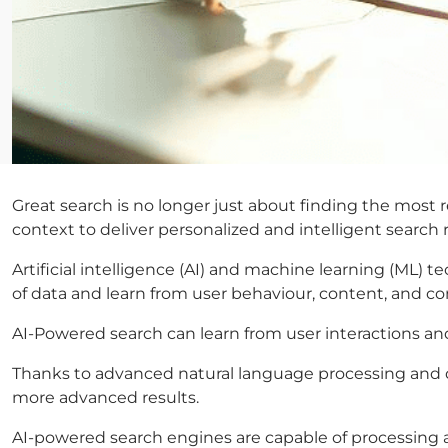
Great search is no longer just about finding the most
context to deliver personalized and intelligent search r
Artificial intelligence (AI) and machine learning (ML)
of data and learn from user behaviour, content, and co
AI-Powered search can learn from user interactions an
Thanks to advanced natural language processing and d
more advanced results.
AI-powered search engines are capable of processing an