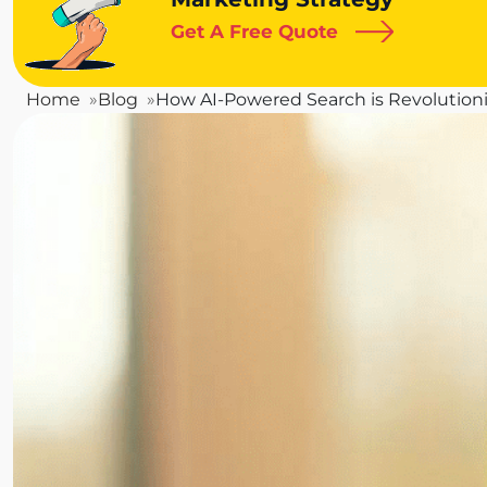
Get A Free Quote
Home
Blog
How AI-Powered Search is Revolutioni