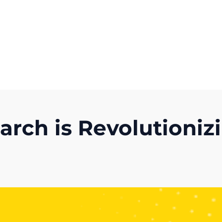
Get A Competitor Analysis!
rch is Revolutionizi