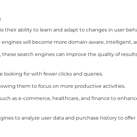
h
 their ability to learn and adapt to changes in user beh
 engines will become more domain-aware, intelligent, a
 these search engines can improve the quality of results
 looking for with fewer clicks and queries.
allowing them to focus on more productive activities.
 such as e-commerce, healthcare, and finance to enhanc
engines to analyze user data and purchase history to o