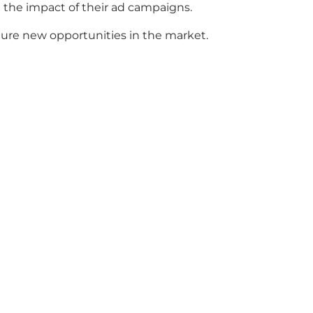
e the impact of their ad campaigns.
ture new opportunities in the market.