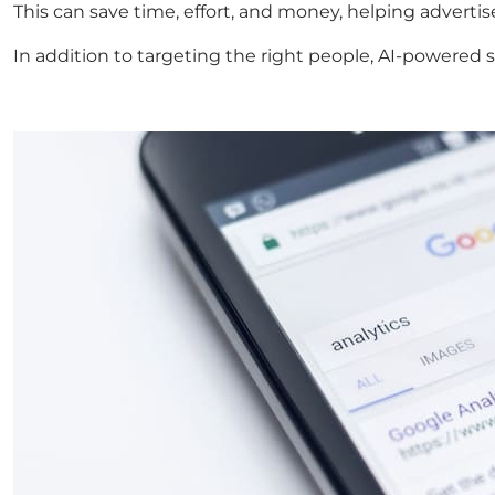
This can save time, effort, and money, helping adverti
In addition to targeting the right people, AI-powered