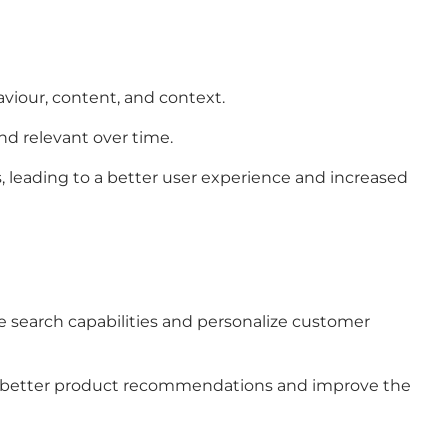
aviour, content, and context.
nd relevant over time.
, leading to a better user experience and increased
e search capabilities and personalize customer
ffer better product recommendations and improve the