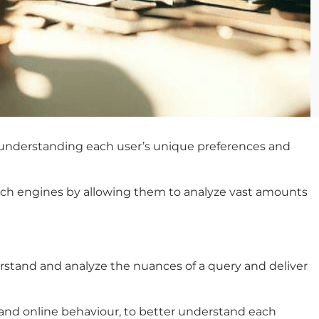
ut understanding each user’s unique preferences and
earch engines by allowing them to analyze vast amounts
stand and analyze the nuances of a query and deliver
, and online behaviour, to better understand each