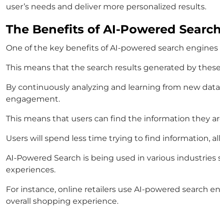
user’s needs and deliver more personalized results.
The Benefits of AI-Powered Searc
One of the key benefits of AI-powered search engines is
This means that the search results generated by these
By continuously analyzing and learning from new data,
engagement.
This means that users can find the information they are
Users will spend less time trying to find information, 
AI-Powered Search is being used in various industries
experiences.
For instance, online retailers use AI-powered search 
overall shopping experience.