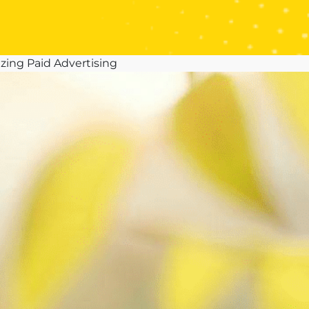
zing Paid Advertising