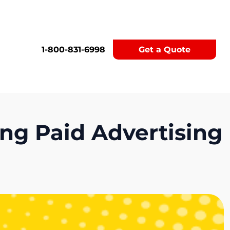
1-800-831-6998
Get a Quote
ng Paid Advertising