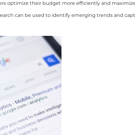
sers optimize their budget more efficiently and maximiz
 search can be used to identify emerging trends and cap