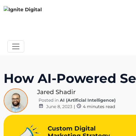
How AI-Powered Sea
Jared Shadir
Posted in
AI (Artificial Intelligence)
June 8, 2023
|
4
minutes read
Custom Digital
Marketing Strategy