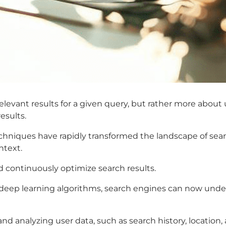
 relevant results for a given query, but rather more abo
esults.
 techniques have rapidly transformed the landscape of s
ntext.
d continuously optimize search results.
eep learning algorithms, search engines can now under
d analyzing user data, such as search history, location