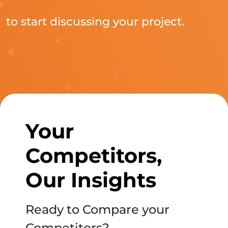
to start discussing your project.
Your
Competitors,
Our Insights
Ready to Compare your
Competitors?