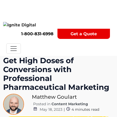
Get A Competitor Analysis!
1-800-831-6998
Get a Quote
Get High Doses of
Conversions with
Professional
Pharmaceutical Marketing
Matthew Goulart
Posted in
Content Marketing
May 18, 2023
|
4
minutes read