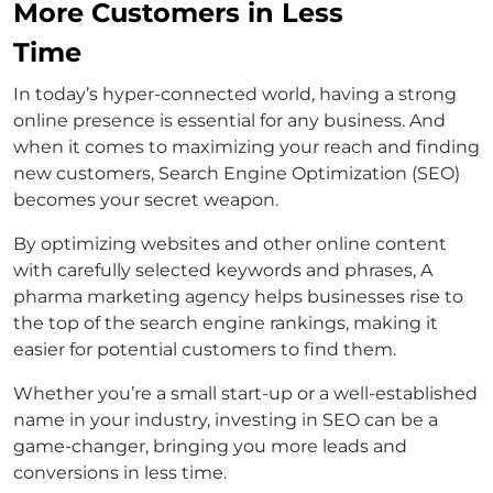
More Customers in Less
Time
In today’s hyper-connected world, having a strong
online presence is essential for any business. And
when it comes to maximizing your reach and finding
new customers, Search Engine Optimization (SEO)
becomes your secret weapon.
By optimizing websites and other online content
with carefully selected keywords and phrases, A
pharma marketing agency helps businesses rise to
the top of the search engine rankings, making it
easier for potential customers to find them.
Whether you’re a small start-up or a well-established
name in your industry, investing in SEO can be a
game-changer, bringing you more leads and
conversions in less time.