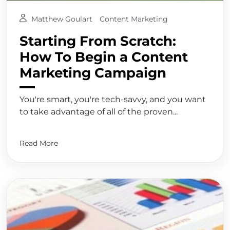
Matthew Goulart
Content Marketing
Starting From Scratch:
How To Begin a Content
Marketing Campaign
You're smart, you're tech-savvy, and you want
to take advantage of all of the proven...
Read More