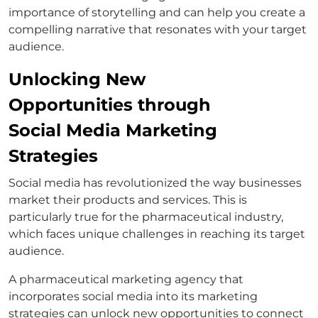
importance of storytelling and can help you create a
compelling narrative that resonates with your target
audience.
Unlocking New
Opportunities through
Social Media Marketing
Strategies
Social media has revolutionized the way businesses
market their products and services. This is
particularly true for the pharmaceutical industry,
which faces unique challenges in reaching its target
audience.
A pharmaceutical marketing agency that
incorporates social media into its marketing
strategies can unlock new opportunities to connect