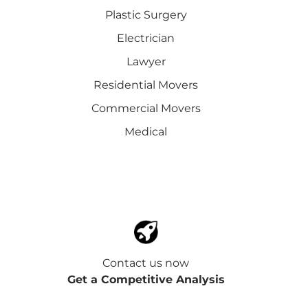
Plastic Surgery
Electrician
Lawyer
Residential Movers
Commercial Movers
Medical
Contact us now
Get a Competitive Analysis