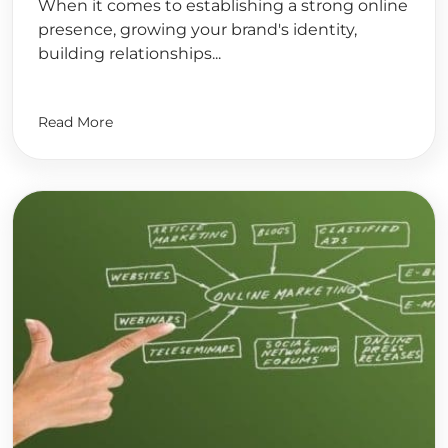
When it comes to establishing a strong online
presence, growing your brand's identity,
building relationships...
Read More