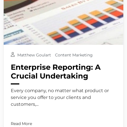
Matthew Goulart
Content Marketing
Enterprise Reporting: A
Crucial Undertaking
Every company, no matter what product or
service you offer to your clients and
customers,...
Read More