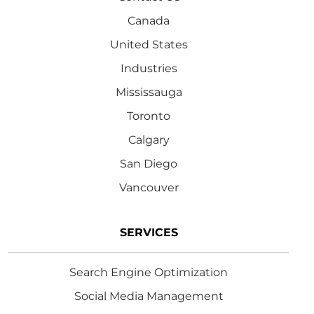
Canada
United States
Industries
Mississauga
Toronto
Calgary
San Diego
Vancouver
SERVICES
Search Engine Optimization
Social Media Management