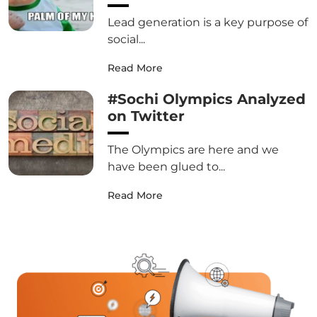
Lead generation is a key purpose of
social...
Read More
#Sochi Olympics Analyzed
on Twitter
The Olympics are here and we
have been glued to...
Read More