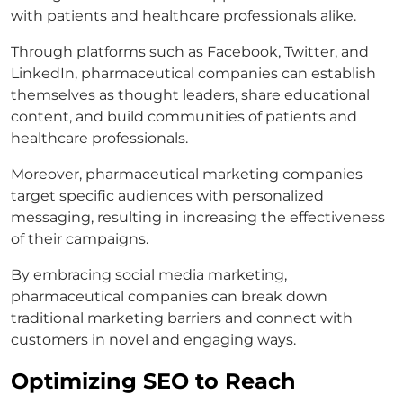
with patients and healthcare professionals alike.
Through platforms such as Facebook, Twitter, and
LinkedIn, pharmaceutical companies can establish
themselves as thought leaders, share educational
content, and build communities of patients and
healthcare professionals.
Moreover, pharmaceutical marketing companies
target specific audiences with personalized
messaging, resulting in increasing the effectiveness
of their campaigns.
By embracing social media marketing,
pharmaceutical companies can break down
traditional marketing barriers and connect with
customers in novel and engaging ways.
Optimizing SEO to Reach