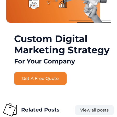
Custom Digital
Marketing Strategy
For Your Company
Get A Free Quote
Related Posts
View all posts