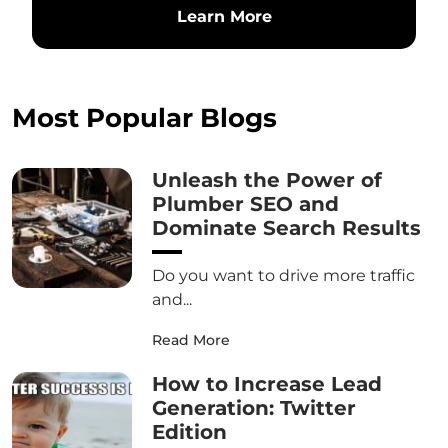
Learn More
Most Popular Blogs
Unleash the Power of
Plumber SEO and
Dominate Search Results
Do you want to drive more traffic
and...
Read More
How to Increase Lead
Generation: Twitter
Edition