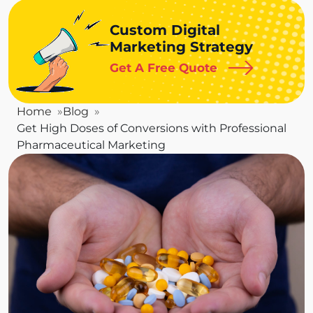
Custom Digital
Marketing Strategy
Get A Free Quote
Home
Blog
Get High Doses of Conversions with Professional
Pharmaceutical Marketing