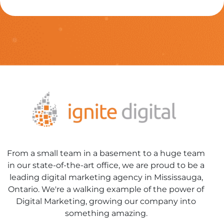
From a small team in a basement to a huge team
in our state-of-the-art office, we are proud to be a
leading digital marketing agency in Mississauga,
Ontario. We're a walking example of the power of
Digital Marketing, growing our company into
something amazing.