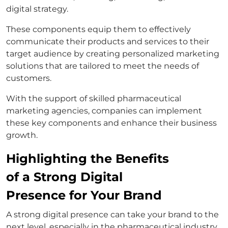
digital strategy.
These components equip them to effectively
communicate their products and services to their
target audience by creating personalized marketing
solutions that are tailored to meet the needs of
customers.
With the support of skilled pharmaceutical
marketing agencies, companies can implement
these key components and enhance their business
growth.
Highlighting the Benefits
of a Strong Digital
Presence for Your Brand
A strong digital presence can take your brand to the
next level, especially in the pharmaceutical industry