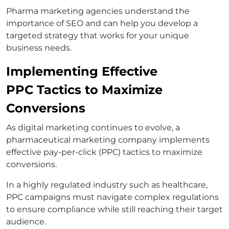
Pharma marketing agencies understand the
importance of SEO and can help you develop a
targeted strategy that works for your unique
business needs.
Implementing Effective
PPC Tactics to Maximize
Conversions
As digital marketing continues to evolve, a
pharmaceutical marketing company implements
effective pay-per-click (PPC) tactics to maximize
conversions.
In a highly regulated industry such as healthcare,
PPC campaigns must navigate complex regulations
to ensure compliance while still reaching their target
audience.