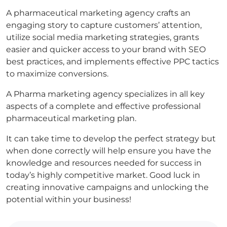
A pharmaceutical marketing agency crafts an
engaging story to capture customers’ attention,
utilize social media marketing strategies, grants
easier and quicker access to your brand with SEO
best practices, and implements effective PPC tactics
to maximize conversions.
A Pharma marketing agency specializes in all key
aspects of a complete and effective professional
pharmaceutical marketing plan.
It can take time to develop the perfect strategy but
when done correctly will help ensure you have the
knowledge and resources needed for success in
today’s highly competitive market. Good luck in
creating innovative campaigns and unlocking the
potential within your business!