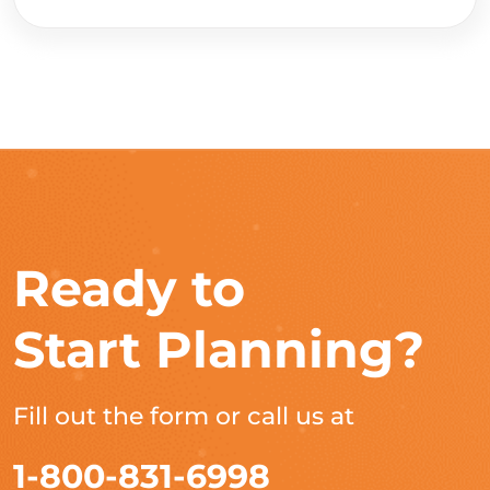
Ready to
Start Planning?
Fill out the form or call us at
1-800-831-6998