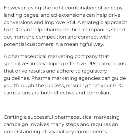
However, using the right combination of ad copy,
landing pages, and ad extensions can help drive
conversions and improve ROI. A strategic approach
to PPC can help pharmaceutical companies stand
out from the competition and connect with
potential customers in a meaningful way.
A pharmaceutical marketing company that
specializes in developing effective PPC campaigns
that drive results and adhere to regulatory
guidelines. Pharma marketing agencies can guide
you through the process, ensuring that your PPC
campaigns are both effective and compliant.
Crafting a successful pharmaceutical marketing
campaign involves many steps and requires an
understanding of several key components.