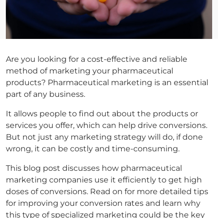
Are you looking for a cost-effective and reliable
method of marketing your pharmaceutical
products? Pharmaceutical marketing is an essential
part of any business.
It allows people to find out about the products or
services you offer, which can help drive conversions.
But not just any marketing strategy will do, if done
wrong, it can be costly and time-consuming.
This blog post discusses how pharmaceutical
marketing companies use it efficiently to get high
doses of conversions. Read on for more detailed tips
for improving your conversion rates and learn why
this type of specialized marketing could be the key