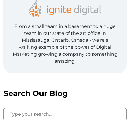
From a small team in a basement to a huge
team in our state of the art office in
Mississauga, Ontario, Canada - we're a
walking example of the power of Digital
Marketing growing a company to something
amazing.
Search Our Blog