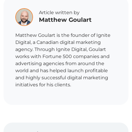
Article written by
Matthew Goulart
Matthew Goulart is the founder of Ignite
Digital, a Canadian digital marketing
agency. Through Ignite Digital, Goulart
works with Fortune 500 companies and
advertising agencies from around the
world and has helped launch profitable
and highly successful digital marketing
initiatives for his clients.