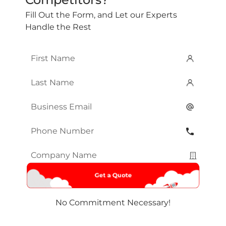
Fill Out the Form, and Let our Experts
Handle the Rest
First
Name
*
Last
Name
*
Email
*
Phone
Number
*
Company
Name
*
No Commitment Necessary!