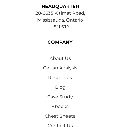
HEADQUARTER
28-6635 Kitimat Road,
Mississauga, Ontario
L5N 6J2
COMPANY
About Us
Get an Analysis
Resources
Blog
Case Study
Ebooks
Cheat Sheets
Contact Us