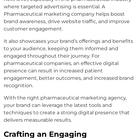
where targeted advertising is essential. A
Pharmaceutical marketing company helps boost
brand awareness, drive website traffic, and improve
customer engagement.
It also showcases your brand’s offerings and benefits
to your audience, keeping them informed and
engaged throughout their journey. For
pharmaceutical companies, an effective digital
presence can result in increased patient
engagement, better outcomes, and increased brand
recognition.
With the right pharmaceutical marketing agency,
your brand can leverage the latest tools and
techniques to create a strong digital presence that
delivers measurable results.
Crafting an Engaging