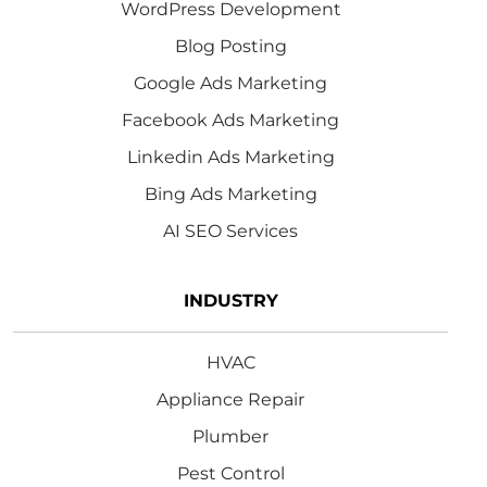
WordPress Development
Blog Posting
Google Ads Marketing
Facebook Ads Marketing
Linkedin Ads Marketing
Bing Ads Marketing
AI SEO Services
INDUSTRY
HVAC
Appliance Repair
Plumber
Pest Control