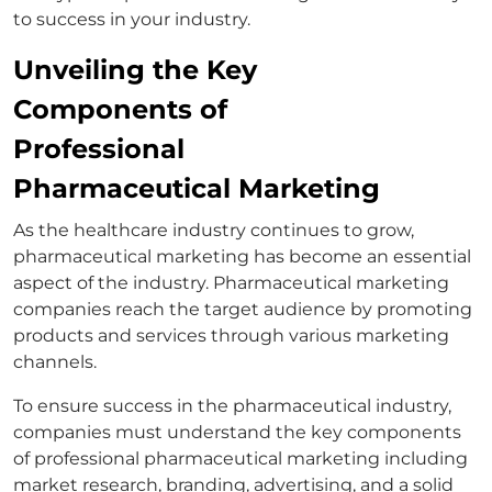
to success in your industry.
Unveiling the Key
Components of
Professional
Pharmaceutical Marketing
As the healthcare industry continues to grow,
pharmaceutical marketing has become an essential
aspect of the industry. Pharmaceutical marketing
companies reach the target audience by promoting
products and services through various marketing
channels.
To ensure success in the pharmaceutical industry,
companies must understand the key components
of professional pharmaceutical marketing including
market research, branding, advertising, and a solid