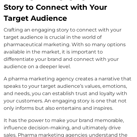
Story to Connect with Your
Target Audience
Crafting an engaging story to connect with your
target audience is crucial in the world of
pharmaceutical marketing. With so many options
available in the market, it is important to
differentiate your brand and connect with your
audience on a deeper level.
A pharma marketing agency creates a narrative that
speaks to your target audience’s values, emotions,
and needs, you can establish trust and loyalty with
your customers. An engaging story is one that not
only informs but also entertains and inspires.
It has the power to make your brand memorable,
influence decision-making, and ultimately drive
sales. Pharma marketing agencies understand the