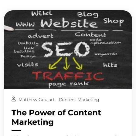
Matthew Goulart
Content Marketing
The Power of Content
Marketing