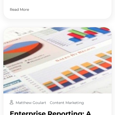
Read More
Matthew Goulart
Content Marketing
Enterprise Reporting: A