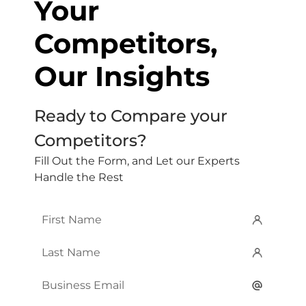
Your
Competitors,
Our Insights
Ready to Compare your
Competitors?
Fill Out the Form, and Let our Experts
Handle the Rest
First
Name
*
Last
Name
*
Email
*