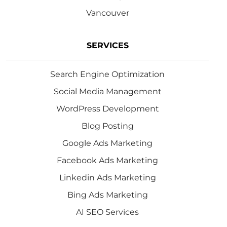
Vancouver
SERVICES
Search Engine Optimization
Social Media Management
WordPress Development
Blog Posting
Google Ads Marketing
Facebook Ads Marketing
Linkedin Ads Marketing
Bing Ads Marketing
AI SEO Services