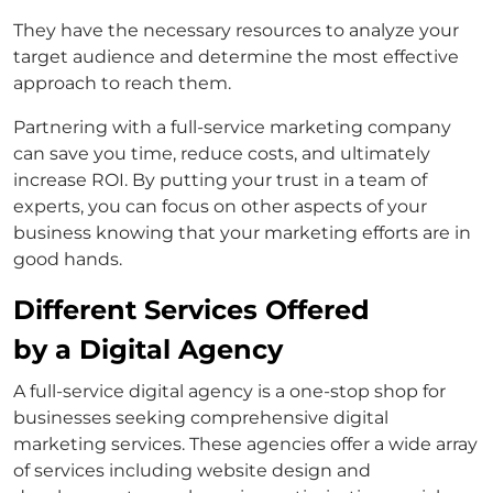
They have the necessary resources to analyze your
target audience and determine the most effective
approach to reach them.
Partnering with a full-service marketing company
can save you time, reduce costs, and ultimately
increase ROI. By putting your trust in a team of
experts, you can focus on other aspects of your
business knowing that your marketing efforts are in
good hands.
Different Services Offered
by a Digital Agency
A full-service digital agency is a one-stop shop for
businesses seeking comprehensive digital
marketing services. These agencies offer a wide array
of services including website design and