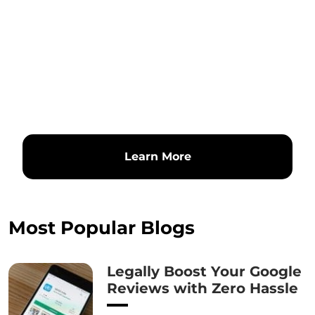
Learn More
Most Popular Blogs
Legally Boost Your Google
Reviews with Zero Hassle