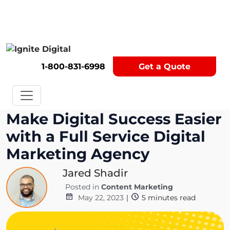
Get A Competitor Analysis!
1-800-831-6998
Get a Quote
Make Digital Success Easier
with a Full Service Digital
Marketing Agency
Jared Shadir
Posted in
Content Marketing
May 22, 2023
|
5
minutes read