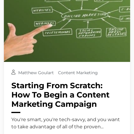
Matthew Goulart
Content Marketing
Starting From Scratch:
How To Begin a Content
Marketing Campaign
You're smart, you're tech-savvy, and you want
to take advantage of all of the proven...