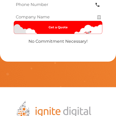
Phone
Number
*
Company
Name
*
No Commitment Necessary!