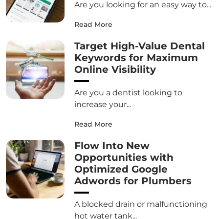
Are you looking for an easy way to...
Read More
Target High-Value Dental
Keywords for Maximum
Online Visibility
Are you a dentist looking to
increase your...
Read More
Flow Into New
Opportunities with
Optimized Google
Adwords for Plumbers
A blocked drain or malfunctioning
hot water tank...