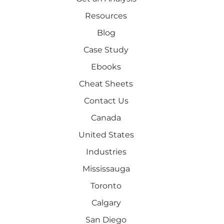
Resources
Blog
Case Study
Ebooks
Cheat Sheets
Contact Us
Canada
United States
Industries
Mississauga
Toronto
Calgary
San Diego