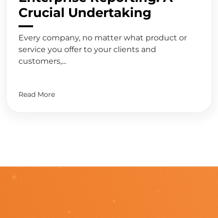
Crucial Undertaking
Every company, no matter what product or
service you offer to your clients and
customers,...
Read More