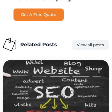
Get A Free Quote
Related Posts
View all posts