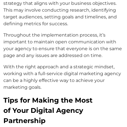
strategy that aligns with your business objectives.
This may involve conducting research, identifying
target audiences, setting goals and timelines, and
defining metrics for success.
Throughout the implementation process, it’s
important to maintain open communication with
your agency to ensure that everyone is on the same
page and any issues are addressed on time.
With the right approach and a strategic mindset,
working with a full-service digital marketing agency
can be a highly effective way to achieve your
marketing goals.
Tips for Making the Most
of Your Digital Agency
Partnership