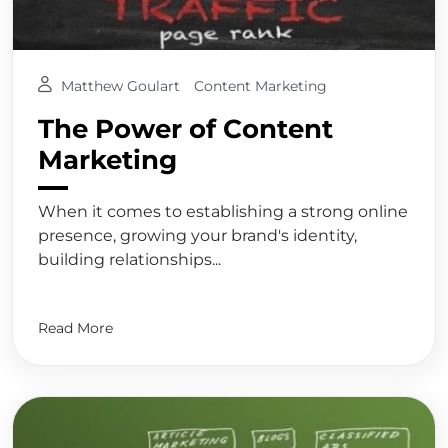
Matthew Goulart
Content Marketing
The Power of Content
Marketing
When it comes to establishing a strong online
presence, growing your brand's identity,
building relationships...
Read More