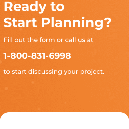
Ready to
Start Planning?
Fill out the form or call us at
1-800-831-6998
to start discussing your project.