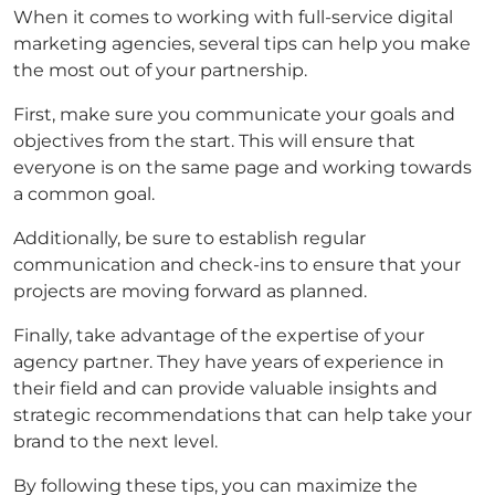
When it comes to working with full-service digital
marketing agencies, several tips can help you make
the most out of your partnership.
First, make sure you communicate your goals and
objectives from the start. This will ensure that
everyone is on the same page and working towards
a common goal.
Additionally, be sure to establish regular
communication and check-ins to ensure that your
projects are moving forward as planned.
Finally, take advantage of the expertise of your
agency partner. They have years of experience in
their field and can provide valuable insights and
strategic recommendations that can help take your
brand to the next level.
By following these tips, you can maximize the