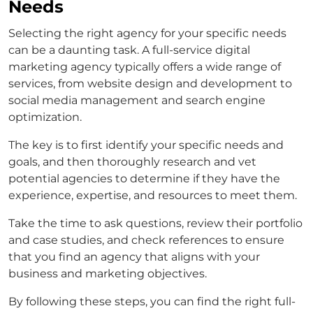
Needs
Selecting the right agency for your specific needs
can be a daunting task. A full-service digital
marketing agency typically offers a wide range of
services, from website design and development to
social media management and search engine
optimization.
The key is to first identify your specific needs and
goals, and then thoroughly research and vet
potential agencies to determine if they have the
experience, expertise, and resources to meet them.
Take the time to ask questions, review their portfolio
and case studies, and check references to ensure
that you find an agency that aligns with your
business and marketing objectives.
By following these steps, you can find the right full-