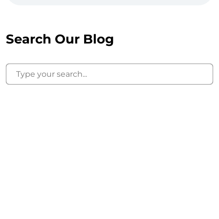
Search Our Blog