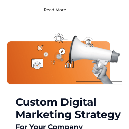
Read More
Custom Digital
Marketing Strategy
For Your Company