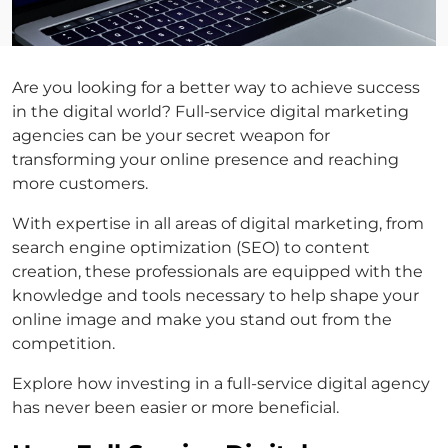
Are you looking for a better way to achieve success
in the digital world? Full-service digital marketing
agencies can be your secret weapon for
transforming your online presence and reaching
more customers.
With expertise in all areas of digital marketing, from
search engine optimization (SEO) to content
creation, these professionals are equipped with the
knowledge and tools necessary to help shape your
online image and make you stand out from the
competition.
Explore how investing in a full-service digital agency
has never been easier or more beneficial.