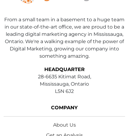
From a small team in a basement to a huge team
in our state-of-the-art office, we are proud to be a
leading digital marketing agency in Mississauga,
Ontario. We're a walking example of the power of
Digital Marketing, growing our company into
something amazing.
HEADQUARTER
28-6635 Kitimat Road,
Mississauga, Ontario
L5N 6J2
COMPANY
About Us
Get an Analysis