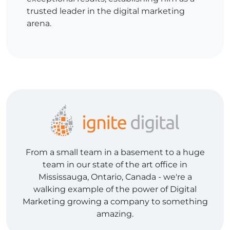
trusted leader in the digital marketing
arena.
From a small team in a basement to a huge
team in our state of the art office in
Mississauga, Ontario, Canada - we're a
walking example of the power of Digital
Marketing growing a company to something
amazing.