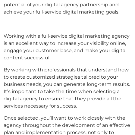
potential of your digital agency partnership and
achieve your full-service digital marketing goals.
Working with a full-service digital marketing agency
is an excellent way to increase your visibility online,
engage your customer base, and make your digital
content successful.
By working with professionals that understand how
to create customized strategies tailored to your
business needs, you can generate long-term results.
It’s important to take the time when selecting a
digital agency to ensure that they provide all the
services necessary for success.
Once selected, you’ll want to work closely with the
agency throughout the development of an effective
plan and implementation process, not only to