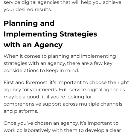
service digital agencies that will help you achieve
your desired results.
Planning and
Implementing Strategies
with an Agency
When it comes to planning and implementing
strategies with an agency, there are a few key
considerations to keep in mind.
First and foremost, it’s important to choose the right
agency for your needs. Full-service digital agencies
may be a good fit if you’re looking for
comprehensive support across multiple channels
and platforms.
Once you’ve chosen an agency, it’s important to
work collaboratively with them to develop a clear