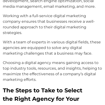
development, search engine optimization, social
media management, email marketing, and more.
Working with a full-service digital marketing
company ensures that businesses receive a well-
rounded approach to their digital marketing
strategies.
With a team of experts in various digital fields, these
agencies are equipped to solve any digital
marketing challenges that a business may face.
Choosing a digital agency means gaining access to
top industry tools, resources, and insights, helping to
maximize the effectiveness of a company’s digital
marketing efforts.
The Steps to Take to Select
the Right Agency for Your