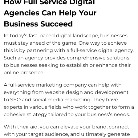
How Full Service Digital
Agencies Can Help Your
Business Succeed
In today’s fast-paced digital landscape, businesses
must stay ahead of the game. One way to achieve
this is by partnering with a full-service digital agency.
Such an agency provides comprehensive solutions
to businesses seeking to establish or enhance their
online presence.
A full-service marketing company can help with
everything from website design and development
to SEO and social media marketing. They have
experts in various fields who work together to form a
cohesive strategy tailored to your business’s needs.
With their aid, you can elevate your brand, connect
with your target audience, and ultimately generate