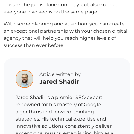
ensure the job is done correctly but also so that
everyone involved is on the same page.
With some planning and attention, you can create
an exceptional partnership with your chosen digital
agency that will help you reach higher levels of
success than ever before!
Article written by
Jared Shadir
Jared Shadir is a premier SEO expert
renowned for his mastery of Google
algorithms and forward-thinking
strategies. His technical expertise and
innovative solutions consistently deliver
exceptional results, establishing him as a