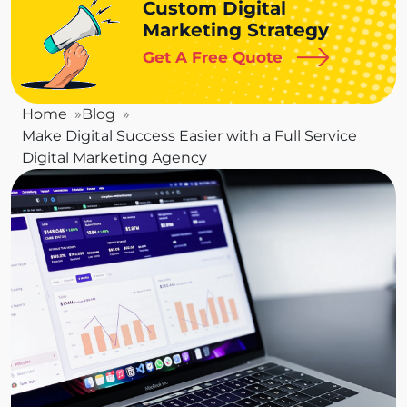
Custom Digital
Marketing Strategy
Get A Free Quote
Home
Blog
Make Digital Success Easier with a Full Service
Digital Marketing Agency