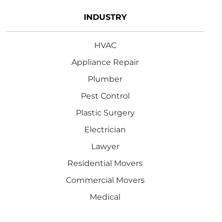
INDUSTRY
HVAC
Appliance Repair
Plumber
Pest Control
Plastic Surgery
Electrician
Lawyer
Residential Movers
Commercial Movers
Medical