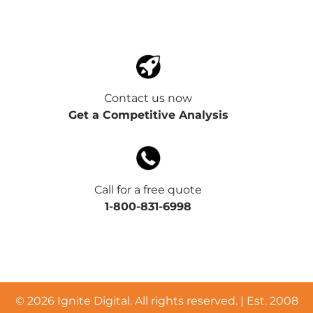
Contact us now
Get a Competitive Analysis
Call for a free quote
1-800-831-6998
©
2026 Ignite Digital. All rights reserved. | Est. 2008