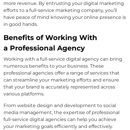
more revenue. By entrusting your digital marketing
efforts to a full-service marketing company, you’ll
have peace of mind knowing your online presence is
in good hands.
Benefits of Working With
a Professional Agency
Working with a full-service digital agency can bring
numerous benefits to your business. These
professional agencies offer a range of services that
can streamline your marketing efforts and ensure
that your brand is accurately represented across
various platforms.
From website design and development to social
media management, the expertise of professional
full-service digital agencies can help you achieve
your marketing goals efficiently and effectively.